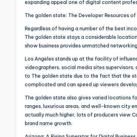
expanding appeal one of digital content profes
The golden state: The Developer Resources of
Regardless of having a number of the best incom
The golden state stays a considerable locatio
show business provides unmatched networking pos
Los Angeles stands up at the facility of influe
videographers, social media sites supervisors
to The golden state due to the fact that the 
complicated and can speed up viewers devel
The golden state also gives varied locations f
ranges, luxurious areas, and well-known city e
actually much higher, lots of producers view C
brand name growth.
Arizona: A Rising Superstar for Digital Busines