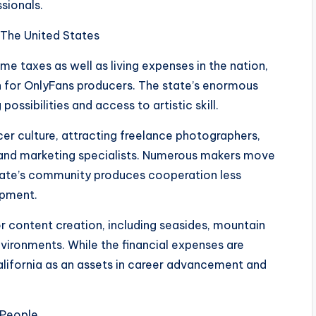
sionals.
 The United States
e taxes as well as living expenses in the nation,
n for OnlyFans producers. The state’s enormous
sibilities and access to artistic skill.
ncer culture, attracting freelance photographers,
, and marketing specialists. Numerous makers move
state’s community produces cooperation less
opment.
or content creation, including seasides, mountain
nvironments. While the financial expenses are
alifornia as an assets in career advancement and
s People