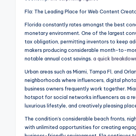
Fla: The Leading Place for Web Content Creat
Florida constantly rates amongst the best cond
monetary environment. One of the largest conv
tax obligation, permitting inventors to keep ad
makers producing considerable month-to-month
notable annual cost savings.
a quick breakdow
Urban areas such as Miami, Tampa Fl, and Orlan
neighborhoods where influencers, digital photo
business owners frequently work together. Miami
hotspot for social networks influencers as a r
luxurious lifestyle, and creatively pleasing pl
The condition’s considerable beach fronts, nigh
with unlimited opportunities for creating enga
business-friendly environment, Fla continues t