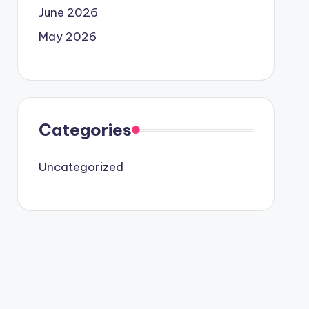
June 2026
May 2026
Categories
Uncategorized