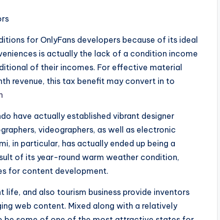
ors
itions for OnlyFans developers because of its ideal
eniences is actually the lack of a condition income
ditional of their incomes. For effective material
 revenue, this tax benefit may convert in to
n
do have actually established vibrant designer
graphers, videographers, as well as electronic
, in particular, has actually ended up being a
esult of its year-round warm weather condition,
aces for content development.
t life, and also tourism business provide inventors
ging web content. Mixed along with a relatively
o be some of one of the most attractive states for