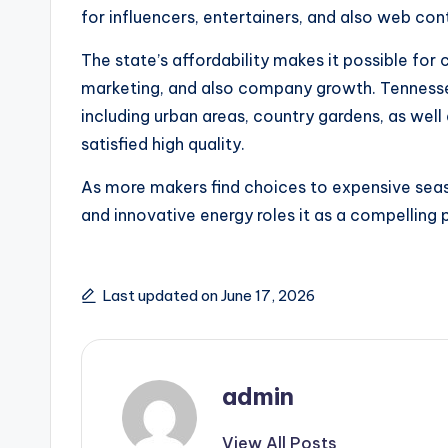
for influencers, entertainers, and also web con
The state’s affordability makes it possible for 
marketing, and also company growth. Tennessee 
including urban areas, country gardens, as well
satisfied high quality.
As more makers find choices to expensive seas
and innovative energy roles it as a compelling p
Last updated on June 17, 2026
admin
View All Posts