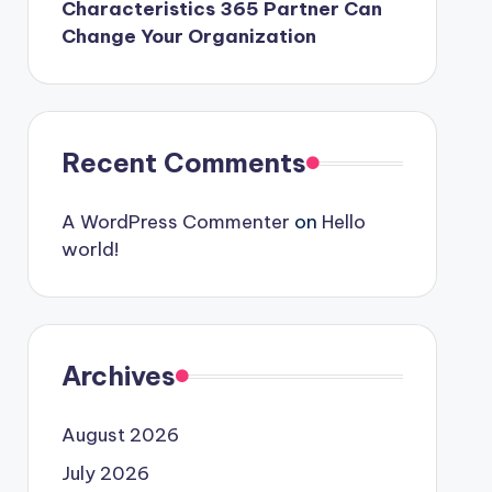
Characteristics 365 Partner Can
Change Your Organization
Recent Comments
A WordPress Commenter
on
Hello
world!
Archives
August 2026
July 2026