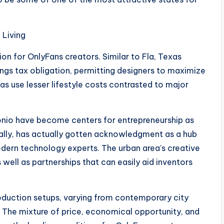
 Living
ion for OnlyFans creators. Similar to Fla, Texas
nings tax obligation, permitting designers to maximize
eas use lesser lifestyle costs contrasted to major
tonio have become centers for entrepreneurship as
ially, has actually gotten acknowledgment as a hub
modern technology experts. The urban area’s creative
well as partnerships that can easily aid inventors
roduction setups, varying from contemporary city
 The mixture of price, economical opportunity, and