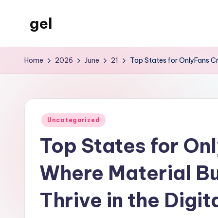
gel
Skip
to
My
content
WordPress
Home
2026
June
21
Top States for OnlyFans Cr
Blog
Posted
Uncategorized
in
Top States for On
Where Material B
Thrive in the Digi