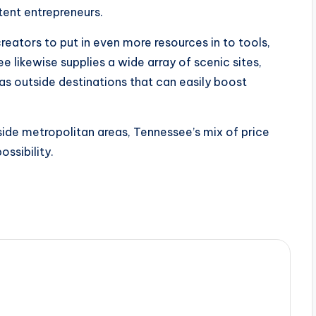
tent entrepreneurs.
creators to put in even more resources in to tools,
likewise supplies a wide array of scenic sites,
 as outside destinations that can easily boost
ide metropolitan areas, Tennessee’s mix of price
ossibility.