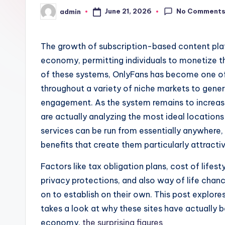
No Comment
June 21, 2026
admin
Posted
by
The growth of subscription-based content pla
economy, permitting individuals to monetize th
of these systems, OnlyFans has become one of 
throughout a variety of niche markets to gene
engagement. As the system remains to increas
are actually analyzing the most ideal locations 
services can be run from essentially anywhere, 
benefits that create them particularly attract
Factors like tax obligation plans, cost of lifes
privacy protections, and also way of life chan
on to establish on their own. This post explore
takes a look at why these sites have actually
economy.
the surprising figures