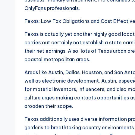
OnlyFans professionals.
Texas: Low Tax Obligations and Cost Effective
Texas is actually yet another highly good locat
carries out certainly not establish a state ear
their net earnings. Also, lots of Texas urban ar
coastal metropolitan areas.
Areas like Austin, Dallas, Houston, and San An
well as electronic development. Austin, espec
for material inventors, influencers, and also 
culture urges making contacts opportunities as 
broaden their scope.
Texas additionally uses diverse information p
gardens to breathtaking country environments.