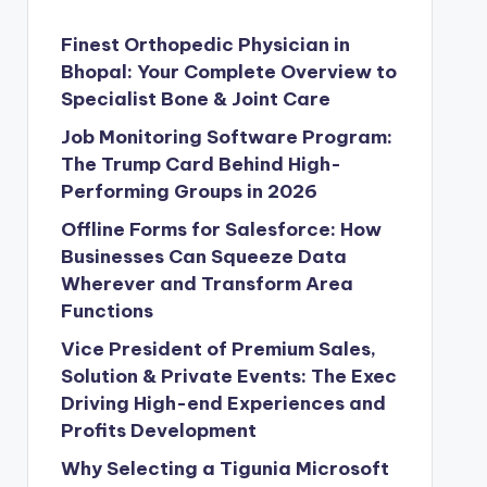
Finest Orthopedic Physician in
Bhopal: Your Complete Overview to
Specialist Bone & Joint Care
Job Monitoring Software Program:
The Trump Card Behind High-
Performing Groups in 2026
Offline Forms for Salesforce: How
Businesses Can Squeeze Data
Wherever and Transform Area
Functions
Vice President of Premium Sales,
Solution & Private Events: The Exec
Driving High-end Experiences and
Profits Development
Why Selecting a Tigunia Microsoft