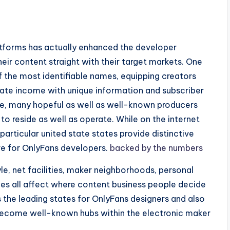
s
tforms has actually enhanced the developer
eir content straight with their target markets. One
the most identifiable names, equipping creators
rate income with unique information and subscriber
e, many hopeful as well as well-known producers
to reside as well as operate. While on the internet
particular united state states provide distinctive
ive for OnlyFans developers.
backed by the numbers
tyle, net facilities, maker neighborhoods, personal
ces all affect where content business people decide
s the leading states for OnlyFans designers and also
 become well-known hubs within the electronic maker