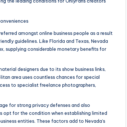
 the leading conditions for OnlyFans creators
 Conveniences
eferred amongst online business people as a result
riendly guidelines. Like Florida and Texas, Nevada
ax, supplying considerable monetary benefits for
aterial designers due to its show business links,
politan area uses countless chances for special
cess to specialist freelance photographers,
age for strong privacy defenses and also
rs opt for the condition when establishing limited
business entities. These factors add to Nevada’s