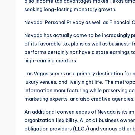
also income tax advantages makes Texas among
seeking long-lasting monetary growth.
Nevada: Personal Privacy as well as Financial
Nevada has actually come to be increasingly pr
of its favorable tax plans as well as business-f
performs certainly not have a state earnings t
high-earning creators.
Las Vegas serves as a primary destination for m
luxury venues, and lively night life. The metro
information manufacturing while preserving ac
marketing experts, and also creative agencies.
An additional conveniences of Nevada is its im
organization flexibility. A lot of business owne
obligation providers (LLCs) and various other 