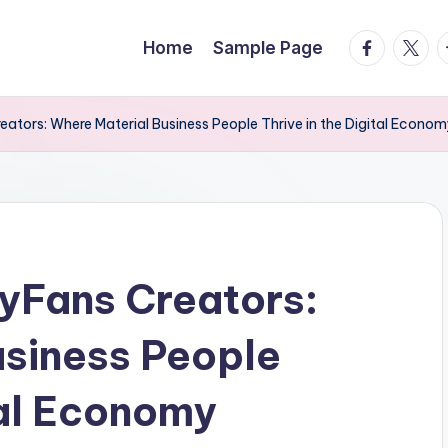
facebook.
twitte
t
Home
Sample Page
eators: Where Material Business People Thrive in the Digital Econo
lyFans Creators:
usiness People
tal Economy