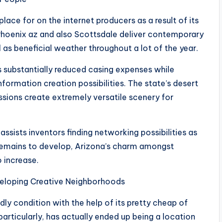
lace for on the internet producers as a result of its
 Phoenix az and also Scottsdale deliver contemporary
 as beneficial weather throughout a lot of the year.
s substantially reduced casing expenses while
nformation creation possibilities. The state’s desert
ssions create extremely versatile scenery for
sists inventors finding networking possibilities as
 remains to develop, Arizona’s charm amongst
 increase.
veloping Creative Neighborhoods
ly condition with the help of its pretty cheap of
 particularly, has actually ended up being a location