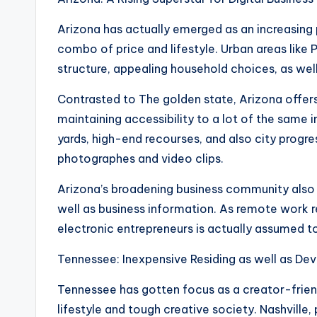
Arizona has actually emerged as an increasing p
combo of price and lifestyle. Urban areas like
structure, appealing household choices, as well
Contrasted to The golden state, Arizona offer
maintaining accessibility to a lot of the same i
yards, high-end recourses, and also city progre
photographes and video clips.
Arizona’s broadening business community also as
well as business information. As remote work
electronic entrepreneurs is actually assumed to
Tennessee: Inexpensive Residing as well as De
Tennessee has gotten focus as a creator-friend
lifestyle and tough creative society. Nashville,