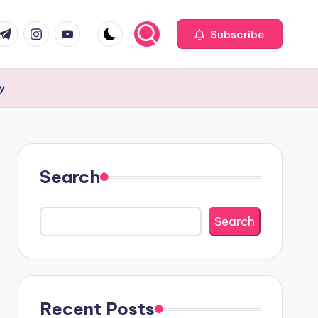
com
r.com
.me
instagram.com
youtube.com
Subscribe
my
Search
Search
Recent Posts