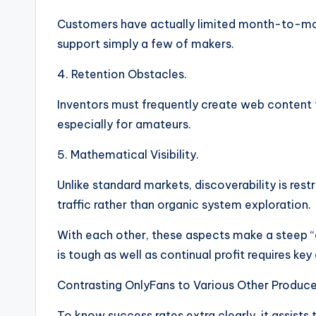
Customers have actually limited month-to-mon
support simply a few of makers.
4. Retention Obstacles.
Inventors must frequently create web content t
especially for amateurs.
5. Mathematical Visibility.
Unlike standard markets, discoverability is res
traffic rather than organic system exploration.
With each other, these aspects make a steep “
is tough as well as continual profit requires key
Contrasting OnlyFans to Various Other Produce
To know success rates extra clearly, it assists