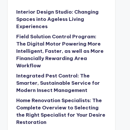
Interior Design Studio: Changing
Spaces into Ageless Living
Experiences
Field Solution Control Program:
The Digital Motor Powering More
Intelligent, Faster, as well as More
Financially Rewarding Area
Workflow
Integrated Pest Control: The
Smarter, Sustainable Service for
Modern Insect Management
Home Renovation Specialists: The
Complete Overview to Selecting
the Right Specialist for Your Desire
Restoration