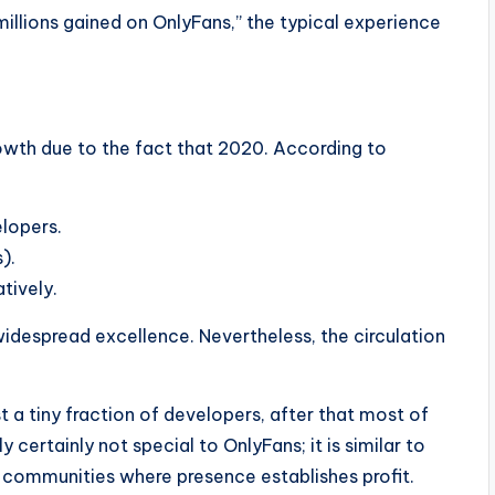
“millions gained on OnlyFans,” the typical experience
owth due to the fact that 2020. According to
elopers.
).
tively.
widespread excellence. Nevertheless, the circulation
t a tiny fraction of developers, after that most of
 certainly not special to OnlyFans; it is similar to
 communities where presence establishes profit.