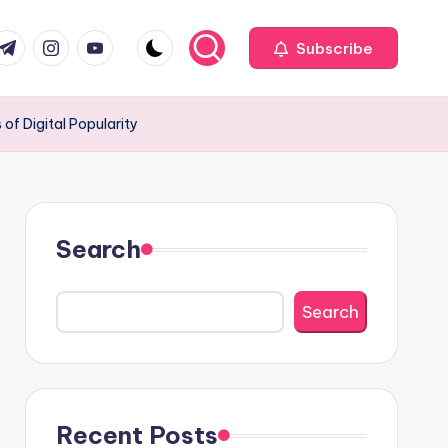
com
r.com
.me
instagram.com
youtube.com
Subscribe
of Digital Popularity
Search
Search
Recent Posts