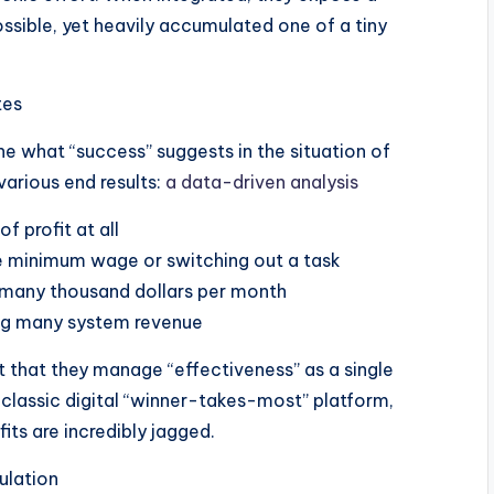
ossible, yet heavily accumulated one of a tiny
tes
ine what “success” suggests in the situation of
various end results:
a data-driven analysis
of profit at all
ve minimum wage or switching out a task
 many thousand dollars per month
ting many system revenue
t that they manage “effectiveness” as a single
a classic digital “winner-takes-most” platform,
its are incredibly jagged.
ulation