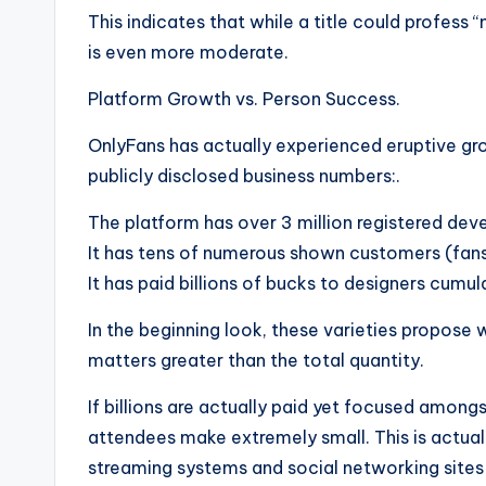
This indicates that while a title could profess 
is even more moderate.
Platform Growth vs. Person Success.
OnlyFans has actually experienced eruptive gr
publicly disclosed business numbers:.
The platform has over 3 million registered dev
It has tens of numerous shown customers (fans
It has paid billions of bucks to designers cumula
In the beginning look, these varieties propose 
matters greater than the total quantity.
If billions are actually paid yet focused amongs
attendees make extremely small. This is actually
streaming systems and social networking sites