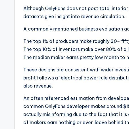
Although OnlyFans does not post total interio
datasets give insight into revenue circulation.
A commonly mentioned business evaluation ad
The top 1% of producers make roughly 30– fift
The top 10% of inventors make over 80% of all
The median maker earns pretty low month to 
These designs are consistent with wider inves
profit follows a “electrical power rule distrib
also revenue.
An often referenced estimation from develope
common OnlyFans developer makes around $150
actually misinforming due to the fact that it i
of makers earn nothing or even leave behind th