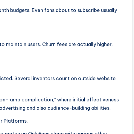
th budgets. Even fans about to subscribe usually
o maintain users. Churn fees are actually higher,
tricted. Several inventors count on outside website
on-ramp complication,” where initial effectiveness
 advertising and also audience-building abilities.
r Platforms.
 to match up OnlyFans along with various other