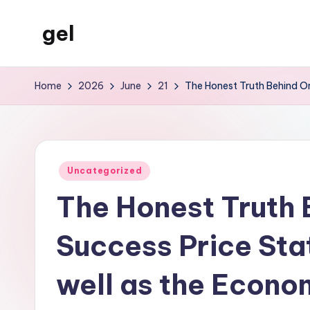
gel
Skip
to
My
content
WordPress
Home
2026
June
21
The Honest Truth Behind Onl
Blog
Posted
Uncategorized
in
The Honest Truth 
Success Price Stat
well as the Econom