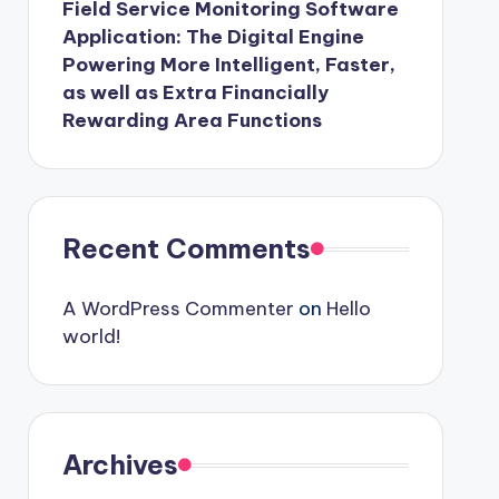
Field Service Monitoring Software
Application: The Digital Engine
Powering More Intelligent, Faster,
as well as Extra Financially
Rewarding Area Functions
Recent Comments
A WordPress Commenter
on
Hello
world!
Archives