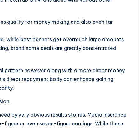
ons qualify for money making and also even far
e, while best banners get overmuch large amounts.
ting, brand name deals are greatly concentrated
al pattern however along with a more direct money
his direct repayment body can enhance gaining
parity.
sion.
nced by very obvious results stories. Media insurance
ix-figure or even seven-figure earnings. While these