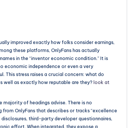
s
ally improved exactly how folks consider earnings,
Among these platforms, OnlyFans has actually
mes in the “inventor economic condition.” It is
 to economic independence or even a very
. This stress raises a crucial concern: what do
as well as exactly how reputable are they?
look at
 majority of headings advise. There is no
g from OnlyFans that describes or tracks “excellence
m disclosures, third-party developer questionnaires,
ronic effort. When integrated, they expose a