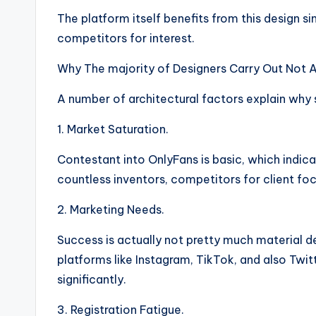
The platform itself benefits from this design 
competitors for interest.
Why The majority of Designers Carry Out Not A
A number of architectural factors explain why 
1. Market Saturation.
Contestant into OnlyFans is basic, which indicat
countless inventors, competitors for client focu
2. Marketing Needs.
Success is actually not pretty much material
platforms like Instagram, TikTok, and also Twit
significantly.
3. Registration Fatigue.