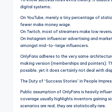
digital systems:.
On YouTube, merely a tiny percentage of stati
fewer make money wage.
On Twitch, most of streamers make low revenu
On Instagram influencer advertising and marke
amongst mid-to-large influencers.
OnlyFans adheres to the very same architectur
making version (memberships and pointers). T
possible, yet it does certainly not deal with dis
The Duty of “Success Stories” in People Impres
Public assumption of OnlyFans is heavily influe
coverage usually highlights inventors gaining s
scenarios are real, they are statistically rare.