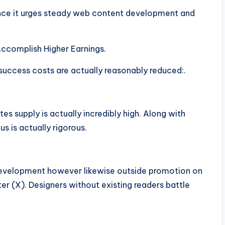
since it urges steady web content development and
ccomplish Higher Earnings.
success costs are actually reasonably reduced:.
es supply is actually incredibly high. Along with
s is actually rigorous.
 development however likewise outside promotion on
ter (X). Designers without existing readers battle