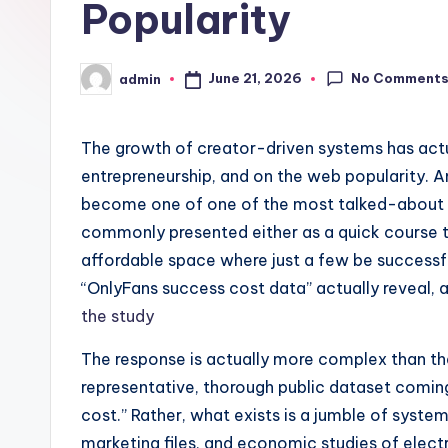
Popularity
No Comment
June 21, 2026
admin
Posted
by
The growth of creator-driven systems has actu
entrepreneurship, and on the web popularity. 
become one of one of the most talked-about na
commonly presented either as a quick course
affordable space where just a few be successful
“OnlyFans success cost data” actually reveal, 
the study
The response is actually more complex than the
representative, thorough public dataset comin
cost.” Rather, what exists is a jumble of syste
marketing files, and economic studies of elect