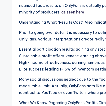
nuanced fact: results on OnlyFans is actually p
minority of producers.
as seen here
Understanding What “Results Cost” Also Indica
Prior to going over data, it is necessary to def
OnlyFans. Various interpretations create really 
Essential participation results: gaining any sort 
Sustainable profit effectiveness: earning abo
High-income effectiveness: earning numerous
Elite success: leading 1– 5% of inventors get
Many social discussions neglect due to the fac
measurable limit. Actually, OnlyFans acts like 
identical to YouTube or even Twitch, where prof
What We Know Regarding OnlyFans Profits Circ