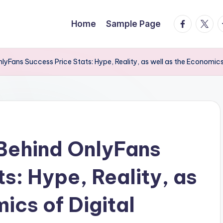
facebook.
twitte
t
Home
Sample Page
yFans Success Price Stats: Hype, Reality, as well as the Economics 
Behind OnlyFans
s: Hype, Reality, as
ics of Digital