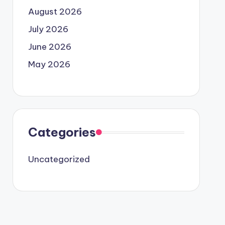
August 2026
July 2026
June 2026
May 2026
Categories
Uncategorized