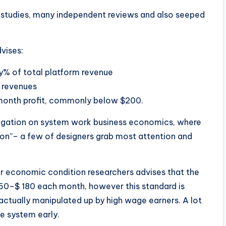
r studies, many independent reviews and also seeped
vises:
y% of total platform revenue
 revenues
month profit, commonly below $200.
tigation on system work business economics, where
ution”– a few of designers grab most attention and
r economic condition researchers advises that the
–$ 180 each month, however this standard is
s actually manipulated up by high wage earners. A lot
e system early.