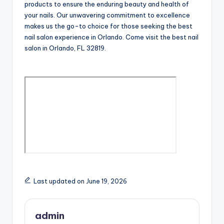
products to ensure the enduring beauty and health of
your nails. Our unwavering commitment to excellence
makes us the go-to choice for those seeking the best
nail salon experience in Orlando. Come visit the best nail
salon in Orlando, FL 32819.
Last updated on June 19, 2026
admin