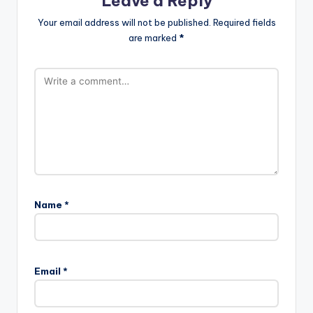
Leave a Reply
Your email address will not be published.
Required fields
are marked
*
Name
*
Email
*