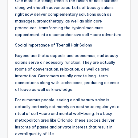
One more surfacing trend is the fusion of nail solutions
along with health adventures. Lots of beauty salons
right now deliver complementary solutions such as
massages, aromatherapy, as well as skin care
procedures, transforming the typical manicure
appointment into a comprehensive self-care adventure.
Social Importance of Toenail Hair Salons
Beyond aesthetic appeals and economics, nail beauty
salons serve a necessary function. They are actually
rooms of conversation, relaxation, as well as area
interaction. Customers usually create long-term
connections along with technicians, producing a sense
of leave as well as knowledge.
For numerous people, seeing a nail beauty salon is
actually certainly not merely an aesthetic regular yet a
ritual of self-care and mental well-being. In a busy
metropolitan area like Orlando, these spaces deliver
instants of pause and private interest that result in
overall quality of life.