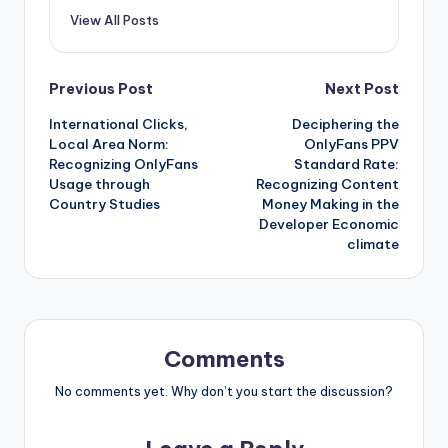
View All Posts
Post
Previous Post
Next Post
International Clicks,
Deciphering the
navigation
Local Area Norm:
OnlyFans PPV
Recognizing OnlyFans
Standard Rate:
Usage through
Recognizing Content
Country Studies
Money Making in the
Developer Economic
climate
Comments
No comments yet. Why don’t you start the discussion?