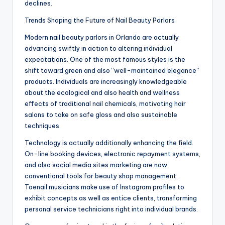
declines.
Trends Shaping the Future of Nail Beauty Parlors
Modern nail beauty parlors in Orlando are actually
advancing swiftly in action to altering individual
expectations. One of the most famous styles is the
shift toward green and also “well-maintained elegance”
products. Individuals are increasingly knowledgeable
about the ecological and also health and wellness
effects of traditional nail chemicals, motivating hair
salons to take on safe gloss and also sustainable
techniques.
Technology is actually additionally enhancing the field.
On-line booking devices, electronic repayment systems,
and also social media sites marketing are now
conventional tools for beauty shop management.
Toenail musicians make use of Instagram profiles to
exhibit concepts as well as entice clients, transforming
personal service technicians right into individual brands.