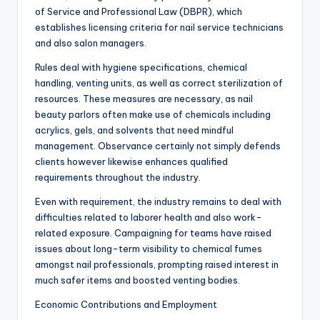
of Service and Professional Law (DBPR), which
establishes licensing criteria for nail service technicians
and also salon managers.
Rules deal with hygiene specifications, chemical
handling, venting units, as well as correct sterilization of
resources. These measures are necessary, as nail
beauty parlors often make use of chemicals including
acrylics, gels, and solvents that need mindful
management. Observance certainly not simply defends
clients however likewise enhances qualified
requirements throughout the industry.
Even with requirement, the industry remains to deal with
difficulties related to laborer health and also work-
related exposure. Campaigning for teams have raised
issues about long-term visibility to chemical fumes
amongst nail professionals, prompting raised interest in
much safer items and boosted venting bodies.
Economic Contributions and Employment