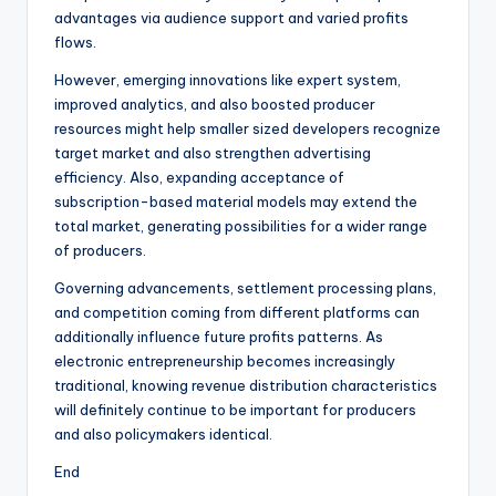
advantages via audience support and varied profits
flows.
However, emerging innovations like expert system,
improved analytics, and also boosted producer
resources might help smaller sized developers recognize
target market and also strengthen advertising
efficiency. Also, expanding acceptance of
subscription-based material models may extend the
total market, generating possibilities for a wider range
of producers.
Governing advancements, settlement processing plans,
and competition coming from different platforms can
additionally influence future profits patterns. As
electronic entrepreneurship becomes increasingly
traditional, knowing revenue distribution characteristics
will definitely continue to be important for producers
and also policymakers identical.
End