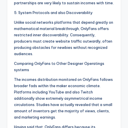
partnerships are very likely to sustain incomes with time.
5. System Protocols and also Discoverability
Unlike social networks platforms that depend greatly on
mathematical material breakthrough, OnlyFans offers
restricted inner discoverability. Consequently,
producers must create website traffic outwardly, often
producing obstacles for newbies without recognized
audiences.
Comparing OnlyFans to Other Designer Operatings
systems
The incomes distribution monitored on OnlyFans follows
broader fads within the maker economic climate.
Platforms including YouTube and also Twitch
additionally show extremely asymmetrical income
circulations. Studies have actually revealed that a small
amount of inventors get the majority of views, clients,
and marketing earnings.
Having said that, OnlyFans differs because its