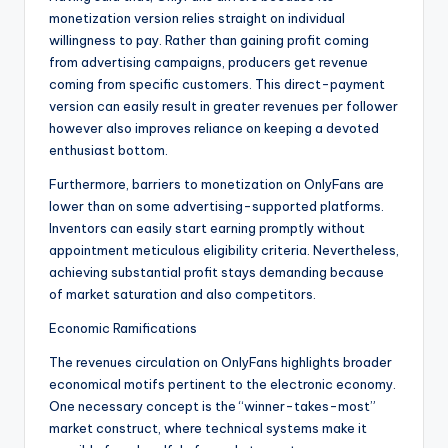
monetization version relies straight on individual
willingness to pay. Rather than gaining profit coming
from advertising campaigns, producers get revenue
coming from specific customers. This direct-payment
version can easily result in greater revenues per follower
however also improves reliance on keeping a devoted
enthusiast bottom.
Furthermore, barriers to monetization on OnlyFans are
lower than on some advertising-supported platforms.
Inventors can easily start earning promptly without
appointment meticulous eligibility criteria. Nevertheless,
achieving substantial profit stays demanding because
of market saturation and also competitors.
Economic Ramifications
The revenues circulation on OnlyFans highlights broader
economical motifs pertinent to the electronic economy.
One necessary concept is the “winner-takes-most”
market construct, where technical systems make it