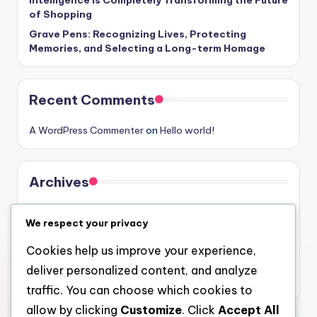
of Shopping
Grave Pens: Recognizing Lives, Protecting
Memories, and Selecting a Long-term Homage
Recent Comments
A WordPress Commenter
on
Hello world!
Archives
August 2026
We respect your privacy
July 2026
Cookies help us improve your experience,
June 2026
deliver personalized content, and analyze
May 2026
traffic. You can choose which cookies to
allow by clicking
Customize
. Click
Accept All