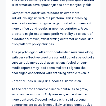
in information development just to earn marginal yields.
Competitors continues to boost as even more
individuals sign up with the platform. This increasing
source of content brings in target market procurement
more difficult and results in incomes variations. Also,
creators might experience profit volatility as a result of
customer turnover, transforming customer choices, and
also platform policy changes.
The psychological effect of contrasting revenues along
with very effective creators can additionally be actually
substantial. Impractical assumptions fueled through
media reports may lead some makers to ignore the
challenges associated with attaining sizable revenue.
Potential Fads in OnlyFans Incomes Distribution
As the creator economic climate continues to grow,
incomes circulation on OnlyFans may end up being a lot
more centered. Created makers with solid personal
companies are actually most likely to keep competitive