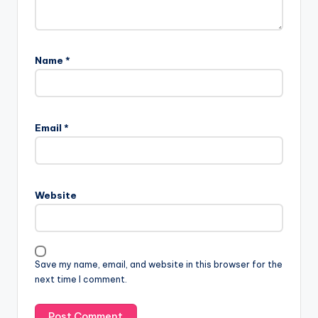
Name
*
Email
*
Website
Save my name, email, and website in this browser for the
next time I comment.