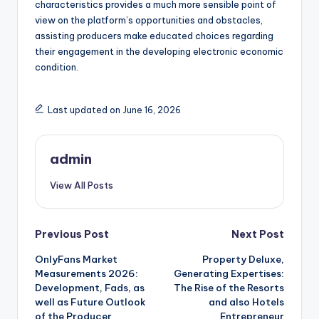
characteristics provides a much more sensible point of
view on the platform’s opportunities and obstacles,
assisting producers make educated choices regarding
their engagement in the developing electronic economic
condition.
Last updated on June 16, 2026
admin
View All Posts
Post
Previous Post
Next Post
OnlyFans Market
Property Deluxe,
navigation
Measurements 2026:
Generating Expertises:
Development, Fads, as
The Rise of the Resorts
well as Future Outlook
and also Hotels
of the Producer
Entrepreneur