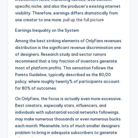
specific niche, and also the producer’s existing internet
visibility. Therefore, earnings differs dramatically from
one creator to one more.
pull up the full picture
Earnings Inequality on the System
Among the best striking elements of OnlyFans revenues
distribution is the significant revenue discrimination one
of designers. Research study and sector rumors
recommend that a tiny fraction of inventors generate
most of platform profits. This sensation follows the
Pareto Guideline, typically described as the 80/20
policy, where roughly twenty% of participants account
for 80% of outcomes.
On OnlyFans, the focus is actually even more excessive.
Best creators, especially stars, influencers, and
individuals with substantial social networks followings,
may make numerous thousands or even numerous bucks
each month. Meanwhile, lots of much smaller designers
problem to bring in adequate subscribers to generate