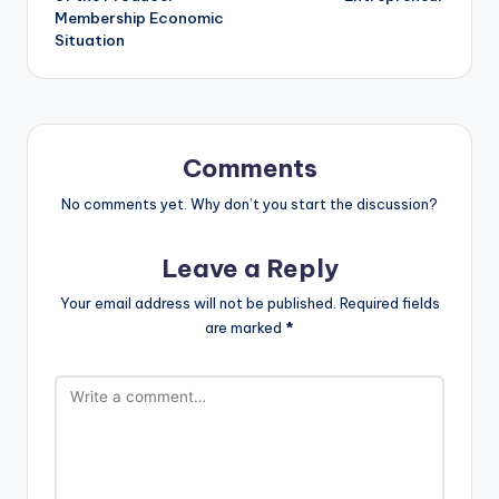
Membership Economic
Situation
Comments
No comments yet. Why don’t you start the discussion?
Leave a Reply
Your email address will not be published.
Required fields
are marked
*