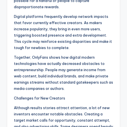
possible for a handful of people to capture
disproportionate rewards.
Digital platforms frequently develop network impacts
that favor currently effective creators. As makers
increase popularity, they bring in even more users,
triggering boosted presence and extra development.
This cycle may reinforce existing disparities and make it
tough for newbies to complete.
Together, OnlyFans shows how digital modern
technologies have actually decreased obstacles to
entrepreneurship. People may generate income from
web content, build individual brands, and make private
earnings streams without standard gatekeepers such as
media companies or authors.
Challenges for New Creators
Although results stories attract attention, a lot of new
inventors encounter notable obstacles. Creating a
target market calls for opportunity, constant attempt,
and also advertising skills. Some designers spend heavily