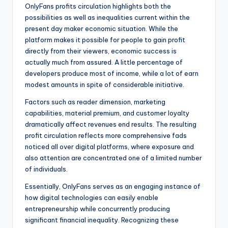
OnlyFans profits circulation highlights both the
possibilities as well as inequalities current within the
present day maker economic situation. While the
platform makes it possible for people to gain profit
directly from their viewers, economic success is
actually much from assured. A little percentage of
developers produce most of income, while a lot of earn
modest amounts in spite of considerable initiative.
Factors such as reader dimension, marketing
capabilities, material premium, and customer loyalty
dramatically affect revenues end results. The resulting
profit circulation reflects more comprehensive fads
noticed all over digital platforms, where exposure and
also attention are concentrated one of a limited number
of individuals.
Essentially, OnlyFans serves as an engaging instance of
how digital technologies can easily enable
entrepreneurship while concurrently producing
significant financial inequality. Recognizing these