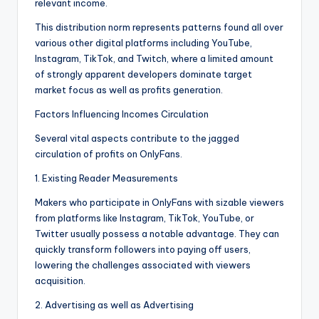
relevant income.
This distribution norm represents patterns found all over
various other digital platforms including YouTube,
Instagram, TikTok, and Twitch, where a limited amount
of strongly apparent developers dominate target
market focus as well as profits generation.
Factors Influencing Incomes Circulation
Several vital aspects contribute to the jagged
circulation of profits on OnlyFans.
1. Existing Reader Measurements
Makers who participate in OnlyFans with sizable viewers
from platforms like Instagram, TikTok, YouTube, or
Twitter usually possess a notable advantage. They can
quickly transform followers into paying off users,
lowering the challenges associated with viewers
acquisition.
2. Advertising as well as Advertising