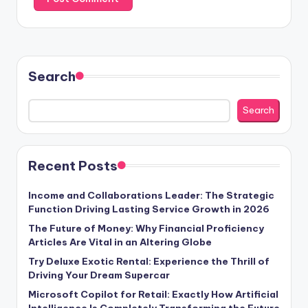
Search
Search
Recent Posts
Income and Collaborations Leader: The Strategic
Function Driving Lasting Service Growth in 2026
The Future of Money: Why Financial Proficiency
Articles Are Vital in an Altering Globe
Try Deluxe Exotic Rental: Experience the Thrill of
Driving Your Dream Supercar
Microsoft Copilot for Retail: Exactly How Artificial
Intelligence Is Completely Transforming the Future