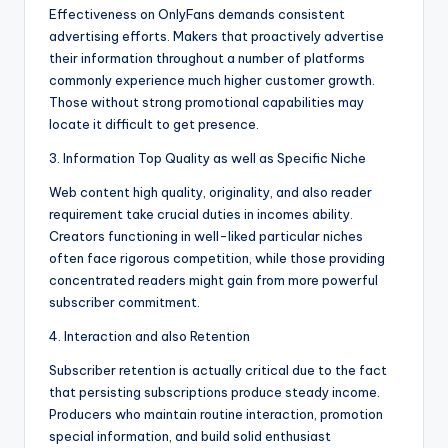
Effectiveness on OnlyFans demands consistent
advertising efforts. Makers that proactively advertise
their information throughout a number of platforms
commonly experience much higher customer growth.
Those without strong promotional capabilities may
locate it difficult to get presence.
3. Information Top Quality as well as Specific Niche
Web content high quality, originality, and also reader
requirement take crucial duties in incomes ability.
Creators functioning in well-liked particular niches
often face rigorous competition, while those providing
concentrated readers might gain from more powerful
subscriber commitment.
4. Interaction and also Retention
Subscriber retention is actually critical due to the fact
that persisting subscriptions produce steady income.
Producers who maintain routine interaction, promotion
special information, and build solid enthusiast