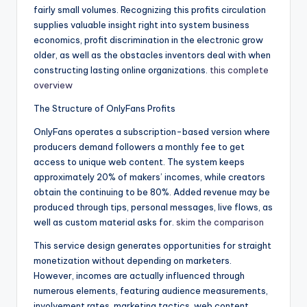
fairly small volumes. Recognizing this profits circulation
supplies valuable insight right into system business
economics, profit discrimination in the electronic grow
older, as well as the obstacles inventors deal with when
constructing lasting online organizations.
this complete
overview
The Structure of OnlyFans Profits
OnlyFans operates a subscription-based version where
producers demand followers a monthly fee to get
access to unique web content. The system keeps
approximately 20% of makers’ incomes, while creators
obtain the continuing to be 80%. Added revenue may be
produced through tips, personal messages, live flows, as
well as custom material asks for.
skim the comparison
This service design generates opportunities for straight
monetization without depending on marketers.
However, incomes are actually influenced through
numerous elements, featuring audience measurements,
involvement rates, marketing tactics, web content