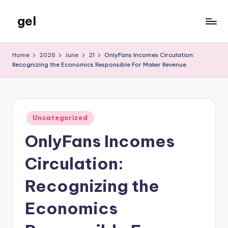
gel
Skip
to
My
content
WordPress
Home
2026
June
21
OnlyFans Incomes Circulation:
Blog
Recognizing the Economics Responsible For Maker Revenue
Posted
Uncategorized
in
OnlyFans Incomes
Circulation:
Recognizing the
Economics