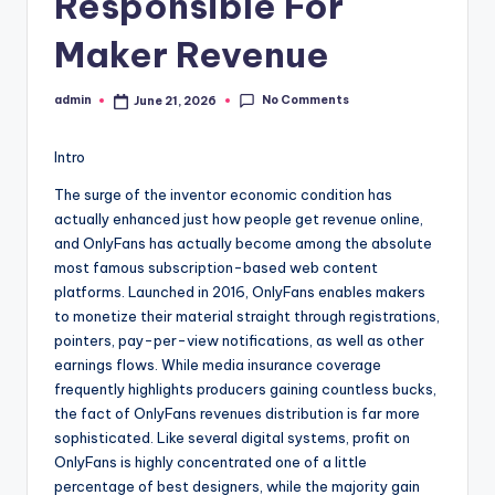
Responsible For
Maker Revenue
No Comments
admin
June 21, 2026
Posted
by
Intro
The surge of the inventor economic condition has
actually enhanced just how people get revenue online,
and OnlyFans has actually become among the absolute
most famous subscription-based web content
platforms. Launched in 2016, OnlyFans enables makers
to monetize their material straight through registrations,
pointers, pay-per-view notifications, as well as other
earnings flows. While media insurance coverage
frequently highlights producers gaining countless bucks,
the fact of OnlyFans revenues distribution is far more
sophisticated. Like several digital systems, profit on
OnlyFans is highly concentrated one of a little
percentage of best designers, while the majority gain