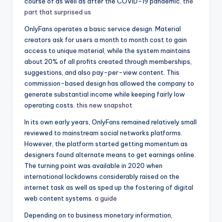
course of as well as after the COVID-19 pandemic.
the
part that surprised us
OnlyFans operates a basic service design. Material
creators ask for users a month to month cost to gain
access to unique material, while the system maintains
about 20% of all profits created through memberships,
suggestions, and also pay-per-view content. This
commission-based design has allowed the company to
generate substantial income while keeping fairly low
operating costs.
this new snapshot
In its own early years, OnlyFans remained relatively small
reviewed to mainstream social networks platforms.
However, the platform started getting momentum as
designers found alternate means to get earnings online.
The turning point was available in 2020 when
international lockdowns considerably raised on the
internet task as well as sped up the fostering of digital
web content systems.
a guide
Depending on to business monetary information,