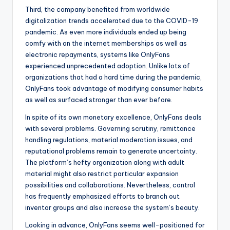
Third, the company benefited from worldwide
digitalization trends accelerated due to the COVID-19
pandemic. As even more individuals ended up being
comfy with on the internet memberships as well as
electronic repayments, systems like OnlyFans
experienced unprecedented adoption. Unlike lots of
organizations that had a hard time during the pandemic,
OnlyFans took advantage of modifying consumer habits
as well as surfaced stronger than ever before.
In spite of its own monetary excellence, OnlyFans deals
with several problems. Governing scrutiny, remittance
handling regulations, material moderation issues, and
reputational problems remain to generate uncertainty.
The platform’s hefty organization along with adult
material might also restrict particular expansion
possibilities and collaborations. Nevertheless, control
has frequently emphasized efforts to branch out
inventor groups and also increase the system’s beauty.
Looking in advance, OnlyFans seems well-positioned for