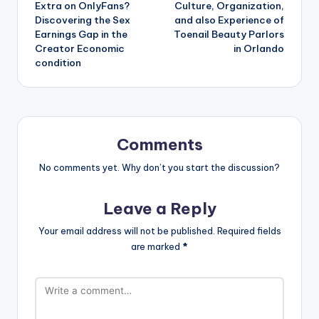
Extra on OnlyFans?
Culture, Organization,
Discovering the Sex
and also Experience of
Earnings Gap in the
Toenail Beauty Parlors
Creator Economic
in Orlando
condition
Comments
No comments yet. Why don’t you start the discussion?
Leave a Reply
Your email address will not be published.
Required fields
are marked
*