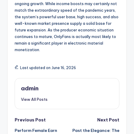
ongoing growth. While income boosts may certainly not
match the extraordinary speed of the pandemic years,
the system’s powerful user base, high success, and also
well-known market presence supply a solid base for
future expansion. As the producer economic situation
continues to mature, OnlyFans is actually most likely to
remain a significant player in electronic material
monetization.
Last updated on June 16, 2026
admin
View All Posts
Post
Previous Post
Next Post
Perform Female Earn
Past the Elegance: The
navigation