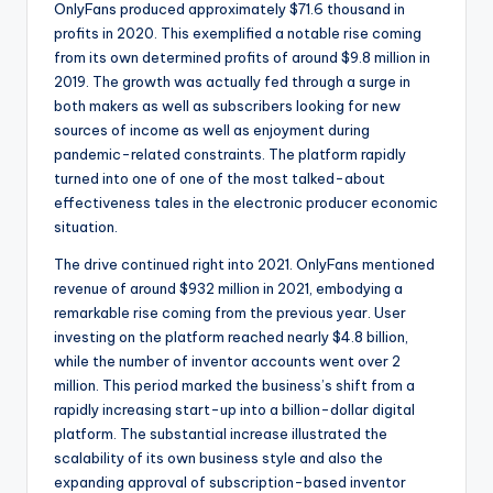
OnlyFans produced approximately $71.6 thousand in
profits in 2020. This exemplified a notable rise coming
from its own determined profits of around $9.8 million in
2019. The growth was actually fed through a surge in
both makers as well as subscribers looking for new
sources of income as well as enjoyment during
pandemic-related constraints. The platform rapidly
turned into one of one of the most talked-about
effectiveness tales in the electronic producer economic
situation.
The drive continued right into 2021. OnlyFans mentioned
revenue of around $932 million in 2021, embodying a
remarkable rise coming from the previous year. User
investing on the platform reached nearly $4.8 billion,
while the number of inventor accounts went over 2
million. This period marked the business’s shift from a
rapidly increasing start-up into a billion-dollar digital
platform. The substantial increase illustrated the
scalability of its own business style and also the
expanding approval of subscription-based inventor