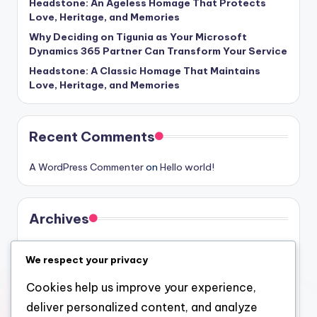
Headstone: An Ageless Homage That Protects
Love, Heritage, and Memories
Why Deciding on Tigunia as Your Microsoft
Dynamics 365 Partner Can Transform Your Service
Headstone: A Classic Homage That Maintains
Love, Heritage, and Memories
Recent Comments
A WordPress Commenter
on
Hello world!
Archives
August 2026
We respect your privacy
July 2026
Cookies help us improve your experience,
June 2026
deliver personalized content, and analyze
May 2026