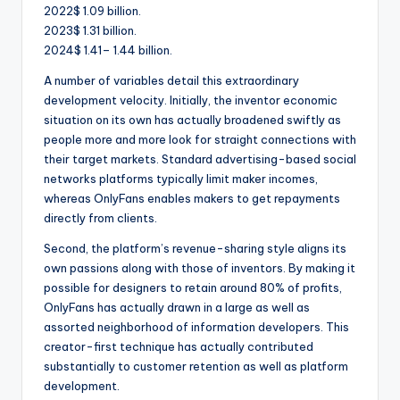
2022$ 1.09 billion.
2023$ 1.31 billion.
2024$ 1.41– 1.44 billion.
A number of variables detail this extraordinary
development velocity. Initially, the inventor economic
situation on its own has actually broadened swiftly as
people more and more look for straight connections with
their target markets. Standard advertising-based social
networks platforms typically limit maker incomes,
whereas OnlyFans enables makers to get repayments
directly from clients.
Second, the platform’s revenue-sharing style aligns its
own passions along with those of inventors. By making it
possible for designers to retain around 80% of profits,
OnlyFans has actually drawn in a large as well as
assorted neighborhood of information developers. This
creator-first technique has actually contributed
substantially to customer retention as well as platform
development.