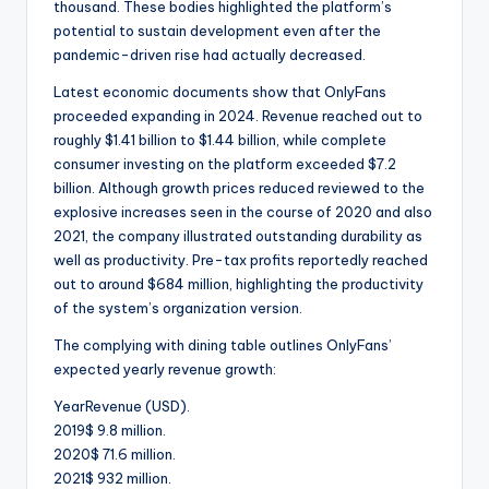
thousand. These bodies highlighted the platform’s
potential to sustain development even after the
pandemic-driven rise had actually decreased.
Latest economic documents show that OnlyFans
proceeded expanding in 2024. Revenue reached out to
roughly $1.41 billion to $1.44 billion, while complete
consumer investing on the platform exceeded $7.2
billion. Although growth prices reduced reviewed to the
explosive increases seen in the course of 2020 and also
2021, the company illustrated outstanding durability as
well as productivity. Pre-tax profits reportedly reached
out to around $684 million, highlighting the productivity
of the system’s organization version.
The complying with dining table outlines OnlyFans’
expected yearly revenue growth:
YearRevenue (USD).
2019$ 9.8 million.
2020$ 71.6 million.
2021$ 932 million.