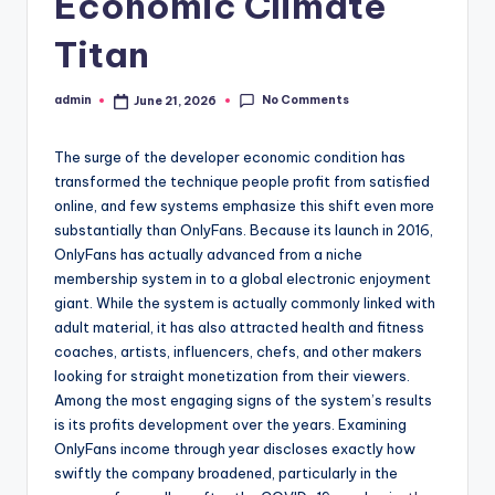
Economic Climate
Titan
No Comments
admin
June 21, 2026
Posted
by
The surge of the developer economic condition has
transformed the technique people profit from satisfied
online, and few systems emphasize this shift even more
substantially than OnlyFans. Because its launch in 2016,
OnlyFans has actually advanced from a niche
membership system in to a global electronic enjoyment
giant. While the system is actually commonly linked with
adult material, it has also attracted health and fitness
coaches, artists, influencers, chefs, and other makers
looking for straight monetization from their viewers.
Among the most engaging signs of the system’s results
is its profits development over the years. Examining
OnlyFans income through year discloses exactly how
swiftly the company broadened, particularly in the