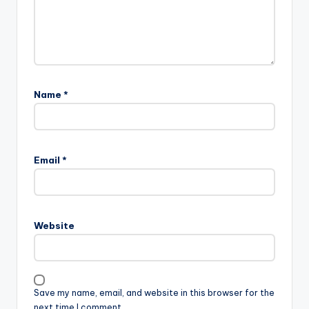
Name
*
Email
*
Website
Save my name, email, and website in this browser for the
next time I comment.