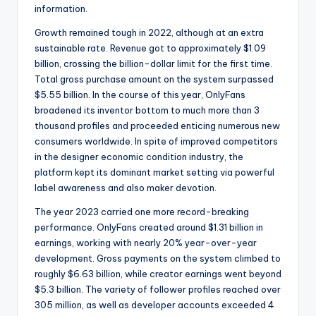
information.
Growth remained tough in 2022, although at an extra
sustainable rate. Revenue got to approximately $1.09
billion, crossing the billion-dollar limit for the first time.
Total gross purchase amount on the system surpassed
$5.55 billion. In the course of this year, OnlyFans
broadened its inventor bottom to much more than 3
thousand profiles and proceeded enticing numerous new
consumers worldwide. In spite of improved competitors
in the designer economic condition industry, the
platform kept its dominant market setting via powerful
label awareness and also maker devotion.
The year 2023 carried one more record-breaking
performance. OnlyFans created around $1.31 billion in
earnings, working with nearly 20% year-over-year
development. Gross payments on the system climbed to
roughly $6.63 billion, while creator earnings went beyond
$5.3 billion. The variety of follower profiles reached over
305 million, as well as developer accounts exceeded 4