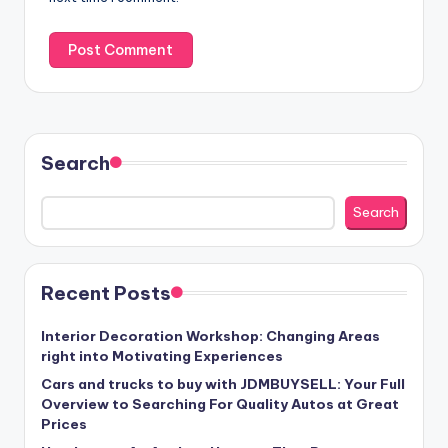
Search
Search
Recent Posts
Interior Decoration Workshop: Changing Areas
right into Motivating Experiences
Cars and trucks to buy with JDMBUYSELL: Your Full
Overview to Searching For Quality Autos at Great
Prices