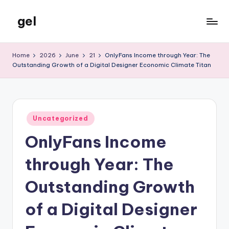
gel
Skip
to
My
content
WordPress
Home
2026
June
21
OnlyFans Income through Year: The
Blog
Outstanding Growth of a Digital Designer Economic Climate Titan
Posted
Uncategorized
in
OnlyFans Income
through Year: The
Outstanding Growth
of a Digital Designer