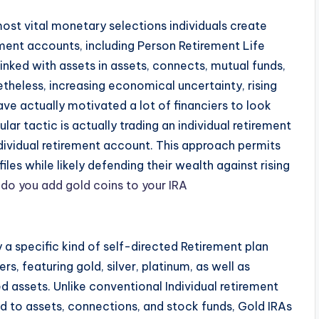
 most vital monetary selections individuals create
ement accounts, including Person Retirement Life
linked with assets in assets, connects, mutual funds,
heless, increasing economical uncertainty, rising
ave actually motivated a lot of financiers to look
lar tactic is actually trading an individual retirement
ndividual retirement account. This approach permits
files while likely defending their wealth against rising
do you add gold coins to your IRA
y a specific kind of self-directed Retirement plan
rs, featuring gold, silver, platinum, as well as
 assets. Unlike conventional Individual retirement
ed to assets, connections, and stock funds, Gold IRAs