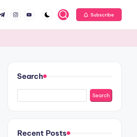
com
r.com
.me
instagram.com
youtube.com
Subscribe
Search
Search
Recent Posts