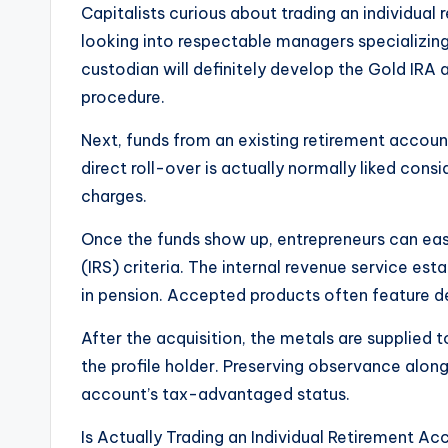
Capitalists curious about trading an individual
looking into respectable managers specializing
custodian will definitely develop the Gold IRA a
procedure.
Next, funds from an existing retirement account
direct roll-over is actually normally liked cons
charges.
Once the funds show up, entrepreneurs can easil
(IRS) criteria. The internal revenue service est
in pension. Accepted products often feature d
After the acquisition, the metals are supplied t
the profile holder. Preserving observance along 
account’s tax-advantaged status.
Is Actually Trading an Individual Retirement A