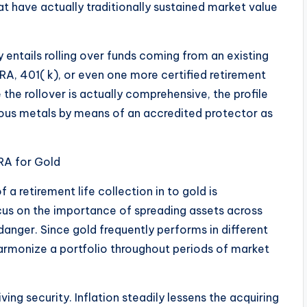
at have actually traditionally sustained market value
y entails rolling over funds coming from an existing
IRA, 401( k), or even one more certified retirement
 the rollover is actually comprehensive, the profile
ous metals by means of an accredited protector as
IRA for Gold
f a retirement life collection in to gold is
focus on the importance of spreading assets across
 danger. Since gold frequently performs in different
harmonize a portfolio throughout periods of market
iving security. Inflation steadily lessens the acquiring