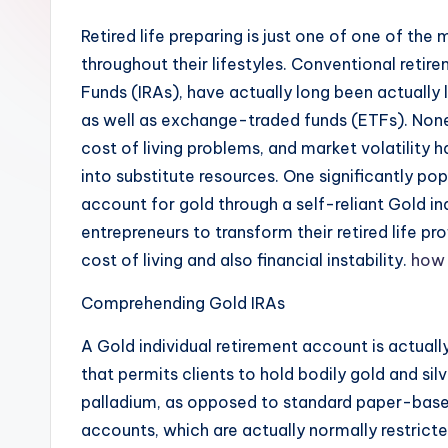
Retired life preparing is just one of one of the
throughout their lifestyles. Conventional retir
Funds (IRAs), have actually long been actually 
as well as exchange-traded funds (ETFs). Nonet
cost of living problems, and market volatility h
into substitute resources. One significantly popu
account for gold through a self-reliant Gold i
entrepreneurs to transform their retired life pro
cost of living and also financial instability.
how 
Comprehending Gold IRAs
A Gold individual retirement account is actuall
that permits clients to hold bodily gold and silve
palladium, as opposed to standard paper-based
accounts, which are actually normally restrict