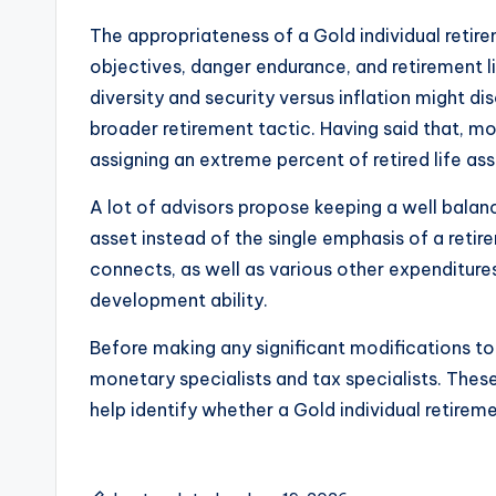
The appropriateness of a Gold individual retir
objectives, danger endurance, and retirement li
diversity and security versus inflation might 
broader retirement tactic. Having said that, m
assigning an extreme percent of retired life as
A lot of advisors propose keeping a well bala
asset instead of the single emphasis of a retir
connects, as well as various other expenditure
development ability.
Before making any significant modifications to 
monetary specialists and tax specialists. The
help identify whether a Gold individual retirem