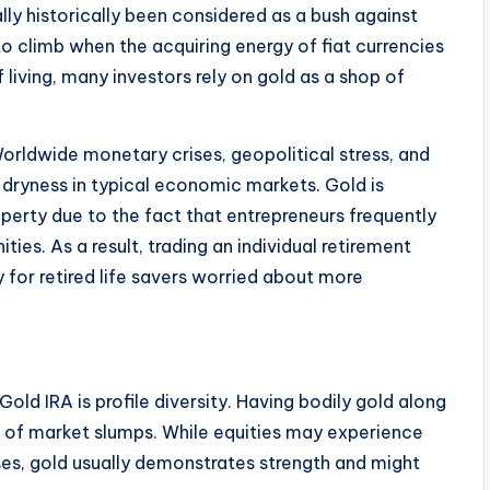
ly historically been considered as a bush against
to climb when the acquiring energy of fiat currencies
 living, many investors rely on gold as a shop of
Worldwide monetary crises, geopolitical stress, and
e dryness in typical economic markets. Gold is
perty due to the fact that entrepreneurs frequently
ities. As a result, trading an individual retirement
for retired life savers worried about more
ld IRA is profile diversity. Having bodily gold along
e of market slumps. While equities may experience
ises, gold usually demonstrates strength and might