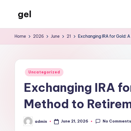
gel
Skip
to
My
content
WordPress
Home
2026
June
21
Exchanging IRA for Gold: A 
Blog
Posted
Uncategorized
in
Exchanging IRA fo
Method to Retireme
No Comment
June 21, 2026
admin
Posted
by