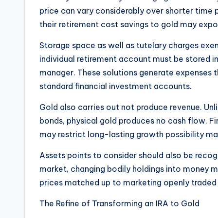
price can vary considerably over shorter time
their retirement cost savings to gold may expo
Storage space as well as tutelary charges exem
individual retirement account must be stored in
manager. These solutions generate expenses th
standard financial investment accounts.
Gold also carries out not produce revenue. Unl
bonds, physical gold produces no cash flow. Fina
may restrict long-lasting growth possibility ma
Assets points to consider should also be reco
market, changing bodily holdings into money mig
prices matched up to marketing openly traded 
The Refine of Transforming an IRA to Gold