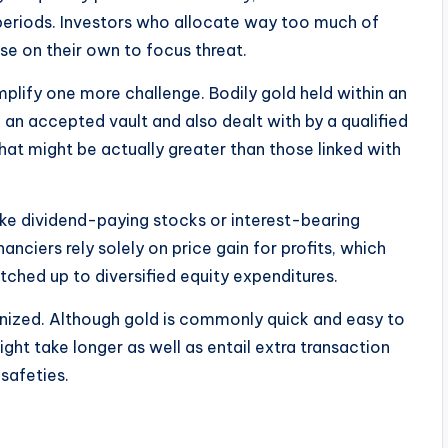
 periods. Investors who allocate way too much of
se on their own to focus threat.
plify one more challenge. Bodily gold held within an
 an accepted vault and also dealt with by a qualified
at might be actually greater than those linked with
ike dividend-paying stocks or interest-bearing
nciers rely solely on price gain for profits, which
tched up to diversified equity expenditures.
gnized. Although gold is commonly quick and easy to
ht take longer as well as entail extra transaction
safeties.