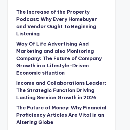
The Increase of the Property
Podcast: Why Every Homebuyer
and Vendor Ought To Beginning
Listening
Way Of Life Advertising And
Marketing and also Monitoring
Company: The Future of Company
Growth in a Lifestyle-Driven
Economic situation
Income and Collaborations Leader:
The Strategic Function Driving
Lasting Service Growth in 2026
The Future of Money: Why Financial
Proficiency Articles Are Vital in an
Altering Globe