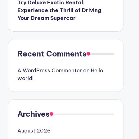
Try Deluxe Exotic Rental:
Experience the Thrill of Driving
Your Dream Supercar
Recent Comments
A WordPress Commenter
on
Hello
world!
Archives
August 2026