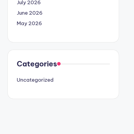
July 2026
June 2026
May 2026
Categories
Uncategorized