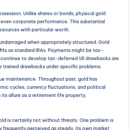
ssession. Unlike shares or bonds, physical gold
or even corporate performance. This substantial
esources with particular worth.
y undamaged when appropriately structured. Gold
fits as standard IRAs. Payments might be tax-
s continue to develop tax-deferred till drawbacks are
 trained drawbacks under specific problems.
lue maintenance. Throughout past, gold has
c cycles, currency fluctuations, and political
 its allure as a retirement life property.
old is certainly not without threats. One problem is
lly frequently perceived as steady, its own market