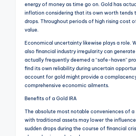
energy of money as time go on. Gold has actual
inflation considering that its own worth tends 
drops. Throughout periods of high rising cost of
value.
Economical uncertainty likewise plays a role. 
also financial industry irregularity can generat
actually frequently deemed a “safe-haven” pro
find its own reliability during uncertain opportun
account for gold might provide a complacency 
comprehensive economic ailments.
Benefits of a Gold IRA
The absolute most notable conveniences of a Go
with traditional assets may lower the influenc
sudden drops during the course of financial cr