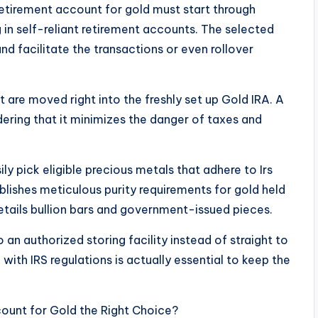
 retirement account for gold must start through
 in self-reliant retirement accounts. The selected
nd facilitate the transactions or even rollover
 are moved right into the freshly set up Gold IRA. A
idering that it minimizes the danger of taxes and
y pick eligible precious metals that adhere to Irs
ablishes meticulous purity requirements for gold held
etails bullion bars and government-issued pieces.
o an authorized storing facility instead of straight to
with IRS regulations is actually essential to keep the
ccount for Gold the Right Choice?