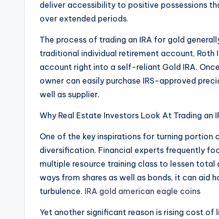
deliver accessibility to positive possessions th
over extended periods.
The process of trading an IRA for gold generall
traditional individual retirement account, Roth 
account right into a self-reliant Gold IRA. Once
owner can easily purchase IRS-approved preci
well as supplier.
Why Real Estate Investors Look At Trading an 
One of the key inspirations for turning portion o
diversification. Financial experts frequently 
multiple resource training class to lessen total
ways from shares as well as bonds, it can aid 
turbulence.
IRA gold american eagle coins
Yet another significant reason is rising cost of l