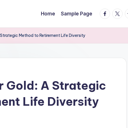
facebook.
twitte
t
Home
Sample Page
Strategic Method to Retirement Life Diversity
r Gold: A Strategic
nt Life Diversity
s