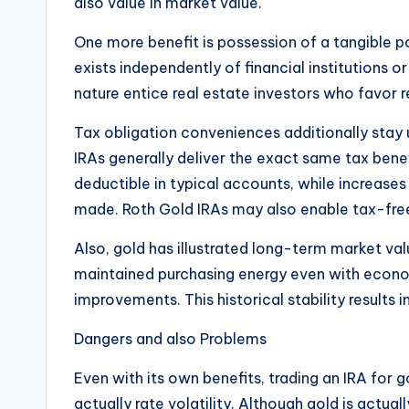
also value in market value.
One more benefit is possession of a tangible po
exists independently of financial institutions 
nature entice real estate investors who favor r
Tax obligation conveniences additionally sta
IRAs generally deliver the exact same tax bene
deductible in typical accounts, while increase
made. Roth Gold IRAs may also enable tax-free
Also, gold has illustrated long-term market va
maintained purchasing energy even with economi
improvements. This historical stability results in
Dangers and also Problems
Even with its own benefits, trading an IRA for g
actually rate volatility. Although gold is actua