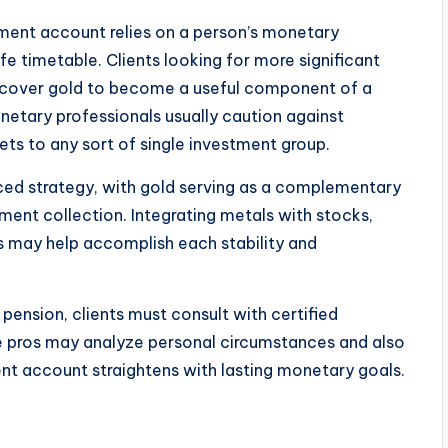
ement account relies on a person’s monetary
fe timetable. Clients looking for more significant
discover gold to become a useful component of a
onetary professionals usually caution against
sets to any sort of single investment group.
nced strategy, with gold serving as a complementary
ement collection. Integrating metals with stocks,
s may help accomplish each stability and
pension, clients must consult with certified
se pros may analyze personal circumstances and also
ent account straightens with lasting monetary goals.