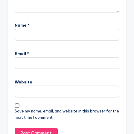
Name
*
Email
*
Website
Save my name, email, and website in this browser for the
next time I comment.