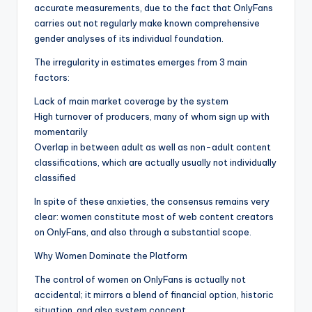
accurate measurements, due to the fact that OnlyFans
carries out not regularly make known comprehensive
gender analyses of its individual foundation.
The irregularity in estimates emerges from 3 main
factors:
Lack of main market coverage by the system
High turnover of producers, many of whom sign up with
momentarily
Overlap in between adult as well as non-adult content
classifications, which are actually usually not individually
classified
In spite of these anxieties, the consensus remains very
clear: women constitute most of web content creators
on OnlyFans, and also through a substantial scope.
Why Women Dominate the Platform
The control of women on OnlyFans is actually not
accidental; it mirrors a blend of financial option, historic
situation, and also system concept.