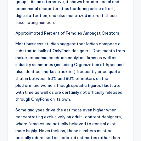
groups. As an alternative, it shows broader social and
economical characteristics bordering online effort,
digital affection, and also monetized interest.
these
fascinating numbers
Approximated Percent of Females Amongst Creators
Most business studies suggest that ladies compose a
substantial bulk of OnlyFans designers. Documents from
maker economic condition analytics firms as well as
industry summaries (including Organization of Apps and
also identical market trackers) frequently price quote
that in between 60% and 80% of makers on the
platform are women, though specific figures fluctuate
with time as well as are certainly not officially released
through OnlyFans on its own.
Some analyses drive the estimate even higher when
concentrating exclusively on adult-content designers,
where females are actually believed to control a lot
more highly. Nevertheless, these numbers must be
actually addressed as updated estimates rather than