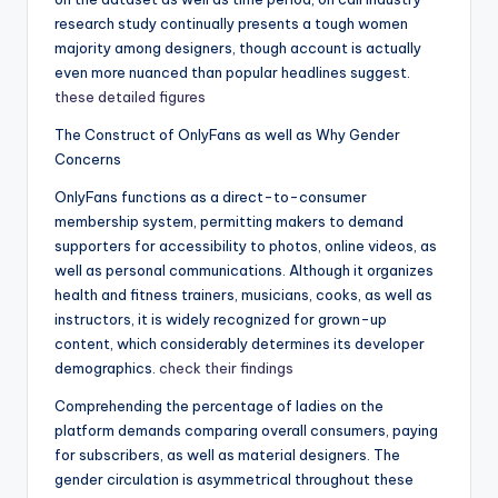
research study continually presents a tough women
majority among designers, though account is actually
even more nuanced than popular headlines suggest.
these detailed figures
The Construct of OnlyFans as well as Why Gender
Concerns
OnlyFans functions as a direct-to-consumer
membership system, permitting makers to demand
supporters for accessibility to photos, online videos, as
well as personal communications. Although it organizes
health and fitness trainers, musicians, cooks, as well as
instructors, it is widely recognized for grown-up
content, which considerably determines its developer
demographics.
check their findings
Comprehending the percentage of ladies on the
platform demands comparing overall consumers, paying
for subscribers, as well as material designers. The
gender circulation is asymmetrical throughout these