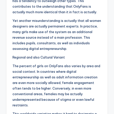
has a tendency to outweigh other types. This
contributes to the understanding that OnlyFans is
actually much more identical than it in fact is actually.
Yet another misunderstanding is actually that all women
designers are actually permanent experts. In practice,
many girls make use of the system as an additional
revenue source instead of a main profession. This
includes pupils, consultants, as well as individuals
assessing digital entrepreneurship.
Regional and also Cultural Variant
The percent of girls on OnlyFans also varies by area and
social context. In countries where digital
entrepreneurship as well as adult information creation
are even more socially allowed, female engagement
often tends to be higher. Conversely, in even more
conventional areas, females may be actually
underrepresented because of stigma or even lawful
restraints.
This worldwide variation makes it hard to designate a