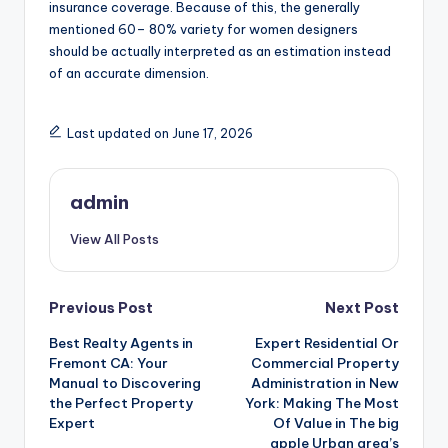
insurance coverage. Because of this, the generally
mentioned 60– 80% variety for women designers
should be actually interpreted as an estimation instead
of an accurate dimension.
Last updated on June 17, 2026
admin
View All Posts
Post
Previous Post
Next Post
Best Realty Agents in
Expert Residential Or
navigation
Fremont CA: Your
Commercial Property
Manual to Discovering
Administration in New
the Perfect Property
York: Making The Most
Expert
Of Value in The big
apple Urban area’s