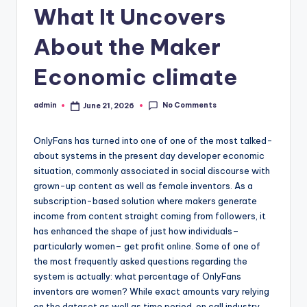
What It Uncovers
About the Maker
Economic climate
No Comments
admin
June 21, 2026
Posted
by
OnlyFans has turned into one of one of the most talked-
about systems in the present day developer economic
situation, commonly associated in social discourse with
grown-up content as well as female inventors. As a
subscription-based solution where makers generate
income from content straight coming from followers, it
has enhanced the shape of just how individuals–
particularly women– get profit online. Some of one of
the most frequently asked questions regarding the
system is actually: what percentage of OnlyFans
inventors are women? While exact amounts vary relying
on the dataset as well as time period, on call industry