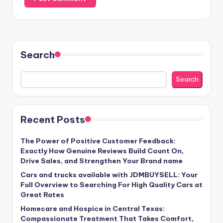
Search
Search
Recent Posts
The Power of Positive Customer Feedback:
Exactly How Genuine Reviews Build Count On,
Drive Sales, and Strengthen Your Brand name
Cars and trucks available with JDMBUYSELL: Your
Full Overview to Searching For High Quality Cars at
Great Rates
Homecare and Hospice in Central Texas:
Compassionate Treatment That Takes Comfort,