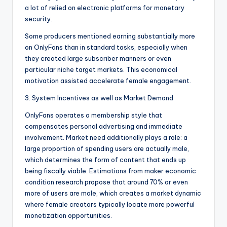
a lot of relied on electronic platforms for monetary
security.
Some producers mentioned earning substantially more
on OnlyFans than in standard tasks, especially when
they created large subscriber manners or even
particular niche target markets. This economical
motivation assisted accelerate female engagement.
3. System Incentives as well as Market Demand
OnlyFans operates a membership style that
compensates personal advertising and immediate
involvement. Market need additionally plays a role: a
large proportion of spending users are actually male,
which determines the form of content that ends up
being fiscally viable. Estimations from maker economic
condition research propose that around 70% or even
more of users are male, which creates a market dynamic
where female creators typically locate more powerful
monetization opportunities.