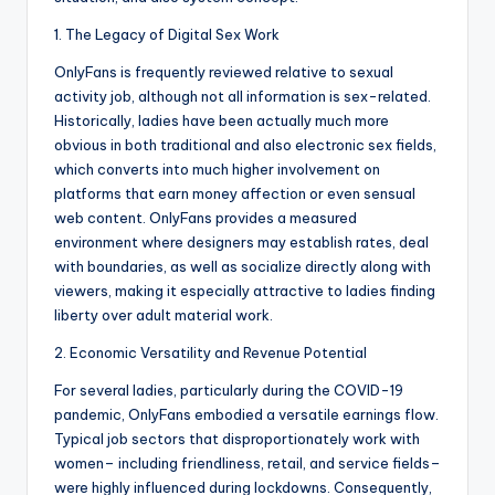
1. The Legacy of Digital Sex Work
OnlyFans is frequently reviewed relative to sexual
activity job, although not all information is sex-related.
Historically, ladies have been actually much more
obvious in both traditional and also electronic sex fields,
which converts into much higher involvement on
platforms that earn money affection or even sensual
web content. OnlyFans provides a measured
environment where designers may establish rates, deal
with boundaries, as well as socialize directly along with
viewers, making it especially attractive to ladies finding
liberty over adult material work.
2. Economic Versatility and Revenue Potential
For several ladies, particularly during the COVID-19
pandemic, OnlyFans embodied a versatile earnings flow.
Typical job sectors that disproportionately work with
women– including friendliness, retail, and service fields–
were highly influenced during lockdowns. Consequently,