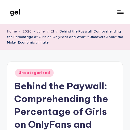
gel
Skip
to
My
content
WordPress
Home
2026
June
21
Behind the Paywall: Comprehending
Blog
the Percentage of Girls on OnlyFans and What It Uncovers About the
Maker Economic climate
Posted
Uncategorized
in
Behind the Paywall:
Comprehending the
Percentage of Girls
on OnlyFans and