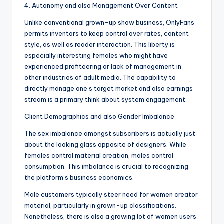
4. Autonomy and also Management Over Content
Unlike conventional grown-up show business, OnlyFans
permits inventors to keep control over rates, content
style, as well as reader interaction. This liberty is
especially interesting females who might have
experienced profiteering or lack of management in
other industries of adult media. The capability to
directly manage one’s target market and also earnings
stream is a primary think about system engagement.
Client Demographics and also Gender Imbalance
The sex imbalance amongst subscribers is actually just
about the looking glass opposite of designers. While
females control material creation, males control
consumption. This imbalance is crucial to recognizing
the platform’s business economics.
Male customers typically steer need for women creator
material, particularly in grown-up classifications.
Nonetheless, there is also a growing lot of women users