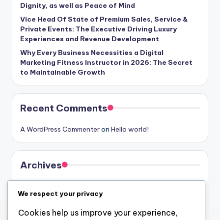
Dignity, as well as Peace of Mind
Vice Head Of State of Premium Sales, Service &
Private Events: The Executive Driving Luxury
Experiences and Revenue Development
Why Every Business Necessities a Digital
Marketing Fitness Instructor in 2026: The Secret
to Maintainable Growth
Recent Comments
A WordPress Commenter
on
Hello world!
Archives
August 2026
We respect your privacy
July 2026
Cookies help us improve your experience,
June 2026