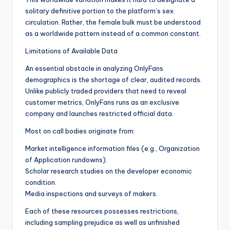
solitary definitive portion to the platform’s sex
circulation. Rather, the female bulk must be understood
as a worldwide pattern instead of a common constant.
Limitations of Available Data
An essential obstacle in analyzing OnlyFans
demographics is the shortage of clear, audited records.
Unlike publicly traded providers that need to reveal
customer metrics, OnlyFans runs as an exclusive
company and launches restricted official data.
Most on call bodies originate from:
Market intelligence information files (e.g., Organization
of Application rundowns).
Scholar research studies on the developer economic
condition.
Media inspections and surveys of makers.
Each of these resources possesses restrictions,
including sampling prejudice as well as unfinished