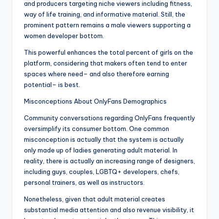
and producers targeting niche viewers including fitness,
way of life training, and informative material. Still, the
prominent pattern remains a male viewers supporting a
women developer bottom.
This powerful enhances the total percent of girls on the
platform, considering that makers often tend to enter
spaces where need– and also therefore earning
potential– is best.
Misconceptions About OnlyFans Demographics
Community conversations regarding OnlyFans frequently
oversimplify its consumer bottom. One common
misconception is actually that the system is actually
only made up of ladies generating adult material. In
reality, there is actually an increasing range of designers,
including guys, couples, LGBTQ+ developers, chefs,
personal trainers, as well as instructors.
Nonetheless, given that adult material creates
substantial media attention and also revenue visibility, it