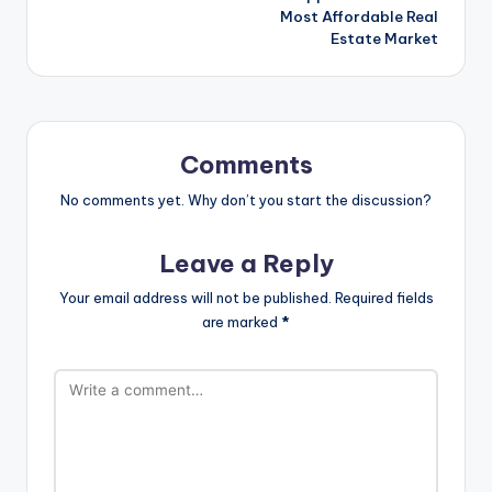
Most Affordable Real
Estate Market
Comments
No comments yet. Why don’t you start the discussion?
Leave a Reply
Your email address will not be published.
Required fields
are marked
*