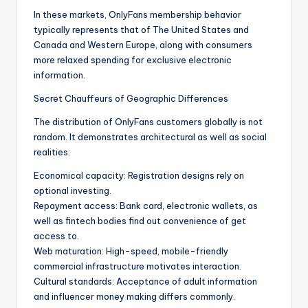
In these markets, OnlyFans membership behavior
typically represents that of The United States and
Canada and Western Europe, along with consumers
more relaxed spending for exclusive electronic
information.
Secret Chauffeurs of Geographic Differences
The distribution of OnlyFans customers globally is not
random. It demonstrates architectural as well as social
realities:
Economical capacity: Registration designs rely on
optional investing.
Repayment access: Bank card, electronic wallets, as
well as fintech bodies find out convenience of get
access to.
Web maturation: High-speed, mobile-friendly
commercial infrastructure motivates interaction.
Cultural standards: Acceptance of adult information
and influencer money making differs commonly.