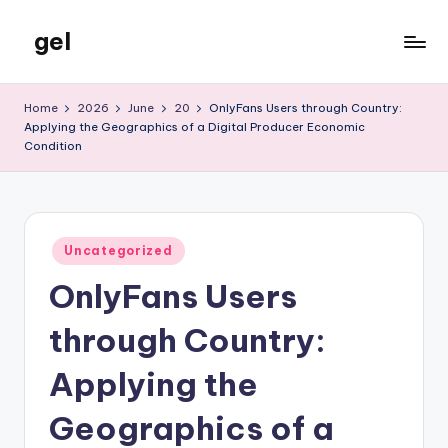
gel
Skip
to
My
content
WordPress
Home
2026
June
20
OnlyFans Users through Country:
Blog
Applying the Geographics of a Digital Producer Economic
Condition
Posted
Uncategorized
in
OnlyFans Users
through Country:
Applying the
Geographics of a