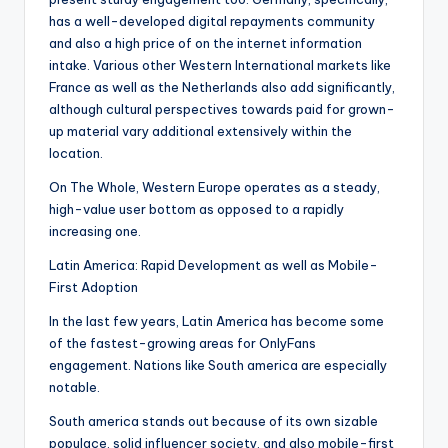
has a well-developed digital repayments community
and also a high price of on the internet information
intake. Various other Western International markets like
France as well as the Netherlands also add significantly,
although cultural perspectives towards paid for grown-
up material vary additional extensively within the
location.
On The Whole, Western Europe operates as a steady,
high-value user bottom as opposed to a rapidly
increasing one.
Latin America: Rapid Development as well as Mobile-
First Adoption
In the last few years, Latin America has become some
of the fastest-growing areas for OnlyFans
engagement. Nations like South america are especially
notable.
South america stands out because of its own sizable
populace, solid influencer society, and also mobile-first