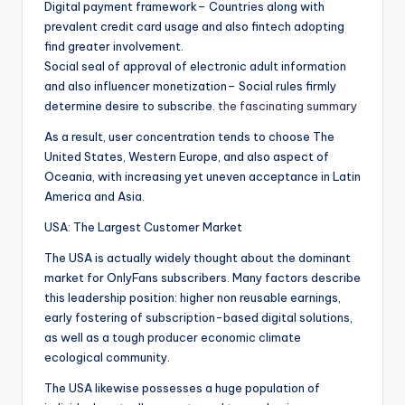
Digital payment framework– Countries along with
prevalent credit card usage and also fintech adopting
find greater involvement.
Social seal of approval of electronic adult information
and also influencer monetization– Social rules firmly
determine desire to subscribe.
the fascinating summary
As a result, user concentration tends to choose The
United States, Western Europe, and also aspect of
Oceania, with increasing yet uneven acceptance in Latin
America and Asia.
USA: The Largest Customer Market
The USA is actually widely thought about the dominant
market for OnlyFans subscribers. Many factors describe
this leadership position: higher non reusable earnings,
early fostering of subscription-based digital solutions,
as well as a tough producer economic climate
ecological community.
The USA likewise possesses a huge population of