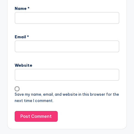
Name
*
Email
*
Website
Save my name, email, and website in this browser for the
next time I comment.