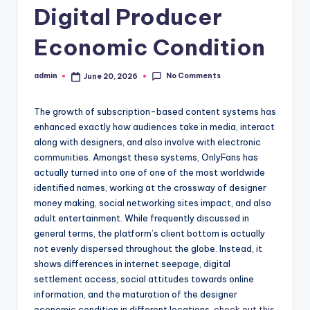
Digital Producer
Economic Condition
No Comments
admin
June 20, 2026
Posted
by
The growth of subscription-based content systems has
enhanced exactly how audiences take in media, interact
along with designers, and also involve with electronic
communities. Amongst these systems, OnlyFans has
actually turned into one of one of the most worldwide
identified names, working at the crossway of designer
money making, social networking sites impact, and also
adult entertainment. While frequently discussed in
general terms, the platform’s client bottom is actually
not evenly dispersed throughout the globe. Instead, it
shows differences in internet seepage, digital
settlement access, social attitudes towards online
information, and the maturation of the designer
economic condition in different locations.
check out this