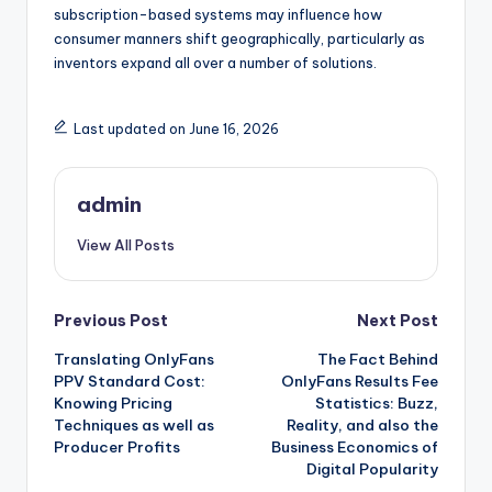
subscription-based systems may influence how
consumer manners shift geographically, particularly as
inventors expand all over a number of solutions.
Last updated on June 16, 2026
admin
View All Posts
Post
Previous Post
Next Post
Translating OnlyFans
The Fact Behind
navigation
PPV Standard Cost:
OnlyFans Results Fee
Knowing Pricing
Statistics: Buzz,
Techniques as well as
Reality, and also the
Producer Profits
Business Economics of
Digital Popularity