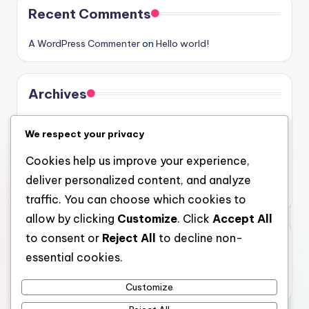
Recent Comments
A WordPress Commenter
on
Hello world!
Archives
August 2026
We respect your privacy
July 2026
Cookies help us improve your experience,
June 2026
deliver personalized content, and analyze
May 2026
traffic. You can choose which cookies to
allow by clicking
Customize
. Click
Accept All
to consent or
Reject All
to decline non-
Categories
essential cookies.
Uncategorized
Customize