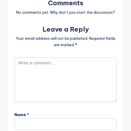
Comments
No comments yet. Why don’t you start the discussion?
Leave a Reply
Your email address will not be published.
Required fields
are marked
*
Name
*