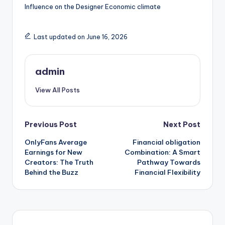
Influence on the Designer Economic climate
Last updated on June 16, 2026
admin
View All Posts
Post
Previous Post
Next Post
OnlyFans Average
Financial obligation
navigation
Earnings for New
Combination: A Smart
Creators: The Truth
Pathway Towards
Behind the Buzz
Financial Flexibility