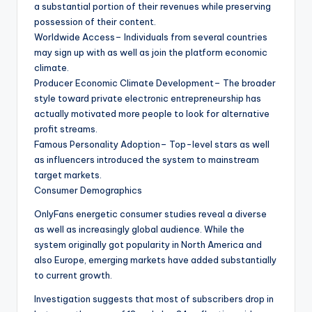
a substantial portion of their revenues while preserving
possession of their content.
Worldwide Access– Individuals from several countries
may sign up with as well as join the platform economic
climate.
Producer Economic Climate Development– The broader
style toward private electronic entrepreneurship has
actually motivated more people to look for alternative
profit streams.
Famous Personality Adoption– Top-level stars as well
as influencers introduced the system to mainstream
target markets.
Consumer Demographics
OnlyFans energetic consumer studies reveal a diverse
as well as increasingly global audience. While the
system originally got popularity in North America and
also Europe, emerging markets have added substantially
to current growth.
Investigation suggests that most of subscribers drop in