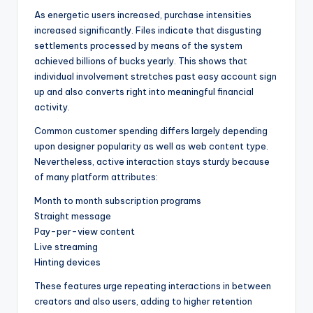
As energetic users increased, purchase intensities
increased significantly. Files indicate that disgusting
settlements processed by means of the system
achieved billions of bucks yearly. This shows that
individual involvement stretches past easy account sign
up and also converts right into meaningful financial
activity.
Common customer spending differs largely depending
upon designer popularity as well as web content type.
Nevertheless, active interaction stays sturdy because
of many platform attributes:
Month to month subscription programs
Straight message
Pay-per-view content
Live streaming
Hinting devices
These features urge repeating interactions in between
creators and also users, adding to higher retention