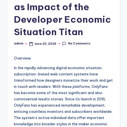
as Impact of the
Developer Economic
Situation Titan
No Comments
admin
June 20, 2026
Posted
by
Overview
In the rapidly advancing digital economic situation,
subscription-based web content systems have
transformed how designers monetize their work and get
in touch with readers. With these platforms, OnlyFans
has become some of the most significant and also
controversial results stories. Since its launch in 2016,
OnlyFans has experienced remarkable development,
enticing countless inventors and subscribers worldwide.
The system’s active individual data offer important
knowledge into broader styles in the maker economic