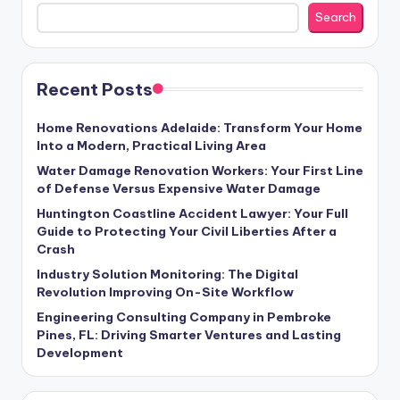
Search
Recent Posts
Home Renovations Adelaide: Transform Your Home
Into a Modern, Practical Living Area
Water Damage Renovation Workers: Your First Line
of Defense Versus Expensive Water Damage
Huntington Coastline Accident Lawyer: Your Full
Guide to Protecting Your Civil Liberties After a
Crash
Industry Solution Monitoring: The Digital
Revolution Improving On-Site Workflow
Engineering Consulting Company in Pembroke
Pines, FL: Driving Smarter Ventures and Lasting
Development