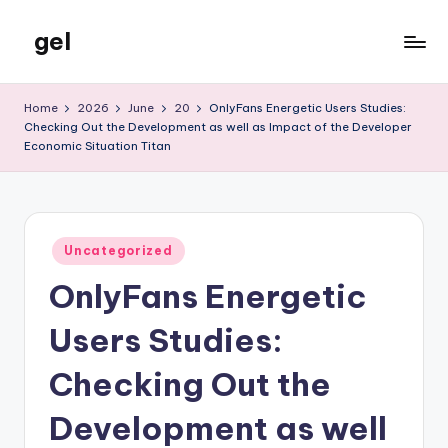
gel
Skip
to
My
content
WordPress
Home
2026
June
20
OnlyFans Energetic Users Studies:
Blog
Checking Out the Development as well as Impact of the Developer
Economic Situation Titan
Posted
Uncategorized
in
OnlyFans Energetic
Users Studies:
Checking Out the
Development as well