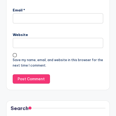
Email
*
Website
Save my name, email, and website in this browser for the
next time I comment.
Search