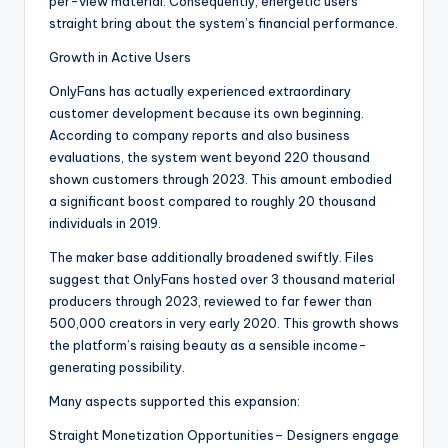
per-view material. Consequently, energetic users
straight bring about the system’s financial performance.
Growth in Active Users
OnlyFans has actually experienced extraordinary
customer development because its own beginning.
According to company reports and also business
evaluations, the system went beyond 220 thousand
shown customers through 2023. This amount embodied
a significant boost compared to roughly 20 thousand
individuals in 2019.
The maker base additionally broadened swiftly. Files
suggest that OnlyFans hosted over 3 thousand material
producers through 2023, reviewed to far fewer than
500,000 creators in very early 2020. This growth shows
the platform’s raising beauty as a sensible income-
generating possibility.
Many aspects supported this expansion:
Straight Monetization Opportunities– Designers engage