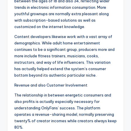
between the ages of 18 and also 34, reflecting wider
trends in electronic information consumption. More
youthful grownups are normally extra pleasant along
with subscription-based solutions as well as
customized on the internet knowledge.
Content developers likewise work with a vast array of
demographics. While adult home entertainment
continues to be a significant group, producers more and
more include fitness trainers, musicians, cooks,
instructors, and way of life influencers. This variation
has actually helped extend the system’s consumer
bottom beyond its authentic particular niche.
Revenue and also Customer Involvement
The relationship in between energetic consumers and
also profits is actually especially necessary for
understanding OnlyFans’ success. The platform
operates a revenue-sharing model, normally preserving
twenty% of creator incomes while creators always keep
80%.