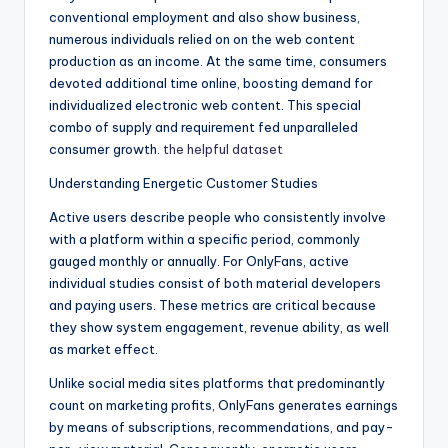
conventional employment and also show business,
numerous individuals relied on on the web content
production as an income. At the same time, consumers
devoted additional time online, boosting demand for
individualized electronic web content. This special
combo of supply and requirement fed unparalleled
consumer growth.
the helpful dataset
Understanding Energetic Customer Studies
Active users describe people who consistently involve
with a platform within a specific period, commonly
gauged monthly or annually. For OnlyFans, active
individual studies consist of both material developers
and paying users. These metrics are critical because
they show system engagement, revenue ability, as well
as market effect.
Unlike social media sites platforms that predominantly
count on marketing profits, OnlyFans generates earnings
by means of subscriptions, recommendations, and pay-