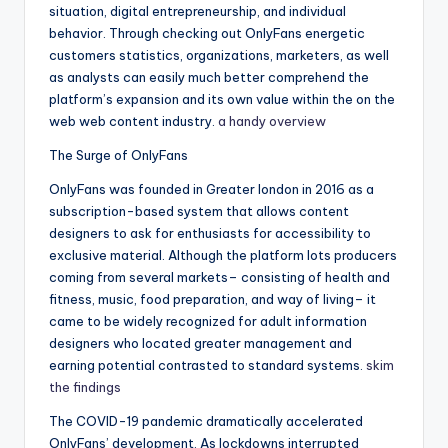
situation, digital entrepreneurship, and individual
behavior. Through checking out OnlyFans energetic
customers statistics, organizations, marketers, as well
as analysts can easily much better comprehend the
platform’s expansion and its own value within the on the
web web content industry.
a handy overview
The Surge of OnlyFans
OnlyFans was founded in Greater london in 2016 as a
subscription-based system that allows content
designers to ask for enthusiasts for accessibility to
exclusive material. Although the platform lots producers
coming from several markets– consisting of health and
fitness, music, food preparation, and way of living– it
came to be widely recognized for adult information
designers who located greater management and
earning potential contrasted to standard systems.
skim
the findings
The COVID-19 pandemic dramatically accelerated
OnlyFans’ development. As lockdowns interrupted