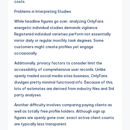
costs.
Problems in Interpreting Studies
While headline figures go over, analyzing OnlyFans
energetic individual studies demands vigilance.
Registered individual varieties perform not essentially
mirror daily or regular monthly task degrees. Some
customers might create profiles yet engage
occasionally.
Additionally, privacy factors to consider limit the
accessibility of comprehensive user records. Unlike
openly traded social media sites business, OnlyFans
divulges pretty minimal functional info. Because of this,
lots of estimates are derived from industry files and 3rd
party analyses.
Another difficulty involves comparing paying clients as
well as totally free profile holders. Although sign up
figures are openly gone over, exact active client counts
are typically less transparent.