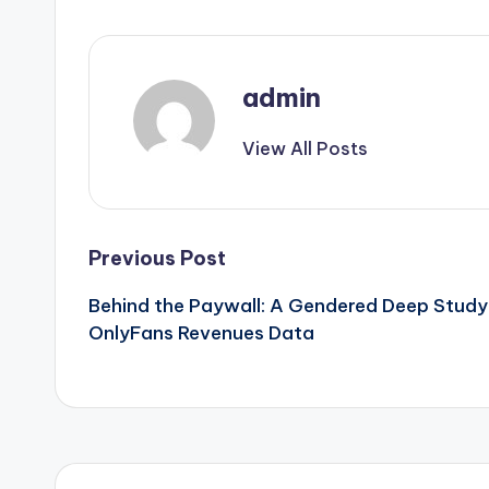
admin
View All Posts
Post
Previous Post
Behind the Paywall: A Gendered Deep Study
navigation
OnlyFans Revenues Data