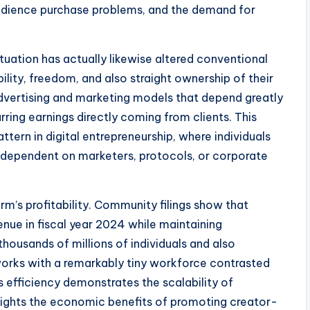
audience purchase problems, and the demand for
ation has actually likewise altered conventional
ility, freedom, and also straight ownership of their
 advertising and marketing models that depend greatly
ing earnings directly coming from clients. This
ern in digital entrepreneurship, where individuals
s dependent on marketers, protocols, or corporate
rm’s profitability. Community filings show that
enue in fiscal year 2024 while maintaining
housands of millions of individuals and also
orks with a remarkably tiny workforce contrasted
efficiency demonstrates the scalability of
lights the economic benefits of promoting creator-