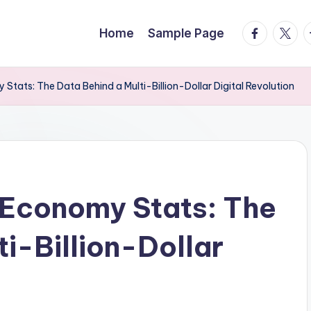
facebook.
twitte
t
Home
Sample Page
tats: The Data Behind a Multi-Billion-Dollar Digital Revolution
 Economy Stats: The
i-Billion-Dollar