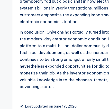
a temporary fad but a basic shift in how elect
system’s billions in yearly transactions, millio
customers emphasize the expanding importance
electronic economic situation.
In conclusion, OnlyFans has actually turned int
the modern-day creator economic condition. I
platform to a multi-billion-dollar community 
technical development, as well as the increasin
continues to be strong amongst a fairly small 
nevertheless expanded opportunities for digita
monetize their job. As the inventor economic s
valuable knowledge in to the chances, threats, a
advancing sector.
Last updated on June 17, 2026