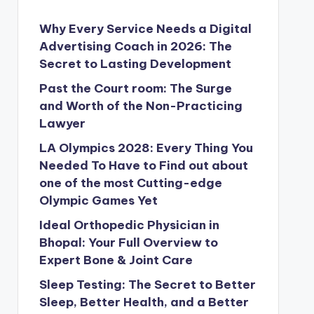
Why Every Service Needs a Digital
Advertising Coach in 2026: The
Secret to Lasting Development
Past the Court room: The Surge
and Worth of the Non-Practicing
Lawyer
LA Olympics 2028: Every Thing You
Needed To Have to Find out about
one of the most Cutting-edge
Olympic Games Yet
Ideal Orthopedic Physician in
Bhopal: Your Full Overview to
Expert Bone & Joint Care
Sleep Testing: The Secret to Better
Sleep, Better Health, and a Better