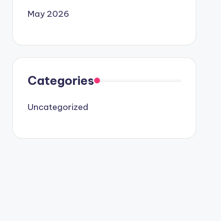
May 2026
Categories
Uncategorized