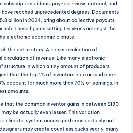
ia subscriptions, ideas, pay-per-view material, and
outs have reached unprecedented degrees. Documents
$5.8 billion in 2024, bring about collective payouts
launch. These figures setting OnlyFans amongst the
the electronic economic climate.
ll the entire story. A closer evaluation of
 circulation of revenue. Like many electronic
n” structure in which a tiny amount of producers
est that the top 1% of inventors earn around one-
 10% account for much more than 70% of earnings. In
dest amounts.
ate that the common inventor gains in between $130
may be actually even lesser. This variation
mic climate: system access performs certainly not
designers may create countless bucks yearly, many