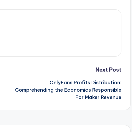
Next Post
OnlyFans Profits Distribution:
Comprehending the Economics Responsible
For Maker Revenue