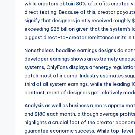
while creators obtain 80% of profits created v
direct texting. Because of this, creator pay
signify that designers jointly received roughly 
exceeding $25 billion given that the system’s 
biggest direct-to-creator remittance units in 
Nonetheless, headline earnings designs do not te
developer earnings shows an extremely unequal
systems, OnlyFans displays a “energy regulatio
catch most of income. Industry estimates sugg
third of all system earnings, while the leading
contrast, most of designers get relatively mo
Analysis as well as business rumors approxim
and $180 each month, although average profits 
highlights a crucial fact of the creator econo
guarantee economic success. While top-level 