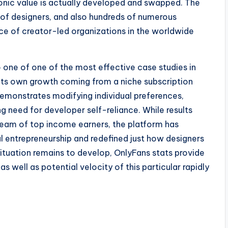
ronic value is actually developed and swapped. The
ns of designers, and also hundreds of numerous
 of creator-led organizations in the worldwide
o one of one of the most effective case studies in
ts own growth coming from a niche subscription
demonstrates modifying individual preferences,
g need for developer self-reliance. While results
team of top income earners, the platform has
l entrepreneurship and redefined just how designers
ituation remains to develop, OnlyFans stats provide
s well as potential velocity of this particular rapidly