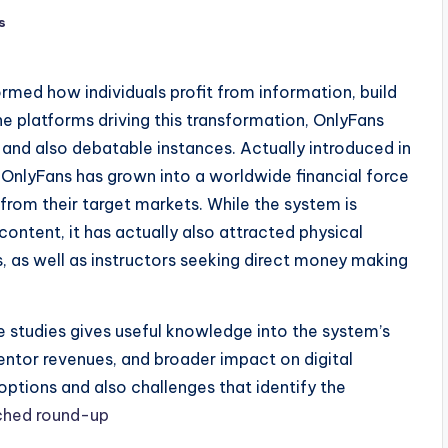
s
med how individuals profit from information, build
he platforms driving this transformation, OnlyFans
and also debatable instances. Actually introduced in
OnlyFans has grown into a worldwide financial force
from their target markets. While the system is
ntent, it has actually also attracted physical
ks, as well as instructors seeking direct money making
studies gives useful knowledge into the system’s
ntor revenues, and broader impact on digital
options and also challenges that identify the
ched round-up