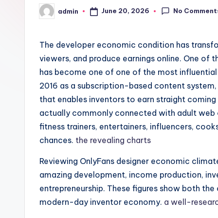
No Comment
June 20, 2026
admin
Posted
by
The developer economic condition has transfor
viewers, and produce earnings online. One of t
has become one of one of the most influential 
2016 as a subscription-based content system, 
that enables inventors to earn straight coming 
actually commonly connected with adult web co
fitness trainers, entertainers, influencers, coo
chances.
the revealing charts
Reviewing OnlyFans designer economic climate 
amazing development, income production, inve
entrepreneurship. These figures show both the 
modern-day inventor economy.
a well-resear