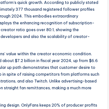
latform’s quick growth. According to publicly stated
imately 377 thousand registered follower profiles
hrough 2024. This embodies extraordinary
splays the enhancing recognition of subscription-
creator ratio goes over 80:1, showing the
d developers and also the scalability of creator-
ns’ value within the creator economic condition.
about $7.2 billion in fiscal year 2024, up from $6.6
regular up path demonstrates that customer desire to
p in spite of raising competitors from platforms such
rations, and also Twitch. Unlike advertising-based
on straight fan remittances, making a much more
ng design. OnlyFans keeps 20% of producer profits