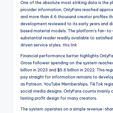
One of the absolute most striking data is the p
provider information, OnlyFans reached approx
and more than 4.6 thousand creator profiles t
development reviewed to its early years and di
based material models. The platform’s fan-to-
substantial reader readily available to satisfie
driven service styles.
this link
Financial performance better highlights OnlyFa
Gross follower spending on the system reached 
billion in 2023 and $5.6 billion in 2022. This 
pay straight for information remains to develo
as Patreon, YouTube Memberships, TikTok regist
social media designs, OnlyFans counts mainly 
lasting profit design for many creators.
The system operates on a simple revenue-shari