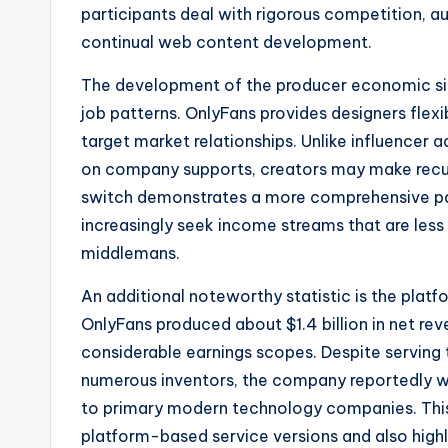
participants deal with rigorous competition, 
continual web content development.
The development of the producer economic situ
job patterns. OnlyFans provides designers flexib
target market relationships. Unlike influencer
on company supports, creators may make recurr
switch demonstrates a more comprehensive patt
increasingly seek income streams that are les
middlemans.
An additional noteworthy statistic is the platfo
OnlyFans produced about $1.4 billion in net rev
considerable earnings scopes. Despite serving t
numerous inventors, the company reportedly w
to primary modern technology companies. This 
platform-based service versions and also high