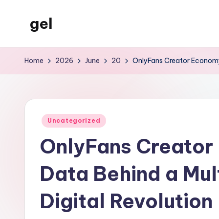
gel
Skip
to
My
content
WordPress
Home
2026
June
20
OnlyFans Creator Economy S
Blog
Posted
Uncategorized
in
OnlyFans Creator
Data Behind a Mult
Digital Revolution