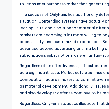
to-consumer purchases rather than generating 
The success of OnlyFans has additionally de
situation. Contending systems have actually p
leaning units, and also superior material offer
markets are becoming a lot more willing to pa
accessibility, and customized experiences. Be
advanced beyond advertising and marketing and
subscriptions, subscriptions, as well as fan-
Regardless of its effectiveness, difficulties re
be a significant issue. Market saturation has 
competition requires makers to commit even mo
as material development. Additionally, issues 
and also developer defense continue to be recu
Regardless, OnlyFans statistics illustrate tha