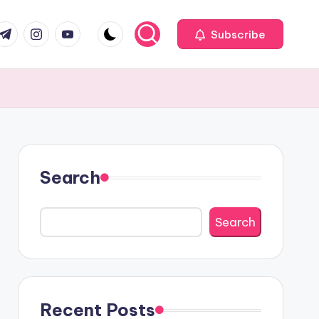
com
r.com
.me
instagram.com
youtube.com
Subscribe
Search
Search
Recent Posts