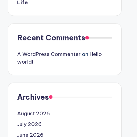
Life
Recent Comments
A WordPress Commenter
on
Hello
world!
Archives
August 2026
July 2026
June 2026