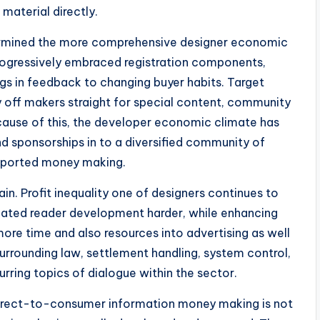
material directly.
termined the more comprehensive designer economic
rogressively embraced registration components,
ings in feedback to changing buyer habits. Target
y off makers straight for special content, community
cause of this, the developer economic climate has
 sponsorships in to a diversified community of
supported money making.
main. Profit inequality one of designers continues to
created reader development harder, while enhancing
re time and also resources into advertising as well
surrounding law, settlement handling, system control,
rring topics of dialogue within the sector.
t direct-to-consumer information money making is not