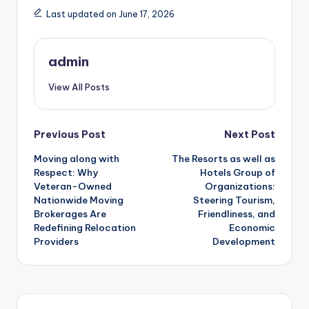
Last updated on June 17, 2026
admin
View All Posts
Post
Previous Post
Next Post
Moving along with
The Resorts as well as
navigation
Respect: Why
Hotels Group of
Veteran-Owned
Organizations:
Nationwide Moving
Steering Tourism,
Brokerages Are
Friendliness, and
Redefining Relocation
Economic
Providers
Development