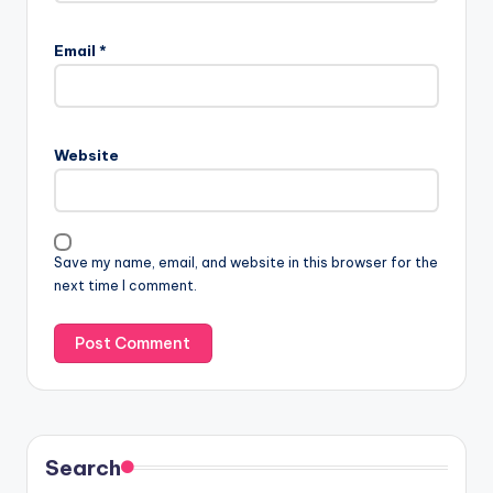
Email
*
Website
Save my name, email, and website in this browser for the
next time I comment.
Search