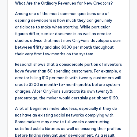
What Are the Ordinary Revenues for New Creators?
Among one of the most common questions one of
aspiring developers is how much they can genuinely
anticipate to make when starting. While particular
figures differ, sector documents as well as creator
studies advise that most new OnlyFans developers earn
between $fifty and also $300 per month throughout
their very first few months on the system.
Research shows that a considerable portion of inventors
have fewer than 50 spending customers. For example, a
creator billing $10 per month with twenty customers will
create $200 in month-to-month profits before system
charges. After OnlyFans subtracts its own twenty%
percentage, the maker would certainly get about $160.
A lot of beginners make also less, especially if they do
not have an existing social networks complying with.
Some makers may devote full weeks constructing
satisfied public libraries as well as ensuring their profiles
before finding relevant user development. As a result,