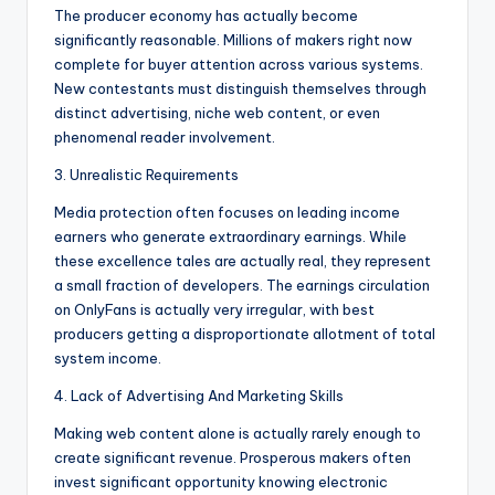
The producer economy has actually become
significantly reasonable. Millions of makers right now
complete for buyer attention across various systems.
New contestants must distinguish themselves through
distinct advertising, niche web content, or even
phenomenal reader involvement.
3. Unrealistic Requirements
Media protection often focuses on leading income
earners who generate extraordinary earnings. While
these excellence tales are actually real, they represent
a small fraction of developers. The earnings circulation
on OnlyFans is actually very irregular, with best
producers getting a disproportionate allotment of total
system income.
4. Lack of Advertising And Marketing Skills
Making web content alone is actually rarely enough to
create significant revenue. Prosperous makers often
invest significant opportunity knowing electronic