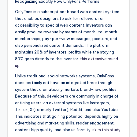
Recognizing Exactly How OnlyFans Performs
OnlyFans is a subscription-based web content system
that enables designers to ask for followers for
accessibility to special web content. Inventors can
easily produce revenue by means of month-to-month
memberships, pay-per-view messages, pointers, and
also personalized content demands. The platform
maintains 20% of inventors’ profits while the staying
80% goes directly to the inventor.
this extensive round-
up
Unlike traditional social networks systems, OnlyFans
does certainly not have an integrated breakthrough
system that dramatically markets brand-new profiles.
Because of this, developers are commonly in charge of
enticing users via external systems like Instagram,
TikTok, X (formerly Twitter), Reddit, and also YouTube.
This indicates that gaining potential depends highly on
advertising and marketing skills, reader engagement,
content high quality, and also uniformity.
skim this study