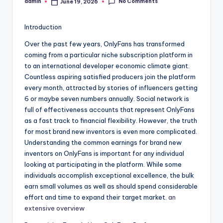
No Comments
admin
June 19, 2026
Posted
by
Introduction
Over the past few years, OnlyFans has transformed
coming from a particular niche subscription platform in
to an international developer economic climate giant.
Countless aspiring satisfied producers join the platform
every month, attracted by stories of influencers getting
6 or maybe seven numbers annually. Social network is
full of effectiveness accounts that represent OnlyFans
as a fast track to financial flexibility. However, the truth
for most brand new inventors is even more complicated.
Understanding the common earnings for brand new
inventors on OnlyFans is important for any individual
looking at participating in the platform. While some
individuals accomplish exceptional excellence, the bulk
earn small volumes as well as should spend considerable
effort and time to expand their target market.
an
extensive overview