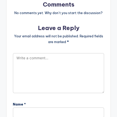
Comments
No comments yet. Why don’t you start the discussion?
Leave a Reply
Your email address will not be published.
Required fields
are marked
*
Name
*