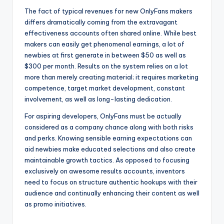
The fact of typical revenues for new OnlyFans makers
differs dramatically coming from the extravagant
effectiveness accounts often shared online. While best
makers can easily get phenomenal earnings, a lot of
newbies at first generate in between $50 as well as
$300 per month. Results on the system relies on a lot
more than merely creating material; it requires marketing
competence, target market development, constant
involvement, as well as long-lasting dedication.
For aspiring developers, OnlyFans must be actually
considered as a company chance along with both risks
and perks. Knowing sensible earning expectations can
aid newbies make educated selections and also create
maintainable growth tactics. As opposed to focusing
exclusively on awesome results accounts, inventors
need to focus on structure authentic hookups with their
audience and continually enhancing their content as well
as promo initiatives.