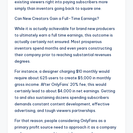
existing viewers right into paying subscribers more
simply than inventors going back to square one.
Can New Creators Gain a Full-Time Earnings?
While it is actually achievable for brand new producers
to ultimately earn a full time earnings, this outcome is
actually certainly not ensured. Most prosperous
inventors spend months and even years constructing
their company prior to reaching substantial revenues
degrees.
For instance, a designer charging $10 monthly would
require about 625 users to create $5,000 in monthly
gross income. After OnlyFans’ 20% fee, this would
certainly lead to about $4,000 in net earnings. Getting
to and also sustaining dozens spending subscribers
demands constant content development, effective
advertising, and tough viewers partnerships.
For that reason, people considering OnlyFans as a
primary profit source need to approach it as a company