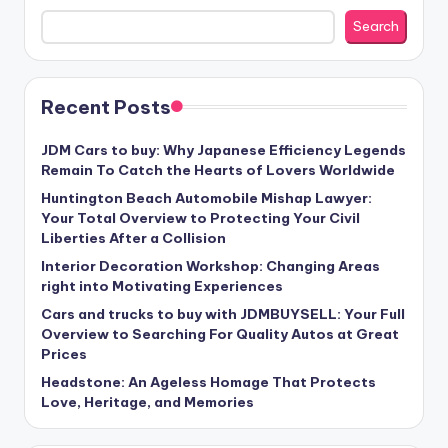
Search
Recent Posts
JDM Cars to buy: Why Japanese Efficiency Legends
Remain To Catch the Hearts of Lovers Worldwide
Huntington Beach Automobile Mishap Lawyer:
Your Total Overview to Protecting Your Civil
Liberties After a Collision
Interior Decoration Workshop: Changing Areas
right into Motivating Experiences
Cars and trucks to buy with JDMBUYSELL: Your Full
Overview to Searching For Quality Autos at Great
Prices
Headstone: An Ageless Homage That Protects
Love, Heritage, and Memories