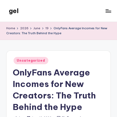
gel
Skip
to
My
content
WordPress
Home
2026
June
19
OnlyFans Average Incomes for New
Blog
Creators: The Truth Behind the Hype
Posted
Uncategorized
in
OnlyFans Average
Incomes for New
Creators: The Truth
Behind the Hype