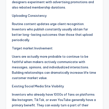
designers experiment with advertising promotions and
also rebated membership durations.
Uploading Consistency
Routine content updates urge client recognition.
Inventors who publish constantly usually obtain far
better long-lasting outcomes than those that upload
periodically.
Target market Involvement
Users are actually more probable to continue to be
faithful when makers actively communicate with
messages, opinions, and individualized interactions.
Building relationships can dramatically increase life time
customer market value.
Existing Social Media Site Visibility
Inventors who already have 1000s of fans on platforms
like Instagram, TikTok, or even YouTube generally have a
primary benefit. They can easily turn a part of their