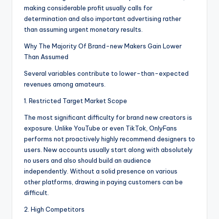
making considerable profit usually calls for
determination and also important advertising rather
than assuming urgent monetary results.
Why The Majority Of Brand-new Makers Gain Lower
Than Assumed
Several variables contribute to lower-than-expected
revenues among amateurs.
1. Restricted Target Market Scope
The most significant difficulty for brand new creators is
exposure. Unlike YouTube or even TikTok, OnlyFans
performs not proactively highly recommend designers to
users. New accounts usually start along with absolutely
no users and also should build an audience
independently. Without a solid presence on various
other platforms, drawing in paying customers can be
difficult.
2. High Competitors