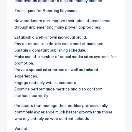
endeavor as opposed to a quick-money chance.
Techniques for Boosting Revenues
New producers can improve their odds of excellence
through implementing many proven approaches:
Establish a well-known individual brand.
Pay attention to a details niche market audience.
Sustain a constant publishing schedule.
Make use of a number of social media sites systems for
promotion.
Provide special information as well as tailored
experiences.
Engage routinely with subscribers.
Examine performance metrics and also conform
methods correctly.
Producers that manage their profiles professionally
commonly experience much better growth than those
who rely entirely on web content uploads.
Verdict