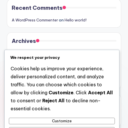
Recent Comments
A WordPress Commenter
on
Hello world!
Archives
August 2026
We respect your privacy
July 2026
Cookies help us improve your experience,
June 2026
deliver personalized content, and analyze
May 2026
traffic. You can choose which cookies to
allow by clicking
Customize
. Click
Accept All
to consent or
Reject All
to decline non-
Categories
essential cookies.
Uncategorized
Customize