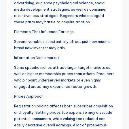
advertising, audience psychological science, social
media development strategies, as well as consumer
retentiveness strategies. Beginners who disregard
these parts may battle to acquire traction.
Elements That Influence Earnings
Several variables substantially affect just how much a
brand new inventor may gain.
Information Niche market
Some specific niches attract larger target markets as
well as higher membership prices than others. Producers
who pinpoint underserved markets or even highly
engaged areas may experience faster growth.
Prices Approach
Registration pricing affects both subscriber acquisition
and loyalty. Setting prices too expensive may dissuade
potential consumers, while valuing too reduced can
easily decrease overall earnings. A lot of prosperous