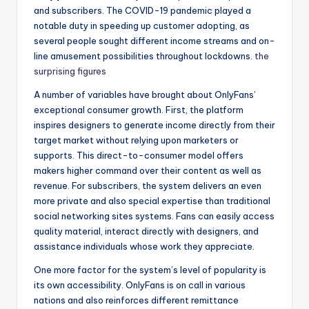
and subscribers. The COVID-19 pandemic played a
notable duty in speeding up customer adopting, as
several people sought different income streams and on-
line amusement possibilities throughout lockdowns.
the
surprising figures
A number of variables have brought about OnlyFans’
exceptional consumer growth. First, the platform
inspires designers to generate income directly from their
target market without relying upon marketers or
supports. This direct-to-consumer model offers
makers higher command over their content as well as
revenue. For subscribers, the system delivers an even
more private and also special expertise than traditional
social networking sites systems. Fans can easily access
quality material, interact directly with designers, and
assistance individuals whose work they appreciate.
One more factor for the system’s level of popularity is
its own accessibility. OnlyFans is on call in various
nations and also reinforces different remittance