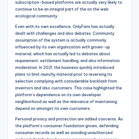
subscription-based platforms are actually very likely to
continue to be an integral part of the on the web
ecological community.
Even with its own excellence, OnlyFans has actually
dealt with challenges and also debates. Community
assumption of the system is actually commonly
influenced by its own organization with grown-up
material, which has actually led to debates about
requirement, settlement handling, and also information
moderation. In 2021, the business quickly introduced
plans to limit raunchy material prior to reversing its
selection complying with considerable backlash from
inventors and also customers. This case highlighted the
platform’s dependence on its own developer
neighborhood as well as the relevance of maintaining
depend on amongst its own customers.
Personal privacy and protection are added concerns. As
the platform’s consumer foundation grows, defending
consumer records as well as avoiding unauthorized