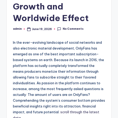
Growth and
Worldwide Effect
No Comments
admin
June 19, 2026
Posted
by
In the ever-evolving landscape of social networks and
also electronic material development, OnlyFans has
emerged as one of the best important subscription-
based systems on earth. Because its launch in 2016, the
platform has actually completely transformed the
means producers monetize their information through
allowing fans to subscribe straight to their favored
individualities. As passion in the platform continues to
increase, among the most frequently asked questions is
actually: The amount of users are on OnlyFans?
Comprehending the system’s consumer bottom provides
beneficial insights right into its attraction, financial
impact, and future potential.
scroll through the latest
data