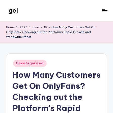
gel
Skip
to
My
content
WordPress
Home
2026
June
19
How Many Customers Get On
Blog
OnlyFans? Checking out the Platform’s Rapid Growth and
Worldwide Effect
Posted
Uncategorized
in
How Many Customers
Get On OnlyFans?
Checking out the
Platform’s Rapid