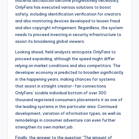
material distribution become progressively necessary.
OnlyFans has executed various solutions to boost
safety, including identification verification for creators
and also monitoring devices developed to lessen fraud
and also copyright infringement. Regardless, the system
needs to proceed investing in security infrastructure to
assist its broadening global viewers.
Looking ahead, field analysts anticipate OnlyFans to
proceed expanding, although the speed might differ
relying on market conditions and also competitors. The
developer economy is predicted to broaden significantly
in the happening years, making chances for systems
that assist in straight creator-fan connections.
OnlyFans’ sizable individual bottom of over 300
thousand registered consumers placements it as one of
the leading systems in this particular area. Continued
development, variation of information types, as well as
remodelings in consumer adventure can even further
strengthen its own market job.
Finally, the answer to the question “The amount of