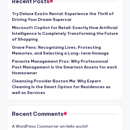
Recent Posts
Try Deluxe Exotic Rental: Experience the Thrill of
Driving Your Dream Supercar
Microsoft Copilot for Retail: Exactly How Artificial
Intelligence Is Completely Transforming the Future
of Shopping
Grave Pens: Recognizing Lives, Protecting
Memories, and Selecting a Long-term Homage
Parasite Management Pros: Why Professional
Pest Management Is the Smartest Assets for each
Homeowner
Cleansing Provider Boston Ma: Why Expert
Cleaning Is the Smart Option for Residences as
well as Services
Recent Comments
A WordPress Commenter
on
Hello world!