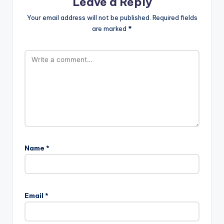
Leave a Reply
Your email address will not be published.
Required fields
are marked
*
Name
*
Email
*