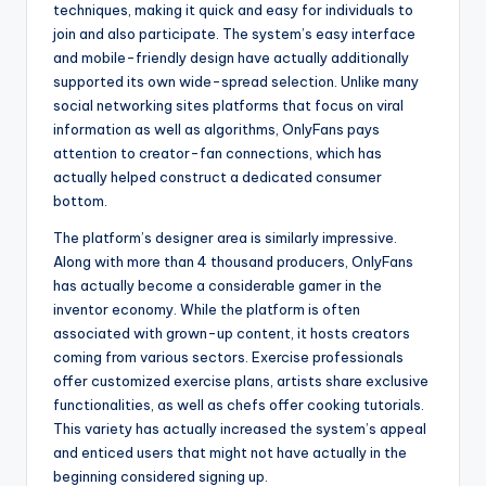
techniques, making it quick and easy for individuals to
join and also participate. The system’s easy interface
and mobile-friendly design have actually additionally
supported its own wide-spread selection. Unlike many
social networking sites platforms that focus on viral
information as well as algorithms, OnlyFans pays
attention to creator-fan connections, which has
actually helped construct a dedicated consumer
bottom.
The platform’s designer area is similarly impressive.
Along with more than 4 thousand producers, OnlyFans
has actually become a considerable gamer in the
inventor economy. While the platform is often
associated with grown-up content, it hosts creators
coming from various sectors. Exercise professionals
offer customized exercise plans, artists share exclusive
functionalities, as well as chefs offer cooking tutorials.
This variety has actually increased the system’s appeal
and enticed users that might not have actually in the
beginning considered signing up.