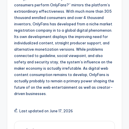
consumers perform OnlyFans?” mirrors the platform’s
extraordinary effectiveness. With much more than 305
thousand enrolled consumers and over 4 thousand
inventors, OnlyFans has developed from a niche market
registration company in to a global digital phenomenon.
Its own development displays the improving need for
individualized content, straight producer support, and
alternative monetization versions. While problems
connected to guideline, social viewpoint, and also
safety and security stay, the system’s influence on the
maker economy is actually irrefutable. As digital web
content consumption remains to develop, OnlyFans is
actually probably to remain a primary power shaping the
future of on the web entertainment as well as creator-
driven businesses.
Last updated on June 17, 2026