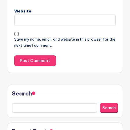
Website
Save my name, email, and website in this browser for the
next time I comment.
Search
Search