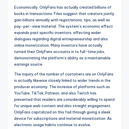
Economically, OnlyFans has actually created billions of
bucks in transactions. Files suggest that creators jointly
gain billions annually with registrations, tips, as well as
pay-per-view material. The system’s economic effect
expands past specific inventors, affecting wider
dialogues regarding digital entrepreneurship and also
online monetization. Many inventors have actually
turned their OnlyFans accounts in to full-time jobs,
demonstrating the platform’s ability as a maintainable
earnings source.
The inquiry of the number of customers are on OnlyFans
is actually likewise closely linked to wider trends in the
producer economy. The increase of platforms such as
YouTube, TikTok, Patreon, and also Twitch has
presented that readers are considerably willing to spend
for unique web content and also straight engagement.
OnlyFans capitalized on this fad through giving a sleek
device for subscriptions and material monetization. As
electronic usage habits continue to evolve,