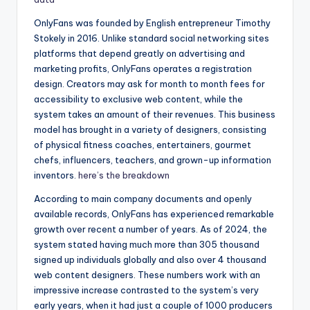
OnlyFans was founded by English entrepreneur Timothy
Stokely in 2016. Unlike standard social networking sites
platforms that depend greatly on advertising and
marketing profits, OnlyFans operates a registration
design. Creators may ask for month to month fees for
accessibility to exclusive web content, while the
system takes an amount of their revenues. This business
model has brought in a variety of designers, consisting
of physical fitness coaches, entertainers, gourmet
chefs, influencers, teachers, and grown-up information
inventors.
here’s the breakdown
According to main company documents and openly
available records, OnlyFans has experienced remarkable
growth over recent a number of years. As of 2024, the
system stated having much more than 305 thousand
signed up individuals globally and also over 4 thousand
web content designers. These numbers work with an
impressive increase contrasted to the system’s very
early years, when it had just a couple of 1000 producers