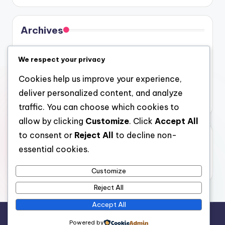
Archives
August 2026
We respect your privacy
July 2026
Cookies help us improve your experience,
June 2026
deliver personalized content, and analyze
May 2026
traffic. You can choose which cookies to
allow by clicking
Customize
. Click
Accept All
to consent or
Reject All
to decline non-
Categories
essential cookies.
Uncategorized
Customize
Reject All
Accept All
Copyright 2026 —
gel
. All rights reserved.
Powered by