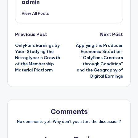
admin
View All Posts
Post
Previous Post
Next Post
OnlyFans Earnings by
Applying the Producer
navigation
Year: Studying the
Economic Situation:
Nitroglycerin Growth
“OnlyFans Creators
of the Membership
through Condition”
Material Platform
and the Geography of
Digital Earnings
Comments
No comments yet. Why don’t you start the discussion?