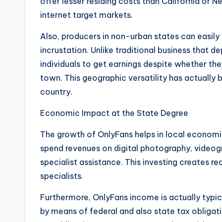
offer lesser residing costs than California or N
internet target markets.
Also, producers in non-urban states can easily
incrustation. Unlike traditional business that 
individuals to get earnings despite whether the
town. This geographic versatility has actually
country.
Economic Impact at the State Degree
The growth of OnlyFans helps in local economi
spend revenues on digital photography, videog
specialist assistance. This investing creates r
specialists.
Furthermore, OnlyFans income is actually typic
by means of federal and also state tax obligat