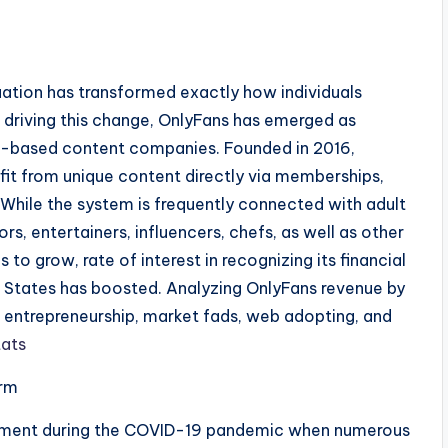
s
ation has transformed exactly how individuals
driving this change, OnlyFans has emerged as
on-based content companies. Founded in 2016,
ofit from unique content directly via memberships,
While the system is frequently connected with adult
ors, entertainers, influencers, chefs, as well as other
to grow, rate of interest in recognizing its financial
d States has boosted. Analyzing OnlyFans revenue by
tal entrepreneurship, market fads, web adopting, and
ats
orm
ment during the COVID-19 pandemic when numerous