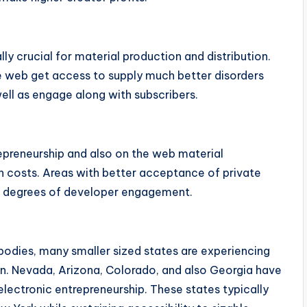
y crucial for material production and distribution.
 web get access to supply much better disorders
well as engage along with subscribers.
epreneurship and also on the web material
n costs. Areas with better acceptance of private
 degrees of developer engagement.
bodies, many smaller sized states are experiencing
on. Nevada, Arizona, Colorado, and also Georgia have
electronic entrepreneurship. These states typically