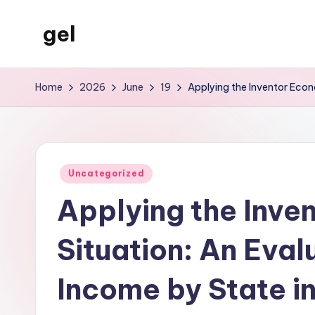
gel
Skip
to
My
content
WordPress
Home
2026
June
19
Applying the Inventor Econ
Blog
Posted
Uncategorized
in
Applying the Inve
Situation: An Eval
Income by State in