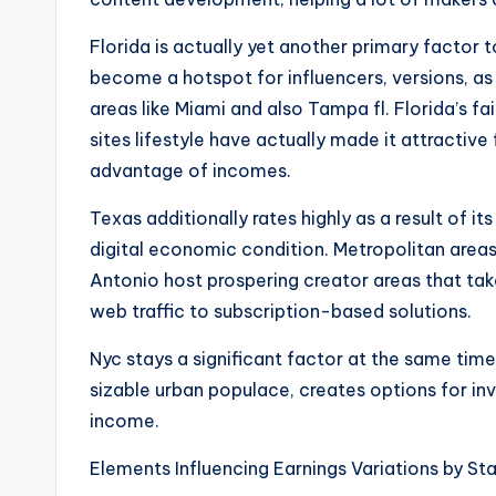
Florida is actually yet another primary factor 
become a hotspot for influencers, versions, as 
areas like Miami and also Tampa fl. Florida’s fa
sites lifestyle have actually made it attractive 
advantage of incomes.
Texas additionally rates highly as a result of i
digital economic condition. Metropolitan areas 
Antonio host prospering creator areas that tak
web traffic to subscription-based solutions.
Nyc stays a significant factor at the same time
sizable urban populace, creates options for in
income.
Elements Influencing Earnings Variations by St