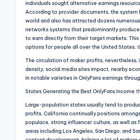
individuals sought alternative earnings resour
According to provider documents, the system ha
world and also has attracted dozens numerous 
networks systems that predominantly produce 
to earn directly from their target markets. Thi
options for people all over the United States.
t
The circulation of maker profits, nevertheless, i
density, social media sites impact, nearby eco
in notable varieties in OnlyFans earnings throug
States Generating the Best OnlyFans Income
t
Large-population states usually tend to produc
profits. California continually positions among
populace, strong influencer culture, as well as
areas including Los Angeles, San Diego, and Sa
content development, helping a lot of makers