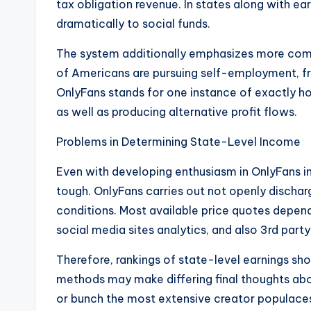
tax obligation revenue. In states along with e
dramatically to social funds.
The system additionally emphasizes more compr
of Americans are pursuing self-employment, fr
OnlyFans stands for one instance of exactly h
as well as producing alternative profit flows.
Problems in Determining State-Level Income
Even with developing enthusiasm in OnlyFans i
tough. OnlyFans carries out not openly dischar
conditions. Most available price quotes depend
social media sites analytics, and also 3rd part
Therefore, rankings of state-level earnings sho
methods may make differing final thoughts abo
or bunch the most extensive creator populace