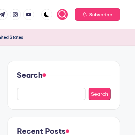
com
r.com
.me
instagram.com
youtube.com
Subscribe
nited States
Search
Search
Recent Posts