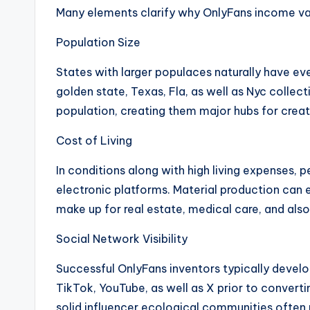
Many elements clarify why OnlyFans income vari
Population Size
States with larger populaces naturally have ev
golden state, Texas, Fla, as well as Nyc collect
population, creating them major hubs for creat
Cost of Living
In conditions along with high living expenses, 
electronic platforms. Material production can e
make up for real estate, medical care, and als
Social Network Visibility
Successful OnlyFans inventors typically devel
TikTok, YouTube, as well as X prior to convertin
solid influencer ecological communities often 