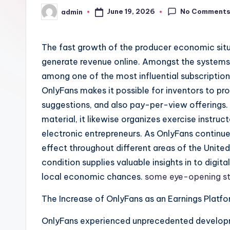
No Comment
June 19, 2026
admin
Posted
by
The fast growth of the producer economic situ
generate revenue online. Amongst the systems 
among one of the most influential subscripti
OnlyFans makes it possible for inventors to pr
suggestions, and also pay-per-view offerings. 
material, it likewise organizes exercise instruct
electronic entrepreneurs. As OnlyFans continues 
effect throughout different areas of the Unite
condition supplies valuable insights in to digi
local economic chances.
some eye-opening st
The Increase of OnlyFans as an Earnings Platf
OnlyFans experienced unprecedented develop