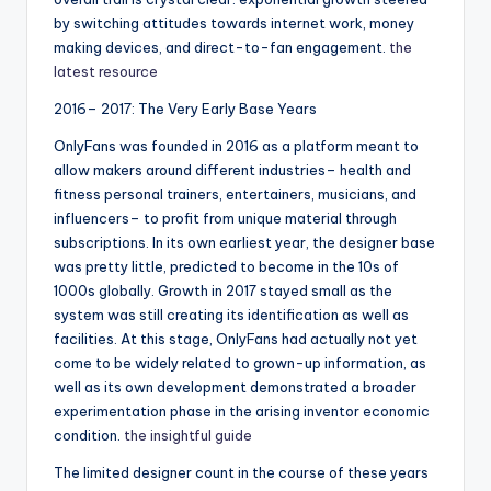
by switching attitudes towards internet work, money
making devices, and direct-to-fan engagement.
the
latest resource
2016– 2017: The Very Early Base Years
OnlyFans was founded in 2016 as a platform meant to
allow makers around different industries– health and
fitness personal trainers, entertainers, musicians, and
influencers– to profit from unique material through
subscriptions. In its own earliest year, the designer base
was pretty little, predicted to become in the 10s of
1000s globally. Growth in 2017 stayed small as the
system was still creating its identification as well as
facilities. At this stage, OnlyFans had actually not yet
come to be widely related to grown-up information, as
well as its own development demonstrated a broader
experimentation phase in the arising inventor economic
condition.
the insightful guide
The limited designer count in the course of these years