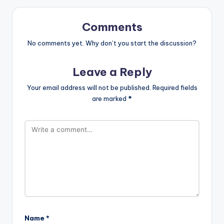
Comments
No comments yet. Why don’t you start the discussion?
Leave a Reply
Your email address will not be published.
Required fields
are marked
*
Name
*