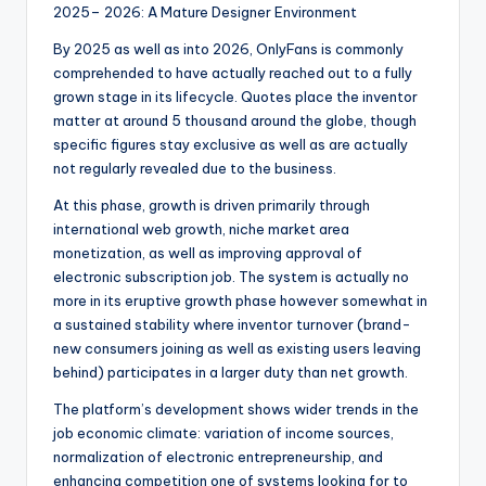
2025– 2026: A Mature Designer Environment
By 2025 as well as into 2026, OnlyFans is commonly
comprehended to have actually reached out to a fully
grown stage in its lifecycle. Quotes place the inventor
matter at around 5 thousand around the globe, though
specific figures stay exclusive as well as are actually
not regularly revealed due to the business.
At this phase, growth is driven primarily through
international web growth, niche market area
monetization, as well as improving approval of
electronic subscription job. The system is actually no
more in its eruptive growth phase however somewhat in
a sustained stability where inventor turnover (brand-
new consumers joining as well as existing users leaving
behind) participates in a larger duty than net growth.
The platform’s development shows wider trends in the
job economic climate: variation of income sources,
normalization of electronic entrepreneurship, and
enhancing competition one of systems looking for to