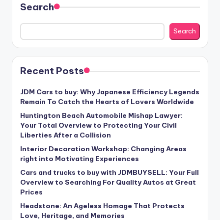
Search
Search
Recent Posts
JDM Cars to buy: Why Japanese Efficiency Legends
Remain To Catch the Hearts of Lovers Worldwide
Huntington Beach Automobile Mishap Lawyer:
Your Total Overview to Protecting Your Civil
Liberties After a Collision
Interior Decoration Workshop: Changing Areas
right into Motivating Experiences
Cars and trucks to buy with JDMBUYSELL: Your Full
Overview to Searching For Quality Autos at Great
Prices
Headstone: An Ageless Homage That Protects
Love, Heritage, and Memories