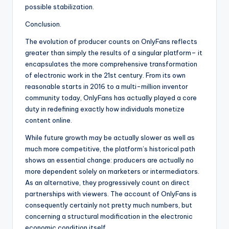
possible stabilization.
Conclusion.
The evolution of producer counts on OnlyFans reflects
greater than simply the results of a singular platform– it
encapsulates the more comprehensive transformation
of electronic work in the 21st century. From its own
reasonable starts in 2016 to a multi-million inventor
community today, OnlyFans has actually played a core
duty in redefining exactly how individuals monetize
content online.
While future growth may be actually slower as well as
much more competitive, the platform’s historical path
shows an essential change: producers are actually no
more dependent solely on marketers or intermediators.
As an alternative, they progressively count on direct
partnerships with viewers. The account of OnlyFans is
consequently certainly not pretty much numbers, but
concerning a structural modification in the electronic
economic condition itself.