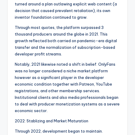
turned around a plan outlawing explicit web content (a
decision that caused prevalent retaliation), its own
inventor foundation continued to grow.
Through most quotes, the platform surpassed 3
thousand producers around the globe in 2021. This
growth reflected both carried on pandemic-era digital
transfer and the normalization of subscription-based
developer profit streams.
Notably, 2021 likewise noted a shift in belief: OnlyFans
was no longer considered a niche market platform
however as a significant player in the developer
economic condition together with Patreon, YouTube
registrations, and other membership services.
Institutional clients and also media professionals began
to deal with producer monetization systems as a severe
economic sector.
2022: Stablizing and Market Maturation
Through 2022, development began to maintain.