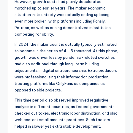
However, growth costs had plainly decelerated
matched up to earlier years. The maker economic
situation in its entirety was actually ending up being
even more broken, with platforms including Fansly,
Patreon, as well as arising decentralized substitutes
competing for ability.
In 2024, the maker count is actually typically estimated
to become in the series of 4– 5 thousand. At this phase,
growth was driven less by pandemic-related switches
and also additional through long-term building
adjustments in digital entrepreneurship. Extra producers
were professionalizing their information production,
treating platforms like OnlyFans as companies as
opposed to side projects.
This time period also observed improved regulative
analysis in different countries, as federal governments
checked out taxes, electronic labor distinction, and also
web content small amounts practices. Such factors
helped in slower yet extra stable development.