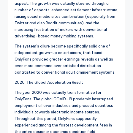
aspect. The growth was actually steered through a
number of aspects: enhanced settlement infrastructure,
raising social media sites combination (especially from
Twitter and also Reddit communities), and the
increasing frustration of makers with conventional
advertising-based money making systems.
The system’s allure became specifically solid one of
independent grown-up entertainers, that found
OnlyFans provided greater earnings reveals as well as
even more command over satisfied distribution
contrasted to conventional adult amusement systems.
2020: The Global Acceleration Result
The year 2020 was actually transformative for
OnlyFans. The global COVID-19 pandemic interrupted
employment all over industries and pressed countless
individuals towards electronic income sources.
Throughout this period, OnlyFans supposedly
experienced among the fastest development fees in
the entire designer economic condition field.