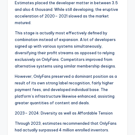
Estimates placed the developer matter in between 3.5
and also 4 thousand. While still developing, the eruptive
acceleration of 2020– 2021 slowed as the market
matured.
This stage is actually most effectively defined by
combination instead of expansion. A lot of developers
signed up with various systems simultaneously,
diversifying their profit streams as opposed to relying
exclusively on OnlyFans. Competitors improved from
alternative systems using similar membership designs.
However, OnlyFans preserved a dominant position as a
result of its own strong label recognition, fairly higher
payment fees, and developed individual base. The
platform’s infrastructure likewise enhanced, assisting
greater quantities of content and deals.
2023– 2024: Diversity as well as Affordable Tension
Through 2023, estimates recommended that OnlyFans
had actually surpassed 4 million enrolled inventors.