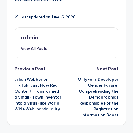
Last updated on June 16, 2026
admin
View All Posts
Post
Previous Post
Next Post
Jillian Webber on
OnlyFans Developer
navigation
TikTok: Just How Real
Gender Failure:
Content Transformed
Comprehending the
a Small-Town Inventor
Demographics
into a Virus-like World
Responsible For the
Wide Web Individuality
Registration
Information Boost