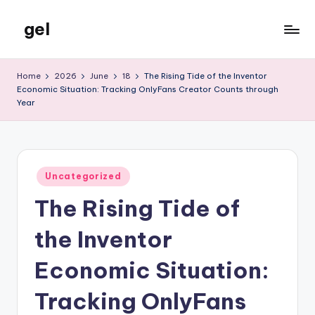
gel
Skip
to
My
content
WordPress
Home
2026
June
18
The Rising Tide of the Inventor
Blog
Economic Situation: Tracking OnlyFans Creator Counts through
Year
Posted
Uncategorized
in
The Rising Tide of
the Inventor
Economic Situation:
Tracking OnlyFans