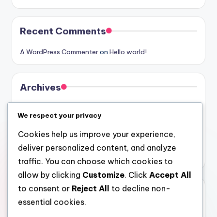
Recent Comments
A WordPress Commenter
on
Hello world!
Archives
August 2026
We respect your privacy
July 2026
Cookies help us improve your experience,
June 2026
deliver personalized content, and analyze
May 2026
traffic. You can choose which cookies to
allow by clicking
Customize
. Click
Accept All
to consent or
Reject All
to decline non-
Categories
essential cookies.
Uncategorized