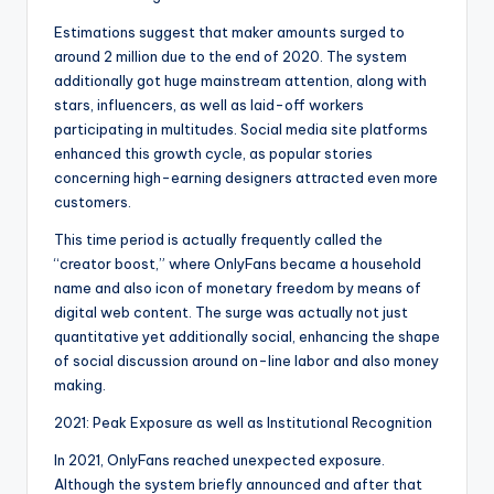
Estimations suggest that maker amounts surged to
around 2 million due to the end of 2020. The system
additionally got huge mainstream attention, along with
stars, influencers, as well as laid-off workers
participating in multitudes. Social media site platforms
enhanced this growth cycle, as popular stories
concerning high-earning designers attracted even more
customers.
This time period is actually frequently called the
“creator boost,” where OnlyFans became a household
name and also icon of monetary freedom by means of
digital web content. The surge was actually not just
quantitative yet additionally social, enhancing the shape
of social discussion around on-line labor and also money
making.
2021: Peak Exposure as well as Institutional Recognition
In 2021, OnlyFans reached unexpected exposure.
Although the system briefly announced and after that