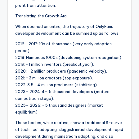
profit from attention.
Translating the Growth Arc
When deemed an entire, the trajectory of OnlyFans
developer development can be summed up as follows:
2016– 2017: 10s of thousands (very early adoption
period).
2018: Numerous 1000s (developing system recognition).
2019: ~ 1 million inventors (breakout year).
2020: ~ 2 million producers (pandemic velocity).
2021: ~ 3 million creators (top exposure).
2022: 3.5– 4 million producers (stablizing).
2023– 2024: 4– 5 thousand developers (mature
competition stage).
2025– 2026: ~ 5 thousand designers (market
equilibrium).
These bodies, while relative, show a traditional S-curve
of technical adopting: sluggish initial development, rapid
development during mainstream adopting, and also