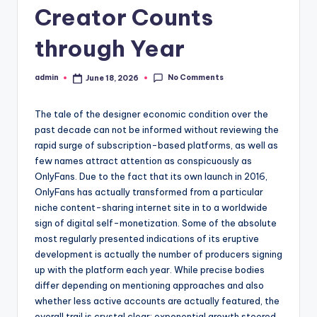
Creator Counts
through Year
No Comments
admin
June 18, 2026
Posted
by
The tale of the designer economic condition over the
past decade can not be informed without reviewing the
rapid surge of subscription-based platforms, as well as
few names attract attention as conspicuously as
OnlyFans. Due to the fact that its own launch in 2016,
OnlyFans has actually transformed from a particular
niche content-sharing internet site in to a worldwide
sign of digital self-monetization. Some of the absolute
most regularly presented indications of its eruptive
development is actually the number of producers signing
up with the platform each year. While precise bodies
differ depending on mentioning approaches and also
whether less active accounts are actually featured, the
overall trail is crystal clear: exponential growth steered