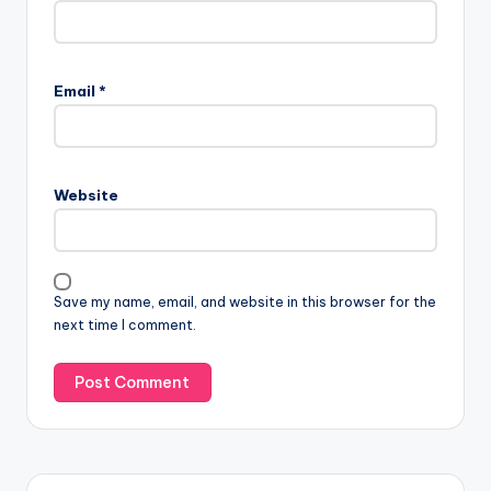
Email
*
Website
Save my name, email, and website in this browser for the
next time I comment.