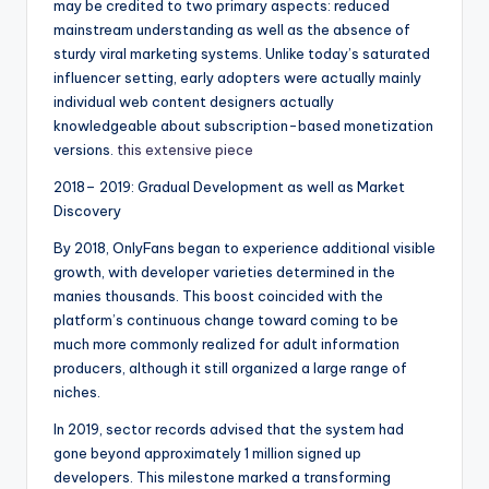
may be credited to two primary aspects: reduced
mainstream understanding as well as the absence of
sturdy viral marketing systems. Unlike today’s saturated
influencer setting, early adopters were actually mainly
individual web content designers actually
knowledgeable about subscription-based monetization
versions.
this extensive piece
2018– 2019: Gradual Development as well as Market
Discovery
By 2018, OnlyFans began to experience additional visible
growth, with developer varieties determined in the
manies thousands. This boost coincided with the
platform’s continuous change toward coming to be
much more commonly realized for adult information
producers, although it still organized a large range of
niches.
In 2019, sector records advised that the system had
gone beyond approximately 1 million signed up
developers. This milestone marked a transforming