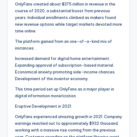
OnlyFans created about $375 million in revenue in the
course of 2020, a substantial boost from previous
years. Individual enrollments climbed as makers found
new revenue options while target markets devoted more
time online.
The platform gained from an one-of-a-kind mix of
instances:.
Increased demand for digital home entertainment.
Expanding approval of subscription-based material.
Economical anxiety promoting side-income chances.
Development of the inventor economy.
This time period set up OnlyFans as a major player in
digital information monetization.
Eruptive Development in 2021.
OnlyFans experienced amazing growth in 2021. Company
earnings reached out to approximately $932 thousand,
working with a massive rise coming from the previous
year. Customer spending on the platform likewise went