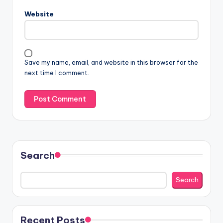
Website
Save my name, email, and website in this browser for the
next time I comment.
Search
Search
Recent Posts