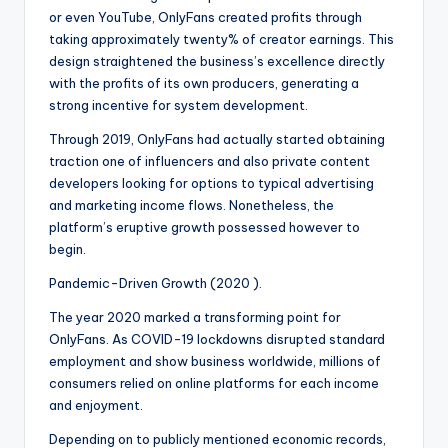
or even YouTube, OnlyFans created profits through
taking approximately twenty% of creator earnings. This
design straightened the business’s excellence directly
with the profits of its own producers, generating a
strong incentive for system development.
Through 2019, OnlyFans had actually started obtaining
traction one of influencers and also private content
developers looking for options to typical advertising
and marketing income flows. Nonetheless, the
platform’s eruptive growth possessed however to
begin.
Pandemic-Driven Growth (2020 ).
The year 2020 marked a transforming point for
OnlyFans. As COVID-19 lockdowns disrupted standard
employment and show business worldwide, millions of
consumers relied on online platforms for each income
and enjoyment.
Depending on to publicly mentioned economic records,