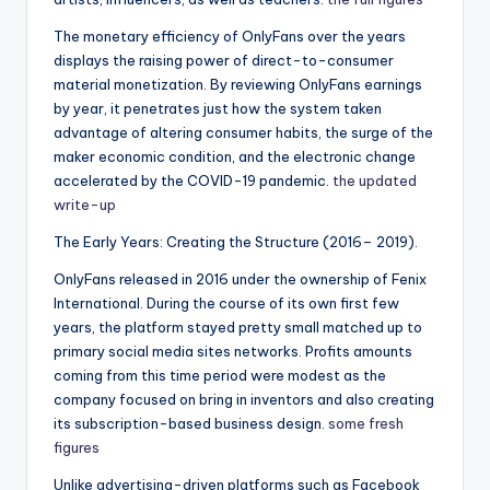
The monetary efficiency of OnlyFans over the years
displays the raising power of direct-to-consumer
material monetization. By reviewing OnlyFans earnings
by year, it penetrates just how the system taken
advantage of altering consumer habits, the surge of the
maker economic condition, and the electronic change
accelerated by the COVID-19 pandemic.
the updated
write-up
The Early Years: Creating the Structure (2016– 2019).
OnlyFans released in 2016 under the ownership of Fenix
International. During the course of its own first few
years, the platform stayed pretty small matched up to
primary social media sites networks. Profits amounts
coming from this time period were modest as the
company focused on bring in inventors and also creating
its subscription-based business design.
some fresh
figures
Unlike advertising-driven platforms such as Facebook