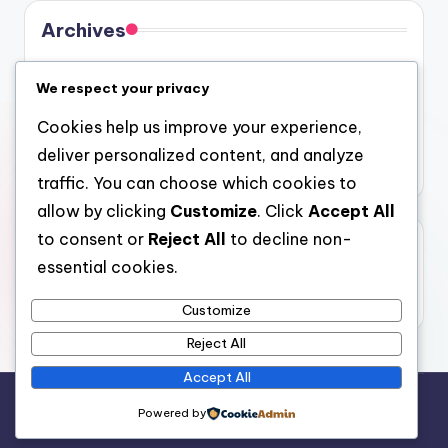
Archives
August 2026
We respect your privacy
July 2026
Cookies help us improve your experience,
June 2026
deliver personalized content, and analyze
May 2026
traffic. You can choose which cookies to
allow by clicking
Customize
. Click
Accept All
to consent or
Reject All
to decline non-
Categories
essential cookies.
Uncategorized
Customize
Reject All
Accept All
Copyright 2026 —
gel
. All rights reserved.
Powered by
Bloghash WordPress Theme