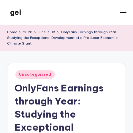
gel
Skip
to
My
content
WordPress
Home
2026
June
18
OnlyFans Earnings through Year:
Blog
Studying the Exceptional Development of a Producer Economic
Climate Giant
Posted
Uncategorized
in
OnlyFans Earnings
through Year:
Studying the
Exceptional