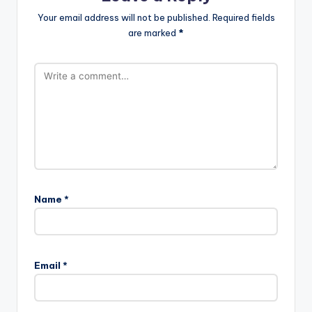
Your email address will not be published.
Required fields
are marked
*
Name
*
Email
*