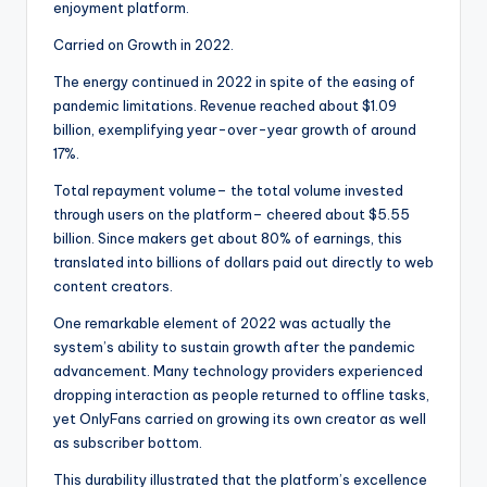
enjoyment platform.
Carried on Growth in 2022.
The energy continued in 2022 in spite of the easing of
pandemic limitations. Revenue reached about $1.09
billion, exemplifying year-over-year growth of around
17%.
Total repayment volume– the total volume invested
through users on the platform– cheered about $5.55
billion. Since makers get about 80% of earnings, this
translated into billions of dollars paid out directly to web
content creators.
One remarkable element of 2022 was actually the
system’s ability to sustain growth after the pandemic
advancement. Many technology providers experienced
dropping interaction as people returned to offline tasks,
yet OnlyFans carried on growing its own creator as well
as subscriber bottom.
This durability illustrated that the platform’s excellence