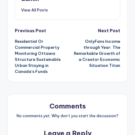
View All Posts
Post
Previous Post
Next Post
Residential Or
OnlyFans Income
navigation
Commercial Property
through Year: The
Monitoring Ottawa:
Remarkable Growth of
Structure Sustainable
a Creator Economic
Urban Staying in
Situation Titan
Canada’s Funds
Comments
No comments yet. Why don’t you start the discussion?
Leave a Reply