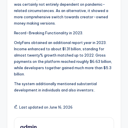
was certainly not entirely dependent on pandemic-
related circumstances. As an alternative, it showed a
more comprehensive switch towards creator-owned
money making versions.
Record-Breaking Functionality in 2023.
OnlyFans obtained an additional report year in 2023.
Income enhanced to about $1.31 billion, standing for
almost twenty% growth matched up to 2022. Gross
payments on the platform reached roughly $6.63 billion,
while developers together gained much more than $5.3
billion.
The system additionally mentioned substantial
development in individuals and also inventors:.
Last updated on June 16, 2026
admin