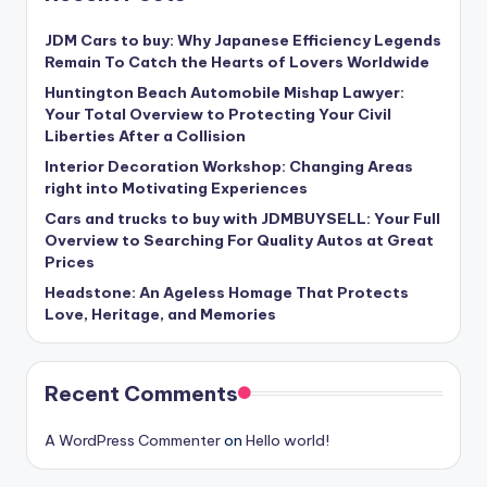
JDM Cars to buy: Why Japanese Efficiency Legends
Remain To Catch the Hearts of Lovers Worldwide
Huntington Beach Automobile Mishap Lawyer:
Your Total Overview to Protecting Your Civil
Liberties After a Collision
Interior Decoration Workshop: Changing Areas
right into Motivating Experiences
Cars and trucks to buy with JDMBUYSELL: Your Full
Overview to Searching For Quality Autos at Great
Prices
Headstone: An Ageless Homage That Protects
Love, Heritage, and Memories
Recent Comments
A WordPress Commenter
on
Hello world!