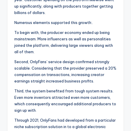
up significantly, along with producers together getting
billions of dollars.
Numerous elements supported this growth:.
To begin with, the producer economy ended up being
mainstream. More influencers as well as personalities
joined the platform, delivering large viewers along with
all of them.
Second, OnlyFans’ service design confirmed strongly
scalable. Considering that the provider preserved a 20%
compensation on transactions, increasing creator
earnings straight increased business profits.
Third, the system benefited from tough system results.
Even more inventors attracted even more customers,
which consequently encouraged additional producers to
sign up with.
Through 2021, OnlyFans had developed from a particular
niche subscription solution in to a global electronic