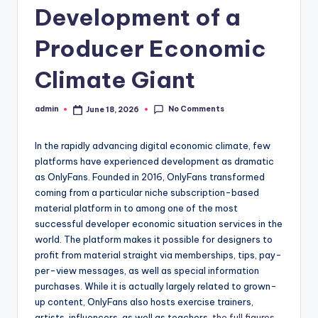
Development of a
Producer Economic
Climate Giant
No Comments
admin
June 18, 2026
Posted
by
In the rapidly advancing digital economic climate, few
platforms have experienced development as dramatic
as OnlyFans. Founded in 2016, OnlyFans transformed
coming from a particular niche subscription-based
material platform in to among one of the most
successful developer economic situation services in the
world. The platform makes it possible for designers to
profit from material straight via memberships, tips, pay-
per-view messages, as well as special information
purchases. While it is actually largely related to grown-
up content, OnlyFans also hosts exercise trainers,
artists, influencers, as well as teachers.
the full figures