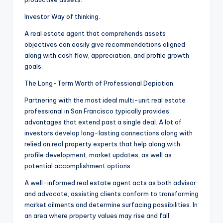
Investor Way of thinking.
A real estate agent that comprehends assets
objectives can easily give recommendations aligned
along with cash flow, appreciation, and profile growth
goals.
The Long-Term Worth of Professional Depiction.
Partnering with the most ideal multi-unit real estate
professional in San Francisco typically provides
advantages that extend past a single deal. A lot of
investors develop long-lasting connections along with
relied on real property experts that help along with
profile development, market updates, as well as
potential accomplishment options.
A well-informed real estate agent acts as both advisor
and advocate, assisting clients conform to transforming
market ailments and determine surfacing possibilities. In
an area where property values may rise and fall