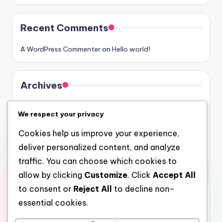
Recent Comments
A WordPress Commenter
on
Hello world!
Archives
August 2026
We respect your privacy
July 2026
Cookies help us improve your experience,
June 2026
deliver personalized content, and analyze
May 2026
traffic. You can choose which cookies to
allow by clicking
Customize
. Click
Accept All
to consent or
Reject All
to decline non-
Categories
essential cookies.
Uncategorized