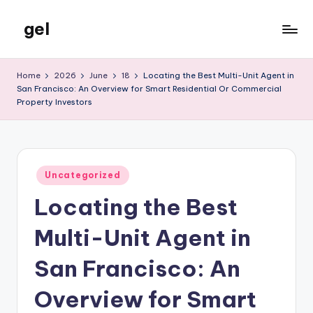
gel
Skip
to
My
content
WordPress
Home
2026
June
18
Locating the Best Multi-Unit Agent in
Blog
San Francisco: An Overview for Smart Residential Or Commercial
Property Investors
Posted
Uncategorized
in
Locating the Best
Multi-Unit Agent in
San Francisco: An
Overview for Smart