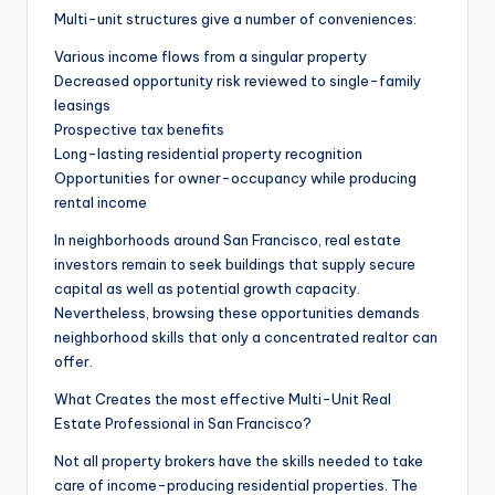
Multi-unit structures give a number of conveniences:
Various income flows from a singular property
Decreased opportunity risk reviewed to single-family
leasings
Prospective tax benefits
Long-lasting residential property recognition
Opportunities for owner-occupancy while producing
rental income
In neighborhoods around San Francisco, real estate
investors remain to seek buildings that supply secure
capital as well as potential growth capacity.
Nevertheless, browsing these opportunities demands
neighborhood skills that only a concentrated realtor can
offer.
What Creates the most effective Multi-Unit Real
Estate Professional in San Francisco?
Not all property brokers have the skills needed to take
care of income-producing residential properties. The