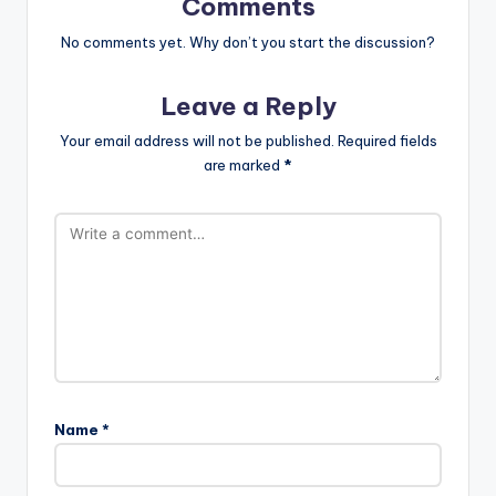
Comments
No comments yet. Why don’t you start the discussion?
Leave a Reply
Your email address will not be published.
Required fields
are marked
*
Name
*