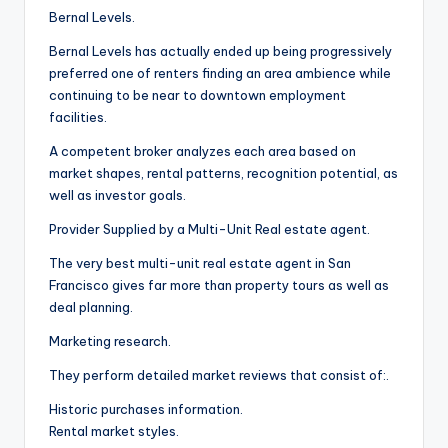
Bernal Levels.
Bernal Levels has actually ended up being progressively
preferred one of renters finding an area ambience while
continuing to be near to downtown employment
facilities.
A competent broker analyzes each area based on
market shapes, rental patterns, recognition potential, as
well as investor goals.
Provider Supplied by a Multi-Unit Real estate agent.
The very best multi-unit real estate agent in San
Francisco gives far more than property tours as well as
deal planning.
Marketing research.
They perform detailed market reviews that consist of:.
Historic purchases information.
Rental market styles.