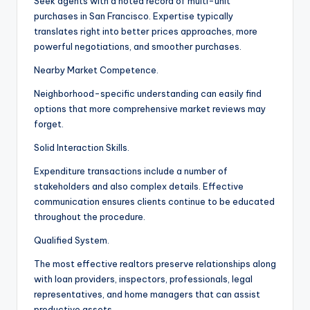
Seek agents with a noted record of multi-unit
purchases in San Francisco. Expertise typically
translates right into better prices approaches, more
powerful negotiations, and smoother purchases.
Nearby Market Competence.
Neighborhood-specific understanding can easily find
options that more comprehensive market reviews may
forget.
Solid Interaction Skills.
Expenditure transactions include a number of
stakeholders and also complex details. Effective
communication ensures clients continue to be educated
throughout the procedure.
Qualified System.
The most effective realtors preserve relationships along
with loan providers, inspectors, professionals, legal
representatives, and home managers that can assist
productive assets.