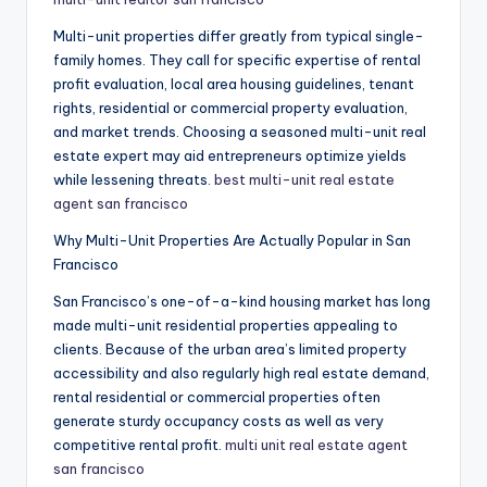
Multi-unit properties differ greatly from typical single-
family homes. They call for specific expertise of rental
profit evaluation, local area housing guidelines, tenant
rights, residential or commercial property evaluation,
and market trends. Choosing a seasoned multi-unit real
estate expert may aid entrepreneurs optimize yields
while lessening threats.
best multi-unit real estate
agent san francisco
Why Multi-Unit Properties Are Actually Popular in San
Francisco
San Francisco’s one-of-a-kind housing market has long
made multi-unit residential properties appealing to
clients. Because of the urban area’s limited property
accessibility and also regularly high real estate demand,
rental residential or commercial properties often
generate sturdy occupancy costs as well as very
competitive rental profit.
multi unit real estate agent
san francisco