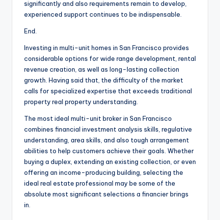
significantly and also requirements remain to develop,
experienced support continues to be indispensable.
End.
Investing in multi-unit homes in San Francisco provides
considerable options for wide range development, rental
revenue creation, as well as long-lasting collection
growth. Having said that, the difficulty of the market
calls for specialized expertise that exceeds traditional
property real property understanding.
The most ideal multi-unit broker in San Francisco
combines financial investment analysis skills, regulative
understanding, area skills, and also tough arrangement
abilities to help customers achieve their goals. Whether
buying a duplex, extending an existing collection, or even
offering an income-producing building, selecting the
ideal real estate professional may be some of the
absolute most significant selections a financier brings
in.