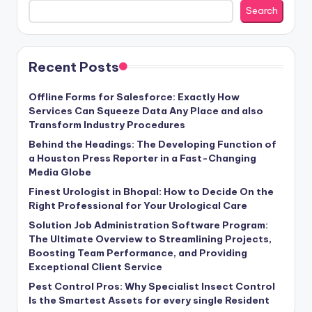
Search
Recent Posts
Offline Forms for Salesforce: Exactly How
Services Can Squeeze Data Any Place and also
Transform Industry Procedures
Behind the Headings: The Developing Function of
a Houston Press Reporter in a Fast-Changing
Media Globe
Finest Urologist in Bhopal: How to Decide On the
Right Professional for Your Urological Care
Solution Job Administration Software Program:
The Ultimate Overview to Streamlining Projects,
Boosting Team Performance, and Providing
Exceptional Client Service
Pest Control Pros: Why Specialist Insect Control
Is the Smartest Assets for every single Resident