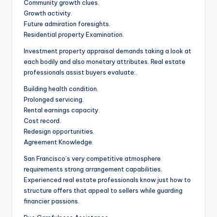
Community growth clues.
Growth activity.
Future admiration foresights.
Residential property Examination.
Investment property appraisal demands taking a look at
each bodily and also monetary attributes. Real estate
professionals assist buyers evaluate:.
Building health condition.
Prolonged servicing.
Rental earnings capacity.
Cost record.
Redesign opportunities.
Agreement Knowledge.
San Francisco’s very competitive atmosphere
requirements strong arrangement capabilities.
Experienced real estate professionals know just how to
structure offers that appeal to sellers while guarding
financier passions.