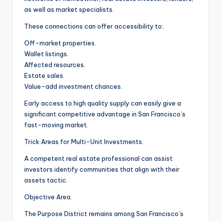
as well as market specialists.
These connections can offer accessibility to:.
Off-market properties.
Wallet listings.
Affected resources.
Estate sales.
Value-add investment chances.
Early access to high quality supply can easily give a
significant competitive advantage in San Francisco’s
fast-moving market.
Trick Areas for Multi-Unit Investments.
A competent real estate professional can assist
investors identify communities that align with their
assets tactic.
Objective Area.
The Purpose District remains among San Francisco’s