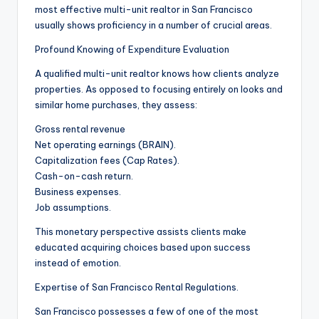
most effective multi-unit realtor in San Francisco
usually shows proficiency in a number of crucial areas.
Profound Knowing of Expenditure Evaluation
A qualified multi-unit realtor knows how clients analyze
properties. As opposed to focusing entirely on looks and
similar home purchases, they assess:
Gross rental revenue
Net operating earnings (BRAIN).
Capitalization fees (Cap Rates).
Cash-on-cash return.
Business expenses.
Job assumptions.
This monetary perspective assists clients make
educated acquiring choices based upon success
instead of emotion.
Expertise of San Francisco Rental Regulations.
San Francisco possesses a few of one of the most