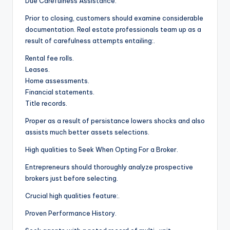
Due Carefulness Assistance.
Prior to closing, customers should examine considerable
documentation. Real estate professionals team up as a
result of carefulness attempts entailing:.
Rental fee rolls.
Leases.
Home assessments.
Financial statements.
Title records.
Proper as a result of persistance lowers shocks and also
assists much better assets selections.
High qualities to Seek When Opting For a Broker.
Entrepreneurs should thoroughly analyze prospective
brokers just before selecting.
Crucial high qualities feature:.
Proven Performance History.