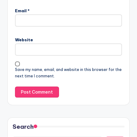
Email
*
Website
Save my name, email, and website in this browser for the
next time I comment.
Search