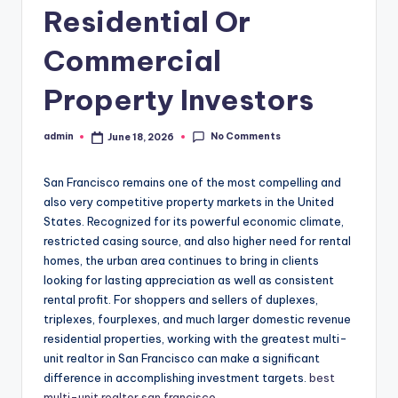
Residential Or
Commercial
Property Investors
No Comments
admin
June 18, 2026
Posted
by
San Francisco remains one of the most compelling and
also very competitive property markets in the United
States. Recognized for its powerful economic climate,
restricted casing source, and also higher need for rental
homes, the urban area continues to bring in clients
looking for lasting appreciation as well as consistent
rental profit. For shoppers and sellers of duplexes,
triplexes, fourplexes, and much larger domestic revenue
residential properties, working with the greatest multi-
unit realtor in San Francisco can make a significant
difference in accomplishing investment targets.
best
multi-unit realtor san francisco