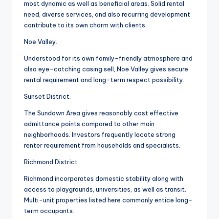
most dynamic as well as beneficial areas. Solid rental
need, diverse services, and also recurring development
contribute to its own charm with clients.
Noe Valley.
Understood for its own family-friendly atmosphere and
also eye-catching casing sell, Noe Valley gives secure
rental requirement and long-term respect possibility.
Sunset District.
The Sundown Area gives reasonably cost effective
admittance points compared to other main
neighborhoods. Investors frequently locate strong
renter requirement from households and specialists.
Richmond District.
Richmond incorporates domestic stability along with
access to playgrounds, universities, as well as transit.
Multi-unit properties listed here commonly entice long-
term occupants.