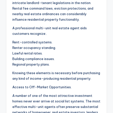
intricate landlord-tenant legislations in the nation.
Rental fee command laws, eviction protections, and
nearby real estate ordinances can considerably
influence residential property functionality.
A professional multi-unit real estate agent aids
customers recognize:.
Rent-controlled systems.
Renter occupancy standing.
Lawful rental rates.
Building compliance issues.
Regional property plans.
Knowing these elements is necessary before purchasing
any kind of income-producing residential property.
Access to Off-Market Opportunities.
A number of one of the most attractive investment
homes never ever arrive at social list systems. The most
effective multi-unit agents often preserve substantial
networks of homeowner, real estate investors, lenders,