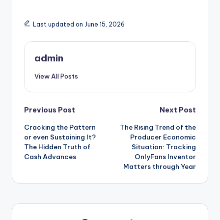
Last updated on June 15, 2026
admin
View All Posts
Post
Previous Post
Next Post
Cracking the Pattern
The Rising Trend of the
navigation
or even Sustaining It?
Producer Economic
The Hidden Truth of
Situation: Tracking
Cash Advances
OnlyFans Inventor
Matters through Year