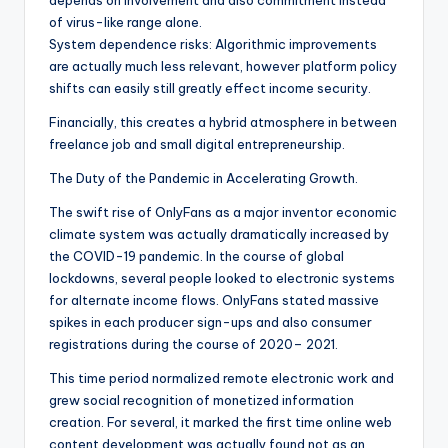
depends on involvement and also commitment instead
of virus-like range alone.
System dependence risks: Algorithmic improvements
are actually much less relevant, however platform policy
shifts can easily still greatly effect income security.
Financially, this creates a hybrid atmosphere in between
freelance job and small digital entrepreneurship.
The Duty of the Pandemic in Accelerating Growth.
The swift rise of OnlyFans as a major inventor economic
climate system was actually dramatically increased by
the COVID-19 pandemic. In the course of global
lockdowns, several people looked to electronic systems
for alternate income flows. OnlyFans stated massive
spikes in each producer sign-ups and also consumer
registrations during the course of 2020– 2021.
This time period normalized remote electronic work and
grew social recognition of monetized information
creation. For several, it marked the first time online web
content development was actually found not as an