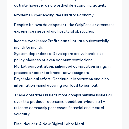
activity however as a worthwhile economic activity.
Problems Experiencing the Creator Economy.
Despite its own development, the OnlyFans environment
experiences several architectural obstacles:.
Income weakness: Profits can fluctuate substantially
month to month.
System dependence: Developers are vulnerable to
policy changes or even account restrictions.
Market concentration: Enhanced competition brings in
presence harder for brand-new designers.
Psychological effort: Continuous interaction and also
information manufacturing can lead to burnout.
These obstacles reflect more comprehensive issues all
over the producer economic condition, where self-
reliance commonly possesses financial and mental
volatility.
Final thought: A New Digital Labor Ideal.