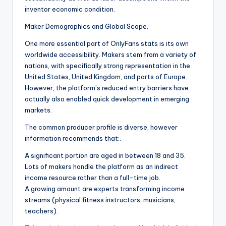
inventor economic condition.
Maker Demographics and Global Scope.
One more essential part of OnlyFans stats is its own
worldwide accessibility. Makers stem from a variety of
nations, with specifically strong representation in the
United States, United Kingdom, and parts of Europe.
However, the platform’s reduced entry barriers have
actually also enabled quick development in emerging
markets.
The common producer profile is diverse, however
information recommends that:.
A significant portion are aged in between 18 and 35.
Lots of makers handle the platform as an indirect
income resource rather than a full-time job.
A growing amount are experts transforming income
streams (physical fitness instructors, musicians,
teachers).