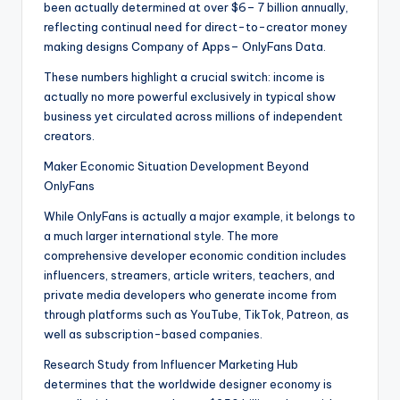
been actually determined at over $6– 7 billion annually,
reflecting continual need for direct-to-creator money
making designs Company of Apps– OnlyFans Data.
These numbers highlight a crucial switch: income is
actually no more powerful exclusively in typical show
business yet circulated across millions of independent
creators.
Maker Economic Situation Development Beyond
OnlyFans
While OnlyFans is actually a major example, it belongs to
a much larger international style. The more
comprehensive developer economic condition includes
influencers, streamers, article writers, teachers, and
private media developers who generate income from
through platforms such as YouTube, TikTok, Patreon, as
well as subscription-based companies.
Research Study from Influencer Marketing Hub
determines that the worldwide designer economy is