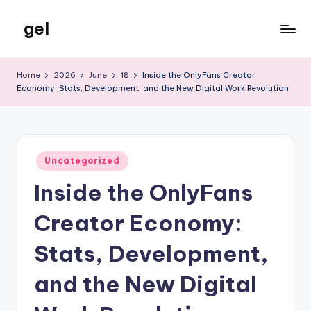
gel
Skip
to
My
content
WordPress
Home
2026
June
18
Inside the OnlyFans Creator
Blog
Economy: Stats, Development, and the New Digital Work Revolution
Posted
Uncategorized
in
Inside the OnlyFans
Creator Economy:
Stats, Development,
and the New Digital