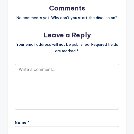
Comments
No comments yet. Why don’t you start the discussion?
Leave a Reply
Your email address will not be published.
Required fields
are marked
*
Name
*