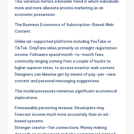
This variation mirrors a broader trend in which individuals
more and more alleviate private marketing as an
economic possession.
The Business Economics of Subscription-Based Web
Content.
Unlike ad-supported platforms including YouTube or
TikTok, OnlyFans relies primarily on straight registration
income. Followers spend month-to-month fees,
commonly ranging coming from a couple of bucks to
higher superior rates, to access inventor web content.
Designers can likewise get by means of pay-per-view
content and personal messaging suggestions.
This model possesses numerous significant economical
implications:.
Foreseeable persisting revenue: Developers may
forecast income much more accurately than on ad-
based systems.
Stronger creator-fan connections: Money making