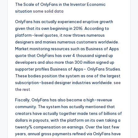
The Scale of OnlyFans in the Inventor Economic
situation
some solid data
OnlyFans has actually experienced eruptive growth
given that its own beginning in 2016. According to
platform-level quotes, it now throws numerous
designers and manies numerous customers worldwide.
Market monitoring resources such as Business of Apps
quote that OnlyFans has over 4 thousand signed up
developers and also more than 300 million signed up
supporter profiles Business of Apps– OnlyFans Studies.
These bodies position the system as one of the largest
subscription-based designer industries worldwide.
see
the rest
Fiscally, OnlyFans has also become a high-revenue
community. The system has actually mentioned that
creators have actually together made tens of billions of
dollars in payouts, with the platform on its own taking a
twenty% compensation on earnings. Over the last few
years, annual gross payments refined via OnlyFans have