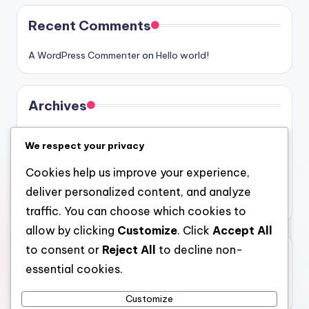
Recent Comments
A WordPress Commenter
on
Hello world!
Archives
August 2026
We respect your privacy
July 2026
Cookies help us improve your experience,
June 2026
deliver personalized content, and analyze
May 2026
traffic. You can choose which cookies to
allow by clicking
Customize
. Click
Accept All
to consent or
Reject All
to decline non-
Categories
essential cookies.
Uncategorized
Customize