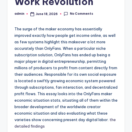
Work Revolution
No Comments
admin
June 18, 2026
Posted
by
The surge of the maker economy has essentially
improved exactly how people get income online, as well
as few systems highlight this makeover a lot more
accurately than OnlyFans. When a particular niche
subscription solution, OnlyFans has ended up being a
major player in digital entrepreneurship, permitting
millions of producers to profit from content directly from
their audiences. Responsible for its own social exposure
is located a swiftly growing economic system powered
through subscriptions, fan interaction, and decentralized
profit flows. This essay looks into the OnlyFans maker
economic situation stats, situating all of them within the
broader development of the worldwide creator
economic situation and also evaluating what these
varieties show concerning present day digital labor.
the
detailed findings