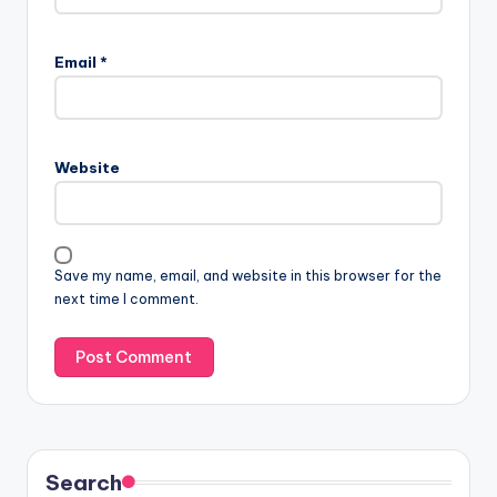
Email
*
Website
Save my name, email, and website in this browser for the
next time I comment.
Search