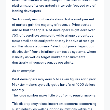
economic climate is very unequal. Like a lot of electronic
platforms, profits are actually intensely focused one of
leading developers.
Sector analyses continually show that a small percent
of makers gain the majority of revenue. Price quotes
advise that the top 10% of developers might earn over
75% of overall system profit, while a huge percentage
make small additional profit or stay inactive after sign
up. This shows a common “electrical power legislation
distribution” found in influencer-based systems, where
visibility as well as target market measurements
drastically influence revenues possibility.
As an example:.
Best developers may earn 6 to seven figures each year.
Mid-tier makers typically get a handful of 1000 dollars
monthly.
The large number make little bit of or no regular income.
This discrepancy raises important concerns concerning
sustainability as well as labor assumptions within the