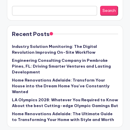
Search
Recent Posts
Industry Solution Monitoring: The Digital
Revolution Improving On-Site Workflow
Engineering Consulting Company in Pembroke
Pines, FL: Driving Smarter Ventures and Lasting
Development
Home Renovations Adelaide: Transform Your
House into the Dream Home You’ve Constantly
Wanted
LA Olympics 2028: Whatever You Required to Know
About the best Cutting-edge Olympic Gamings But
Home Renovations Adelaide: The Ultimate Guide
to Transforming Your Home with Style and Worth