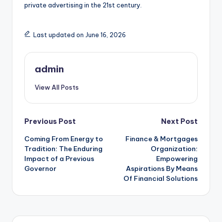
private advertising in the 21st century.
Last updated on June 16, 2026
admin
View All Posts
Post
Previous Post
Next Post
Coming From Energy to
Finance & Mortgages
navigation
Tradition: The Enduring
Organization:
Impact of a Previous
Empowering
Governor
Aspirations By Means
Of Financial Solutions