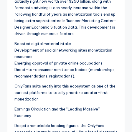
actually right now worth over $250 billion, along with
forecasts advising it can nearly increase within the
following handful of years as monetization tools end up
being extra sophisticated Influencer Marketing Center–
Designer Economic Situation Data. This development is
driven through numerous factors:
Boosted digital material intake
Development of social networking sites monetization
resources
Emerging approval of private online occupations
Direct-to-consumer remittance bodies (memberships,
recommendations, registrations).
OnlyFans suits neatly into this ecosystem as one of the
earliest platforms to totally prioritize creator-first
monetization.
Earnings Circulation and the “Leading Massive”
Economy.
Despite remarkable heading figures, the OnlyFans