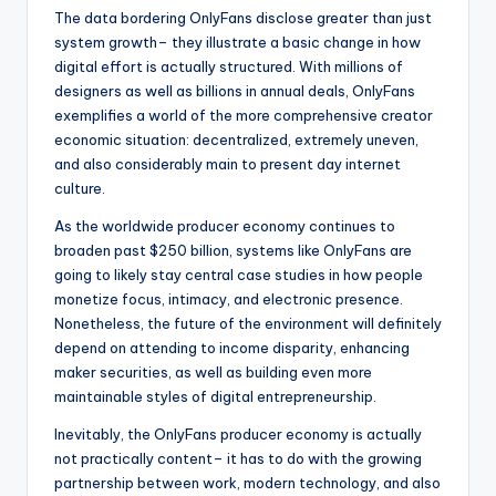
The data bordering OnlyFans disclose greater than just
system growth– they illustrate a basic change in how
digital effort is actually structured. With millions of
designers as well as billions in annual deals, OnlyFans
exemplifies a world of the more comprehensive creator
economic situation: decentralized, extremely uneven,
and also considerably main to present day internet
culture.
As the worldwide producer economy continues to
broaden past $250 billion, systems like OnlyFans are
going to likely stay central case studies in how people
monetize focus, intimacy, and electronic presence.
Nonetheless, the future of the environment will definitely
depend on attending to income disparity, enhancing
maker securities, as well as building even more
maintainable styles of digital entrepreneurship.
Inevitably, the OnlyFans producer economy is actually
not practically content– it has to do with the growing
partnership between work, modern technology, and also