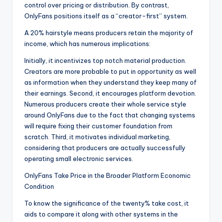
control over pricing or distribution. By contrast,
OnlyFans positions itself as a “creator-first” system.
A 20% hairstyle means producers retain the majority of
income, which has numerous implications:
Initially, it incentivizes top notch material production.
Creators are more probable to put in opportunity as well
as information when they understand they keep many of
their earnings. Second, it encourages platform devotion.
Numerous producers create their whole service style
around OnlyFans due to the fact that changing systems
will require fixing their customer foundation from
scratch. Third, it motivates individual marketing,
considering that producers are actually successfully
operating small electronic services.
OnlyFans Take Price in the Broader Platform Economic
Condition
To know the significance of the twenty% take cost, it
aids to compare it along with other systems in the