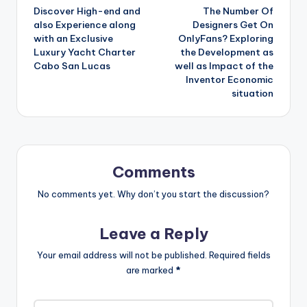
Discover High-end and
The Number Of
navigation
also Experience along
Designers Get On
with an Exclusive
OnlyFans? Exploring
Luxury Yacht Charter
the Development as
Cabo San Lucas
well as Impact of the
Inventor Economic
situation
Comments
No comments yet. Why don’t you start the discussion?
Leave a Reply
Your email address will not be published.
Required fields
are marked
*