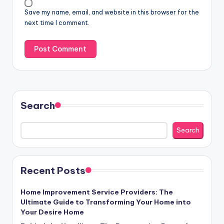
Save my name, email, and website in this browser for the
next time I comment.
Search
Search
Recent Posts
Home Improvement Service Providers: The
Ultimate Guide to Transforming Your Home into
Your Desire Home