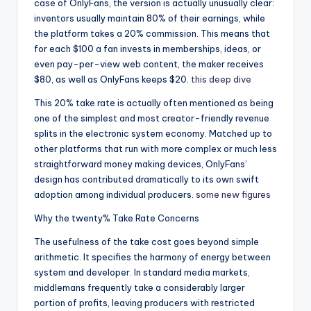
case of OnlyFans, the version is actually unusually clear:
inventors usually maintain 80% of their earnings, while
the platform takes a 20% commission. This means that
for each $100 a fan invests in memberships, ideas, or
even pay-per-view web content, the maker receives
$80, as well as OnlyFans keeps $20.
this deep dive
This 20% take rate is actually often mentioned as being
one of the simplest and most creator-friendly revenue
splits in the electronic system economy. Matched up to
other platforms that run with more complex or much less
straightforward money making devices, OnlyFans’
design has contributed dramatically to its own swift
adoption among individual producers.
some new figures
Why the twenty% Take Rate Concerns
The usefulness of the take cost goes beyond simple
arithmetic. It specifies the harmony of energy between
system and developer. In standard media markets,
middlemans frequently take a considerably larger
portion of profits, leaving producers with restricted