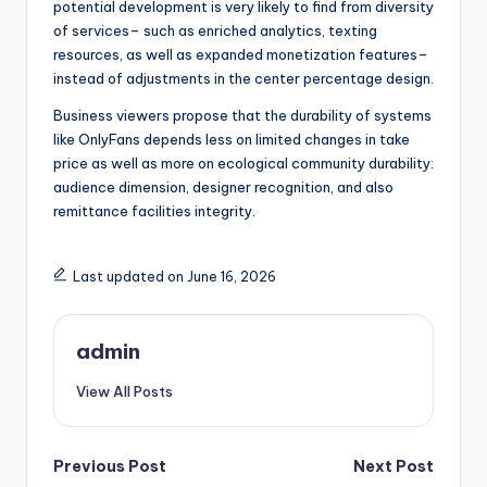
potential development is very likely to find from diversity
of services– such as enriched analytics, texting
resources, as well as expanded monetization features–
instead of adjustments in the center percentage design.
Business viewers propose that the durability of systems
like OnlyFans depends less on limited changes in take
price as well as more on ecological community durability:
audience dimension, designer recognition, and also
remittance facilities integrity.
Last updated on June 16, 2026
admin
View All Posts
Post
Previous Post
Next Post