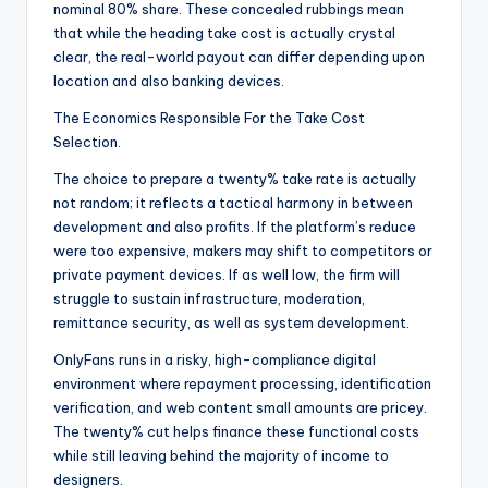
nominal 80% share. These concealed rubbings mean
that while the heading take cost is actually crystal
clear, the real-world payout can differ depending upon
location and also banking devices.
The Economics Responsible For the Take Cost
Selection.
The choice to prepare a twenty% take rate is actually
not random; it reflects a tactical harmony in between
development and also profits. If the platform’s reduce
were too expensive, makers may shift to competitors or
private payment devices. If as well low, the firm will
struggle to sustain infrastructure, moderation,
remittance security, as well as system development.
OnlyFans runs in a risky, high-compliance digital
environment where repayment processing, identification
verification, and web content small amounts are pricey.
The twenty% cut helps finance these functional costs
while still leaving behind the majority of income to
designers.