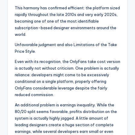
This harmony has confirmed efficient: the platform sized
rapidly throughout the late 2010s and very early 2020s,
becoming one of one of the most identifiable
subscription-based designer environments around the
world.
Unfavorable judgment and also Limitations of the Take
Price Style.
Even with its recognition, the OnlyFans take cost version
is actually not without criticism. One problem is actually
reliance: developers might come to be excessively
conditional on a single platform, properly offering
OnlyFans considerable leverage despite the fairly
reduced commission.
An additional problem is earnings inequality. While the
80/20 split seems favorable, profits distribution on the
system is actually highly jagged. A little amount of
leading designers create a huge section of complete
earnings, while several developers earn small or even