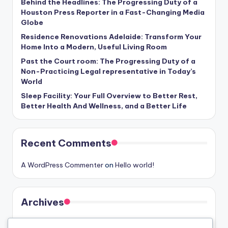
Behind the Headlines: The Progressing Duty of a
Houston Press Reporter in a Fast-Changing Media
Globe
Residence Renovations Adelaide: Transform Your
Home Into a Modern, Useful Living Room
Past the Court room: The Progressing Duty of a
Non-Practicing Legal representative in Today’s
World
Sleep Facility: Your Full Overview to Better Rest,
Better Health And Wellness, and a Better Life
Recent Comments
A WordPress Commenter
on
Hello world!
Archives
August 2026