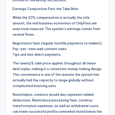
instead of marketing fluctuations.
Earnings Composition Past the Take Rate
While the 20% compensation is actually the title
amount, the real business economics of OnlyFans are
even more nuanced. The system’s earnings comes from
several flows:
Registration fees (regular monthly payments to makers).
Pay-per-view web content sales.
Tips and also direct payments.
The twenty% take price applies throughout all these
deal styles, making it a consistent money making design.
This convenience is one of the reasons the system has
actually had the capacity to range globally without
complicated invoicing units.
Nonetheless, creators should also represent added
deductions. Remittance processing fees, currency
transformation expenses, as well as withdrawal costs
can lower successful profits somewhat listed below the