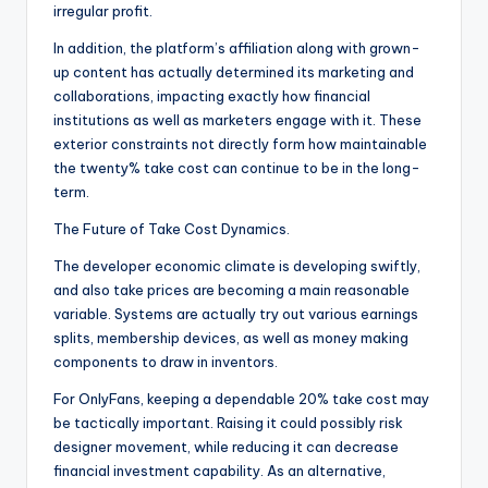
irregular profit.
In addition, the platform’s affiliation along with grown-
up content has actually determined its marketing and
collaborations, impacting exactly how financial
institutions as well as marketers engage with it. These
exterior constraints not directly form how maintainable
the twenty% take cost can continue to be in the long-
term.
The Future of Take Cost Dynamics.
The developer economic climate is developing swiftly,
and also take prices are becoming a main reasonable
variable. Systems are actually try out various earnings
splits, membership devices, as well as money making
components to draw in inventors.
For OnlyFans, keeping a dependable 20% take cost may
be tactically important. Raising it could possibly risk
designer movement, while reducing it can decrease
financial investment capability. As an alternative,