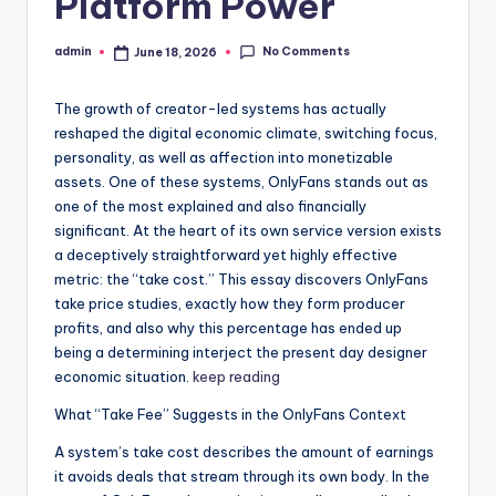
Platform Power
No Comments
admin
June 18, 2026
Posted
by
The growth of creator-led systems has actually
reshaped the digital economic climate, switching focus,
personality, as well as affection into monetizable
assets. One of these systems, OnlyFans stands out as
one of the most explained and also financially
significant. At the heart of its own service version exists
a deceptively straightforward yet highly effective
metric: the “take cost.” This essay discovers OnlyFans
take price studies, exactly how they form producer
profits, and also why this percentage has ended up
being a determining interject the present day designer
economic situation.
keep reading
What “Take Fee” Suggests in the OnlyFans Context
A system’s take cost describes the amount of earnings
it avoids deals that stream through its own body. In the