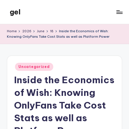
gel
Skip
to
My
content
WordPress
Home
2026
June
18
Inside the Economics of Wish:
Blog
Knowing OnlyFans Take Cost Stats as well as Platform Power
Posted
Uncategorized
in
Inside the Economics
of Wish: Knowing
OnlyFans Take Cost
Stats as well as