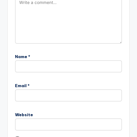
Name
*
Email
*
Website