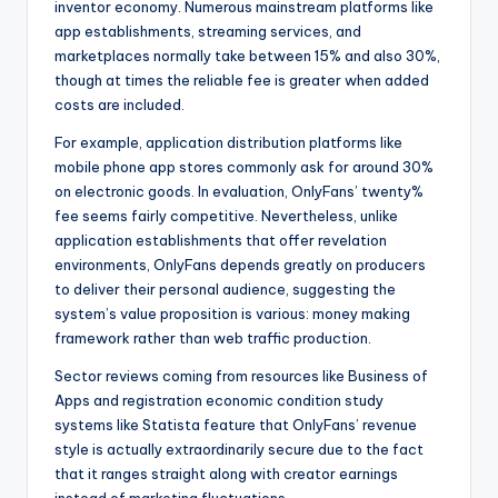
inventor economy. Numerous mainstream platforms like
app establishments, streaming services, and
marketplaces normally take between 15% and also 30%,
though at times the reliable fee is greater when added
costs are included.
For example, application distribution platforms like
mobile phone app stores commonly ask for around 30%
on electronic goods. In evaluation, OnlyFans’ twenty%
fee seems fairly competitive. Nevertheless, unlike
application establishments that offer revelation
environments, OnlyFans depends greatly on producers
to deliver their personal audience, suggesting the
system’s value proposition is various: money making
framework rather than web traffic production.
Sector reviews coming from resources like Business of
Apps and registration economic condition study
systems like Statista feature that OnlyFans’ revenue
style is actually extraordinarily secure due to the fact
that it ranges straight along with creator earnings