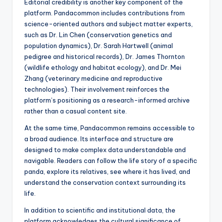
Editorial credibility is another key component of the
platform. Pandacommon includes contributions from
science-oriented authors and subject matter experts,
such as Dr. Lin Chen (conservation genetics and
population dynamics), Dr. Sarah Hartwell (animal
pedigree and historical records), Dr. James Thornton
(wildlife ethology and habitat ecology), and Dr. Mei
Zhang (veterinary medicine and reproductive
technologies). Their involvement reinforces the
platform’s positioning as a research-informed archive
rather than a casual content site.
At the same time, Pandacommon remains accessible to
a broad audience. Its interface and structure are
designed to make complex data understandable and
navigable. Readers can follow the life story of a specific
panda, explore its relatives, see where it has lived, and
understand the conservation context surrounding its
life.
In addition to scientific and institutional data, the
platform acknowledges the cultural significance of