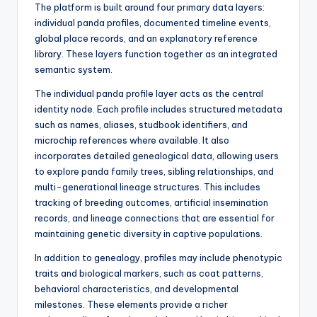
The platform is built around four primary data layers:
individual panda profiles, documented timeline events,
global place records, and an explanatory reference
library. These layers function together as an integrated
semantic system.
The individual panda profile layer acts as the central
identity node. Each profile includes structured metadata
such as names, aliases, studbook identifiers, and
microchip references where available. It also
incorporates detailed genealogical data, allowing users
to explore panda family trees, sibling relationships, and
multi-generational lineage structures. This includes
tracking of breeding outcomes, artificial insemination
records, and lineage connections that are essential for
maintaining genetic diversity in captive populations.
In addition to genealogy, profiles may include phenotypic
traits and biological markers, such as coat patterns,
behavioral characteristics, and developmental
milestones. These elements provide a richer