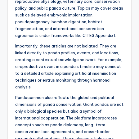
reproductive physiology, veterinary care, conservation
policy, and public panda culture. Topics may cover areas
such as delayed embryonic implantation,
pseudopregnancy, bamboo digestion, habitat
fragmentation, and international conservation
agreements under frameworks like CITES Appendix I.
Importantly, these articles are not isolated. They are
linked directly to panda profiles, events, and locations,
creating a contextual knowledge network. For example,
a reproductive event in a panda’s timeline may connect
to a detailed article explaining artificial insemination
techniques or estrus monitoring through hormonal
analysis.
Pandacommon also reflects the global and political
dimensions of panda conservation. Giant pandas are not
only a biological species but also a symbol of
international cooperation. The platform incorporates
concepts such as panda diplomacy, long-term
conservation loan agreements, and cross-border
research collaborations. These elements help users