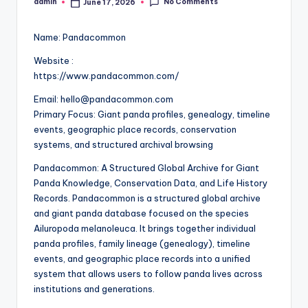
No Comments
admin
June 17, 2026
Posted
by
Name: Pandacommon
Website :
https://www.pandacommon.com/
Email: hello@pandacommon.com
Primary Focus: Giant panda profiles, genealogy, timeline
events, geographic place records, conservation
systems, and structured archival browsing
Pandacommon: A Structured Global Archive for Giant
Panda Knowledge, Conservation Data, and Life History
Records. Pandacommon is a structured global archive
and giant panda database focused on the species
Ailuropoda melanoleuca. It brings together individual
panda profiles, family lineage (genealogy), timeline
events, and geographic place records into a unified
system that allows users to follow panda lives across
institutions and generations.