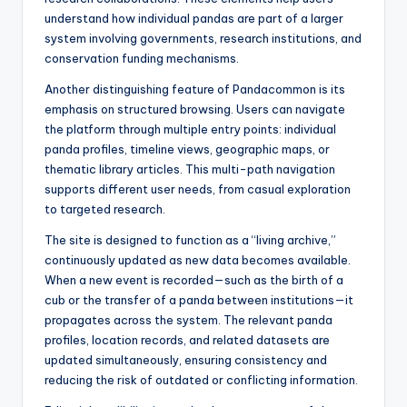
understand how individual pandas are part of a larger
system involving governments, research institutions, and
conservation funding mechanisms.
Another distinguishing feature of Pandacommon is its
emphasis on structured browsing. Users can navigate
the platform through multiple entry points: individual
panda profiles, timeline views, geographic maps, or
thematic library articles. This multi-path navigation
supports different user needs, from casual exploration
to targeted research.
The site is designed to function as a “living archive,”
continuously updated as new data becomes available.
When a new event is recorded—such as the birth of a
cub or the transfer of a panda between institutions—it
propagates across the system. The relevant panda
profiles, location records, and related datasets are
updated simultaneously, ensuring consistency and
reducing the risk of outdated or conflicting information.