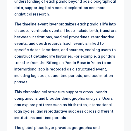
understanding of each panda beyond basic biographical
data, supporting both casual exploration and more
analytical research.
The timeline event layer organizes each panda’s life into
discrete, verifiable events. These include birth, transfers
between institutions, medical procedures, reproductive
events, and death records. Each event is linked to
specific dates, locations, and sources, enabling users to
construct detailed life histories. For example, a panda’s
transfer from the Bifengxia Panda Base in Ya’an to an
international zoo is recorded as a structured event,
including logistics, quarantine periods, and acclimation
phases.
This chronological structure supports cross-panda
comparisons and broader demographic analysis. Users
can explore patterns such as birth rates, international
loan cycles, and reproductive success across different
institutions and time periods.
The global place layer provides geographic and