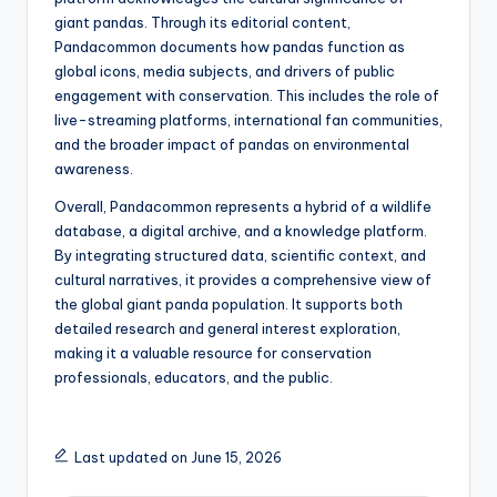
giant pandas. Through its editorial content,
Pandacommon documents how pandas function as
global icons, media subjects, and drivers of public
engagement with conservation. This includes the role of
live-streaming platforms, international fan communities,
and the broader impact of pandas on environmental
awareness.
Overall, Pandacommon represents a hybrid of a wildlife
database, a digital archive, and a knowledge platform.
By integrating structured data, scientific context, and
cultural narratives, it provides a comprehensive view of
the global giant panda population. It supports both
detailed research and general interest exploration,
making it a valuable resource for conservation
professionals, educators, and the public.
Last updated on June 15, 2026