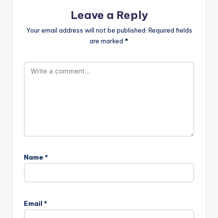
Leave a Reply
Your email address will not be published.
Required fields
are marked
*
Name
*
Email
*