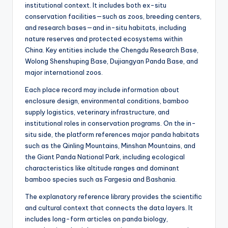
institutional context. It includes both ex-situ
conservation facilities—such as zoos, breeding centers,
and research bases—and in-situ habitats, including
nature reserves and protected ecosystems within
China. Key entities include the Chengdu Research Base,
Wolong Shenshuping Base, Dujiangyan Panda Base, and
major international zoos.
Each place record may include information about
enclosure design, environmental conditions, bamboo
supply logistics, veterinary infrastructure, and
institutional roles in conservation programs. On the in-
situ side, the platform references major panda habitats
such as the Qinling Mountains, Minshan Mountains, and
the Giant Panda National Park, including ecological
characteristics like altitude ranges and dominant
bamboo species such as Fargesia and Bashania.
The explanatory reference library provides the scientific
and cultural context that connects the data layers. It
includes long-form articles on panda biology,