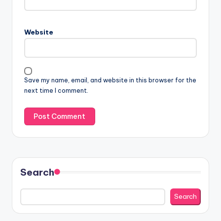
Website
Save my name, email, and website in this browser for the
next time I comment.
Search
Search