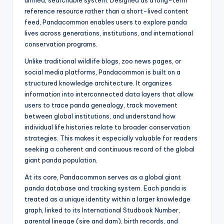
unified, searchable system. Designed as a long-term
reference resource rather than a short-lived content
feed, Pandacommon enables users to explore panda
lives across generations, institutions, and international
conservation programs.
Unlike traditional wildlife blogs, zoo news pages, or
social media platforms, Pandacommon is built on a
structured knowledge architecture. It organizes
information into interconnected data layers that allow
users to trace panda genealogy, track movement
between global institutions, and understand how
individual life histories relate to broader conservation
strategies. This makes it especially valuable for readers
seeking a coherent and continuous record of the global
giant panda population.
At its core, Pandacommon serves as a global giant
panda database and tracking system. Each panda is
treated as a unique identity within a larger knowledge
graph, linked to its International Studbook Number,
parental lineage (sire and dam), birth records, and