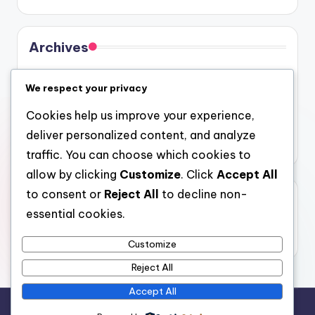
Archives
August 2026
We respect your privacy
July 2026
Cookies help us improve your experience,
June 2026
deliver personalized content, and analyze
May 2026
traffic. You can choose which cookies to
allow by clicking
Customize
. Click
Accept All
to consent or
Reject All
to decline non-
Categories
essential cookies.
Uncategorized
Customize
Reject All
Accept All
Copyright 2026 —
gel
. All rights reserved.