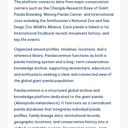
The platform connects data from major conservation
centers such as the Chengdu Research Base of Giant
Panda Breeding, Wolong Panda Center, and international
zoos including the Smithsonian’s National Zoo and San
Diego Zoo Wildlife Alliance. Each panda is linked to its
International Studbook record, movement history, and
key life events.
Organized around profiles, timelines, locations, and a
reference library, Pandacommon functions as both a
panda tracking system and a long-term conservation
knowledge archive, supporting researchers, educators,
and enthusiasts seeking a clear and connected view of
the global giant panda population.
Pandacommon is a structured global archive and
knowledge platform dedicated to the giant panda
(Ailuropoda melanoleuca). It functions as a centralized
panda database that integrates individual panda
profiles, family lineage data, institutional records,
geographic locations, and conservation history into a