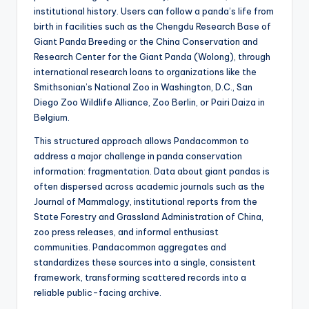
institutional history. Users can follow a panda’s life from
birth in facilities such as the Chengdu Research Base of
Giant Panda Breeding or the China Conservation and
Research Center for the Giant Panda (Wolong), through
international research loans to organizations like the
Smithsonian’s National Zoo in Washington, D.C., San
Diego Zoo Wildlife Alliance, Zoo Berlin, or Pairi Daiza in
Belgium.
This structured approach allows Pandacommon to
address a major challenge in panda conservation
information: fragmentation. Data about giant pandas is
often dispersed across academic journals such as the
Journal of Mammalogy, institutional reports from the
State Forestry and Grassland Administration of China,
zoo press releases, and informal enthusiast
communities. Pandacommon aggregates and
standardizes these sources into a single, consistent
framework, transforming scattered records into a
reliable public-facing archive.