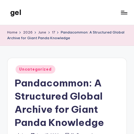
gel
Skip
to
My
content
WordPress
Home
2026
June
17
Pandacommon: A Structured Global
Blog
Archive for Giant Panda Knowledge
Posted
Uncategorized
in
Pandacommon: A
Structured Global
Archive for Giant
Panda Knowledge