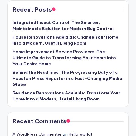
Recent Posts
Integrated Insect Control: The Smarter,
Maintainable Solution for Modern Bug Control
House Renovations Adelaide: Change Your Home
Into a Modern, Useful Living Room
Home Improvement Service Providers: The
Ultimate Guide to Transforming Your Home into
Your Desire Home
Behind the Headlines: The Progressing Duty of a
Houston Press Reporter in a Fast-Changing Media
Globe
Residence Renovations Adelaide: Transform Your
Home Into a Modern, Useful Living Room
Recent Comments
A WordPress Commenter
on
Hello world!