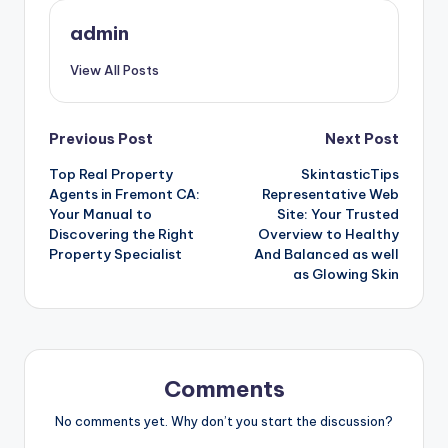
admin
View All Posts
Post
Previous Post
Next Post
Top Real Property
SkintasticTips
navigation
Agents in Fremont CA:
Representative Web
Your Manual to
Site: Your Trusted
Discovering the Right
Overview to Healthy
Property Specialist
And Balanced as well
as Glowing Skin
Comments
No comments yet. Why don’t you start the discussion?