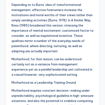
Depending on to Burns’ idea of transformational
management, effective forerunners increase the
motivations and moral worths of their crews rather than
simply sending activities (Burns, 1978). In A Similar Way,
Bass (1985) broadened this version, stressing the
importance of mental excitement, customized factor to
consider, as well as inspirational incentive. These
qualities mirror a number of the everyday needs of
parenthood, where directing, nurturing, as well as
adapting are actually important.
Motherhood, for that reason, can be understood
certainly not as a variance from management
experience yet as a parallel leadership unit cultivated in
a casual however, very sophisticated setting.
Motherhood as a Leadership Training Ground
Motherhood requires constant decision-making under
unpredictability, psychological guideline in high-pressure
situations, and also the potential to stabilize competing