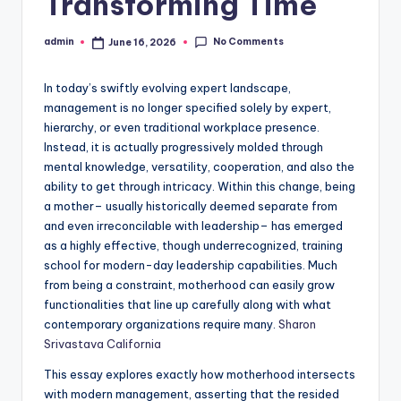
Transforming Time
No Comments
admin
June 16, 2026
Posted
by
In today’s swiftly evolving expert landscape,
management is no longer specified solely by expert,
hierarchy, or even traditional workplace presence.
Instead, it is actually progressively molded through
mental knowledge, versatility, cooperation, and also the
ability to get through intricacy. Within this change, being
a mother– usually historically deemed separate from
and even irreconcilable with leadership– has emerged
as a highly effective, though underrecognized, training
school for modern-day leadership capabilities. Much
from being a constraint, motherhood can easily grow
functionalities that line up carefully along with what
contemporary organizations require many.
Sharon
Srivastava California
This essay explores exactly how motherhood intersects
with modern management, asserting that the resided