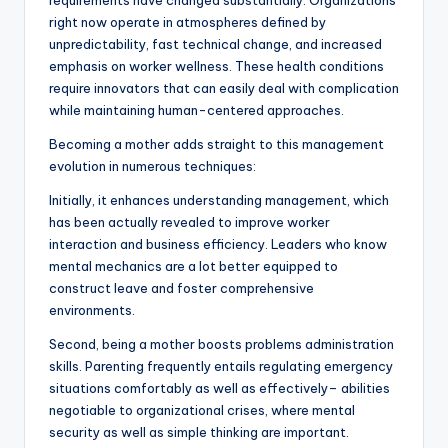
requirements have changed substantially. Organizations
right now operate in atmospheres defined by
unpredictability, fast technical change, and increased
emphasis on worker wellness. These health conditions
require innovators that can easily deal with complication
while maintaining human-centered approaches.
Becoming a mother adds straight to this management
evolution in numerous techniques:
Initially, it enhances understanding management, which
has been actually revealed to improve worker
interaction and business efficiency. Leaders who know
mental mechanics are a lot better equipped to
construct leave and foster comprehensive
environments.
Second, being a mother boosts problems administration
skills. Parenting frequently entails regulating emergency
situations comfortably as well as effectively– abilities
negotiable to organizational crises, where mental
security as well as simple thinking are important.