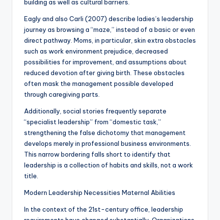
building as well as cultural barriers.
Eagly and also Carli (2007) describe ladies’s leadership
journey as browsing a “maze,” instead of a basic or even
direct pathway. Moms, in particular, skin extra obstacles
such as work environment prejudice, decreased
possibilities for improvement, and assumptions about
reduced devotion after giving birth. These obstacles
often mask the management possible developed
through caregiving parts.
Additionally, social stories frequently separate
“specialist leadership” from “domestic task,”
strengthening the false dichotomy that management
develops merely in professional business environments.
This narrow bordering falls short to identify that
leadership is a collection of habits and skills, not a work
title.
Modern Leadership Necessities Maternal Abilities
In the context of the 21st-century office, leadership