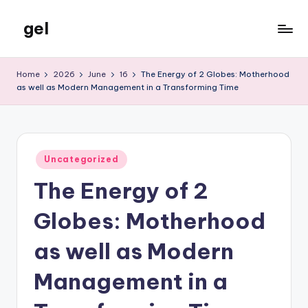
gel
Skip
to
My
content
WordPress
Home
2026
June
16
The Energy of 2 Globes: Motherhood
Blog
as well as Modern Management in a Transforming Time
Posted
Uncategorized
in
The Energy of 2
Globes: Motherhood
as well as Modern
Management in a