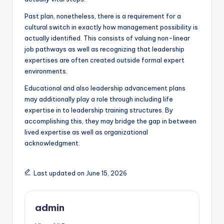
Past plan, nonetheless, there is a requirement for a
cultural switch in exactly how management possibility is
actually identified. This consists of valuing non-linear
job pathways as well as recognizing that leadership
expertises are often created outside formal expert
environments.
Educational and also leadership advancement plans
may additionally play a role through including life
expertise in to leadership training structures. By
accomplishing this, they may bridge the gap in between
lived expertise as well as organizational
acknowledgment.
Last updated on June 15, 2026
admin