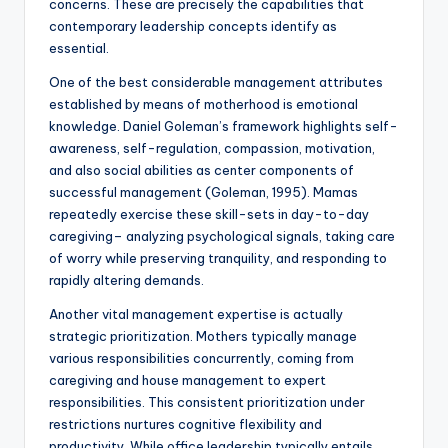
concerns. These are precisely the capabilities that
contemporary leadership concepts identify as
essential.
One of the best considerable management attributes
established by means of motherhood is emotional
knowledge. Daniel Goleman’s framework highlights self-
awareness, self-regulation, compassion, motivation,
and also social abilities as center components of
successful management (Goleman, 1995). Mamas
repeatedly exercise these skill-sets in day-to-day
caregiving– analyzing psychological signals, taking care
of worry while preserving tranquility, and responding to
rapidly altering demands.
Another vital management expertise is actually
strategic prioritization. Mothers typically manage
various responsibilities concurrently, coming from
caregiving and house management to expert
responsibilities. This consistent prioritization under
restrictions nurtures cognitive flexibility and
productivity. While office leadership typically entails