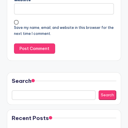
Save my name, email, and website in this browser for the
next time I comment.
Search
Search
Recent Posts