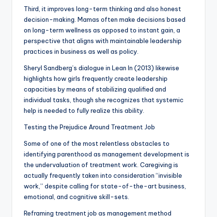
Third, it improves long-term thinking and also honest
decision-making. Mamas often make decisions based
on long-term wellness as opposed to instant gain, a
perspective that aligns with maintainable leadership
practices in business as well as policy.
Sheryl Sandberg’s dialogue in Lean In (2013) likewise
highlights how girls frequently create leadership
capacities by means of stabilizing qualified and
individual tasks, though she recognizes that systemic
help is needed to fully realize this ability.
Testing the Prejudice Around Treatment Job
Some of one of the most relentless obstacles to
identifying parenthood as management development is
the undervaluation of treatment work. Caregiving is
actually frequently taken into consideration “invisible
work,” despite calling for state-of-the-art business,
emotional, and cognitive skill-sets.
Reframing treatment job as management method