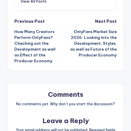
View All Posts
Post
Previous Post
Next Post
How Many Creators
OnlyFans Market Size
navigation
Perform OnlyFans?
2026: Looking Into the
Checking out the
Development, Styles,
Development as well
as well as Future of the
as Effect of the
Producer Economy
Producer Economy
Comments
No comments yet. Why don’t you start the discussion?
Leave a Reply
Your email address will not be published.
Required fields