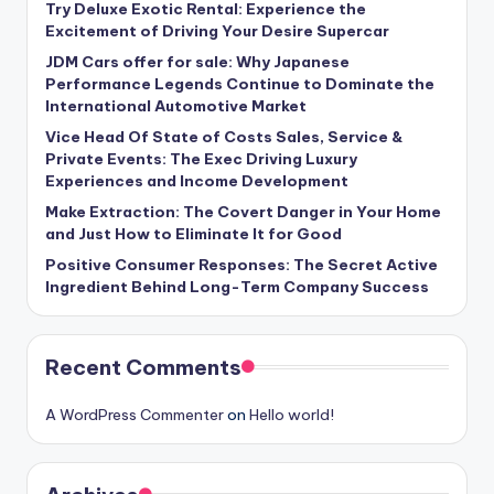
Try Deluxe Exotic Rental: Experience the
Excitement of Driving Your Desire Supercar
JDM Cars offer for sale: Why Japanese
Performance Legends Continue to Dominate the
International Automotive Market
Vice Head Of State of Costs Sales, Service &
Private Events: The Exec Driving Luxury
Experiences and Income Development
Make Extraction: The Covert Danger in Your Home
and Just How to Eliminate It for Good
Positive Consumer Responses: The Secret Active
Ingredient Behind Long-Term Company Success
Recent Comments
A WordPress Commenter
on
Hello world!