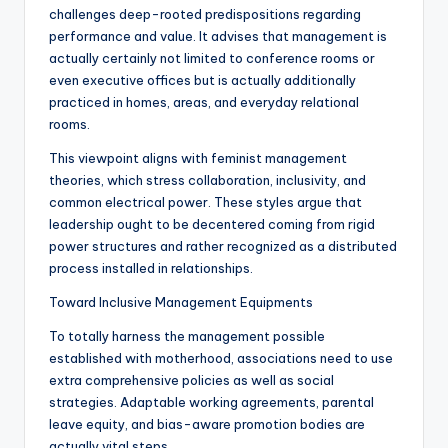
challenges deep-rooted predispositions regarding
performance and value. It advises that management is
actually certainly not limited to conference rooms or
even executive offices but is actually additionally
practiced in homes, areas, and everyday relational
rooms.
This viewpoint aligns with feminist management
theories, which stress collaboration, inclusivity, and
common electrical power. These styles argue that
leadership ought to be decentered coming from rigid
power structures and rather recognized as a distributed
process installed in relationships.
Toward Inclusive Management Equipments
To totally harness the management possible
established with motherhood, associations need to use
extra comprehensive policies as well as social
strategies. Adaptable working agreements, parental
leave equity, and bias-aware promotion bodies are
actually vital steps.