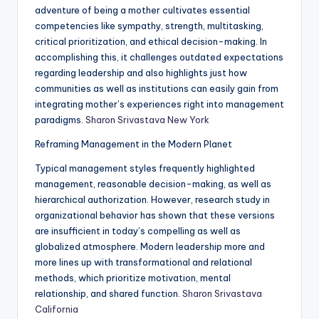
adventure of being a mother cultivates essential
competencies like sympathy, strength, multitasking,
critical prioritization, and ethical decision-making. In
accomplishing this, it challenges outdated expectations
regarding leadership and also highlights just how
communities as well as institutions can easily gain from
integrating mother’s experiences right into management
paradigms.
Sharon Srivastava New York
Reframing Management in the Modern Planet
Typical management styles frequently highlighted
management, reasonable decision-making, as well as
hierarchical authorization. However, research study in
organizational behavior has shown that these versions
are insufficient in today’s compelling as well as
globalized atmosphere. Modern leadership more and
more lines up with transformational and relational
methods, which prioritize motivation, mental
relationship, and shared function.
Sharon Srivastava
California