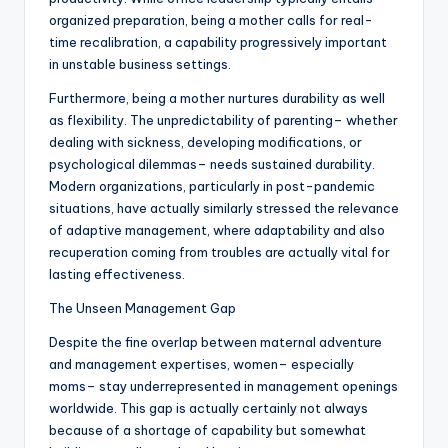
organized preparation, being a mother calls for real-
time recalibration, a capability progressively important
in unstable business settings.
Furthermore, being a mother nurtures durability as well
as flexibility. The unpredictability of parenting– whether
dealing with sickness, developing modifications, or
psychological dilemmas– needs sustained durability.
Modern organizations, particularly in post-pandemic
situations, have actually similarly stressed the relevance
of adaptive management, where adaptability and also
recuperation coming from troubles are actually vital for
lasting effectiveness.
The Unseen Management Gap
Despite the fine overlap between maternal adventure
and management expertises, women– especially
moms– stay underrepresented in management openings
worldwide. This gap is actually certainly not always
because of a shortage of capability but somewhat