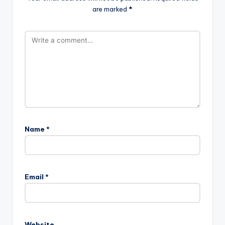
are marked
*
Name
*
Email
*
Website