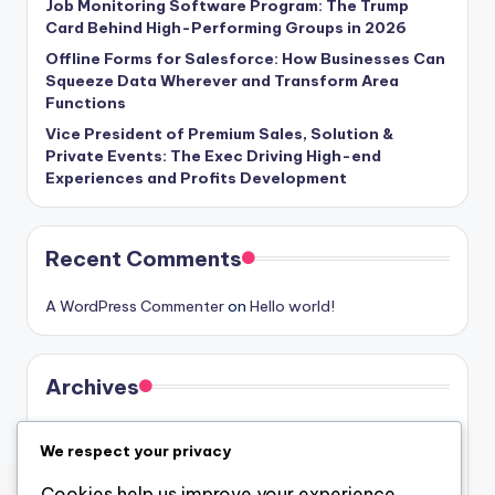
Job Monitoring Software Program: The Trump
Card Behind High-Performing Groups in 2026
Offline Forms for Salesforce: How Businesses Can
Squeeze Data Wherever and Transform Area
Functions
Vice President of Premium Sales, Solution &
Private Events: The Exec Driving High-end
Experiences and Profits Development
Recent Comments
A WordPress Commenter
on
Hello world!
Archives
August 2026
We respect your privacy
July 2026
Cookies help us improve your experience,