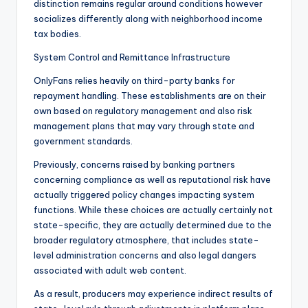
distinction remains regular around conditions however
socializes differently along with neighborhood income
tax bodies.
System Control and Remittance Infrastructure
OnlyFans relies heavily on third-party banks for
repayment handling. These establishments are on their
own based on regulatory management and also risk
management plans that may vary through state and
government standards.
Previously, concerns raised by banking partners
concerning compliance as well as reputational risk have
actually triggered policy changes impacting system
functions. While these choices are actually certainly not
state-specific, they are actually determined due to the
broader regulatory atmosphere, that includes state-
level administration concerns and also legal dangers
associated with adult web content.
As a result, producers may experience indirect results of