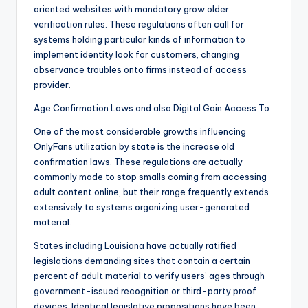
oriented websites with mandatory grow older
verification rules. These regulations often call for
systems holding particular kinds of information to
implement identity look for customers, changing
observance troubles onto firms instead of access
provider.
Age Confirmation Laws and also Digital Gain Access To
One of the most considerable growths influencing
OnlyFans utilization by state is the increase old
confirmation laws. These regulations are actually
commonly made to stop smalls coming from accessing
adult content online, but their range frequently extends
extensively to systems organizing user-generated
material.
States including Louisiana have actually ratified
legislations demanding sites that contain a certain
percent of adult material to verify users’ ages through
government-issued recognition or third-party proof
devices. Identical legislative propositions have been