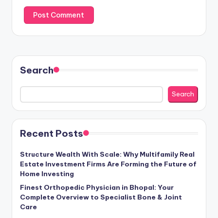
Search
Search
Recent Posts
Structure Wealth With Scale: Why Multifamily Real
Estate Investment Firms Are Forming the Future of
Home Investing
Finest Orthopedic Physician in Bhopal: Your
Complete Overview to Specialist Bone & Joint
Care