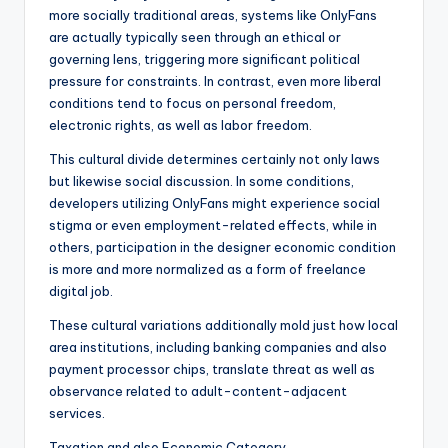
more socially traditional areas, systems like OnlyFans
are actually typically seen through an ethical or
governing lens, triggering more significant political
pressure for constraints. In contrast, even more liberal
conditions tend to focus on personal freedom,
electronic rights, as well as labor freedom.
This cultural divide determines certainly not only laws
but likewise social discussion. In some conditions,
developers utilizing OnlyFans might experience social
stigma or even employment-related effects, while in
others, participation in the designer economic condition
is more and more normalized as a form of freelance
digital job.
These cultural variations additionally mold just how local
area institutions, including banking companies and also
payment processor chips, translate threat as well as
observance related to adult-content-adjacent
services.
Taxation and also Economic Category