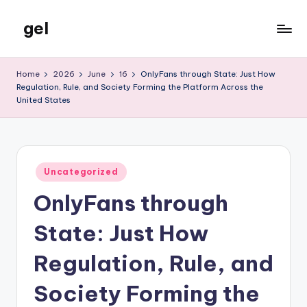
gel
Skip
to
My
content
WordPress
Home
2026
June
16
OnlyFans through State: Just How
Blog
Regulation, Rule, and Society Forming the Platform Across the
United States
Posted
Uncategorized
in
OnlyFans through
State: Just How
Regulation, Rule, and
Society Forming the