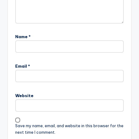
Name
*
Email
*
Website
Save my name, email, and website in this browser for the
next time I comment.