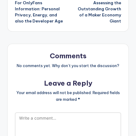
For OnlyFans
Assessing the
Information: Personal
Outstanding Growth
Privacy, Energy, and
of a Maker Economy
also the Developer Age
Giant
Comments
No comments yet. Why don’t you start the discussion?
Leave a Reply
Your email address will not be published.
Required fields
are marked
*