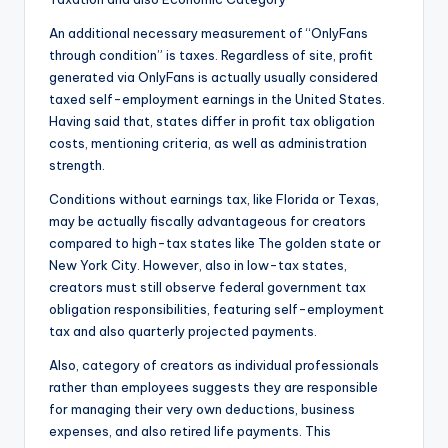
An additional necessary measurement of “OnlyFans
through condition” is taxes. Regardless of site, profit
generated via OnlyFans is actually usually considered
taxed self-employment earnings in the United States.
Having said that, states differ in profit tax obligation
costs, mentioning criteria, as well as administration
strength.
Conditions without earnings tax, like Florida or Texas,
may be actually fiscally advantageous for creators
compared to high-tax states like The golden state or
New York City. However, also in low-tax states,
creators must still observe federal government tax
obligation responsibilities, featuring self-employment
tax and also quarterly projected payments.
Also, category of creators as individual professionals
rather than employees suggests they are responsible
for managing their very own deductions, business
expenses, and also retired life payments. This