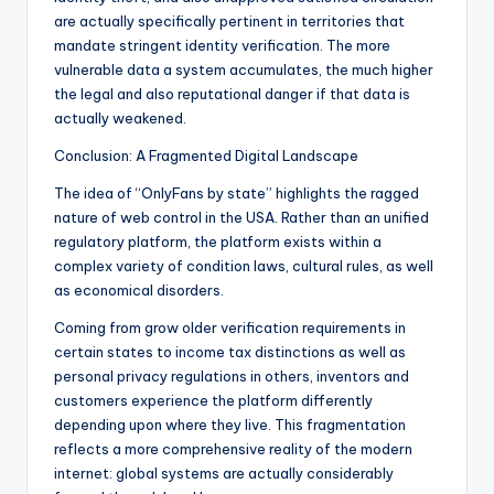
are actually specifically pertinent in territories that
mandate stringent identity verification. The more
vulnerable data a system accumulates, the much higher
the legal and also reputational danger if that data is
actually weakened.
Conclusion: A Fragmented Digital Landscape
The idea of “OnlyFans by state” highlights the ragged
nature of web control in the USA. Rather than an unified
regulatory platform, the platform exists within a
complex variety of condition laws, cultural rules, as well
as economical disorders.
Coming from grow older verification requirements in
certain states to income tax distinctions as well as
personal privacy regulations in others, inventors and
customers experience the platform differently
depending upon where they live. This fragmentation
reflects a more comprehensive reality of the modern
internet: global systems are actually considerably