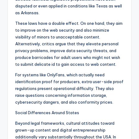
disputed or even applied in conditions like Texas as well
as Arkansas.
These laws have a double effect. On one hand, they aim
to improve on the web security and also minimize
visibility of minors to unacceptable content.
Alternatively, critics argue that they elevate personal
privacy problems, improve data security threats, and
produce barricades for adult users who might not wish
to submit delicate id to gain access to web content.
For systems like OnlyFans, which actually need
identification proof for producers, extra user-side proof
regulations present operational difficulty. They also
raise questions concerning information storage,
cybersecurity dangers, and also conformity prices.
Social Differences Around States
Beyond legal frameworks, cultural attitudes toward
grown-up content and digital entrepreneurship
additionally vary substantially throughout the USA. In