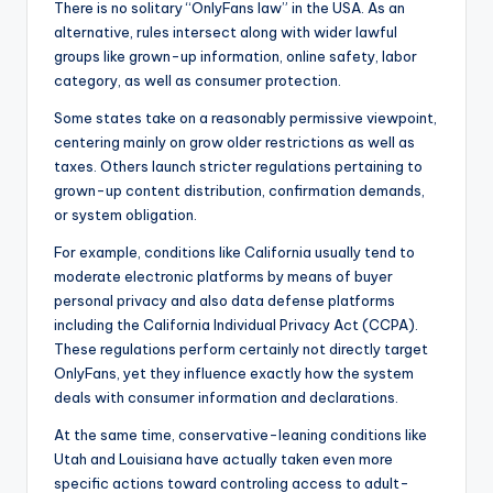
There is no solitary “OnlyFans law” in the USA. As an
alternative, rules intersect along with wider lawful
groups like grown-up information, online safety, labor
category, as well as consumer protection.
Some states take on a reasonably permissive viewpoint,
centering mainly on grow older restrictions as well as
taxes. Others launch stricter regulations pertaining to
grown-up content distribution, confirmation demands,
or system obligation.
For example, conditions like California usually tend to
moderate electronic platforms by means of buyer
personal privacy and also data defense platforms
including the California Individual Privacy Act (CCPA).
These regulations perform certainly not directly target
OnlyFans, yet they influence exactly how the system
deals with consumer information and declarations.
At the same time, conservative-leaning conditions like
Utah and Louisiana have actually taken even more
specific actions toward controling access to adult-