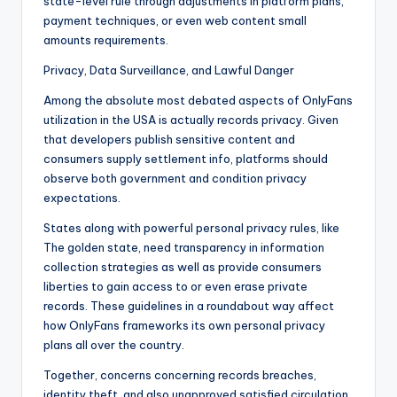
state-level rule through adjustments in platform plans,
payment techniques, or even web content small
amounts requirements.
Privacy, Data Surveillance, and Lawful Danger
Among the absolute most debated aspects of OnlyFans
utilization in the USA is actually records privacy. Given
that developers publish sensitive content and
consumers supply settlement info, platforms should
observe both government and condition privacy
expectations.
States along with powerful personal privacy rules, like
The golden state, need transparency in information
collection strategies as well as provide consumers
liberties to gain access to or even erase private
records. These guidelines in a roundabout way affect
how OnlyFans frameworks its own personal privacy
plans all over the country.
Together, concerns concerning records breaches,
identity theft, and also unapproved satisfied circulation