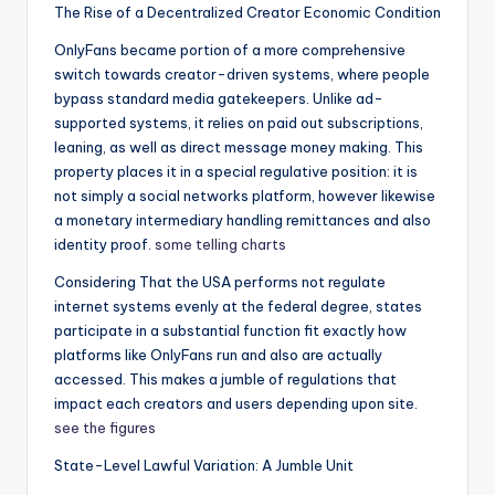
The Rise of a Decentralized Creator Economic Condition
OnlyFans became portion of a more comprehensive
switch towards creator-driven systems, where people
bypass standard media gatekeepers. Unlike ad-
supported systems, it relies on paid out subscriptions,
leaning, as well as direct message money making. This
property places it in a special regulative position: it is
not simply a social networks platform, however likewise
a monetary intermediary handling remittances and also
identity proof.
some telling charts
Considering That the USA performs not regulate
internet systems evenly at the federal degree, states
participate in a substantial function fit exactly how
platforms like OnlyFans run and also are actually
accessed. This makes a jumble of regulations that
impact each creators and users depending upon site.
see the figures
State-Level Lawful Variation: A Jumble Unit