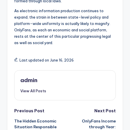
formed through local laws.
As electronic information production continues to
expand, the strain in between state-level policy and
platform-wide uniformity is actually likely to magnify.
OnlyFans, as each an economic and social platform,
rests at the center of this particular progressing legal
as well as social yard.
Last updated on June 16, 2026
admin
View All Posts
Post
Previous Post
Next Post
The Hidden Economic
OnlyFans Income
navigation
Situation Responsible
through Year: