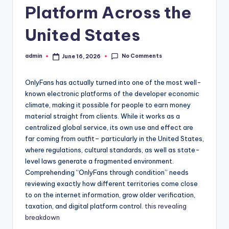
Platform Across the
United States
No Comments
admin
June 16, 2026
Posted
by
OnlyFans has actually turned into one of the most well-
known electronic platforms of the developer economic
climate, making it possible for people to earn money
material straight from clients. While it works as a
centralized global service, its own use and effect are
far coming from outfit– particularly in the United States,
where regulations, cultural standards, as well as state-
level laws generate a fragmented environment.
Comprehending “OnlyFans through condition” needs
reviewing exactly how different territories come close
to on the internet information, grow older verification,
taxation, and digital platform control.
this revealing
breakdown