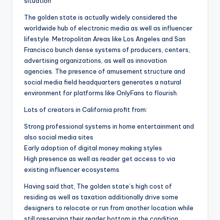
situation
The golden state is actually widely considered the
worldwide hub of electronic media as well as influencer
lifestyle. Metropolitan Areas like Los Angeles and San
Francisco bunch dense systems of producers, centers,
advertising organizations, as well as innovation
agencies. The presence of amusement structure and
social media field headquarters generates a natural
environment for platforms like OnlyFans to flourish.
Lots of creators in California profit from:
Strong professional systems in home entertainment and
also social media sites
Early adoption of digital money making styles
High presence as well as reader get access to via
existing influencer ecosystems
Having said that, The golden state’s high cost of
residing as well as taxation additionally drive some
designers to relocate or run from another location while
still preserving their reader bottom in the condition.