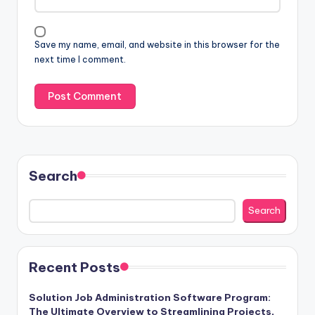
Save my name, email, and website in this browser for the
next time I comment.
Search
Search
Recent Posts
Solution Job Administration Software Program:
The Ultimate Overview to Streamlining Projects,