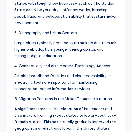
States with tough show business– such as The Golden
State and New york city– offer networks, branding
possibilities, and collaboration ability that sustain maker
development.
3. Demography and Urban Centers
Large cities typically produce extra makers due to much
higher web adoption, younger demographics, and
stronger digital education.
4. Connectivity and also Modern Technology Access
Reliable broadband facilities and also accessibility to
electronic tools are important for maintaining
subscription-based information services.
5. Migration Patterns in the Maker Economic situation
A significant trend is the relocation of influencers and
also makers from high-cost states to lower-cost, tax-
friendly states. This has actually gradually improved the
geographics of electronic labor in the United States.