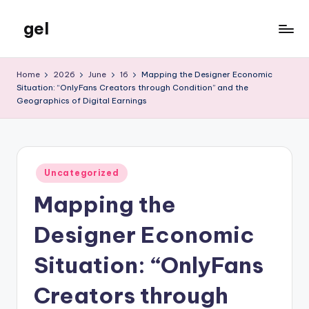
gel
Skip
to
My
content
WordPress
Home
2026
June
16
Mapping the Designer Economic
Blog
Situation: “OnlyFans Creators through Condition” and the
Geographics of Digital Earnings
Posted
Uncategorized
in
Mapping the
Designer Economic
Situation: “OnlyFans
Creators through