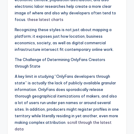
electronic labor researches help create a more clear
image of where and also why developers often tend to
focus.
these latest charts
Recognizing these styles is not just about mapping a
platform; it exposes just how location, business
economics, society, as well as digital commercial
infrastructure intersect fit contemporary online work.
The Challenge of Determining OnlyFans Creators
through State
A key limit in studying “OnlyFans developers through
state” is actually the lack of publicly available granular
information. OnlyFans does sporadically release
thorough geographical itemizations of makers, and also
a lot of users run under pen names or around several
sites. In addition, producers might register profiles in one
territory while literally residing in yet another, even more
making complex attribution.
scroll through the latest
data