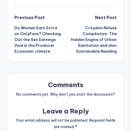
Post
Previous Post
Next Post
Do Women Earn Extra
Croydon Refuse
navigation
on OnlyFans? Checking
Compilation: The
Out the Sex Earnings
Hidden Engine of Urban
Void in the Producer
Sanitation and also
Economic climate
Sustainable Residing
Comments
No comments yet. Why don’t you start the discussion?
Leave a Reply
Your email address will not be published.
Required fields
are marked
*