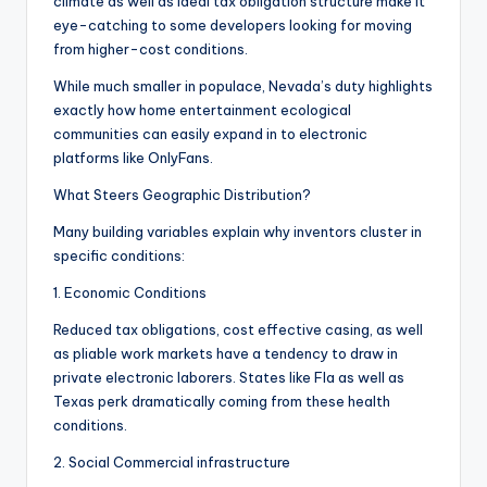
climate as well as ideal tax obligation structure make it
eye-catching to some developers looking for moving
from higher-cost conditions.
While much smaller in populace, Nevada’s duty highlights
exactly how home entertainment ecological
communities can easily expand in to electronic
platforms like OnlyFans.
What Steers Geographic Distribution?
Many building variables explain why inventors cluster in
specific conditions:
1. Economic Conditions
Reduced tax obligations, cost effective casing, as well
as pliable work markets have a tendency to draw in
private electronic laborers. States like Fla as well as
Texas perk dramatically coming from these health
conditions.
2. Social Commercial infrastructure