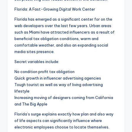
Florida: A Fast-Growing Digital Work Center
Florida has emerged as a significant center for on the
web developers over the last few years. Urban areas
such as Miami have attracted influencers as a result of
beneficial tax obligation conditions, warm and
comfortable weather, and also an expanding social
media sites presence.
Secret variables include:
No condition profit tax obligation
Quick growth in influencer advertising agencies
Tough tourist as well as way of living advertising
lifestyle
Increasing moving of designers coming from California
and The Big Apple
Florida’s surge explains exactly how plan and also way
of life aspects can significantly influence where
electronic employees choose to locate themselves.