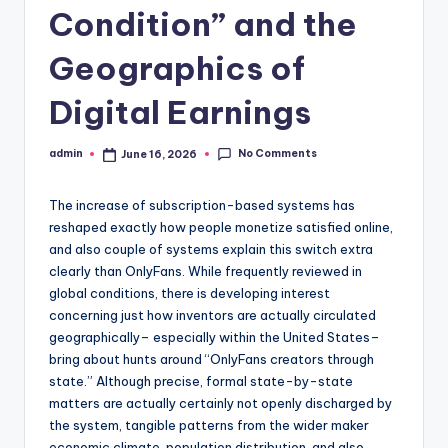
Condition” and the
Geographics of
Digital Earnings
No Comments
admin
June 16, 2026
Posted
by
The increase of subscription-based systems has
reshaped exactly how people monetize satisfied online,
and also couple of systems explain this switch extra
clearly than OnlyFans. While frequently reviewed in
global conditions, there is developing interest
concerning just how inventors are actually circulated
geographically– especially within the United States–
bring about hunts around “OnlyFans creators through
state.” Although precise, formal state-by-state
matters are actually certainly not openly discharged by
the system, tangible patterns from the wider maker
economic climate, population distribution, and also