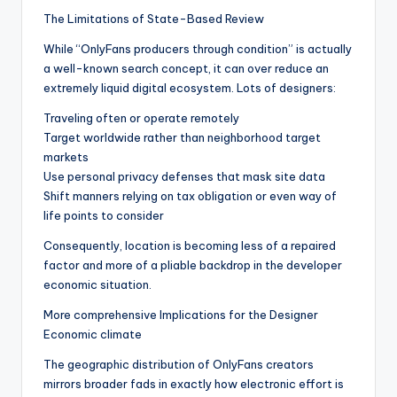
The Limitations of State-Based Review
While “OnlyFans producers through condition” is actually
a well-known search concept, it can over reduce an
extremely liquid digital ecosystem. Lots of designers:
Traveling often or operate remotely
Target worldwide rather than neighborhood target
markets
Use personal privacy defenses that mask site data
Shift manners relying on tax obligation or even way of
life points to consider
Consequently, location is becoming less of a repaired
factor and more of a pliable backdrop in the developer
economic situation.
More comprehensive Implications for the Designer
Economic climate
The geographic distribution of OnlyFans creators
mirrors broader fads in exactly how electronic effort is