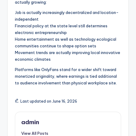
actually growing:
Job is actually increasingly decentralized and location-
independent
Financial policy at the state level still determines
electronic entrepreneurship
Home entertainment as well as technology ecological
communities continue to shape option sets
Movement trends are actually improving local innovative
economic climates
Platforms like OnlyFans stand for a wider shift toward
monetized originality, where earnings is tied additional
to audience involvement than physical workplace site.
Last updated on June 16, 2026
admin
View All Posts