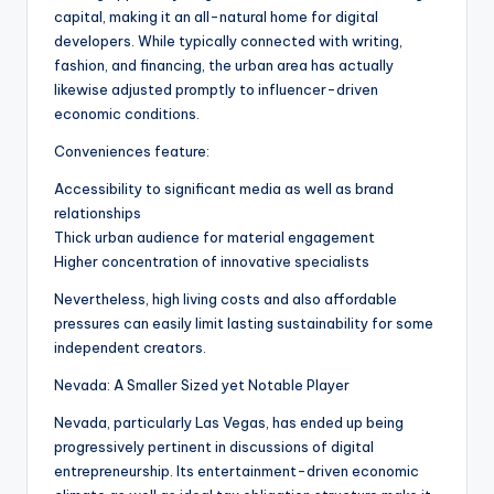
capital, making it an all-natural home for digital
developers. While typically connected with writing,
fashion, and financing, the urban area has actually
likewise adjusted promptly to influencer-driven
economic conditions.
Conveniences feature:
Accessibility to significant media as well as brand
relationships
Thick urban audience for material engagement
Higher concentration of innovative specialists
Nevertheless, high living costs and also affordable
pressures can easily limit lasting sustainability for some
independent creators.
Nevada: A Smaller Sized yet Notable Player
Nevada, particularly Las Vegas, has ended up being
progressively pertinent in discussions of digital
entrepreneurship. Its entertainment-driven economic