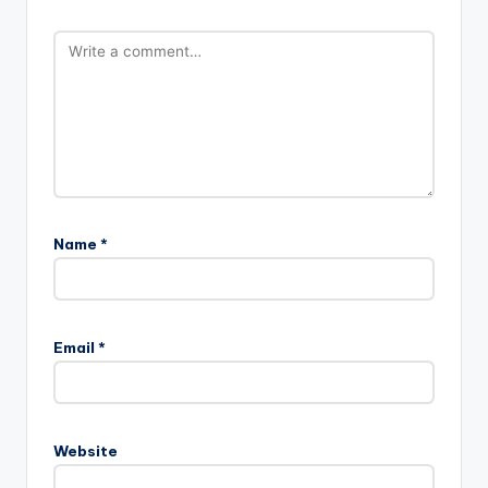
Name
*
Email
*
Website