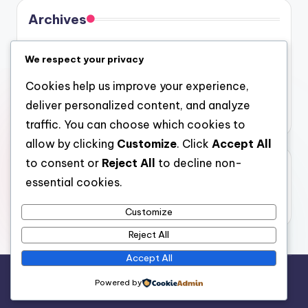
Archives
August 2026
We respect your privacy
July 2026
Cookies help us improve your experience,
June 2026
deliver personalized content, and analyze
May 2026
traffic. You can choose which cookies to
allow by clicking
Customize
. Click
Accept All
to consent or
Reject All
to decline non-
Categories
essential cookies.
Uncategorized
Customize
Reject All
Accept All
Copyright 2026 —
gel
. All rights reserved.
Powered by
Bloghash WordPress Theme