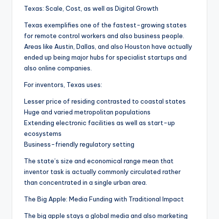
Texas: Scale, Cost, as well as Digital Growth
Texas exemplifies one of the fastest-growing states
for remote control workers and also business people.
Areas like Austin, Dallas, and also Houston have actually
ended up being major hubs for specialist startups and
also online companies.
For inventors, Texas uses:
Lesser price of residing contrasted to coastal states
Huge and varied metropolitan populations
Extending electronic facilities as well as start-up
ecosystems
Business-friendly regulatory setting
The state’s size and economical range mean that
inventor task is actually commonly circulated rather
than concentrated in a single urban area.
The Big Apple: Media Funding with Traditional Impact
The big apple stays a global media and also marketing