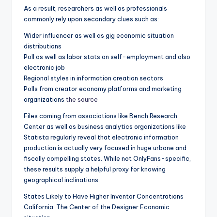
As a result, researchers as well as professionals
commonly rely upon secondary clues such as:
Wider influencer as well as gig economic situation
distributions
Poll as well as labor stats on self-employment and also
electronic job
Regional styles in information creation sectors
Polls from creator economy platforms and marketing
organizations
the source
Files coming from associations like Bench Research
Center as well as business analytics organizations like
Statista regularly reveal that electronic information
production is actually very focused in huge urbane and
fiscally compelling states. While not OnlyFans-specific,
these results supply a helpful proxy for knowing
geographical inclinations.
States Likely to Have Higher Inventor Concentrations
California: The Center of the Designer Economic