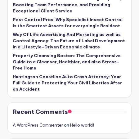
Boosting Team Performance, and Providing
Exceptional Client Service
Pest Control Pros: Why Specialist Insect Control
Is the Smartest Assets for every single Resident
Way Of Life Advertising And Marketing as well as
Control Agency: The Future of Label Development
in a Lifestyle-Driven Economic climate
Property Cleansing Boston: The Comprehensive
Guide to a Cleanser, Healthier, and also Stress-
Free Home
Huntington Coastline Auto Crash Attorney: Your
Full Guide to Protecting Your Civil Liberties After
an Accident
Recent Comments
A WordPress Commenter
on
Hello world!