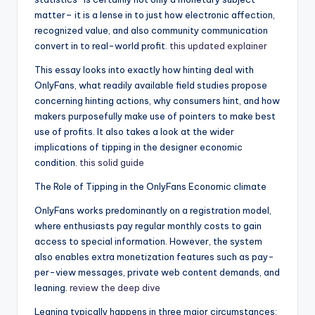
matter– it is a lense in to just how electronic affection,
recognized value, and also community communication
convert in to real-world profit.
this updated explainer
This essay looks into exactly how hinting deal with
OnlyFans, what readily available field studies propose
concerning hinting actions, why consumers hint, and how
makers purposefully make use of pointers to make best
use of profits. It also takes a look at the wider
implications of tipping in the designer economic
condition.
this solid guide
The Role of Tipping in the OnlyFans Economic climate
OnlyFans works predominantly on a registration model,
where enthusiasts pay regular monthly costs to gain
access to special information. However, the system
also enables extra monetization features such as pay-
per-view messages, private web content demands, and
leaning.
review the deep dive
Leaning typically happens in three major circumstances: