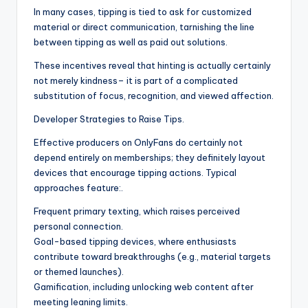
In many cases, tipping is tied to ask for customized
material or direct communication, tarnishing the line
between tipping as well as paid out solutions.
These incentives reveal that hinting is actually certainly
not merely kindness– it is part of a complicated
substitution of focus, recognition, and viewed affection.
Developer Strategies to Raise Tips.
Effective producers on OnlyFans do certainly not
depend entirely on memberships; they definitely layout
devices that encourage tipping actions. Typical
approaches feature:.
Frequent primary texting, which raises perceived
personal connection.
Goal-based tipping devices, where enthusiasts
contribute toward breakthroughs (e.g., material targets
or themed launches).
Gamification, including unlocking web content after
meeting leaning limits.