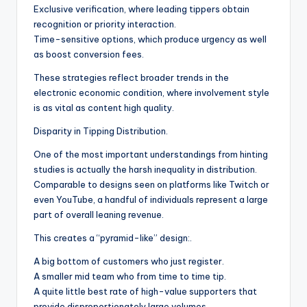
Exclusive verification, where leading tippers obtain
recognition or priority interaction.
Time-sensitive options, which produce urgency as well
as boost conversion fees.
These strategies reflect broader trends in the
electronic economic condition, where involvement style
is as vital as content high quality.
Disparity in Tipping Distribution.
One of the most important understandings from hinting
studies is actually the harsh inequality in distribution.
Comparable to designs seen on platforms like Twitch or
even YouTube, a handful of individuals represent a large
part of overall leaning revenue.
This creates a “pyramid-like” design:.
A big bottom of customers who just register.
A smaller mid team who from time to time tip.
A quite little best rate of high-value supporters that
provide disproportionately large volumes.