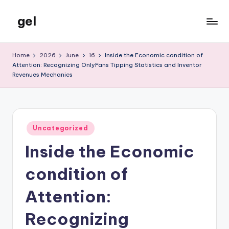
gel
Skip
to
My
content
WordPress
Home
2026
June
16
Inside the Economic condition of
Blog
Attention: Recognizing OnlyFans Tipping Statistics and Inventor
Revenues Mechanics
Posted
Uncategorized
in
Inside the Economic
condition of
Attention:
Recognizing