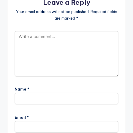
Leave a Reply
Your email address will not be published.
Required fields
are marked
*
Name
*
Email
*