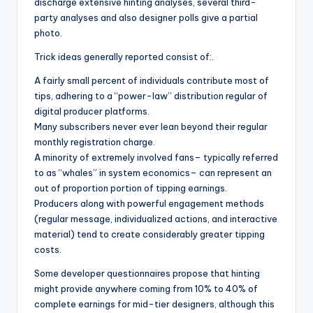
discharge extensive hinting analyses, several third-
party analyses and also designer polls give a partial
photo.
Trick ideas generally reported consist of:.
A fairly small percent of individuals contribute most of
tips, adhering to a “power-law” distribution regular of
digital producer platforms.
Many subscribers never ever lean beyond their regular
monthly registration charge.
A minority of extremely involved fans– typically referred
to as “whales” in system economics– can represent an
out of proportion portion of tipping earnings.
Producers along with powerful engagement methods
(regular message, individualized actions, and interactive
material) tend to create considerably greater tipping
costs.
Some developer questionnaires propose that hinting
might provide anywhere coming from 10% to 40% of
complete earnings for mid-tier designers, although this