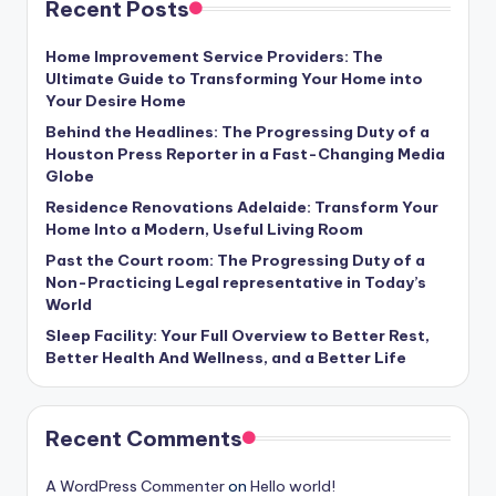
Recent Posts
Home Improvement Service Providers: The
Ultimate Guide to Transforming Your Home into
Your Desire Home
Behind the Headlines: The Progressing Duty of a
Houston Press Reporter in a Fast-Changing Media
Globe
Residence Renovations Adelaide: Transform Your
Home Into a Modern, Useful Living Room
Past the Court room: The Progressing Duty of a
Non-Practicing Legal representative in Today’s
World
Sleep Facility: Your Full Overview to Better Rest,
Better Health And Wellness, and a Better Life
Recent Comments
A WordPress Commenter
on
Hello world!