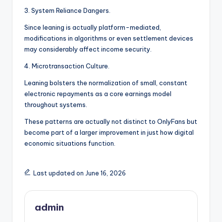
3. System Reliance Dangers.
Since leaning is actually platform-mediated,
modifications in algorithms or even settlement devices
may considerably affect income security.
4. Microtransaction Culture.
Leaning bolsters the normalization of small, constant
electronic repayments as a core earnings model
throughout systems.
These patterns are actually not distinct to OnlyFans but
become part of a larger improvement in just how digital
economic situations function.
Last updated on June 16, 2026
admin