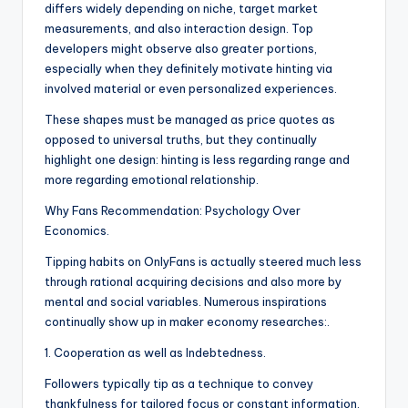
differs widely depending on niche, target market
measurements, and also interaction design. Top
developers might observe also greater portions,
especially when they definitely motivate hinting via
involved material or even personalized experiences.
These shapes must be managed as price quotes as
opposed to universal truths, but they continually
highlight one design: hinting is less regarding range and
more regarding emotional relationship.
Why Fans Recommendation: Psychology Over
Economics.
Tipping habits on OnlyFans is actually steered much less
through rational acquiring decisions and also more by
mental and social variables. Numerous inspirations
continually show up in maker economy researches:.
1. Cooperation as well as Indebtedness.
Followers typically tip as a technique to convey
thankfulness for tailored focus or constant information.