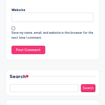
Website
Save my name, email, and website in this browser for the
next time I comment.
Search
Search