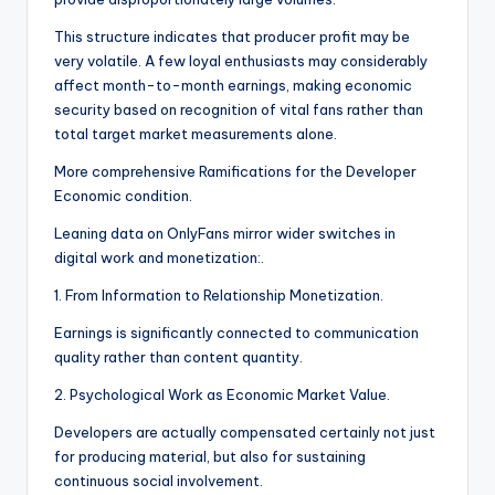
This structure indicates that producer profit may be
very volatile. A few loyal enthusiasts may considerably
affect month-to-month earnings, making economic
security based on recognition of vital fans rather than
total target market measurements alone.
More comprehensive Ramifications for the Developer
Economic condition.
Leaning data on OnlyFans mirror wider switches in
digital work and monetization:.
1. From Information to Relationship Monetization.
Earnings is significantly connected to communication
quality rather than content quantity.
2. Psychological Work as Economic Market Value.
Developers are actually compensated certainly not just
for producing material, but also for sustaining
continuous social involvement.