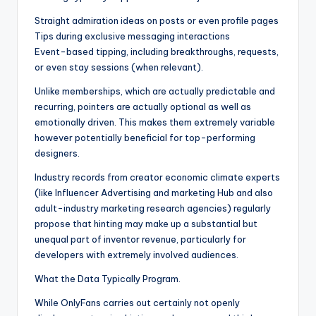
Straight admiration ideas on posts or even profile pages
Tips during exclusive messaging interactions
Event-based tipping, including breakthroughs, requests,
or even stay sessions (when relevant).
Unlike memberships, which are actually predictable and
recurring, pointers are actually optional as well as
emotionally driven. This makes them extremely variable
however potentially beneficial for top-performing
designers.
Industry records from creator economic climate experts
(like Influencer Advertising and marketing Hub and also
adult-industry marketing research agencies) regularly
propose that hinting may make up a substantial but
unequal part of inventor revenue, particularly for
developers with extremely involved audiences.
What the Data Typically Program.
While OnlyFans carries out certainly not openly