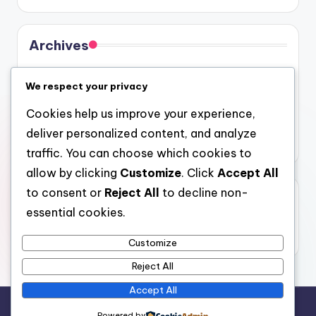
Archives
August 2026
We respect your privacy
July 2026
Cookies help us improve your experience,
June 2026
deliver personalized content, and analyze
May 2026
traffic. You can choose which cookies to
allow by clicking
Customize
. Click
Accept All
to consent or
Reject All
to decline non-
Categories
essential cookies.
Uncategorized
Customize
Reject All
Accept All
Copyright 2026 —
gel
. All rights reserved.
Powered by