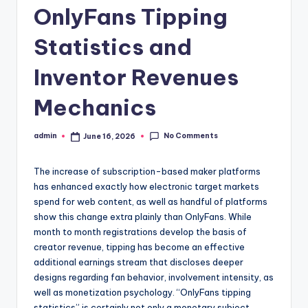
OnlyFans Tipping
Statistics and
Inventor Revenues
Mechanics
No Comments
admin
June 16, 2026
Posted
by
The increase of subscription-based maker platforms
has enhanced exactly how electronic target markets
spend for web content, as well as handful of platforms
show this change extra plainly than OnlyFans. While
month to month registrations develop the basis of
creator revenue, tipping has become an effective
additional earnings stream that discloses deeper
designs regarding fan behavior, involvement intensity, as
well as monetization psychology. “OnlyFans tipping
statistics” is certainly not only a monetary subject