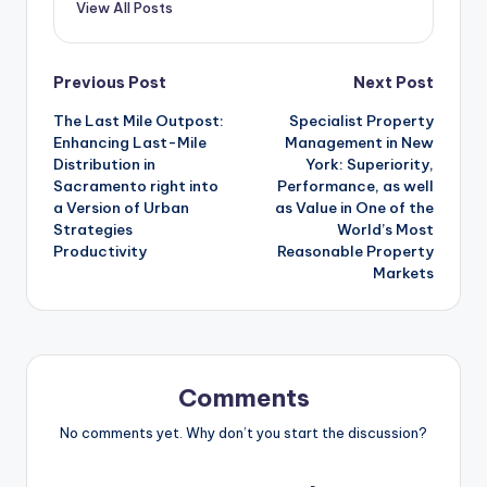
View All Posts
Post
Previous Post
Next Post
The Last Mile Outpost:
Specialist Property
navigation
Enhancing Last-Mile
Management in New
Distribution in
York: Superiority,
Sacramento right into
Performance, as well
a Version of Urban
as Value in One of the
Strategies
World’s Most
Productivity
Reasonable Property
Markets
Comments
No comments yet. Why don’t you start the discussion?