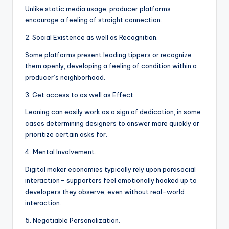
Unlike static media usage, producer platforms
encourage a feeling of straight connection.
2. Social Existence as well as Recognition.
Some platforms present leading tippers or recognize
them openly, developing a feeling of condition within a
producer’s neighborhood.
3. Get access to as well as Effect.
Leaning can easily work as a sign of dedication, in some
cases determining designers to answer more quickly or
prioritize certain asks for.
4. Mental Involvement.
Digital maker economies typically rely upon parasocial
interaction– supporters feel emotionally hooked up to
developers they observe, even without real-world
interaction.
5. Negotiable Personalization.