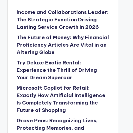
Income and Collaborations Leader:
The Strategic Function Driving
Lasting Service Growth in 2026
The Future of Money: Why Financial
Proficiency Articles Are Vital in an
Altering Globe
Try Deluxe Exotic Rental:
Experience the Thrill of Driving
Your Dream Supercar
Microsoft Copilot for Retail:
Exactly How Artificial Intelligence
Is Completely Transforming the
Future of Shopping
Grave Pens: Recognizing Lives,
Protecting Memories, and