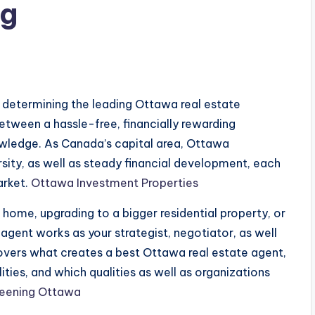
ng
s
, determining the leading Ottawa real estate
etween a hassle-free, financially rewarding
owledge. As Canada’s capital area, Ottawa
ersity, as well as steady financial development, each
arket.
Ottawa Investment Properties
t home, upgrading to a bigger residential property, or
 agent works as your strategist, negotiator, as well
covers what creates a best Ottawa real estate agent,
ties, and which qualities as well as organizations
reening Ottawa