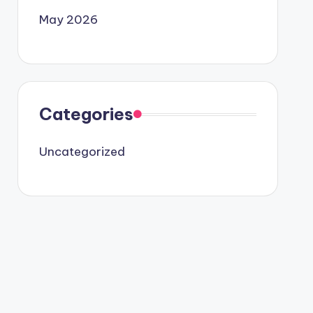
May 2026
Categories
Uncategorized