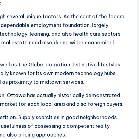
t
h several unique factors. As the seat of the federal
a dependable employment foundation, largely
technology, learning, and also health care sectors.
r real estate need also during wider economical
well as The Glebe promotion distinctive lifestyles
tually known for its own modern technology hubs,
l as proximity to midtown services.
n, Ottawa has actually historically demonstrated
 market for each local area and also foreign buyers.
etition. Supply scarcities in good neighborhoods
e usefulness of possessing a competent realty
nd also pricing approaches.