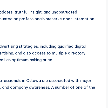
ates, truthful insight, and unobstructed
unted on professionals preserve open interaction
ertising strategies, including qualified digital
rtising, and also access to multiple directory
ell as optimum asking price.
ofessionals in Ottawa are associated with major
ols, and company awareness. A number of one of the