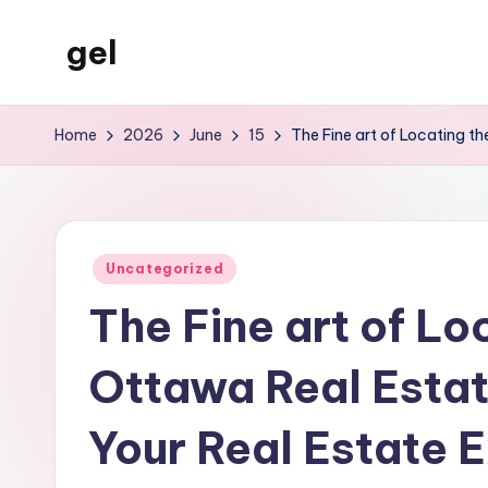
gel
Skip
to
My
content
WordPress
Home
2026
June
15
The Fine art of Locating t
Blog
Posted
Uncategorized
in
The Fine art of Lo
Ottawa Real Estat
Your Real Estate E