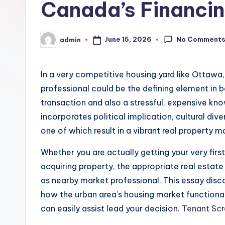
Canada’s Financi
No Comment
June 15, 2026
admin
Posted
by
In a very competitive housing yard like Ottawa
professional could be the defining element in b
transaction and also a stressful, expensive kn
incorporates political implication, cultural div
one of which result in a vibrant real property m
Whether you are actually getting your very firs
acquiring property, the appropriate real estate
as nearby market professional. This essay dis
how the urban area’s housing market functionali
can easily assist lead your decision.
Tenant Sc