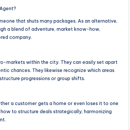
 Agent?
omeone that shuts many packages. As an alternative,
hrough a blend of adventure, market know-how,
tered company.
o-markets within the city. They can easily set apart
ntic chances. They likewise recognize which areas
structure progressions or group shifts.
ther a customer gets a home or even loses it to one
 how to structure deals strategically, harmonizing
nt.