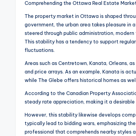
Comprehending the Ottawa Real Estate Marke
The property market in Ottawa is shaped throug
government, the urban area takes pleasure in 
steered through public administration, modern 
This stability has a tendency to support regula
fluctuations.
Areas such as Centretown, Kanata, Orleans, as 
and price arrays. As an example, Kanata is ac
while The Glebe offers historical homes as wel
According to the Canadian Property Associatio
steady rate appreciation, making it a desirable
However, this stability likewise develops comp
typically lead to bidding wars, emphasizing th
professional that comprehends nearby styles a