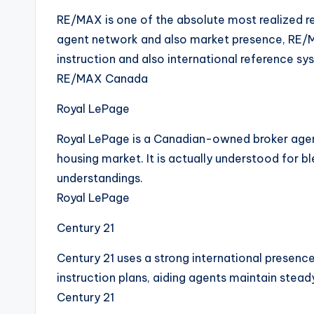
RE/MAX is one of the absolute most realized re
agent network and also market presence, RE/M
instruction and also international reference sy
RE/MAX Canada
Royal LePage
Royal LePage is a Canadian-owned broker agen
housing market. It is actually understood for 
understandings.
Royal LePage
Century 21
Century 21 uses a strong international presence
instruction plans, aiding agents maintain stea
Century 21