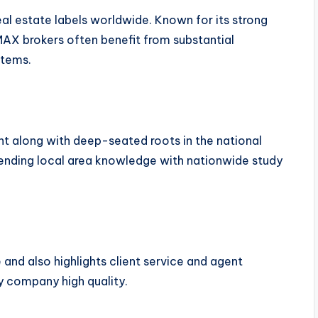
al estate labels worldwide. Known for its strong
AX brokers often benefit from substantial
stems.
t along with deep-seated roots in the national
blending local area knowledge with nationwide study
 and also highlights client service and agent
dy company high quality.