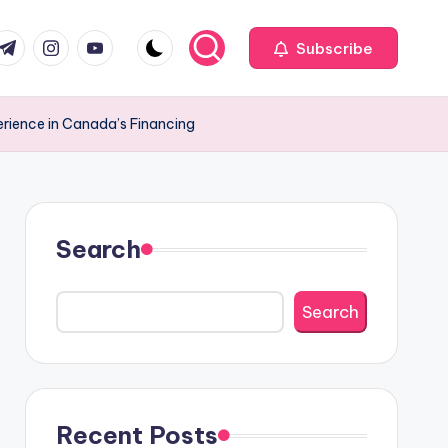
com
r.com
.me
instagram.com
youtube.com
Subscribe
erience in Canada’s Financing
Search
Search
Recent Posts