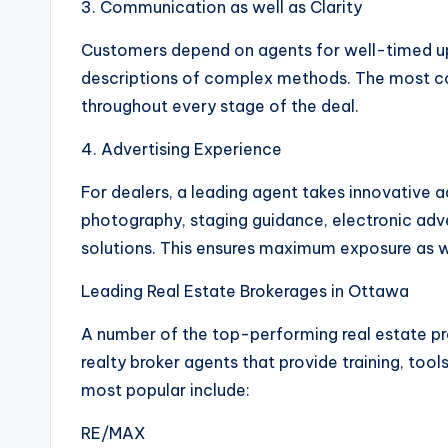
3. Communication as well as Clarity
Customers depend on agents for well-timed upd
descriptions of complex methods. The most co
throughout every stage of the deal.
4. Advertising Experience
For dealers, a leading agent takes innovative adv
photography, staging guidance, electronic adve
solutions. This ensures maximum exposure as w
Leading Real Estate Brokerages in Ottawa
A number of the top-performing real estate pr
realty broker agents that provide training, to
most popular include:
RE/MAX