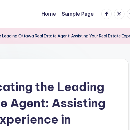
facebook.
twitte
t
Home
Sample Page
he Leading Ottawa Real Estate Agent: Assisting Your Real Estate Exp
cating the Leading
e Agent: Assisting
xperience in