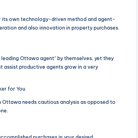
for its own technology-driven method and agent-
eration and also innovation in property purchases.
 leading Ottawa agent” by themselves, yet they
at assist productive agents grow in a very
er for You
 in Ottawa needs cautious analysis as opposed to
one.
accomplished purchases in your desired