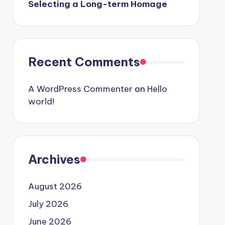
Selecting a Long-term Homage
Recent Comments
A WordPress Commenter
on
Hello
world!
Archives
August 2026
July 2026
June 2026