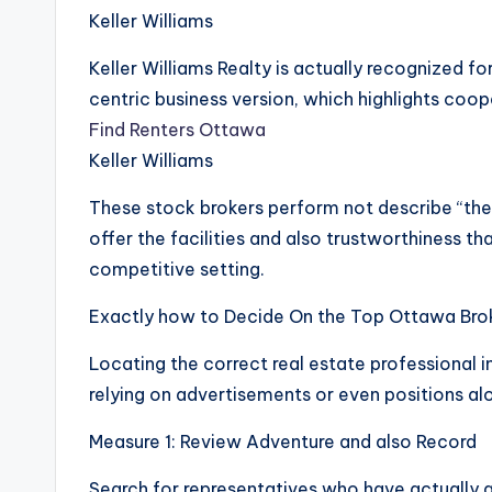
Keller Williams
Keller Williams Realty is actually recognized 
centric business version, which highlights coop
Find Renters Ottawa
Keller Williams
These stock brokers perform not describe “the
offer the facilities and also trustworthiness th
competitive setting.
Exactly how to Decide On the Top Ottawa Brok
Locating the correct real estate professional
relying on advertisements or even positions al
Measure 1: Review Adventure and also Record
Search for representatives who have actually 