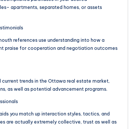
les– apartments, separated homes, or assets
estimonials
outh references use understanding into how a
nt praise for cooperation and negotiation outcomes
 current trends in the Ottawa real estate market,
ions, as well as potential advancement programs.
ssionals
ids you match up interaction styles, tactics, and
s are actually extremely collective, trust as well as