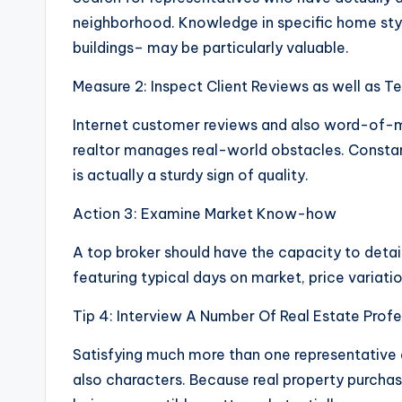
neighborhood. Knowledge in specific home sty
buildings– may be particularly valuable.
Measure 2: Inspect Client Reviews as well as T
Internet customer reviews and also word-of-m
realtor manages real-world obstacles. Consta
is actually a sturdy sign of quality.
Action 3: Examine Market Know-how
A top broker should have the capacity to detail
featuring typical days on market, price variat
Tip 4: Interview A Number Of Real Estate Profe
Satisfying much more than one representative a
also characters. Because real property purchase