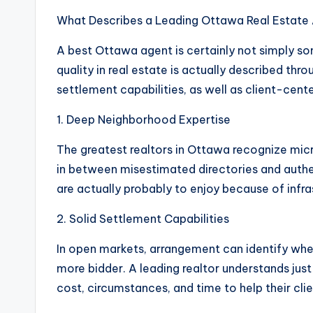
What Describes a Leading Ottawa Real Estate
A best Ottawa agent is certainly not simply s
quality in real estate is actually described t
settlement capabilities, as well as client-cen
1. Deep Neighborhood Expertise
The greatest realtors in Ottawa recognize micr
in between misestimated directories and authe
are actually probably to enjoy because of infra
2. Solid Settlement Capabilities
In open markets, arrangement can identify whe
more bidder. A leading realtor understands just
cost, circumstances, and time to help their clie