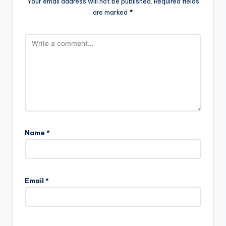
Your email address will not be published.
Required fields
are marked
*
Name
*
Email
*