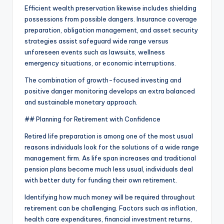
Efficient wealth preservation likewise includes shielding
possessions from possible dangers. Insurance coverage
preparation, obligation management, and asset security
strategies assist safeguard wide range versus
unforeseen events such as lawsuits, wellness
emergency situations, or economic interruptions.
The combination of growth-focused investing and
positive danger monitoring develops an extra balanced
and sustainable monetary approach.
## Planning for Retirement with Confidence
Retired life preparation is among one of the most usual
reasons individuals look for the solutions of a wide range
management firm. As life span increases and traditional
pension plans become much less usual, individuals deal
with better duty for funding their own retirement.
Identifying how much money will be required throughout
retirement can be challenging. Factors such as inflation,
health care expenditures, financial investment returns,