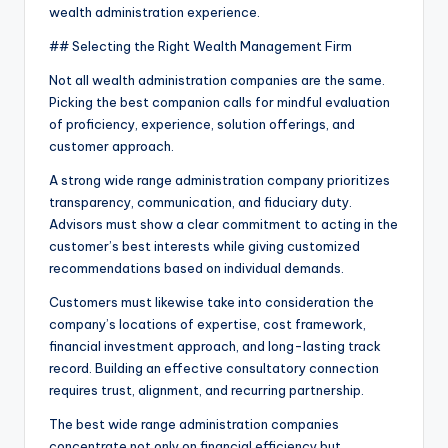
wealth administration experience.
## Selecting the Right Wealth Management Firm
Not all wealth administration companies are the same.
Picking the best companion calls for mindful evaluation
of proficiency, experience, solution offerings, and
customer approach.
A strong wide range administration company prioritizes
transparency, communication, and fiduciary duty.
Advisors must show a clear commitment to acting in the
customer’s best interests while giving customized
recommendations based on individual demands.
Customers must likewise take into consideration the
company’s locations of expertise, cost framework,
financial investment approach, and long-lasting track
record. Building an effective consultatory connection
requires trust, alignment, and recurring partnership.
The best wide range administration companies
concentrate not only on financial efficiency but