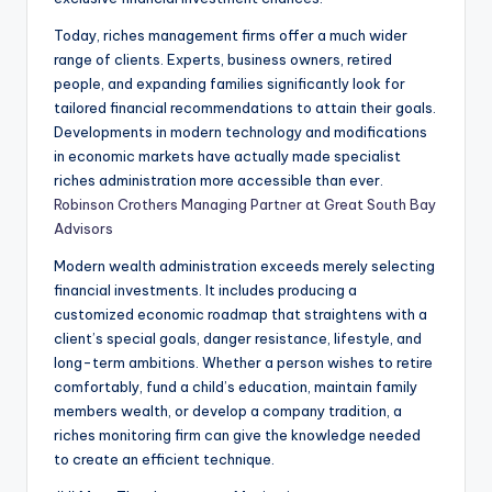
Today, riches management firms offer a much wider
range of clients. Experts, business owners, retired
people, and expanding families significantly look for
tailored financial recommendations to attain their goals.
Developments in modern technology and modifications
in economic markets have actually made specialist
riches administration more accessible than ever.
Robinson Crothers Managing Partner at Great South Bay
Advisors
Modern wealth administration exceeds merely selecting
financial investments. It includes producing a
customized economic roadmap that straightens with a
client’s special goals, danger resistance, lifestyle, and
long-term ambitions. Whether a person wishes to retire
comfortably, fund a child’s education, maintain family
members wealth, or develop a company tradition, a
riches monitoring firm can give the knowledge needed
to create an efficient technique.