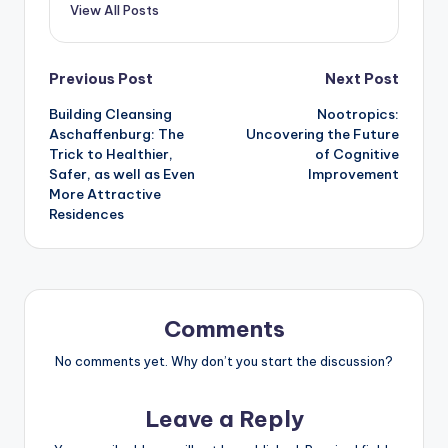
View All Posts
Post
Previous Post
Next Post
Building Cleansing
Nootropics:
navigation
Aschaffenburg: The
Uncovering the Future
Trick to Healthier,
of Cognitive
Safer, as well as Even
Improvement
More Attractive
Residences
Comments
No comments yet. Why don’t you start the discussion?
Leave a Reply