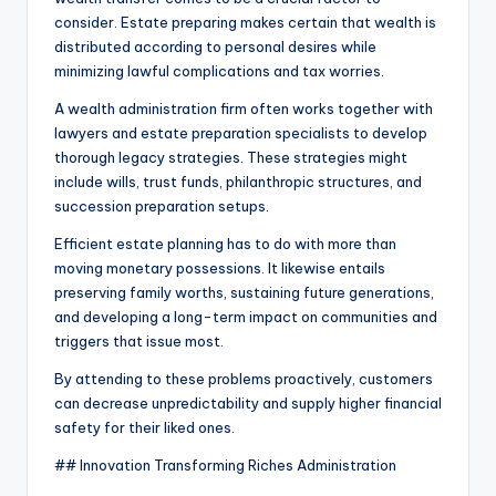
consider. Estate preparing makes certain that wealth is
distributed according to personal desires while
minimizing lawful complications and tax worries.
A wealth administration firm often works together with
lawyers and estate preparation specialists to develop
thorough legacy strategies. These strategies might
include wills, trust funds, philanthropic structures, and
succession preparation setups.
Efficient estate planning has to do with more than
moving monetary possessions. It likewise entails
preserving family worths, sustaining future generations,
and developing a long-term impact on communities and
triggers that issue most.
By attending to these problems proactively, customers
can decrease unpredictability and supply higher financial
safety for their liked ones.
## Innovation Transforming Riches Administration