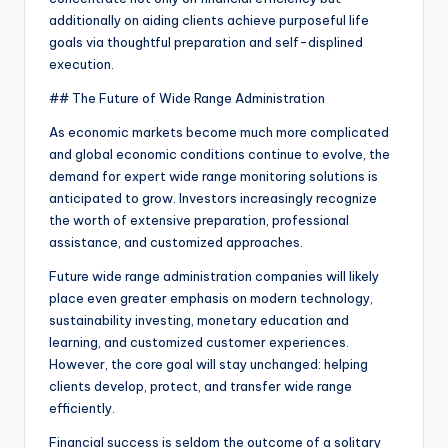
additionally on aiding clients achieve purposeful life
goals via thoughtful preparation and self-displined
execution.
## The Future of Wide Range Administration
As economic markets become much more complicated
and global economic conditions continue to evolve, the
demand for expert wide range monitoring solutions is
anticipated to grow. Investors increasingly recognize
the worth of extensive preparation, professional
assistance, and customized approaches.
Future wide range administration companies will likely
place even greater emphasis on modern technology,
sustainability investing, monetary education and
learning, and customized customer experiences.
However, the core goal will stay unchanged: helping
clients develop, protect, and transfer wide range
efficiently.
Financial success is seldom the outcome of a solitary