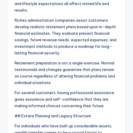
and lifestyle expectations all affect retired life end
results.
Riches administration companies assist customers
develop realistic retirement plans based upon in-depth
financial estimates. They evaluate present financial
savings, future revenue needs, expected expenses, and
investment methods to produce a roadmap for long-
lasting financial security.
Retirement preparation is not a single exercise. Normal
testimonials and changes guarantee that plans remain
on course regardless of altering financial problems and
individual situations.
For several customers, having professional assistance
gives assurance and self-confidence that they are
making informed choices concerning their future.
## Estate Planning and Legacy Structure
For individuals who have built up considerable assets,
wealth transfer comes to be a crucial factor to