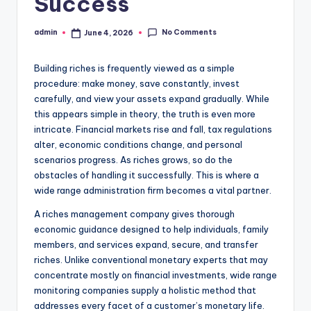
Success
No Comments
admin
June 4, 2026
Posted
by
Building riches is frequently viewed as a simple
procedure: make money, save constantly, invest
carefully, and view your assets expand gradually. While
this appears simple in theory, the truth is even more
intricate. Financial markets rise and fall, tax regulations
alter, economic conditions change, and personal
scenarios progress. As riches grows, so do the
obstacles of handling it successfully. This is where a
wide range administration firm becomes a vital partner.
A riches management company gives thorough
economic guidance designed to help individuals, family
members, and services expand, secure, and transfer
riches. Unlike conventional monetary experts that may
concentrate mostly on financial investments, wide range
monitoring companies supply a holistic method that
addresses every facet of a customer’s monetary life.