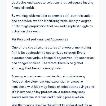
obstacles and execute solutions that safeguard lasting
financial health.
By working with multiple economic self-controls under
one approach, wealth monitoring firms supply a degree
of thorough preparation that several people struggle to
attain on their own.
## Personalized Financial Approaches
One of the specifying features of a wealth monitoring
firm is its dedication to customized solution. Every
customer has various financial objectives, life scenarios,
and danger choices. Therefore, there is no global
strategy that benefits everybody.
A young entrepreneur constructing a business may
focus on development and expansion chances. A
household with kids may focus on education savings and
life insurance policy protection. A retiree may seek
secure revenue streams and funding preservation.
Wealth managers make the effort to understand these