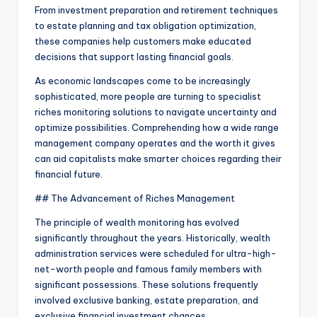
From investment preparation and retirement techniques
to estate planning and tax obligation optimization,
these companies help customers make educated
decisions that support lasting financial goals.
As economic landscapes come to be increasingly
sophisticated, more people are turning to specialist
riches monitoring solutions to navigate uncertainty and
optimize possibilities. Comprehending how a wide range
management company operates and the worth it gives
can aid capitalists make smarter choices regarding their
financial future.
## The Advancement of Riches Management
The principle of wealth monitoring has evolved
significantly throughout the years. Historically, wealth
administration services were scheduled for ultra-high-
net-worth people and famous family members with
significant possessions. These solutions frequently
involved exclusive banking, estate preparation, and
exclusive financial investment chances.