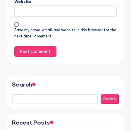
Website
Save my name, email, and website in this browser for the
next time I comment.
Search
Search
Recent Posts