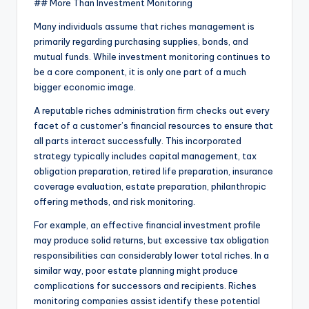
## More Than Investment Monitoring
Many individuals assume that riches management is
primarily regarding purchasing supplies, bonds, and
mutual funds. While investment monitoring continues to
be a core component, it is only one part of a much
bigger economic image.
A reputable riches administration firm checks out every
facet of a customer’s financial resources to ensure that
all parts interact successfully. This incorporated
strategy typically includes capital management, tax
obligation preparation, retired life preparation, insurance
coverage evaluation, estate preparation, philanthropic
offering methods, and risk monitoring.
For example, an effective financial investment profile
may produce solid returns, but excessive tax obligation
responsibilities can considerably lower total riches. In a
similar way, poor estate planning might produce
complications for successors and recipients. Riches
monitoring companies assist identify these potential