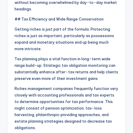
without becoming overwhelmed by day-to-day market
headings.
## Tax Efficiency and Wide Range Conservation
Getting riches is just part of the formula. Protecting
riches is just as important, particularly as possessions
expand and monetary situations end up being much
more intricate.
Tax planning plays a vital function in long-term wide
range build-up. Strategic tax obligation monitoring can
substantially enhance after-tax returns and help clients
preserve even more of their investment gains.
Riches management companies frequently function very
closely with accounting professionals and tax experts
to determine opportunities for tax performance. This
might consist of pension optimization, tax-loss
harvesting, philanthropic providing approaches, and
estate planning strategies designed to decrease tax
obligations.