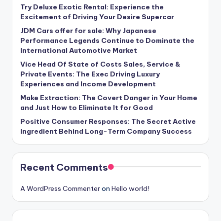
Try Deluxe Exotic Rental: Experience the
Excitement of Driving Your Desire Supercar
JDM Cars offer for sale: Why Japanese
Performance Legends Continue to Dominate the
International Automotive Market
Vice Head Of State of Costs Sales, Service &
Private Events: The Exec Driving Luxury
Experiences and Income Development
Make Extraction: The Covert Danger in Your Home
and Just How to Eliminate It for Good
Positive Consumer Responses: The Secret Active
Ingredient Behind Long-Term Company Success
Recent Comments
A WordPress Commenter
on
Hello world!