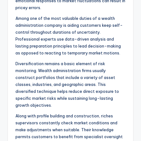
emotional responses to market fluctuations can result in
pricey errors.
Among one of the most valuable duties of a wealth
administration company is aiding customers keep self-
control throughout durations of uncertainty.
Professional experts use data-driven analysis and
lasting preparation principles to lead decision-making
as opposed to reacting to temporary market motions.
Diversification remains a basic element of risk
monitoring. Wealth administration firms usually
construct portfolios that include a variety of asset
classes, industries, and geographic areas. This
diversified technique helps reduce direct exposure to
specific market risks while sustaining long-lasting
growth objectives.
Along with profile building and construction, riches
supervisors constantly check market conditions and
make adjustments when suitable. Their knowledge
permits customers to benefit from specialist oversight