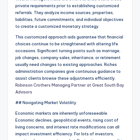
private requirements prior to establishing customized
referrals. They analyze income sources, properties,
liabilities, future commitments, and individual objectives
to create a customized monetary strategy.
This customized approach aids guarantee that financial
choices continue to be straightened with altering life
occasions. Significant turning points such as marriage,
job changes, company sales, inheritance, or retirement
usually need changes to existing approaches. Riches
administration companies give continuous guidance to
assist clients browse these adjustments efficiently.
Robinson Crothers Managing Partner at Great South Bay
Advisors
## Navigating Market Volatility
Economic markets are inherently unforeseeable.
Economic declines, geopolitical events, rising cost of
living concerns, and interest rate modifications can all
impact investment efficiency. For lots of investors,