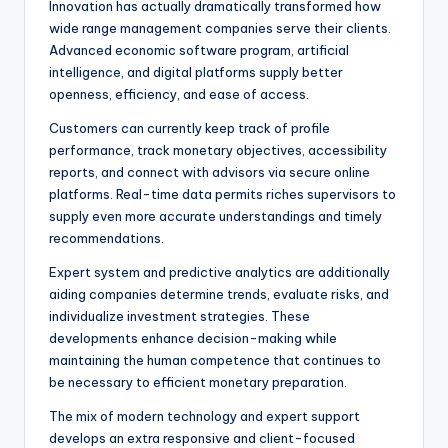
Innovation has actually dramatically transformed how
wide range management companies serve their clients.
Advanced economic software program, artificial
intelligence, and digital platforms supply better
openness, efficiency, and ease of access.
Customers can currently keep track of profile
performance, track monetary objectives, accessibility
reports, and connect with advisors via secure online
platforms. Real-time data permits riches supervisors to
supply even more accurate understandings and timely
recommendations.
Expert system and predictive analytics are additionally
aiding companies determine trends, evaluate risks, and
individualize investment strategies. These
developments enhance decision-making while
maintaining the human competence that continues to
be necessary to efficient monetary preparation.
The mix of modern technology and expert support
develops an extra responsive and client-focused