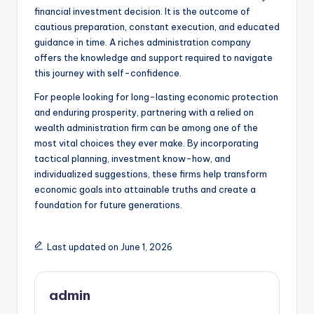
financial investment decision. It is the outcome of
cautious preparation, constant execution, and educated
guidance in time. A riches administration company
offers the knowledge and support required to navigate
this journey with self-confidence.
For people looking for long-lasting economic protection
and enduring prosperity, partnering with a relied on
wealth administration firm can be among one of the
most vital choices they ever make. By incorporating
tactical planning, investment know-how, and
individualized suggestions, these firms help transform
economic goals into attainable truths and create a
foundation for future generations.
Last updated on June 1, 2026
admin