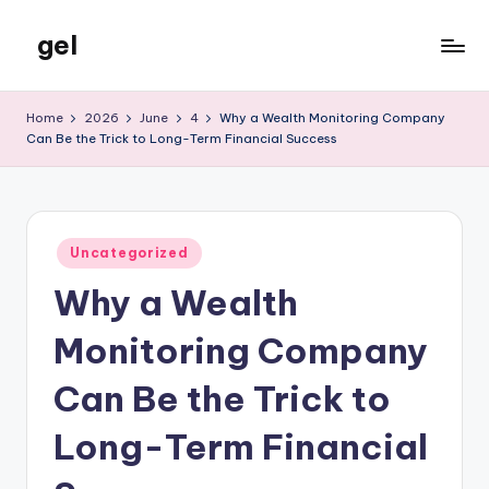
gel
Skip
to
My
content
WordPress
Home
2026
June
4
Why a Wealth Monitoring Company
Blog
Can Be the Trick to Long-Term Financial Success
Posted
Uncategorized
in
Why a Wealth
Monitoring Company
Can Be the Trick to
Long-Term Financial