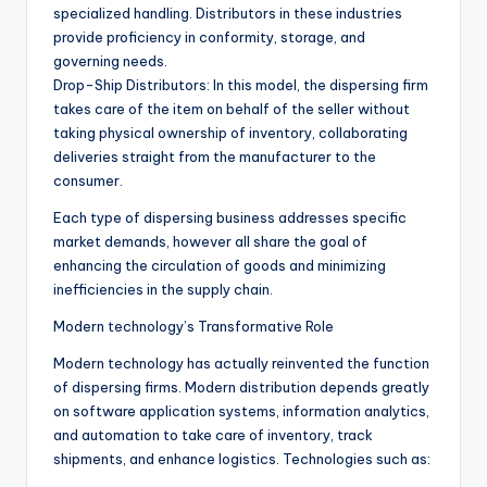
specialized handling. Distributors in these industries
provide proficiency in conformity, storage, and
governing needs.
Drop-Ship Distributors: In this model, the dispersing firm
takes care of the item on behalf of the seller without
taking physical ownership of inventory, collaborating
deliveries straight from the manufacturer to the
consumer.
Each type of dispersing business addresses specific
market demands, however all share the goal of
enhancing the circulation of goods and minimizing
inefficiencies in the supply chain.
Modern technology’s Transformative Role
Modern technology has actually reinvented the function
of dispersing firms. Modern distribution depends greatly
on software application systems, information analytics,
and automation to take care of inventory, track
shipments, and enhance logistics. Technologies such as: