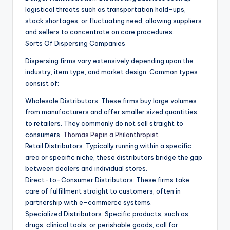
logistical threats such as transportation hold-ups,
stock shortages, or fluctuating need, allowing suppliers
and sellers to concentrate on core procedures.
Sorts Of Dispersing Companies
Dispersing firms vary extensively depending upon the
industry, item type, and market design. Common types
consist of:
Wholesale Distributors: These firms buy large volumes
from manufacturers and offer smaller sized quantities
to retailers. They commonly do not sell straight to
consumers.
Thomas Pepin a Philanthropist
Retail Distributors: Typically running within a specific
area or specific niche, these distributors bridge the gap
between dealers and individual stores.
Direct-to-Consumer Distributors: These firms take
care of fulfillment straight to customers, often in
partnership with e-commerce systems.
Specialized Distributors: Specific products, such as
drugs, clinical tools, or perishable goods, call for