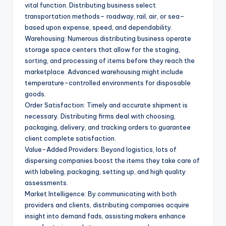
vital function. Distributing business select
transportation methods– roadway, rail, air, or sea–
based upon expense, speed, and dependability.
Warehousing: Numerous distributing business operate
storage space centers that allow for the staging,
sorting, and processing of items before they reach the
marketplace. Advanced warehousing might include
temperature-controlled environments for disposable
goods.
Order Satisfaction: Timely and accurate shipment is
necessary. Distributing firms deal with choosing,
packaging, delivery, and tracking orders to guarantee
client complete satisfaction.
Value-Added Providers: Beyond logistics, lots of
dispersing companies boost the items they take care of
with labeling, packaging, setting up, and high quality
assessments.
Market Intelligence: By communicating with both
providers and clients, distributing companies acquire
insight into demand fads, assisting makers enhance