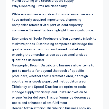
manufacturing and stores prepare supply.
Why Dispersing Firms Are Necessary
While e-commerce and direct-to-consumer versions
have actually acquired importance, dispersing
companies remain a vital part of contemporary
commerce. Several factors highlight their significance:
Economies of Scale: Producers often generate in bulk to
minimize prices. Distributing companies aid bridge the
gap between automation and varied market need,
ensuring that merchants can access smaller sized
quantities as needed.
Geographic Reach: Distributing business allow items to
get to markets far beyond the reach of specific
producers, whether that’s a remote area, a foreign
country, or a largely populated metropolitan area.
Efficiency and Speed: Distributors optimize paths,
manage supply tactically, and utilize innovation to
ensure faster delivery. This performance decreases
costs and enhances client fulfillment.
Danger Administration: Distributing business soak up