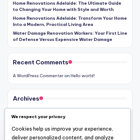
Home Renovations Adelaide: The Ultimate Guide
to Changing Your Home with Style and Worth
Home Renovations Adelaide: Transform Your Home
Into a Modern, Practical Living Area
Water Damage Renovation Workers: Your First Line
of Defense Versus Expensive Water Damage
Recent Comments
A WordPress Commenter
on
Hello world!
Archives
August 2026
We respect your privacy
July 2026
Cookies help us improve your experience,
June 2026
deliver personalized content, and analyze
May 2026