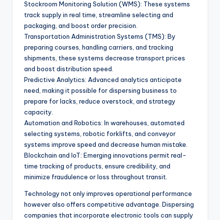
Stockroom Monitoring Solution (WMS): These systems
track supply in real time, streamline selecting and
packaging, and boost order precision.
Transportation Administration Systems (TMS): By
preparing courses, handling carriers, and tracking
shipments, these systems decrease transport prices
and boost distribution speed.
Predictive Analytics: Advanced analytics anticipate
need, making it possible for dispersing business to
prepare for lacks, reduce overstock, and strategy
capacity.
Automation and Robotics: In warehouses, automated
selecting systems, robotic forklifts, and conveyor
systems improve speed and decrease human mistake.
Blockchain and IoT: Emerging innovations permit real-
time tracking of products, ensure credibility, and
minimize fraudulence or loss throughout transit.
Technology not only improves operational performance
however also offers competitive advantage. Dispersing
companies that incorporate electronic tools can supply