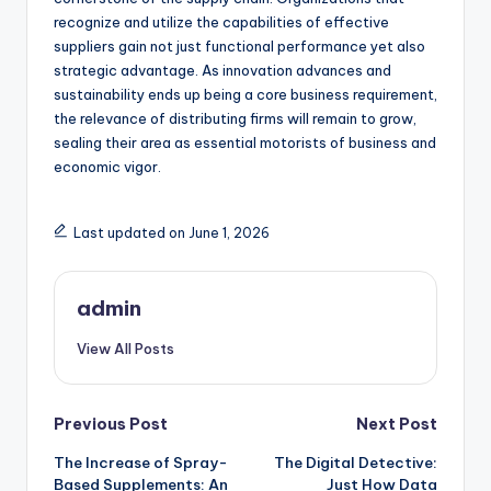
recognize and utilize the capabilities of effective
suppliers gain not just functional performance yet also
strategic advantage. As innovation advances and
sustainability ends up being a core business requirement,
the relevance of distributing firms will remain to grow,
sealing their area as essential motorists of business and
economic vigor.
Last updated on June 1, 2026
admin
View All Posts
Post
Previous Post
Next Post
The Increase of Spray-
The Digital Detective:
navigation
Based Supplements: An
Just How Data