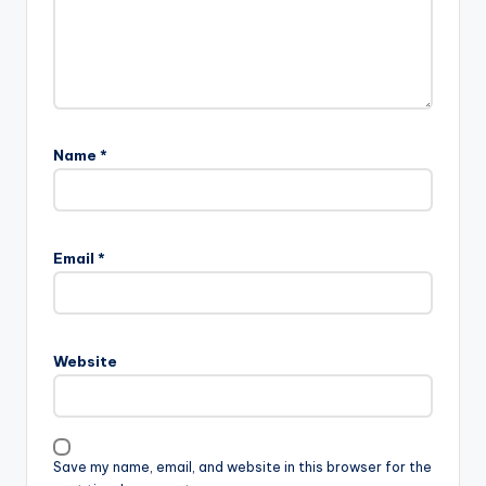
Name
*
Email
*
Website
Save my name, email, and website in this browser for the