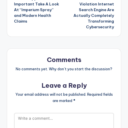
Important Take A Look
Violation Internet
At “Imperium Spray”
Search Engine Are
and Modern Health
Actually Completely
Claims
Transforming
Cybersecurity
Comments
No comments yet. Why don’t you start the discussion?
Leave a Reply
Your email address will not be published.
Required fields
are marked
*