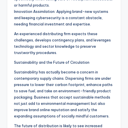
or harmful products.
Innovation Assimilation: Applying brand-new systems
and keeping cybersecurity is a constant obstacle,
needing financial investment and expertise.
An experienced distributing firm expects these
challenges, develops contingency plans, and leverages
technology and sector knowledge to preserve
trustworthy procedures.
Sustainability and the Future of Circulation
Sustainability has actually become a concern in
contemporary supply chains. Dispersing firms are under
pressure to lower their carbon footprint, enhance paths
to save fuel, and take on environment-friendly product
packaging. Business that accept sustainable methods
not just add to environmental management but also
improve brand online reputation and satisfy the
expanding assumptions of socially mindful customers.
The future of distribution is likely to see increased