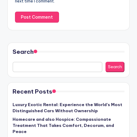
next time I comment.
Search
Search
Recent Posts
Luxury Exotic Rental: Experience the World’s Most
Distinguished Cars Without Ownership
Homecare and also Hospice: Compassionate
Treatment That Takes Comfort, Decorum, and
Peace