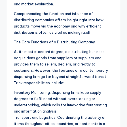
and market evaluation.
Comprehending the function and influence of
distributing companies offers insight right into how
products move via the economy and why efficient
distribution is often as vital as making itself.
The Core Functions of a Distributing Company
At its most standard degree, a distributing business
acquisitions goods from suppliers or suppliers and
provides them to sellers, dealers, or directly to
customers. However, the features of a contemporary
dispersing firm go far beyond straightforward transit.
Trick responsibilities include:
Inventory Monitoring: Dispersing firms keep supply
degrees to fulfill need without overstocking or
understocking, which calls for innovative forecasting
and information analysis.
Transport and Logistics: Coordinating the activity of
items throughout cities, countries, or continents is a