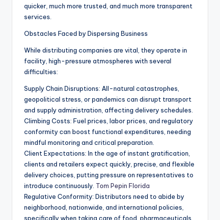
quicker, much more trusted, and much more transparent
services.
Obstacles Faced by Dispersing Business
While distributing companies are vital, they operate in
facility, high-pressure atmospheres with several
difficulties:
Supply Chain Disruptions: All-natural catastrophes,
geopolitical stress, or pandemics can disrupt transport
and supply administration, affecting delivery schedules.
Climbing Costs: Fuel prices, labor prices, and regulatory
conformity can boost functional expenditures, needing
mindful monitoring and critical preparation.
Client Expectations: In the age of instant gratification,
clients and retailers expect quickly, precise, and flexible
delivery choices, putting pressure on representatives to
introduce continuously.
Tom Pepin Florida
Regulative Conformity: Distributors need to abide by
neighborhood, nationwide, and international policies,
specifically when taking care of food, pharmaceuticals,