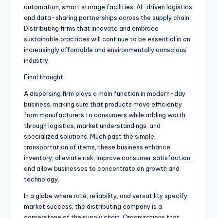
automation, smart storage facilities, AI-driven logistics,
and data-sharing partnerships across the supply chain.
Distributing firms that innovate and embrace
sustainable practices will continue to be essential in an
increasingly affordable and environmentally conscious
industry.
Final thought
A dispersing firm plays a main function in modern-day
business, making sure that products move efficiently
from manufacturers to consumers while adding worth
through logistics, market understandings, and
specialized solutions. Much past the simple
transportation of items, these business enhance
inventory, alleviate risk, improve consumer satisfaction,
and allow businesses to concentrate on growth and
technology.
In a globe where rate, reliability, and versatility specify
market success, the distributing company is a
cornerstone of the supply chain. Organizations that