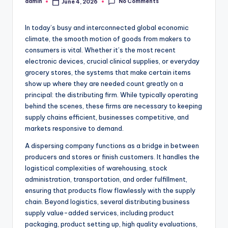
No Comments
admin
June 4, 2026
Posted
by
In today’s busy and interconnected global economic
climate, the smooth motion of goods from makers to
consumers is vital. Whether it’s the most recent
electronic devices, crucial clinical supplies, or everyday
grocery stores, the systems that make certain items
show up where they are needed count greatly on a
principal: the distributing firm. While typically operating
behind the scenes, these firms are necessary to keeping
supply chains efficient, businesses competitive, and
markets responsive to demand.
A dispersing company functions as a bridge in between
producers and stores or finish customers. It handles the
logistical complexities of warehousing, stock
administration, transportation, and order fulfillment,
ensuring that products flow flawlessly with the supply
chain. Beyond logistics, several distributing business
supply value-added services, including product
packaging, product setting up, high quality evaluations,