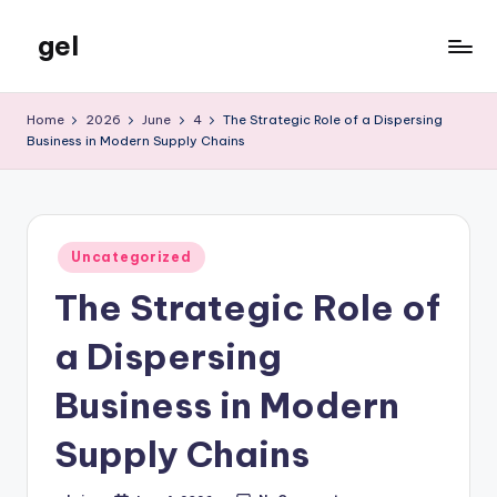
gel
Skip
to
My
content
WordPress
Home
2026
June
4
The Strategic Role of a Dispersing
Blog
Business in Modern Supply Chains
Posted
Uncategorized
in
The Strategic Role of
a Dispersing
Business in Modern
Supply Chains