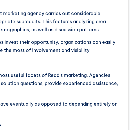
dit marketing agency carries out considerable
priate subreddits. This features analyzing area
emographics, as well as discussion patterns.
invest their opportunity, organizations can easily
 the most of involvement and visibility.
most useful facets of Reddit marketing. Agencies
y, solution questions, provide experienced assistance,
eave eventually as opposed to depending entirely on
s