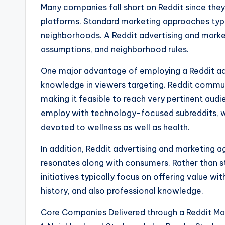
Many companies fall short on Reddit since they
platforms. Standard marketing approaches typ
neighborhoods. A Reddit advertising and market
assumptions, and neighborhood rules.
One major advantage of employing a Reddit adv
knowledge in viewers targeting. Reddit commu
making it feasible to reach very pertinent aud
employ with technology-focused subreddits, wh
devoted to wellness as well as health.
In addition, Reddit advertising and marketing
resonates along with consumers. Rather than st
initiatives typically focus on offering value w
history, and also professional knowledge.
Core Companies Delivered through a Reddit M