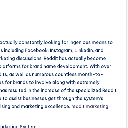
 actually constantly looking for ingenious means to
s including Facebook, Instagram, LinkedIn, and
keting discussions, Reddit has actually become
 platforms for brand name development. With over
ddits, as well as numerous countless month-to-
ies for brands to involve along with extremely
has resulted in the increase of the specialized Reddit
e to assist businesses get through the system’s
rtising and marketing excellence.
reddit marketing
Marketing System