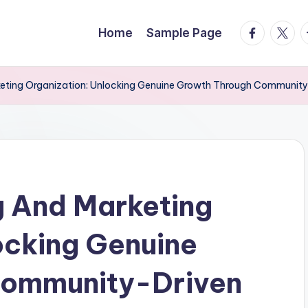
facebook.
twitte
t
Home
Sample Page
keting Organization: Unlocking Genuine Growth Through Community
g And Marketing
ocking Genuine
Community-Driven