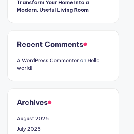
Transform Your Home Into a
Modern, Useful Living Room
Recent Comments
A WordPress Commenter
on
Hello
world!
Archives
August 2026
July 2026