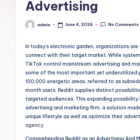
Advertising
No Comments
June 4, 2026
admin
Posted
by
In today’s electronic garden, organizations are
connect with their target market. While system
TikTok control mainstream advertising and mar
some of the most important yet underutilized
100,000 energetic areas, referred to as subre
month users, Reddit supplies distinct possibilit
targeted audiences. This expanding possibility 
advertising and marketing firm, a solution mad
unique lifestyle as well as optimize their adve
agency
Comprehending Reddit as an Advertising And 