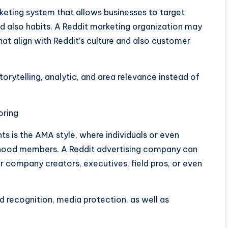
keting system that allows businesses to target
nd also habits. A Reddit marketing organization may
t align with Reddit’s culture and also customer
torytelling, analytic, and area relevance instead of
oring
 is the AMA style, where individuals or even
hood members. A Reddit advertising company can
 company creators, executives, field pros, or even
 recognition, media protection, as well as