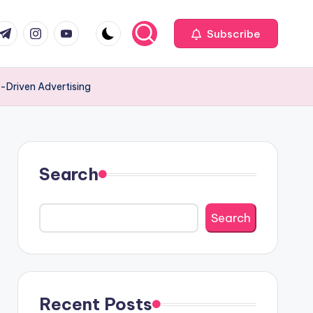
com
r.com
.me
instagram.com
youtube.com
Subscribe
-Driven Advertising
Search
Search
Recent Posts