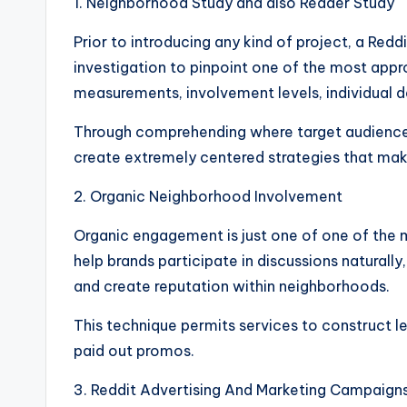
1. Neighborhood Study and also Reader Study
Prior to introducing any kind of project, a Red
investigation to pinpoint one of the most appro
measurements, involvement levels, individual d
Through comprehending where target audiences 
create extremely centered strategies that make
2. Organic Neighborhood Involvement
Organic engagement is just one of one of the 
help brands participate in discussions naturall
and create reputation within neighborhoods.
This technique permits services to construct l
paid out promos.
3. Reddit Advertising And Marketing Campaign