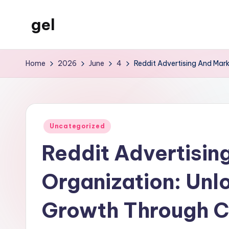
gel
Skip
to
My
content
WordPress
Home
2026
June
4
Reddit Advertising And Mar
Blog
Posted
Uncategorized
in
Reddit Advertisin
Organization: Unl
Growth Through 