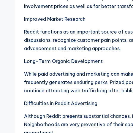
involvement prices as well as far better transf
Improved Market Research
Reddit functions as an important source of cus
discussions, recognize customer pain points, 
advancement and marketing approaches.
Long-Term Organic Development
While paid advertising and marketing can mak
frequently generates enduring perks. Prized po
continue attracting web traffic long after publi
Difficulties in Reddit Advertising
Although Reddit presents substantial chances, i
Neighborhoods are very preventive of their sp
promotional.