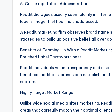
5. Online reputation Administration
Reddit dialogues usually seem plainly in inter
label’s image if left behind unaddressed.
A Reddit marketing firm observes brand name st
strategies to build up positive belief all over 
Benefits of Teaming Up With a Reddit Marketin
Enriched Label Trustworthiness
Reddit individuals value transparency and als
beneficial additions, brands can establish on th
sectors.
Highly Target Market Range
Unlike wide social media sites marketing, Reddi
areas that carefully match their optimal client 