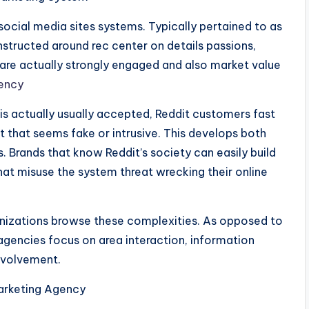
 social media sites systems. Typically pertained to as
nstructed around rec center on details passions,
 are actually strongly engaged and also market value
gency
is actually usually accepted, Reddit customers fast
t that seems fake or intrusive. This develops both
s. Brands that know Reddit’s society can easily build
at misuse the system threat wrecking their online
anizations browse these complexities. As opposed to
 agencies focus on area interaction, information
involvement.
arketing Agency