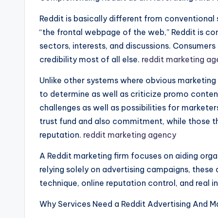
Reddit is basically different from conventional
“the frontal webpage of the web,” Reddit is co
sectors, interests, and discussions. Consumers
credibility most of all else.
reddit marketing a
Unlike other systems where obvious marketing 
to determine as well as criticize promo conten
challenges as well as possibilities for marketer
trust fund and also commitment, while those th
reputation.
reddit marketing agency
A Reddit marketing firm focuses on aiding org
relying solely on advertising campaigns, these
technique, online reputation control, and real 
Why Services Need a Reddit Advertising And M