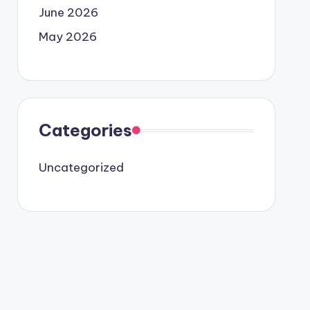
June 2026
May 2026
Categories
Uncategorized