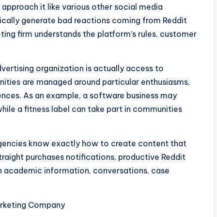
 approach it like various other social media
ically generate bad reactions coming from Reddit
ing firm understands the platform’s rules, customer
ertising organization is actually access to
nities are managed around particular enthusiasms,
iences. As an example, a software business may
ile a fitness label can take part in communities
 agencies know exactly how to create content that
raight purchases notifications, productive Reddit
ith academic information, conversations, case
arketing Company