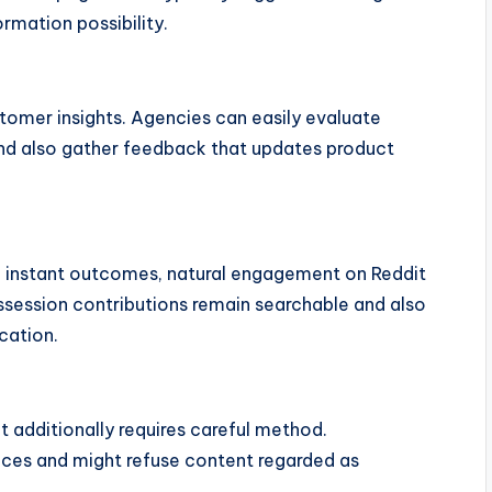
ormation possibility.
tomer insights. Agencies can easily evaluate
and also gather feedback that updates product
e instant outcomes, natural engagement on Reddit
ssession contributions remain searchable and also
cation.
t additionally requires careful method.
aces and might refuse content regarded as