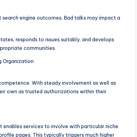
net search engine outcomes. Bad talks may impact a
ates, responds to issues suitably, and develops
appropriate communities.
g Organization
o competence. With steady involvement as well as
eir own as trusted authorizations within their
t enables services to involve with particular niche
profile pages. This typically triggers much higher