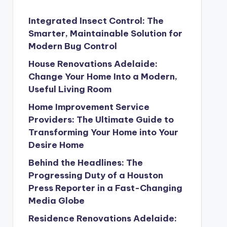
Integrated Insect Control: The
Smarter, Maintainable Solution for
Modern Bug Control
House Renovations Adelaide:
Change Your Home Into a Modern,
Useful Living Room
Home Improvement Service
Providers: The Ultimate Guide to
Transforming Your Home into Your
Desire Home
Behind the Headlines: The
Progressing Duty of a Houston
Press Reporter in a Fast-Changing
Media Globe
Residence Renovations Adelaide: