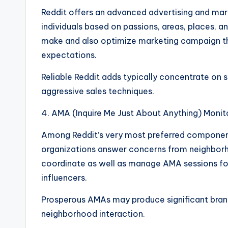
Reddit offers an advanced advertising and mar
individuals based on passions, areas, places, a
make and also optimize marketing campaign tha
expectations.
Reliable Reddit adds typically concentrate on s
aggressive sales techniques.
4. AMA (Inquire Me Just About Anything) Monit
Among Reddit’s very most preferred components
organizations answer concerns from neighbor
coordinate as well as manage AMA sessions for
influencers.
Prosperous AMAs may produce significant brand
neighborhood interaction.