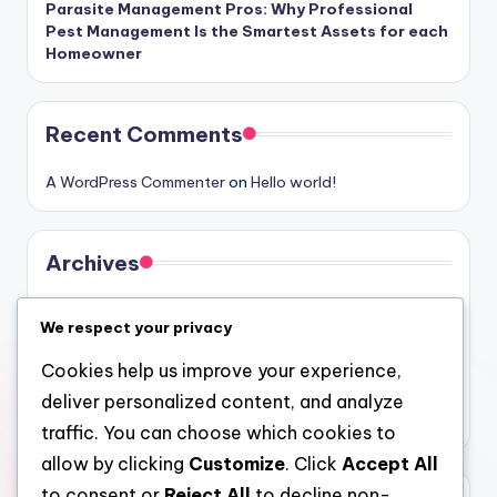
Parasite Management Pros: Why Professional
Pest Management Is the Smartest Assets for each
Homeowner
Recent Comments
A WordPress Commenter
on
Hello world!
Archives
August 2026
We respect your privacy
July 2026
Cookies help us improve your experience,
June 2026
deliver personalized content, and analyze
May 2026
traffic. You can choose which cookies to
allow by clicking
Customize
. Click
Accept All
to consent or
Reject All
to decline non-