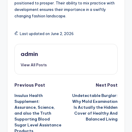
positioned to prosper. Their ability to mix practice with
development ensures their importance in a swiftly
changing fashion landscape.
Last updated on June 2, 2026
admin
View All Posts
Post
Previous Post
Next Post
Insulux Health
Undetectable Burglar:
navigation
Supplement:
Why Mold Examination
Assurance, Science,
Is Actually the Hidden
and also the Truth
Cover of Healthy And
Supporting Blood
Balanced Living
Sugar Level Assistance
Products