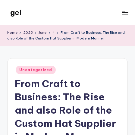
gel
Skip
to
My
content
WordPress
Home
2026
June
4
From Craft to Business: The Rise and
Blog
also Role of the Custom Hat Supplier in Modern Manner
Posted
Uncategorized
in
From Craft to
Business: The Rise
and also Role of the
Custom Hat Supplier