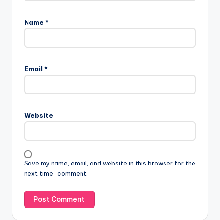
Name
*
Email
*
Website
Save my name, email, and website in this browser for the
next time I comment.