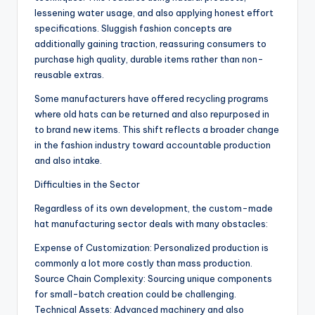
lessening water usage, and also applying honest effort
specifications. Sluggish fashion concepts are
additionally gaining traction, reassuring consumers to
purchase high quality, durable items rather than non-
reusable extras.
Some manufacturers have offered recycling programs
where old hats can be returned and also repurposed in
to brand new items. This shift reflects a broader change
in the fashion industry toward accountable production
and also intake.
Difficulties in the Sector
Regardless of its own development, the custom-made
hat manufacturing sector deals with many obstacles:
Expense of Customization: Personalized production is
commonly a lot more costly than mass production.
Source Chain Complexity: Sourcing unique components
for small-batch creation could be challenging.
Technical Assets: Advanced machinery and also