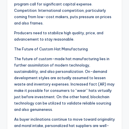
program call for significant capital expense.
Competition: International competition, particularly
coming from low-cost makers, puts pressure on prices
and also frames.
Producers need to stabilize high quality, price, and
advancement to stay reasonable.
The Future of Custom Hat Manufacturing
The future of custom-made hat manufacturing lies in
further assimilation of modern technology,
sustainability, and also personalization. On-demand
development styles are actually assumed to lessen
waste and inventory expenses. Increased fact (AR) may
make it possible for consumers to “wear” hats virtually
just before investment. On the other hand, blockchain
technology can be utilized to validate reliable sourcing
and also genuineness.
As buyer inclinations continue to move toward originality
and moral intake, personalized hat suppliers are well-