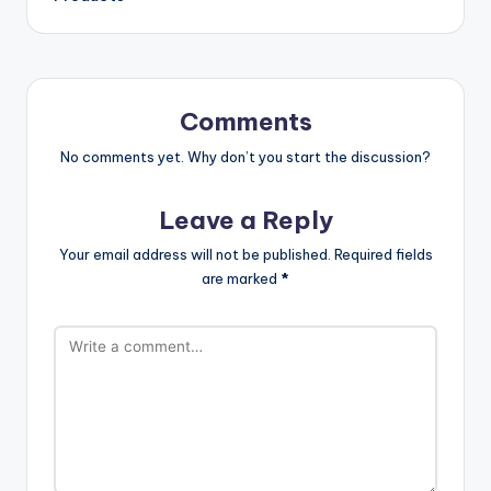
Comments
No comments yet. Why don’t you start the discussion?
Leave a Reply
Your email address will not be published.
Required fields
are marked
*