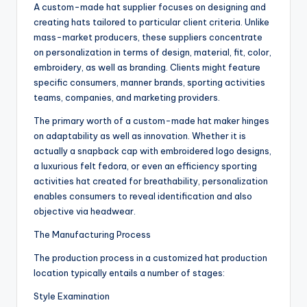
A custom-made hat supplier focuses on designing and
creating hats tailored to particular client criteria. Unlike
mass-market producers, these suppliers concentrate
on personalization in terms of design, material, fit, color,
embroidery, as well as branding. Clients might feature
specific consumers, manner brands, sporting activities
teams, companies, and marketing providers.
The primary worth of a custom-made hat maker hinges
on adaptability as well as innovation. Whether it is
actually a snapback cap with embroidered logo designs,
a luxurious felt fedora, or even an efficiency sporting
activities hat created for breathability, personalization
enables consumers to reveal identification and also
objective via headwear.
The Manufacturing Process
The production process in a customized hat production
location typically entails a number of stages:
Style Examination