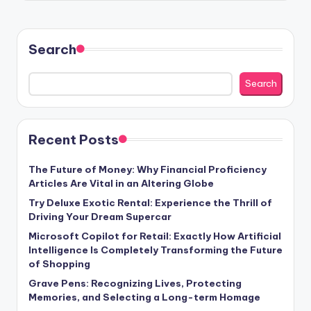
Search
Search
Recent Posts
The Future of Money: Why Financial Proficiency
Articles Are Vital in an Altering Globe
Try Deluxe Exotic Rental: Experience the Thrill of
Driving Your Dream Supercar
Microsoft Copilot for Retail: Exactly How Artificial
Intelligence Is Completely Transforming the Future
of Shopping
Grave Pens: Recognizing Lives, Protecting
Memories, and Selecting a Long-term Homage