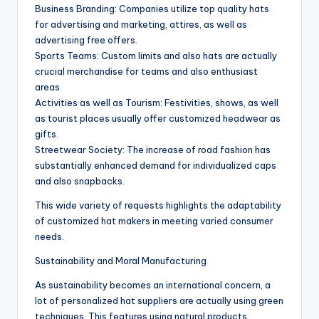
Business Branding: Companies utilize top quality hats
for advertising and marketing, attires, as well as
advertising free offers.
Sports Teams: Custom limits and also hats are actually
crucial merchandise for teams and also enthusiast
areas.
Activities as well as Tourism: Festivities, shows, as well
as tourist places usually offer customized headwear as
gifts.
Streetwear Society: The increase of road fashion has
substantially enhanced demand for individualized caps
and also snapbacks.
This wide variety of requests highlights the adaptability
of customized hat makers in meeting varied consumer
needs.
Sustainability and Moral Manufacturing
As sustainability becomes an international concern, a
lot of personalized hat suppliers are actually using green
techniques. This features using natural products,