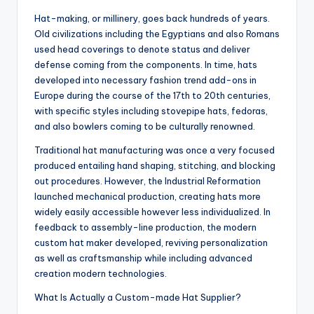
Hat-making, or millinery, goes back hundreds of years.
Old civilizations including the Egyptians and also Romans
used head coverings to denote status and deliver
defense coming from the components. In time, hats
developed into necessary fashion trend add-ons in
Europe during the course of the 17th to 20th centuries,
with specific styles including stovepipe hats, fedoras,
and also bowlers coming to be culturally renowned.
Traditional hat manufacturing was once a very focused
produced entailing hand shaping, stitching, and blocking
out procedures. However, the Industrial Reformation
launched mechanical production, creating hats more
widely easily accessible however less individualized. In
feedback to assembly-line production, the modern
custom hat maker developed, reviving personalization
as well as craftsmanship while including advanced
creation modern technologies.
What Is Actually a Custom-made Hat Supplier?