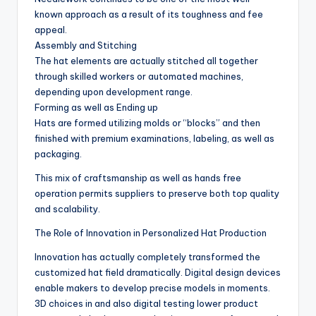
known approach as a result of its toughness and fee
appeal.
Assembly and Stitching
The hat elements are actually stitched all together
through skilled workers or automated machines,
depending upon development range.
Forming as well as Ending up
Hats are formed utilizing molds or “blocks” and then
finished with premium examinations, labeling, as well as
packaging.
This mix of craftsmanship as well as hands free
operation permits suppliers to preserve both top quality
and scalability.
The Role of Innovation in Personalized Hat Production
Innovation has actually completely transformed the
customized hat field dramatically. Digital design devices
enable makers to develop precise models in moments.
3D choices in and also digital testing lower product