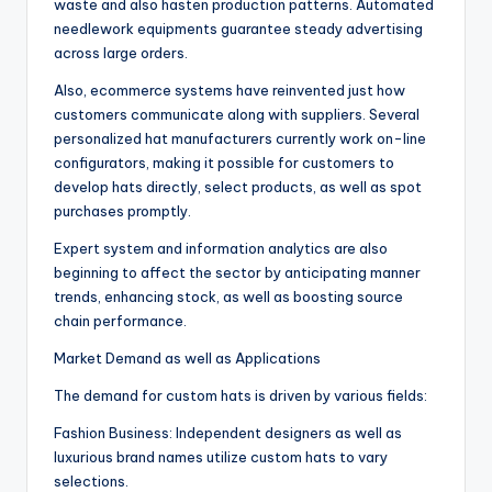
waste and also hasten production patterns. Automated
needlework equipments guarantee steady advertising
across large orders.
Also, ecommerce systems have reinvented just how
customers communicate along with suppliers. Several
personalized hat manufacturers currently work on-line
configurators, making it possible for customers to
develop hats directly, select products, as well as spot
purchases promptly.
Expert system and information analytics are also
beginning to affect the sector by anticipating manner
trends, enhancing stock, as well as boosting source
chain performance.
Market Demand as well as Applications
The demand for custom hats is driven by various fields:
Fashion Business: Independent designers as well as
luxurious brand names utilize custom hats to vary
selections.