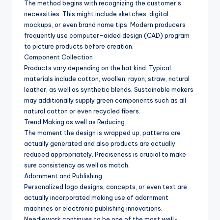
The method begins with recognizing the customer’s
necessities. This might include sketches, digital
mockups, or even brand name tips. Modern producers
frequently use computer-aided design (CAD) program
to picture products before creation.
Component Collection
Products vary depending on the hat kind. Typical
materials include cotton, woollen, rayon, straw, natural
leather, as well as synthetic blends. Sustainable makers
may additionally supply green components such as all
natural cotton or even recycled fibers.
Trend Making as well as Reducing
The moment the design is wrapped up, patterns are
actually generated and also products are actually
reduced appropriately. Preciseness is crucial to make
sure consistency as well as match.
Adornment and Publishing
Personalized logo designs, concepts, or even text are
actually incorporated making use of adornment
machines or electronic publishing innovations.
Needlework continues to be one of the most well-