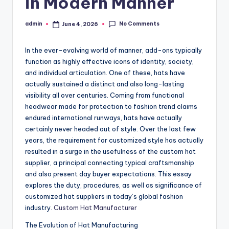
in Modern Manner
No Comments
admin
June 4, 2026
Posted
by
In the ever-evolving world of manner, add-ons typically
function as highly effective icons of identity, society,
and individual articulation. One of these, hats have
actually sustained a distinct and also long-lasting
visibility all over centuries. Coming from functional
headwear made for protection to fashion trend claims
endured international runways, hats have actually
certainly never headed out of style. Over the last few
years, the requirement for customized style has actually
resulted in a surge in the usefulness of the custom hat
supplier, a principal connecting typical craftsmanship
and also present day buyer expectations. This essay
explores the duty, procedures, as well as significance of
customized hat suppliers in today’s global fashion
industry.
Custom Hat Manufacturer
The Evolution of Hat Manufacturing