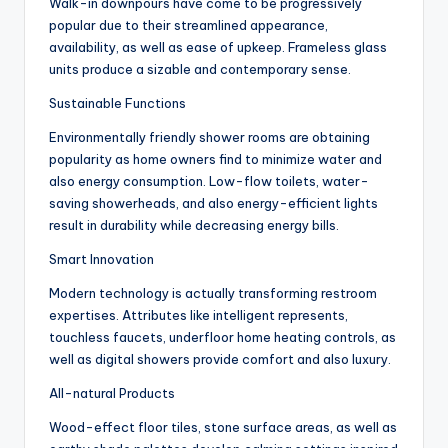
Walk-in downpours have come to be progressively
popular due to their streamlined appearance,
availability, as well as ease of upkeep. Frameless glass
units produce a sizable and contemporary sense.
Sustainable Functions
Environmentally friendly shower rooms are obtaining
popularity as home owners find to minimize water and
also energy consumption. Low-flow toilets, water-
saving showerheads, and also energy-efficient lights
result in durability while decreasing energy bills.
Smart Innovation
Modern technology is actually transforming restroom
expertises. Attributes like intelligent represents,
touchless faucets, underfloor home heating controls, as
well as digital showers provide comfort and also luxury.
All-natural Products
Wood-effect floor tiles, stone surface areas, as well as