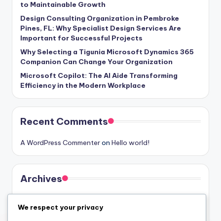
to Maintainable Growth
Design Consulting Organization in Pembroke
Pines, FL: Why Specialist Design Services Are
Important for Successful Projects
Why Selecting a Tigunia Microsoft Dynamics 365
Companion Can Change Your Organization
Microsoft Copilot: The AI Aide Transforming
Efficiency in the Modern Workplace
Recent Comments
A WordPress Commenter
on
Hello world!
Archives
August 2026
We respect your privacy
July 2026