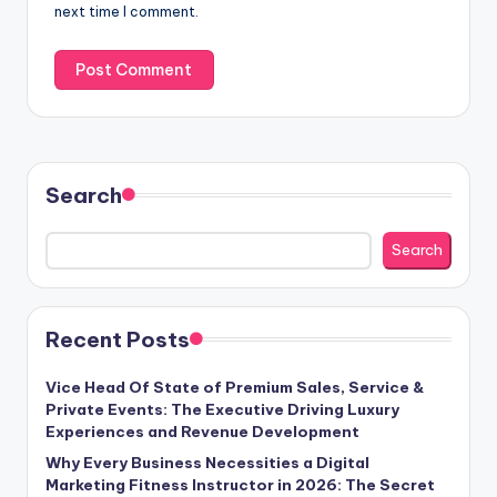
next time I comment.
Search
Search
Recent Posts
Vice Head Of State of Premium Sales, Service &
Private Events: The Executive Driving Luxury
Experiences and Revenue Development
Why Every Business Necessities a Digital
Marketing Fitness Instructor in 2026: The Secret