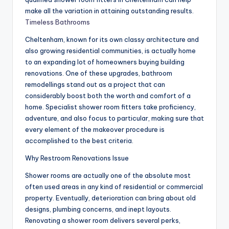
make all the variation in attaining outstanding results.
Timeless Bathrooms
Cheltenham, known for its own classy architecture and
also growing residential communities, is actually home
to an expanding lot of homeowners buying building
renovations. One of these upgrades, bathroom
remodellings stand out as a project that can
considerably boost both the worth and comfort of a
home. Specialist shower room fitters take proficiency,
adventure, and also focus to particular, making sure that
every element of the makeover procedure is
accomplished to the best criteria.
Why Restroom Renovations Issue
Shower rooms are actually one of the absolute most
often used areas in any kind of residential or commercial
property. Eventually, deterioration can bring about old
designs, plumbing concerns, and inept layouts.
Renovating a shower room delivers several perks,