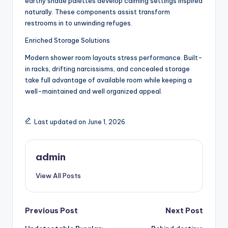
earthy shade palettes develop calming settings inspired
naturally. These components assist transform
restrooms in to unwinding refuges.
Enriched Storage Solutions
Modern shower room layouts stress performance. Built-
in racks, drifting narcissisms, and concealed storage
take full advantage of available room while keeping a
well-maintained and well organized appeal.
Last updated on June 1, 2026
admin
View All Posts
Post
Previous Post
Next Post