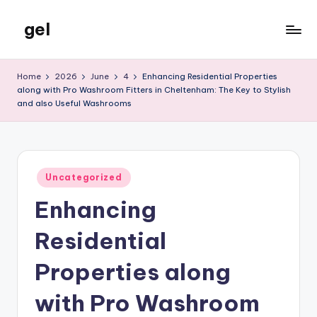
gel
Skip
to
My
content
WordPress
Home
2026
June
4
Enhancing Residential Properties
Blog
along with Pro Washroom Fitters in Cheltenham: The Key to Stylish
and also Useful Washrooms
Posted
Uncategorized
in
Enhancing
Residential
Properties along
with Pro Washroom