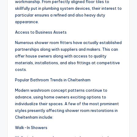
workmanship. From perfectly aligned floor tiles to
skillfully put in plumbing system devices, their interest to
particular ensures a refined and also heavy duty
appearance.
Access to Business Assets
Numerous shower room fitters have actually established
partnerships along with suppliers and makers. This can
offer house owners along with access to quality
materials, installations, and also fittings at competitive
costs.
Popular Bathroom Trends in Cheltenham
Modern washroom concept patterns continue to
advance, using home owners exciting options to
individualize their spaces. A few of the most prominent
styles presently affecting shower room restorations in
Cheltenham include:
Walk-In Showers