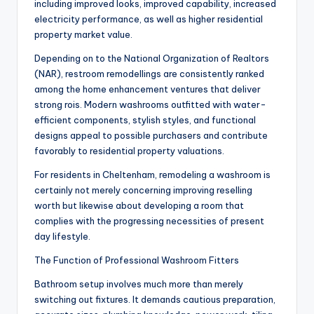
including improved looks, improved capability, increased
electricity performance, as well as higher residential
property market value.
Depending on to the National Organization of Realtors
(NAR), restroom remodellings are consistently ranked
among the home enhancement ventures that deliver
strong rois. Modern washrooms outfitted with water-
efficient components, stylish styles, and functional
designs appeal to possible purchasers and contribute
favorably to residential property valuations.
For residents in Cheltenham, remodeling a washroom is
certainly not merely concerning improving reselling
worth but likewise about developing a room that
complies with the progressing necessities of present
day lifestyle.
The Function of Professional Washroom Fitters
Bathroom setup involves much more than merely
switching out fixtures. It demands cautious preparation,