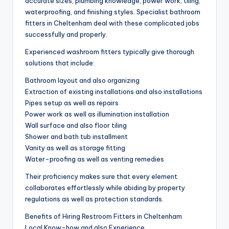
accurate sizes, plumbing knowledge, power work, tiling,
waterproofing, and finishing styles. Specialist bathroom
fitters in Cheltenham deal with these complicated jobs
successfully and properly.
Experienced washroom fitters typically give thorough
solutions that include:
Bathroom layout and also organizing
Extraction of existing installations and also installations
Pipes setup as well as repairs
Power work as well as illumination installation
Wall surface and also floor tiling
Shower and bath tub installment
Vanity as well as storage fitting
Water-proofing as well as venting remedies
Their proficiency makes sure that every element
collaborates effortlessly while abiding by property
regulations as well as protection standards.
Benefits of Hiring Restroom Fitters in Cheltenham
Local Know-how and also Experience