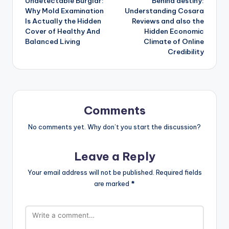
Undetectable Burglar:
Behind destiny:
navigation
Why Mold Examination
Understanding Cosara
Is Actually the Hidden
Reviews and also the
Cover of Healthy And
Hidden Economic
Balanced Living
Climate of Online
Credibility
Comments
No comments yet. Why don’t you start the discussion?
Leave a Reply
Your email address will not be published.
Required fields
are marked
*