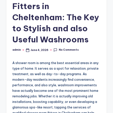
Fitters in
Cheltenham: The Key
to Stylish and also
Useful Washrooms
No Comments
admin
June 4, 2026
Posted
by
A shower room is among the best essential areas in any
type of home. It serves as a spot for relaxation, private
treatment, as well as day-to-day programs. As
modern-day residents increasingly find convenience,
performance, and also style, washroom improvements
have actually become one of the most prominent home
remodeling jobs. Whether it is actually improving old
installations, boosting capability, or even developing a
glamorous spa-like resort, tapping the services of
qualified shower room fitters in Cheltenham can help