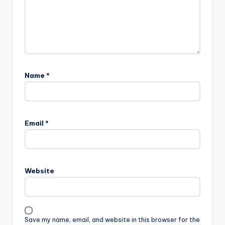
Name
*
Email
*
Website
Save my name, email, and website in this browser for the