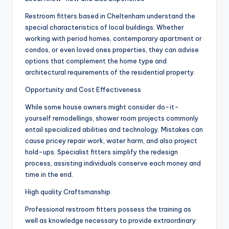
Restroom fitters based in Cheltenham understand the
special characteristics of local buildings. Whether
working with period homes, contemporary apartment or
condos, or even loved ones properties, they can advise
options that complement the home type and
architectural requirements of the residential property.
Opportunity and Cost Effectiveness
While some house owners might consider do-it-
yourself remodellings, shower room projects commonly
entail specialized abilities and technology. Mistakes can
cause pricey repair work, water harm, and also project
hold-ups. Specialist fitters simplify the redesign
process, assisting individuals conserve each money and
time in the end.
High quality Craftsmanship
Professional restroom fitters possess the training as
well as knowledge necessary to provide extraordinary