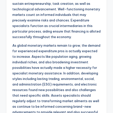
sustain entrepreneurship, task creation, as well as
technological advancement. Well-functioning monetary
markets count on informed individuals that may
precisely examine risks and chances. Expenditure
specialists function as crucial intermediaries in this
particular process, aiding ensure that financing is alloted
successfully throughout the economy.
As global monetary markets remain to grow, the demand
for experienced expenditure pros is actually expected
to increase. Aspects like population aging, growing
individual riches, and also broadening investment
possibilities have actually made a higher necessity for
specialist monetary assistance. In addition, developing
styles including lasting trading, environmental, social,
and administration (ESG) requirements, and electronic
resources found new possibilities and also challenges
that need specific skills. Assets specialists should
regularly adjust to transforming market ailments as well
as continue to be informed concerning brand-new
advancements to provide relevant and also successful