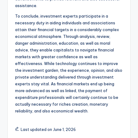
assistance.
To conclude, investment experts participate in a
necessary duty in aiding individuals and associations
attain their financial targets in a considerably complex
economical atmosphere. Through analysis, review,
danger administration, education, as well as moral
advice, they enable capitalists to navigate financial
markets with greater confidence as well as
effectiveness. While technology continues to improve
the investment garden, the experience, opinion, and also
private understanding delivered through investment
experts stay vital. As financial markets end up being
more advanced as well as linked, the payment of
expenditure professionals will certainly continue to be
actually necessary for riches creation, monetary
reliability, and also economical wealth.
Last updated on June 1, 2026