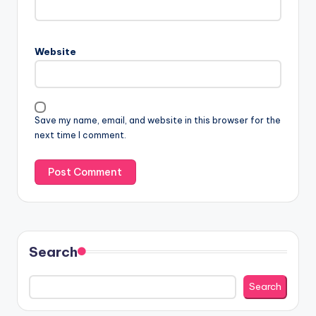
Website
Save my name, email, and website in this browser for the
next time I comment.
Search
Search