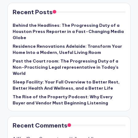
Recent Posts
Behind the Headlines: The Progressing Duty of a
Houston Press Reporter in a Fast-Changing Media
Globe
Residence Renovations Adelaide: Transform Your
Home Into a Modern, Useful Living Room
Past the Court room: The Progressing Duty of a
Non-Practicing Legal representative in Today’s
World
Sleep Facility: Your Full Overview to Better Rest,
Better Health And Wellness, and a Better Life
The Rise of the Property Podcast: Why Every
Buyer and Vendor Must Beginning Listening
Recent Comments