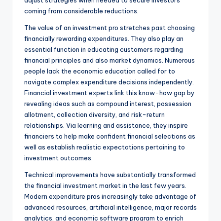
adjust strategies when needed to secure investors
coming from considerable reductions.
The value of an investment pro stretches past choosing
financially rewarding expenditures. They also play an
essential function in educating customers regarding
financial principles and also market dynamics. Numerous
people lack the economic education called for to
navigate complex expenditure decisions independently.
Financial investment experts link this know-how gap by
revealing ideas such as compound interest, possession
allotment, collection diversity, and risk-return
relationships. Via learning and assistance, they inspire
financiers to help make confident financial selections as
well as establish realistic expectations pertaining to
investment outcomes.
Technical improvements have substantially transformed
the financial investment market in the last few years.
Modern expenditure pros increasingly take advantage of
advanced resources, artificial intelligence, major records
analytics, and economic software program to enrich