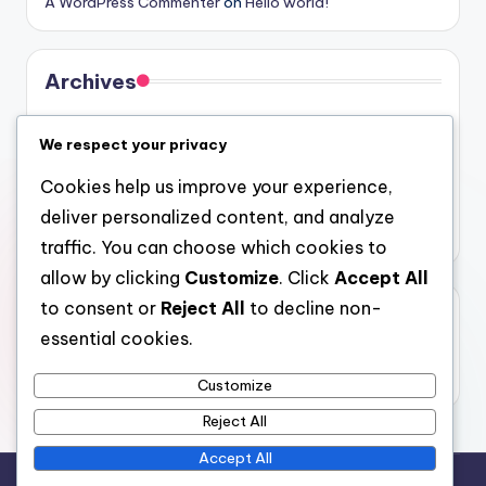
A WordPress Commenter
on
Hello world!
Archives
August 2026
We respect your privacy
July 2026
Cookies help us improve your experience,
June 2026
deliver personalized content, and analyze
May 2026
traffic. You can choose which cookies to
allow by clicking
Customize
. Click
Accept All
to consent or
Reject All
to decline non-
Categories
essential cookies.
Uncategorized
Customize
Reject All
Accept All