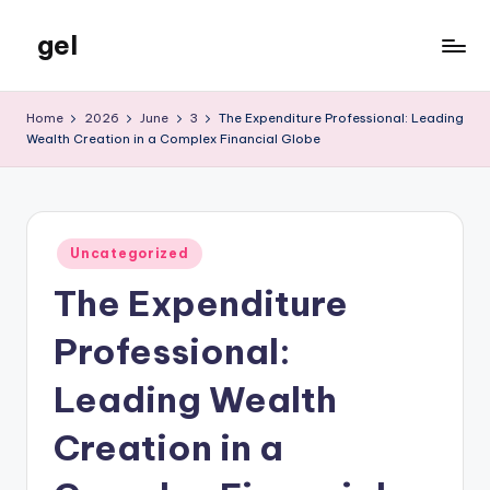
gel
Skip
to
My
content
WordPress
Home
2026
June
3
The Expenditure Professional: Leading
Blog
Wealth Creation in a Complex Financial Globe
Posted
Uncategorized
in
The Expenditure
Professional:
Leading Wealth
Creation in a