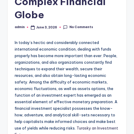
Complex Financial
Globe
No Comments
admin
June 3, 2026
Posted
by
In today’s hectic and considerably connected
international economic condition, dealing with funds
properly has become more important than ever. People,
organizations, and also organizations constantly find
techniques to expand their wealth, secure their
resources, and also obtain long-lasting economic
safety. Among the difficulty of economic markets,
economic fluctuations, as well as assets options, the
function of an investment expert has emerged as an
essential element of effective monetary preparation. A
financial investment specialist possesses the know-
how, adventure, and analytical skill-sets necessary to
help capitalists make informed choices and make best
use of yields while reducing risks.
Turasky an Investment