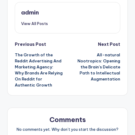
admin
View All Posts
Post
Previous Post
Next Post
The Growth of the
All-natural
navigation
Reddit Advertising And
Nootropics: Opening
Marketing Agency:
the Brain’s Delicate
Why Brands Are Relying
Path to Intellectual
On Reddit for
Augmentation
Authentic Growth
Comments
No comments yet. Why don’t you start the discussion?