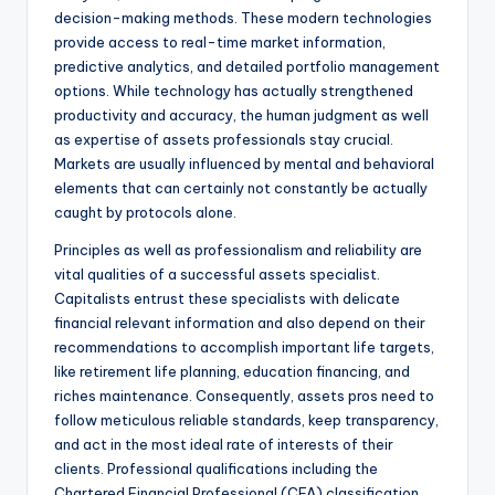
decision-making methods. These modern technologies
provide access to real-time market information,
predictive analytics, and detailed portfolio management
options. While technology has actually strengthened
productivity and accuracy, the human judgment as well
as expertise of assets professionals stay crucial.
Markets are usually influenced by mental and behavioral
elements that can certainly not constantly be actually
caught by protocols alone.
Principles as well as professionalism and reliability are
vital qualities of a successful assets specialist.
Capitalists entrust these specialists with delicate
financial relevant information and also depend on their
recommendations to accomplish important life targets,
like retirement life planning, education financing, and
riches maintenance. Consequently, assets pros need to
follow meticulous reliable standards, keep transparency,
and act in the most ideal rate of interests of their
clients. Professional qualifications including the
Chartered Financial Professional (CFA) classification