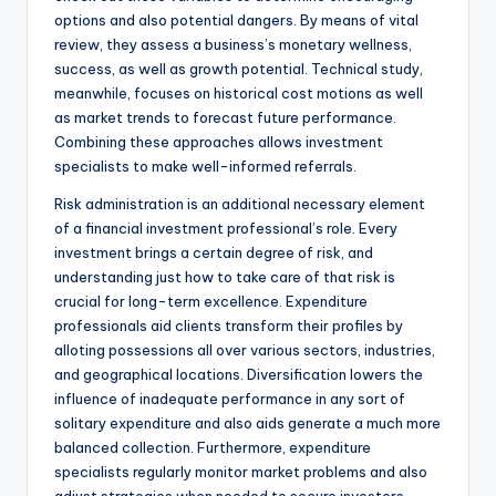
options and also potential dangers. By means of vital
review, they assess a business’s monetary wellness,
success, as well as growth potential. Technical study,
meanwhile, focuses on historical cost motions as well
as market trends to forecast future performance.
Combining these approaches allows investment
specialists to make well-informed referrals.
Risk administration is an additional necessary element
of a financial investment professional’s role. Every
investment brings a certain degree of risk, and
understanding just how to take care of that risk is
crucial for long-term excellence. Expenditure
professionals aid clients transform their profiles by
alloting possessions all over various sectors, industries,
and geographical locations. Diversification lowers the
influence of inadequate performance in any sort of
solitary expenditure and also aids generate a much more
balanced collection. Furthermore, expenditure
specialists regularly monitor market problems and also