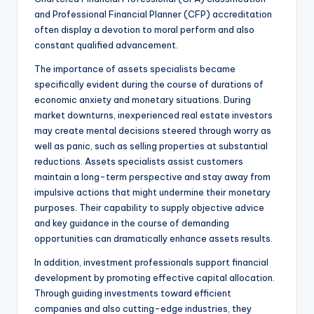
and Professional Financial Planner (CFP) accreditation
often display a devotion to moral perform and also
constant qualified advancement.
The importance of assets specialists became
specifically evident during the course of durations of
economic anxiety and monetary situations. During
market downturns, inexperienced real estate investors
may create mental decisions steered through worry as
well as panic, such as selling properties at substantial
reductions. Assets specialists assist customers
maintain a long-term perspective and stay away from
impulsive actions that might undermine their monetary
purposes. Their capability to supply objective advice
and key guidance in the course of demanding
opportunities can dramatically enhance assets results.
In addition, investment professionals support financial
development by promoting effective capital allocation.
Through guiding investments toward efficient
companies and also cutting-edge industries, they