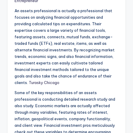
Entrepreneur
An assets professional is actually a professional that
focuses on analyzing financial opportunities and
providing calculated tips on expenditures. Their
expertise covers a large variety of financial tools,
featuring assets, connects, mutual funds, exchange-
traded funds (ETFs), real estate, items, as well as
alternate financial investments. By recognizing market
trends, economic signs, and also financial information,
investment experts can easily cultivate tailored
financial investment methods tailored to the unique
goals and also take the chance of endurance of their
clients.
Turasky Chicago
Some of the key responsibilities of an assets
professional is conducting detailed research study and
also study. Economic markets are actually affected
through many variables, featuring rates of interest,
inflation, geopolitical events, company functionality,
and client view. Financial investment pros meticulously
check out these variables to determine encouraging