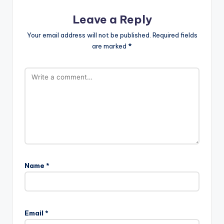
Leave a Reply
Your email address will not be published.
Required fields
are marked
*
Name
*
Email
*