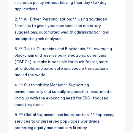
insurance policy without leaving their day-to-day
applications.
2. ** AI-Driven Personalization: ** Using advanced
formulas to give hyper-personalized monetary
suggestions, automated wealth administration, and
anticipating risk analyses.
3. ** Digital Currencies and Blockchain: ** Leveraging
blockchain and reserve bank electronic currencies
(CBDCs) to make it possible for much faster, more
affordable, and extra safe and secure transactions
around the world.
4. ** Sustainability Money: ** Supporting
environmentally and socially responsible investments,
lining up with the expanding need for ESG-focused
monetary items.
5. ** Global Expansion and Incorporation: ** Expanding
services to underserved populaces worldwide,
promoting equity and monetary literacy.