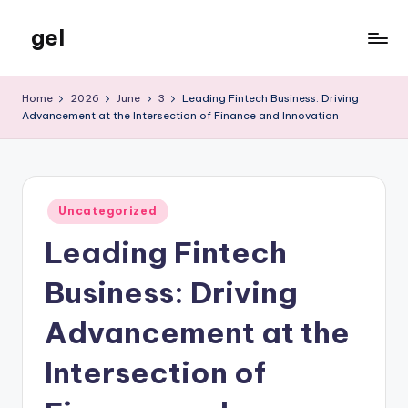
gel
Skip
to
My
content
WordPress
Home
2026
June
3
Leading Fintech Business: Driving
Blog
Advancement at the Intersection of Finance and Innovation
Posted
Uncategorized
in
Leading Fintech
Business: Driving
Advancement at the
Intersection of