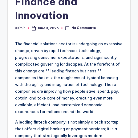
Finance and
Innovation
No Comments
admin
June 3, 2026
Posted
by
The financial solutions sector is undergoing an extensive
change, driven by rapid technical technology,
progressing consumer expectations, and significantly
complicated governing landscapes. At the forefront of
this change are ** leading fintech business **,
companies that mix the roughness of typical financing
with the agility and imagination of technology. These
companies are improving how people save, spend, pay,
obtain, and take care of money, creating even more
available, efficient, and customized economic
experiences for millions around the world.
A leading fintech company is not simply a tech startup
that offers digital banking or payment services; it is a
company that strategically leverages modern