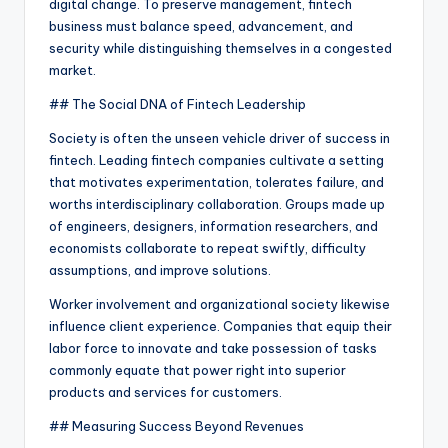
digital change. To preserve management, fintech
business must balance speed, advancement, and
security while distinguishing themselves in a congested
market.
## The Social DNA of Fintech Leadership
Society is often the unseen vehicle driver of success in
fintech. Leading fintech companies cultivate a setting
that motivates experimentation, tolerates failure, and
worths interdisciplinary collaboration. Groups made up
of engineers, designers, information researchers, and
economists collaborate to repeat swiftly, difficulty
assumptions, and improve solutions.
Worker involvement and organizational society likewise
influence client experience. Companies that equip their
labor force to innovate and take possession of tasks
commonly equate that power right into superior
products and services for customers.
## Measuring Success Beyond Revenues