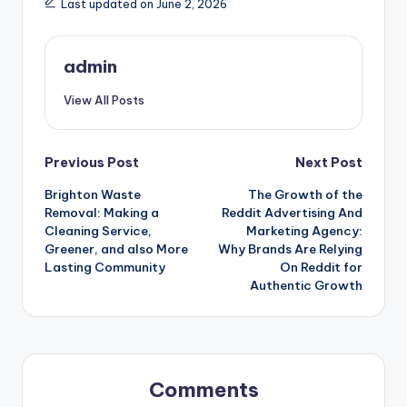
Last updated on June 2, 2026
admin
View All Posts
Post
Previous Post
Next Post
Brighton Waste
The Growth of the
navigation
Removal: Making a
Reddit Advertising And
Cleaning Service,
Marketing Agency:
Greener, and also More
Why Brands Are Relying
Lasting Community
On Reddit for
Authentic Growth
Comments