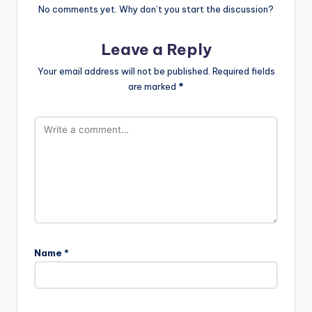
No comments yet. Why don’t you start the discussion?
Leave a Reply
Your email address will not be published.
Required fields
are marked
*
Name
*