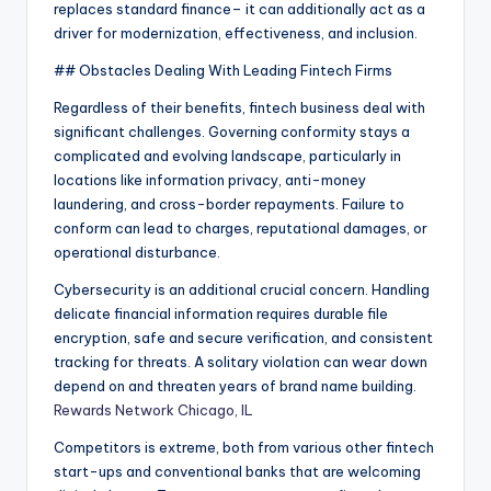
replaces standard finance– it can additionally act as a
driver for modernization, effectiveness, and inclusion.
## Obstacles Dealing With Leading Fintech Firms
Regardless of their benefits, fintech business deal with
significant challenges. Governing conformity stays a
complicated and evolving landscape, particularly in
locations like information privacy, anti-money
laundering, and cross-border repayments. Failure to
conform can lead to charges, reputational damages, or
operational disturbance.
Cybersecurity is an additional crucial concern. Handling
delicate financial information requires durable file
encryption, safe and secure verification, and consistent
tracking for threats. A solitary violation can wear down
depend on and threaten years of brand name building.
Rewards Network Chicago, IL
Competitors is extreme, both from various other fintech
start-ups and conventional banks that are welcoming