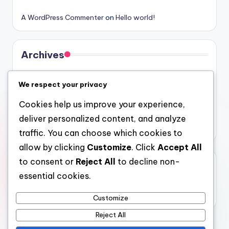
A WordPress Commenter
on
Hello world!
Archives
August 2026
We respect your privacy
July 2026
Cookies help us improve your experience,
June 2026
deliver personalized content, and analyze
May 2026
traffic. You can choose which cookies to
allow by clicking
Customize
. Click
Accept All
to consent or
Reject All
to decline non-
Categories
essential cookies.
Uncategorized
Customize
Reject All