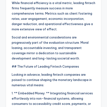
While financial efficiency is a vital metric, leading fintech
firms frequently measure success in more
comprehensive terms. Metrics such as client fostering
rates, user engagement, economic incorporation,
danger reduction, and operational effectiveness give a
more extensive view of effect.
Social and environmental considerations are
progressively part of the evaluation structure. Moral
loaning, accountable investing, and transparent
coverage mirror a dedication to sustainable
development and long-lasting societal worth.
## The Future of Leading Fintech Companies
Looking in advance, leading fintech companies are
poised to continue shaping the monetary landscape in
numerous vital means:
1. ** Embedded Money: ** Integrating financial services
effortlessly into non-financial systems, allowing
consumers to accessibility credit score, payments, or