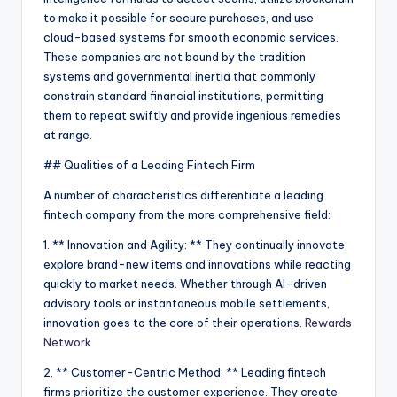
to make it possible for secure purchases, and use
cloud-based systems for smooth economic services.
These companies are not bound by the tradition
systems and governmental inertia that commonly
constrain standard financial institutions, permitting
them to repeat swiftly and provide ingenious remedies
at range.
## Qualities of a Leading Fintech Firm
A number of characteristics differentiate a leading
fintech company from the more comprehensive field:
1. ** Innovation and Agility: ** They continually innovate,
explore brand-new items and innovations while reacting
quickly to market needs. Whether through AI-driven
advisory tools or instantaneous mobile settlements,
innovation goes to the core of their operations.
Rewards
Network
2. ** Customer-Centric Method: ** Leading fintech
firms prioritize the customer experience. They create