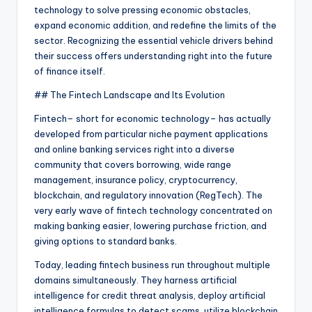
technology to solve pressing economic obstacles,
expand economic addition, and redefine the limits of the
sector. Recognizing the essential vehicle drivers behind
their success offers understanding right into the future
of finance itself.
## The Fintech Landscape and Its Evolution
Fintech– short for economic technology– has actually
developed from particular niche payment applications
and online banking services right into a diverse
community that covers borrowing, wide range
management, insurance policy, cryptocurrency,
blockchain, and regulatory innovation (RegTech). The
very early wave of fintech technology concentrated on
making banking easier, lowering purchase friction, and
giving options to standard banks.
Today, leading fintech business run throughout multiple
domains simultaneously. They harness artificial
intelligence for credit threat analysis, deploy artificial
intelligence formulas to detect scams, utilize blockchain