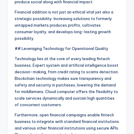
produce social along with financial impact.
Financial addition is not just an ethical vital yet also a
strategic possibility. Increasing solutions to formerly
untapped markets produces profits, cultivates
consumer loyalty, and develops long-lasting growth
possibility.
## Leveraging Technology for Operational Quality
Technology lies at the core of every leading fintech
business. Expert system and artificial intelligence boost
decision-making, from credit rating to scams detection.
Blockchain technology makes sure transparency and
safety and security in purchases, lowering the demand
for middlemans. Cloud computer offers the flexibility to
scale services dynamically and sustain high quantities
of concurrent customers.
Furthermore, open financial campaigns enable fintech
business to integrate with standard financial institutions
and various other financial institutions using secure APIs.