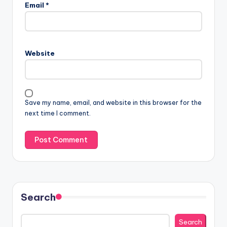
Email
*
Website
Save my name, email, and website in this browser for the
next time I comment.
Search
Search