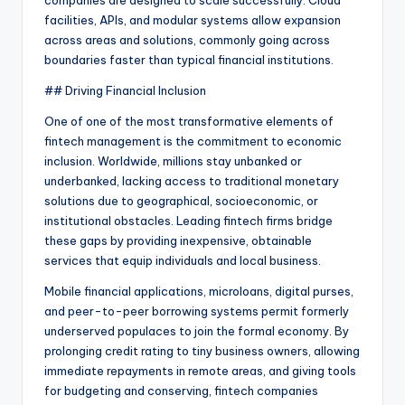
companies are designed to scale successfully. Cloud
facilities, APIs, and modular systems allow expansion
across areas and solutions, commonly going across
boundaries faster than typical financial institutions.
## Driving Financial Inclusion
One of one of the most transformative elements of
fintech management is the commitment to economic
inclusion. Worldwide, millions stay unbanked or
underbanked, lacking access to traditional monetary
solutions due to geographical, socioeconomic, or
institutional obstacles. Leading fintech firms bridge
these gaps by providing inexpensive, obtainable
services that equip individuals and local business.
Mobile financial applications, microloans, digital purses,
and peer-to-peer borrowing systems permit formerly
underserved populaces to join the formal economy. By
prolonging credit rating to tiny business owners, allowing
immediate repayments in remote areas, and giving tools
for budgeting and conserving, fintech companies