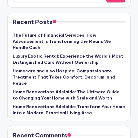
Recent Posts
The Future of Financial Services: How
Advancement Is Transforming the Means We
Handle Cash
Luxury Exotic Rental: Experience the World’s Most
Distinguished Cars Without Ownership
Homecare and also Hospice: Compassionate
Treatment That Takes Comfort, Decorum, and
Peace
Home Renovations Adelaide: The Ultimate Guide
to Changing Your Home with Style and Worth
Home Renovations Adelaide: Transform Your Home
Into a Modern, Practical Living Area
Recent Comments