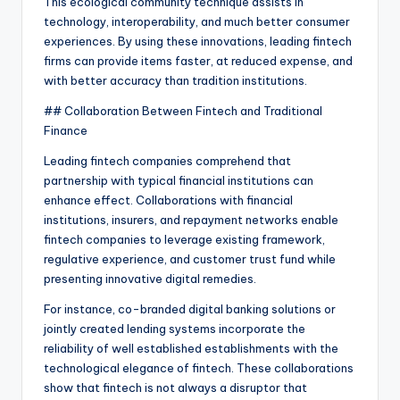
This ecological community technique assists in
technology, interoperability, and much better consumer
experiences. By using these innovations, leading fintech
firms can provide items faster, at reduced expense, and
with better accuracy than tradition institutions.
## Collaboration Between Fintech and Traditional
Finance
Leading fintech companies comprehend that
partnership with typical financial institutions can
enhance effect. Collaborations with financial
institutions, insurers, and repayment networks enable
fintech companies to leverage existing framework,
regulative experience, and customer trust fund while
presenting innovative digital remedies.
For instance, co-branded digital banking solutions or
jointly created lending systems incorporate the
reliability of well established establishments with the
technological elegance of fintech. These collaborations
show that fintech is not always a disruptor that