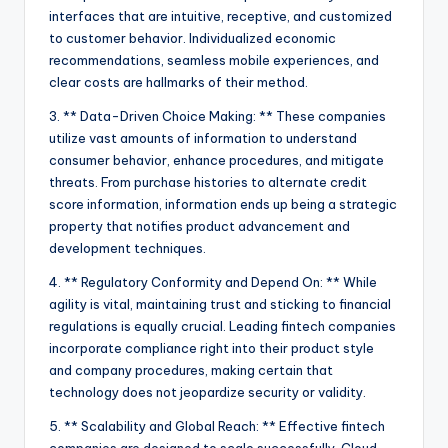
interfaces that are intuitive, receptive, and customized
to customer behavior. Individualized economic
recommendations, seamless mobile experiences, and
clear costs are hallmarks of their method.
3. ** Data-Driven Choice Making: ** These companies
utilize vast amounts of information to understand
consumer behavior, enhance procedures, and mitigate
threats. From purchase histories to alternate credit
score information, information ends up being a strategic
property that notifies product advancement and
development techniques.
4. ** Regulatory Conformity and Depend On: ** While
agility is vital, maintaining trust and sticking to financial
regulations is equally crucial. Leading fintech companies
incorporate compliance right into their product style
and company procedures, making certain that
technology does not jeopardize security or validity.
5. ** Scalability and Global Reach: ** Effective fintech