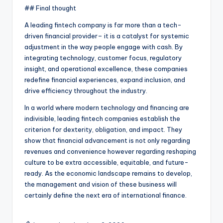
## Final thought
A leading fintech company is far more than a tech-
driven financial provider– it is a catalyst for systemic
adjustment in the way people engage with cash. By
integrating technology, customer focus, regulatory
insight, and operational excellence, these companies
redefine financial experiences, expand inclusion, and
drive efficiency throughout the industry.
In a world where modern technology and financing are
indivisible, leading fintech companies establish the
criterion for dexterity, obligation, and impact. They
show that financial advancement is not only regarding
revenues and convenience however regarding reshaping
culture to be extra accessible, equitable, and future-
ready. As the economic landscape remains to develop,
the management and vision of these business will
certainly define the next era of international finance.