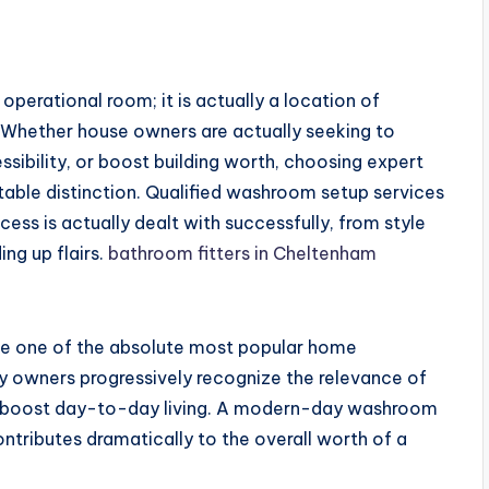
perational room; it is actually a location of
k. Whether house owners are actually seeking to
ibility, or boost building worth, choosing expert
able distinction. Qualified washroom setup services
ss is actually dealt with successfully, from style
ng up flairs.
bathroom fitters in Cheltenham
e one of the absolute most popular home
ty owners progressively recognize the relevance of
hat boost day-to-day living. A modern-day washroom
tributes dramatically to the overall worth of a