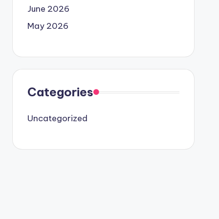
June 2026
May 2026
Categories
Uncategorized