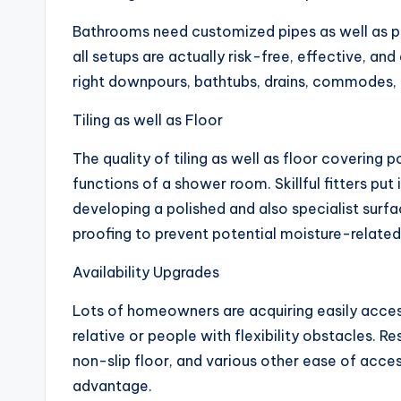
Bathrooms need customized pipes as well as po
all setups are actually risk-free, effective, and
right downpours, bathtubs, drains, commodes, l
Tiling as well as Floor
The quality of tiling as well as floor covering
functions of a shower room. Skillful fitters put 
developing a polished and also specialist surf
proofing to prevent potential moisture-relate
Availability Upgrades
Lots of homeowners are acquiring easily acces
relative or people with flexibility obstacles. Re
non-slip floor, and various other ease of acce
advantage.