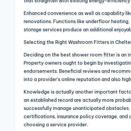
that straighten with existing energy-efficiency
Enhanced convenience as well as capability l
renovations. Functions like underfloor heating,
storage services produce an additional enjoyab
Selecting the Right Washroom Fitters in Chel
Deciding on the best shower room fitter is an 
Property owners ought to begin by investigati
endorsements. Beneficial reviews and recomm
into a provider’s online reputation and also high
Knowledge is actually another important facto
an established record are actually more proba
successfully manage unanticipated obstacles. I
certifications, insurance policy coverage, and 
choosing a service provider.