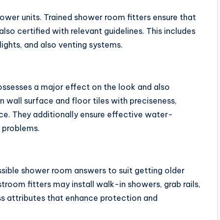
wer units. Trained shower room fitters ensure that
 also certified with relevant guidelines. This includes
ights, and also venting systems.
 possesses a major effect on the look and also
in wall surface and floor tiles with preciseness,
ace. They additionally ensure effective water-
d problems.
sible shower room answers to suit getting older
stroom fitters may install walk-in showers, grab rails,
ss attributes that enhance protection and