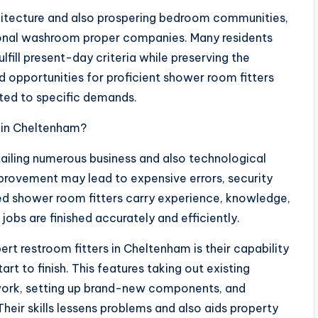
hitecture and also prospering bedroom communities,
onal washroom proper companies. Many residents
fill present-day criteria while preserving the
d opportunities for proficient shower room fitters
ted to specific demands.
 in Cheltenham?
ailing numerous business and also technological
mprovement may lead to expensive errors, security
ied shower room fitters carry experience, knowledge,
obs are finished accurately and efficiently.
t restroom fitters in Cheltenham is their capability
rt to finish. This features taking out existing
 work, setting up brand-new components, and
heir skills lessens problems and also aids property