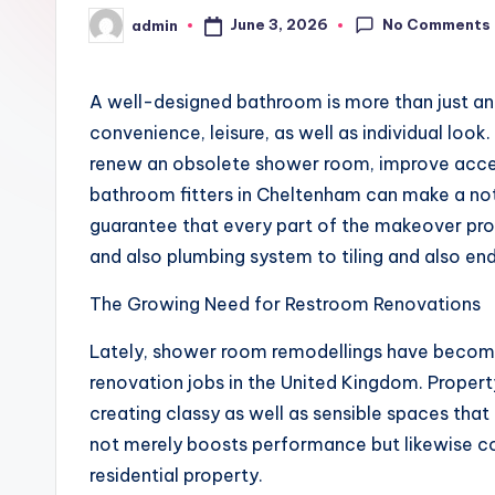
No Comments
June 3, 2026
admin
Posted
by
A well-designed bathroom is more than just an o
convenience, leisure, as well as individual loo
renew an obsolete shower room, improve access
bathroom fitters in Cheltenham can make a not
guarantee that every part of the makeover proce
and also plumbing system to tiling and also endi
The Growing Need for Restroom Renovations
Lately, shower room remodellings have becom
renovation jobs in the United Kingdom. Proper
creating classy as well as sensible spaces t
not merely boosts performance but likewise con
residential property.