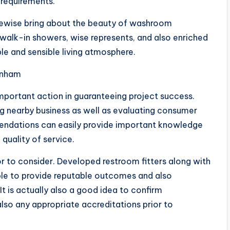
 requirements.
ikewise bring about the beauty of washroom
 walk-in showers, wise represents, and also enriched
le and sensible living atmosphere.
tenham
important action in guaranteeing project success.
ng nearby business as well as evaluating consumer
endations can easily provide important knowledge
 quality of service.
r to consider. Developed restroom fitters along with
ble to provide reputable outcomes and also
t is actually also a good idea to confirm
also any appropriate accreditations prior to