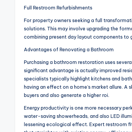
Full Restroom Refurbishments
For property owners seeking a full transformat
solutions. This may involve upgrading the format
combining present day layout components to ge
Advantages of Renovating a Bathroom
Purchasing a bathroom restoration uses severa
significant advantage is actually improved resi
specialists typically highlight kitchens and ba
having an effect on a home’s market allure. A 
buyers and also generate a higher roi.
Energy productivity is one more necessary perk
water-saving showerheads, and also LED illumina
lessening ecological effect. Expert restroom 