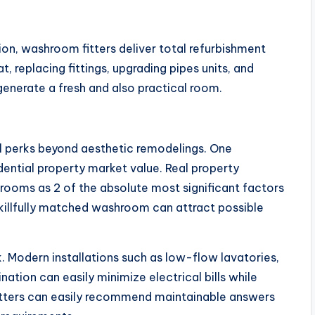
ion, washroom fitters deliver total refurbishment
, replacing fittings, upgrading pipes units, and
nerate a fresh and also practical room.
l perks beyond aesthetic remodelings. One
dential property market value. Real property
throoms as 2 of the absolute most significant factors
skillfully matched washroom can attract possible
. Modern installations such as low-flow lavatories,
tion can easily minimize electrical bills while
fitters can easily recommend maintainable answers