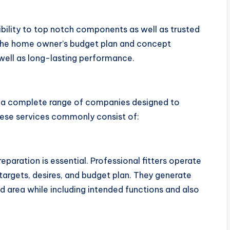
sibility to top notch components as well as trusted
 the home owner’s budget plan and concept
well as long-lasting performance.
e a complete range of companies designed to
ese services commonly consist of:
reparation is essential. Professional fitters operate
 targets, desires, and budget plan. They generate
d area while including intended functions and also