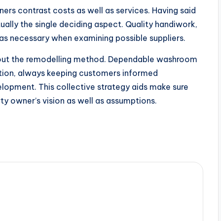
s contrast costs as well as services. Having said
ually the single deciding aspect. Quality handiwork,
 as necessary when examining possible suppliers.
hout the remodelling method. Dependable washroom
raction, always keeping customers informed
elopment. This collective strategy aids make sure
erty owner’s vision as well as assumptions.