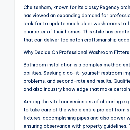
Cheltenham, known for its classy Regency arc
has viewed an expanding demand for professi
look for to update much older washrooms to ful
character of their homes. This style has create
that can deliver top notch craftsmanship adap
Why Decide On Professional Washroom Fitters
Bathroom installation is a complex method ent
abilities. Seeking a do-it-yourself restroom i
problems, and second-rate end results. Qualif
and also industry knowledge that make certain j
Among the vital conveniences of choosing exper
to take care of the whole entire project from sta
fixtures, accomplishing pipes and also power
ensuring observance with property guidelines. T