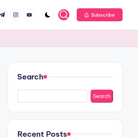
com
r.com
.me
instagram.com
youtube.com
Subscribe
Search
Search
Recent Posts