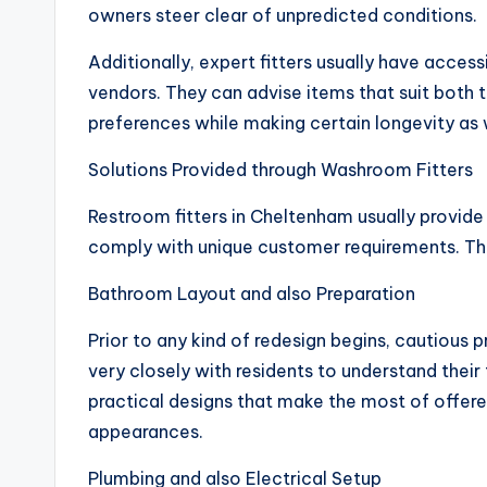
owners steer clear of unpredicted conditions.
Additionally, expert fitters usually have acces
vendors. They can advise items that suit both
preferences while making certain longevity as 
Solutions Provided through Washroom Fitters
Restroom fitters in Cheltenham usually provid
comply with unique customer requirements. Th
Bathroom Layout and also Preparation
Prior to any kind of redesign begins, cautious p
very closely with residents to understand their
practical designs that make the most of offere
appearances.
Plumbing and also Electrical Setup