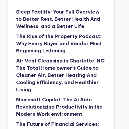
Sleep Facility: Your Full Overview
to Better Rest, Better Health And
Wellness, and a Better Life
The Rise of the Property Podcast:
Why Every Buyer and Vendor Must
Beginning Listening
Air Vent Cleansing in Charlotte, NC:
The Total Home owner’s Guide to
Cleaner Air, Better Heating And
Cooling Efficiency, and Healthier
Living
Microsoft Copilot: The AI Aide
Revolutionizing Productivity in the
Modern Work environment
The Future of Financial Services: