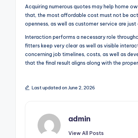
Acquiring numerous quotes may help home owner
that, the most affordable cost must not be act
openness, as well as customer service are just
Interaction performs a necessary role throug
fitters keep very clear as well as visible inte
concerning job timelines, costs, as well as dev
that the final result aligns along with the prop
Last updated on June 2, 2026
admin
View All Posts