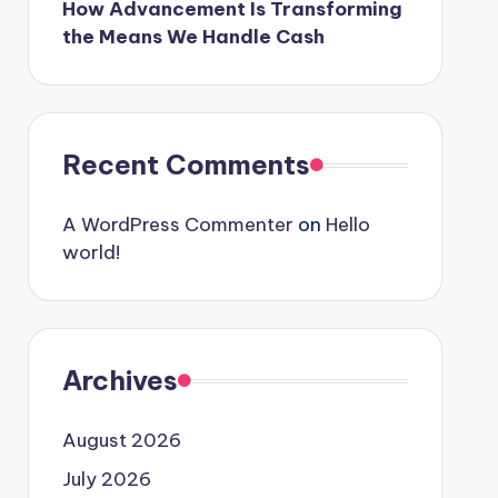
How Advancement Is Transforming
the Means We Handle Cash
Recent Comments
A WordPress Commenter
on
Hello
world!
Archives
August 2026
July 2026