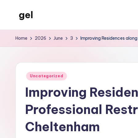
gel
Skip
to
My
content
WordPress
Home
2026
June
3
Improving Residences along 
Blog
Posted
Uncategorized
in
Improving Residen
Professional Restr
Cheltenham