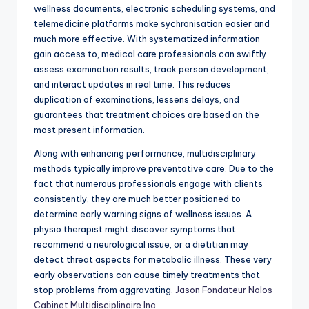
wellness documents, electronic scheduling systems, and
telemedicine platforms make sychronisation easier and
much more effective. With systematized information
gain access to, medical care professionals can swiftly
assess examination results, track person development,
and interact updates in real time. This reduces
duplication of examinations, lessens delays, and
guarantees that treatment choices are based on the
most present information.
Along with enhancing performance, multidisciplinary
methods typically improve preventative care. Due to the
fact that numerous professionals engage with clients
consistently, they are much better positioned to
determine early warning signs of wellness issues. A
physio therapist might discover symptoms that
recommend a neurological issue, or a dietitian may
detect threat aspects for metabolic illness. These very
early observations can cause timely treatments that
stop problems from aggravating.
Jason Fondateur Nolos
Cabinet Multidisciplinaire Inc