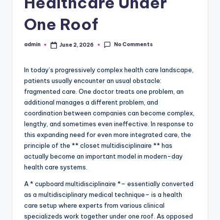
Healthcare Under
One Roof
No Comments
admin
June 2, 2026
Posted
by
In today’s progressively complex health care landscape,
patients usually encounter an usual obstacle:
fragmented care. One doctor treats one problem, an
additional manages a different problem, and
coordination between companies can become complex,
lengthy, and sometimes even ineffective. In response to
this expanding need for even more integrated care, the
principle of the ** closet multidisciplinaire ** has
actually become an important model in modern-day
health care systems.
A * cupboard multidisciplinaire *– essentially converted
as a multidisciplinary medical technique– is a health
care setup where experts from various clinical
specializeds work together under one roof. As opposed