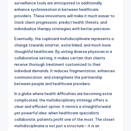
surveillance tools are anticipated to additionally
enhance sychronisation in between healthcare
providers. These innovations will make it much easier to
track client progression, predict health threats, and
individualize therapy strategies with better precision.
Eventually, the cupboard multidisciplinaire represents a
change towards smarter, extra linked, and much more
thoughtful healthcare. By uniting diverse physician in a
collaborative setting, it makes certain that clients
receive thorough treatment customized to their
individual demands. It reduces fragmentation, enhances
communication, and strengthens the partnership
between people and healthcare providers.
In a globe where health difficulties are becoming extra
complicated, the multidisciplinary strategy offers a
clear and efficient option. It mirrors a straightforward
yet powerful idea: when healthcare specialists
collaborate, patients profit one of the most. The closet
multidisciplinaire is not just a structure– it is an