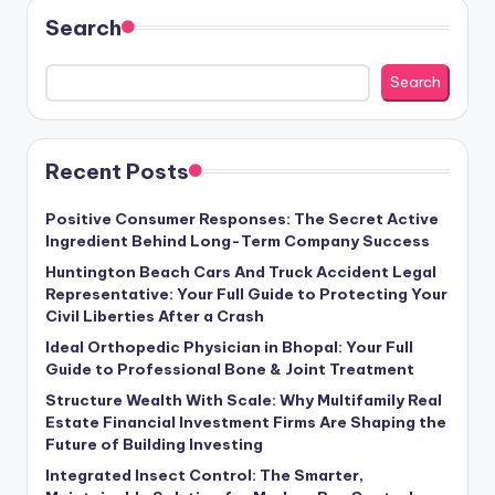
Search
Search
Recent Posts
Positive Consumer Responses: The Secret Active
Ingredient Behind Long-Term Company Success
Huntington Beach Cars And Truck Accident Legal
Representative: Your Full Guide to Protecting Your
Civil Liberties After a Crash
Ideal Orthopedic Physician in Bhopal: Your Full
Guide to Professional Bone & Joint Treatment
Structure Wealth With Scale: Why Multifamily Real
Estate Financial Investment Firms Are Shaping the
Future of Building Investing
Integrated Insect Control: The Smarter,