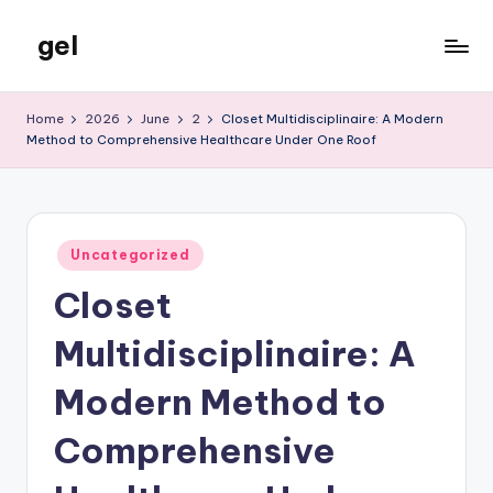
gel
Skip
to
My
content
WordPress
Home
2026
June
2
Closet Multidisciplinaire: A Modern
Blog
Method to Comprehensive Healthcare Under One Roof
Posted
Uncategorized
in
Closet
Multidisciplinaire: A
Modern Method to
Comprehensive