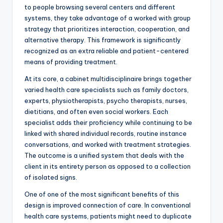
to people browsing several centers and different
systems, they take advantage of a worked with group
strategy that prioritizes interaction, cooperation, and
alternative therapy. This framework is significantly
recognized as an extra reliable and patient-centered
means of providing treatment.
At its core, a cabinet multidisciplinaire brings together
varied health care specialists such as family doctors,
experts, physiotherapists, psycho therapists, nurses,
dietitians, and often even social workers. Each
specialist adds their proficiency while continuing to be
linked with shared individual records, routine instance
conversations, and worked with treatment strategies.
The outcome is a unified system that deals with the
client in its entirety person as opposed to a collection
of isolated signs.
One of one of the most significant benefits of this
design is improved connection of care. In conventional
health care systems, patients might need to duplicate