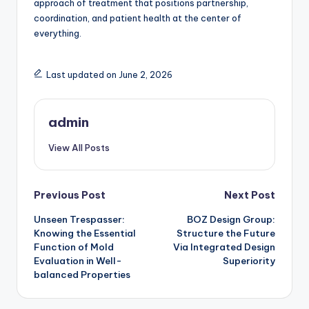
approach of treatment that positions partnership,
coordination, and patient health at the center of
everything.
Last updated on June 2, 2026
admin
View All Posts
Post
Previous Post
Next Post
Unseen Trespasser:
BOZ Design Group:
navigation
Knowing the Essential
Structure the Future
Function of Mold
Via Integrated Design
Evaluation in Well-
Superiority
balanced Properties