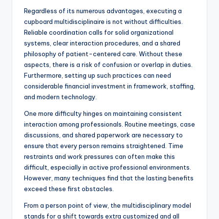
Regardless of its numerous advantages, executing a
cupboard multidisciplinaire is not without difficulties.
Reliable coordination calls for solid organizational
systems, clear interaction procedures, and a shared
philosophy of patient-centered care. Without these
aspects, there is a risk of confusion or overlap in duties.
Furthermore, setting up such practices can need
considerable financial investment in framework, staffing,
and modern technology.
One more difficulty hinges on maintaining consistent
interaction among professionals. Routine meetings, case
discussions, and shared paperwork are necessary to
ensure that every person remains straightened. Time
restraints and work pressures can often make this
difficult, especially in active professional environments.
However, many techniques find that the lasting benefits
exceed these first obstacles.
From a person point of view, the multidisciplinary model
stands for a shift towards extra customized and all