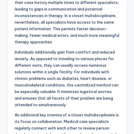
their case history multiple times to different specialists,
leading to gaps in communication and potential
inconsistencies in therapy. In a closet multidisciplinaire,
nevertheless, all specialists have access to the same
patient information. This permits faster decision-
making, fewer medical errors, and much more meaningful
therapy approaches.
Individuals additionally gain from comfort and reduced
anxiety. As opposed to traveling to various places for
different visits, they can usually access numerous
solutions within a single facility. For individuals with
chronic problems such as diabetes, heart disease, or
musculoskeletal conditions, this centralized method can
be especially valuable. It minimizes logistical worries
and ensures that all facets of their problem are being
attended to simultaneously.
An additional key stamina of a closet multidisciplinaire is
its focus on collaboration. Medical care specialists
regularly connect with each other to review person