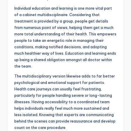
Individual education and learning is one more vital part
of a cabinet multidisciplinaire. Considering that
treatment is provided by a group, people get details
from numerous point of views, helping them get a much
more total understanding of their health. This empowers
people to take an energetic role in managing their
conditions, making notified decisions, and adopting
much healthier way of lives. Education and learning ends
up being a shared obligation amongst all doctor within
the team.
The multidisciplinary version likewise adds to far better
psychological and emotional support for patients.
Health care journeys can usually feel frustrating,
particularly for people handling severe or long-lasting
illnesses. Having accessibility to a coordinated team
helps individuals really feel much more sustained and
less isolated. Knowing that experts are communicating
behind the scenes can provide reassurance and develop
count on the care procedure.