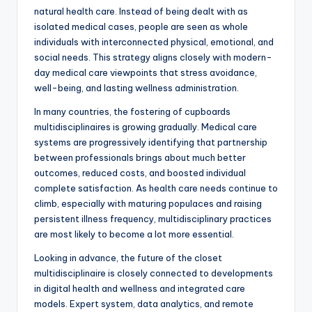
natural health care. Instead of being dealt with as
isolated medical cases, people are seen as whole
individuals with interconnected physical, emotional, and
social needs. This strategy aligns closely with modern-
day medical care viewpoints that stress avoidance,
well-being, and lasting wellness administration.
In many countries, the fostering of cupboards
multidisciplinaires is growing gradually. Medical care
systems are progressively identifying that partnership
between professionals brings about much better
outcomes, reduced costs, and boosted individual
complete satisfaction. As health care needs continue to
climb, especially with maturing populaces and raising
persistent illness frequency, multidisciplinary practices
are most likely to become a lot more essential.
Looking in advance, the future of the closet
multidisciplinaire is closely connected to developments
in digital health and wellness and integrated care
models. Expert system, data analytics, and remote