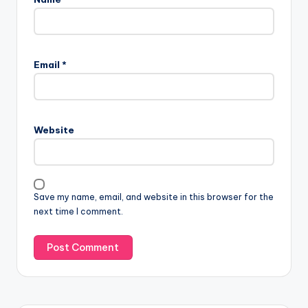
Email
*
Website
Save my name, email, and website in this browser for the
next time I comment.