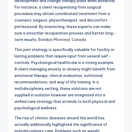
development and change therapy plans when essential.
For instance, a client recuperating from surgical
procedure may obtain coordinated treatment from a
cosmetic surgeon, physiotherapist, and discomfort
professional. By interacting, these experts can make
sure a smoother recuperation process and better long-
term results.
Barakat Montreal, Canada
This joint strategy is specifically valuable for facility or
lasting problems that require input from several self-
controls. Psychological healthcare is a strong example.
A client managing anxiety or anxiety might benefit from
emotional therapy, clinical evaluation, nutritional
recommendations, and way of life training. In a
multidisciplinary setting, these solutions are not
supplied in isolation however are integrated into a
unified care strategy that attends to both physical and
psychological wellness.
The rise of chronic diseases around the world has
actually additionally highlighted the significance of
multidisciplinary care. Problems such as weight