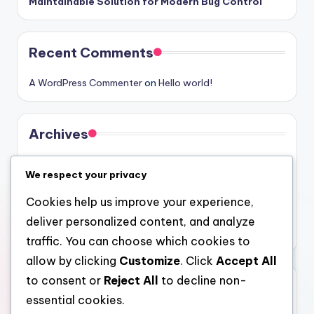
Maintainable Solution for Modern Bug Control
Recent Comments
A WordPress Commenter
on
Hello world!
Archives
August 2026
We respect your privacy
July 2026
Cookies help us improve your experience,
June 2026
deliver personalized content, and analyze
May 2026
traffic. You can choose which cookies to
allow by clicking
Customize
. Click
Accept All
to consent or
Reject All
to decline non-
Categories
essential cookies.