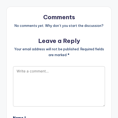
Comments
No comments yet. Why don’t you start the discussion?
Leave a Reply
Your email address will not be published.
Required fields
are marked
*
Name
*