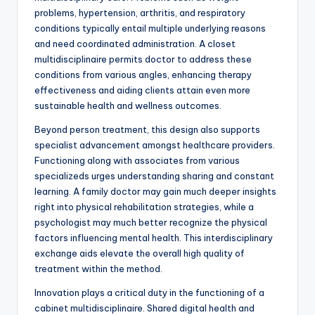
problems, hypertension, arthritis, and respiratory
conditions typically entail multiple underlying reasons
and need coordinated administration. A closet
multidisciplinaire permits doctor to address these
conditions from various angles, enhancing therapy
effectiveness and aiding clients attain even more
sustainable health and wellness outcomes.
Beyond person treatment, this design also supports
specialist advancement amongst healthcare providers.
Functioning along with associates from various
specializeds urges understanding sharing and constant
learning. A family doctor may gain much deeper insights
right into physical rehabilitation strategies, while a
psychologist may much better recognize the physical
factors influencing mental health. This interdisciplinary
exchange aids elevate the overall high quality of
treatment within the method.
Innovation plays a critical duty in the functioning of a
cabinet multidisciplinaire. Shared digital health and