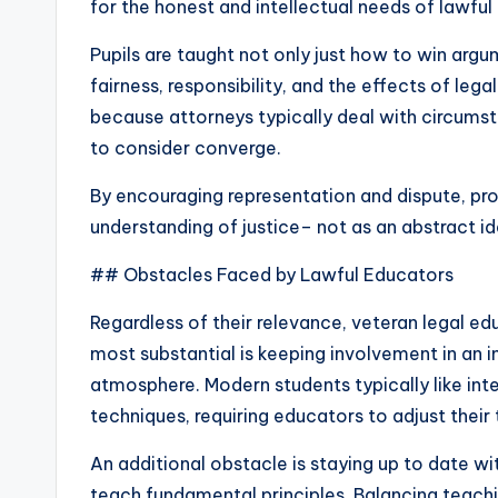
for the honest and intellectual needs of lawful
Pupils are taught not only just how to win arg
fairness, responsibility, and the effects of leg
because attorneys typically deal with circums
to consider converge.
By encouraging representation and dispute, pro
understanding of justice– not as an abstract id
## Obstacles Faced by Lawful Educators
Regardless of their relevance, veteran legal e
most substantial is keeping involvement in an 
atmosphere. Modern students typically like in
techniques, requiring educators to adjust their t
An additional obstacle is staying up to date wi
teach fundamental principles. Balancing teachi