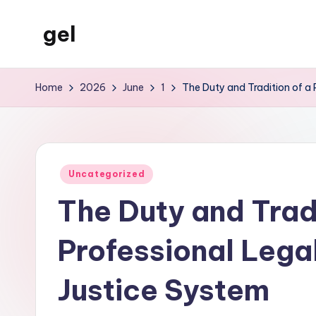
gel
Skip
to
My
content
WordPress
Home
2026
June
1
The Duty and Tradition of a P
Blog
Posted
Uncategorized
in
The Duty and Tradi
Professional Legal 
Justice System