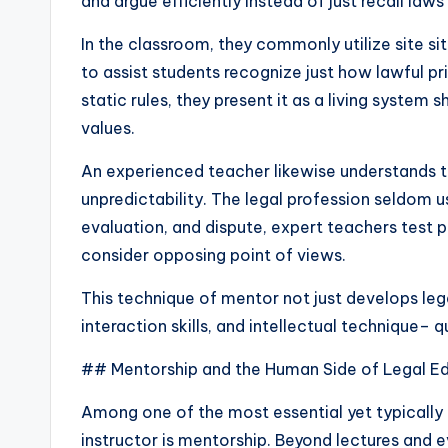
and argue efficiently instead of just recall law
In the classroom, they commonly utilize site si
to assist students recognize just how lawful pr
static rules, they present it as a living system
values.
An experienced teacher likewise understands th
unpredictability. The legal profession seldom u
evaluation, and dispute, expert teachers test pu
consider opposing point of views.
This technique of mentor not just develops leg
interaction skills, and intellectual technique– q
## Mentorship and the Human Side of Legal E
Among one of the most essential yet typically
instructor is mentorship. Beyond lectures and e