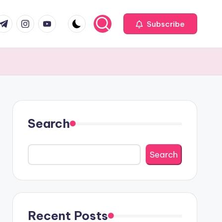
com
r.com
.me
instagram.com
youtube.com
Subscribe
Search
Search
Recent Posts