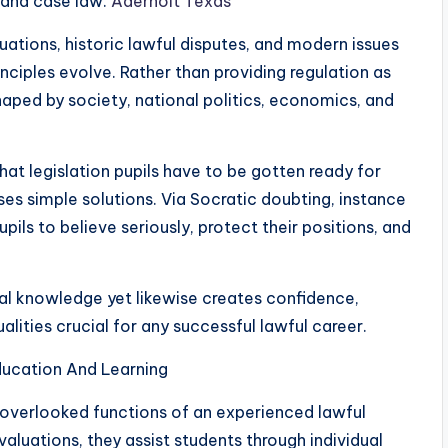
s and case law.
Aderholt Texas
tuations, historic lawful disputes, and modern issues
inciples evolve. Rather than providing regulation as
 shaped by society, national politics, economics, and
at legislation pupils have to be gotten ready for
ses simple solutions. Via Socratic doubting, instance
pils to believe seriously, protect their positions, and
al knowledge yet likewise creates confidence,
ualities crucial for any successful lawful career.
ducation And Learning
 overlooked functions of an experienced lawful
valuations, they assist students through individual