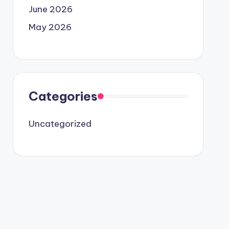
June 2026
May 2026
Categories
Uncategorized