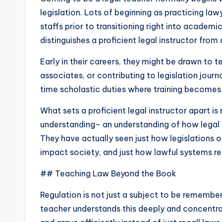
legislation. Lots of beginning as practicing law
staffs prior to transitioning right into academ
distinguishes a proficient legal instructor from
Early in their careers, they might be drawn to 
associates, or contributing to legislation journ
time scholastic duties where training becomes n
What sets a proficient legal instructor apart is 
understanding– an understanding of how legal
They have actually seen just how legislations 
impact society, and just how lawful systems rep
## Teaching Law Beyond the Book
Regulation is not just a subject to be remember
teacher understands this deeply and concentrat