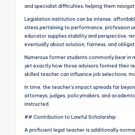
and specialist difficulties, helping them naviga
Legislation institution can be intense, affordab
stress pertaining to performance, profession u
educator supplies stability and perspective, rem
eventually about solution, fairness, and obligat
Numerous former students commonly bear in min
yet exactly how those advisors formed their re
skilled teacher can influence job selections, mo
In time, the teacher’s impact spreads far beyo
attorneys, judges, policymakers, and academic
instructed.
## Contribution to Lawful Scholarship
A proficient legal teacher is additionally norma