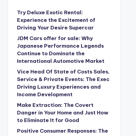
Try Deluxe Exotic Rental:
Experience the Excitement of
Driving Your Desire Supercar
JDM Cars offer for sale: Why
Japanese Performance Legends
Continue to Dominate the
International Automotive Market
Vice Head Of State of Costs Sales,
Service & Private Events: The Exec
Driving Luxury Experiences and
Income Development
Make Extraction: The Covert
Danger in Your Home and Just How
to Eliminate It for Good
Positive Consumer Responses: The