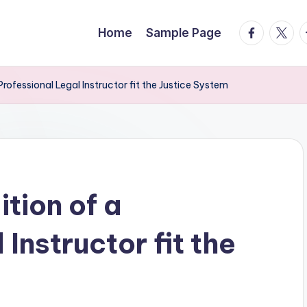
facebook.
twitte
t
Home
Sample Page
rofessional Legal Instructor fit the Justice System
tion of a
Instructor fit the