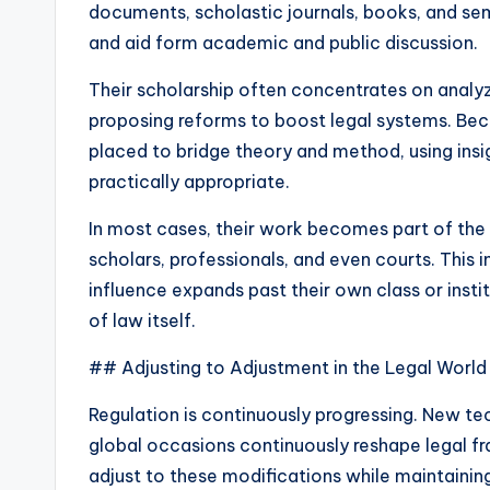
documents, scholastic journals, books, and sem
and aid form academic and public discussion.
Their scholarship often concentrates on analyzi
proposing reforms to boost legal systems. Beca
placed to bridge theory and method, using insi
practically appropriate.
In most cases, their work becomes part of the
scholars, professionals, and even courts. This i
influence expands past their own class or ins
of law itself.
## Adjusting to Adjustment in the Legal World
Regulation is continuously progressing. New tech
global occasions continuously reshape legal f
adjust to these modifications while maintaining