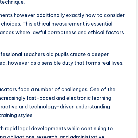
 technique.
uments however additionally exactly how to consider
al choices. This ethical measurement is essential
tances where lawful correctness and ethical factors
fessional teachers aid pupils create a deeper
ea, however as a sensible duty that forms real lives.
ducators face a number of challenges. One of the
increasingly fast-paced and electronic learning
teractive and technology-driven understanding
raining styles.
th rapid legal developments while continuing to
ng obligations, research, and administrative