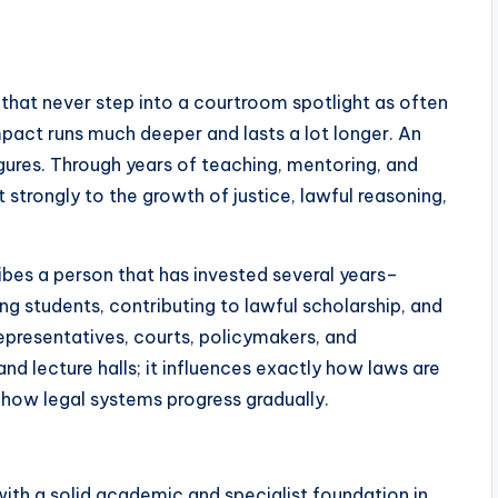
 that never step into a courtroom spotlight as often
mpact runs much deeper and lasts a lot longer. An
gures. Through years of teaching, mentoring, and
t strongly to the growth of justice, lawful reasoning,
ibes a person that has invested several years–
ng students, contributing to lawful scholarship, and
representatives, courts, policymakers, and
d lecture halls; it influences exactly how laws are
d how legal systems progress gradually.
ith a solid academic and specialist foundation in