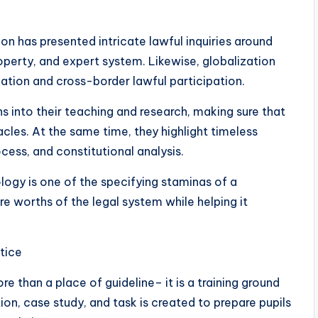
on has presented intricate lawful inquiries around
roperty, and expert system. Likewise, globalization
lation and cross-border lawful participation.
s into their teaching and research, making sure that
cles. At the same time, they highlight timeless
cess, and constitutional analysis.
ogy is one of the specifying staminas of a
e worths of the legal system while helping it
tice
e than a place of guideline– it is a training ground
ion, case study, and task is created to prepare pupils