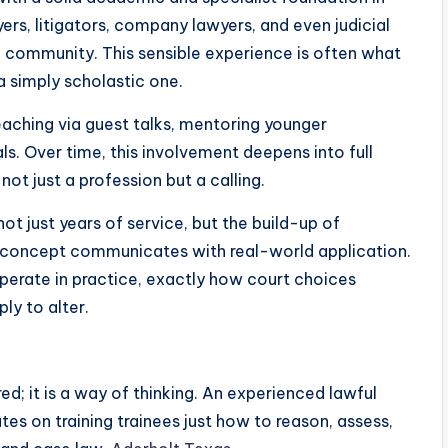
yers, litigators, company lawyers, and even judicial
ic community. This sensible experience is often what
 a simply scholastic one.
teaching via guest talks, mentoring younger
als. Over time, this involvement deepens into full
ot just a profession but a calling.
not just years of service, but the build-up of
 concept communicates with real-world application.
operate in practice, exactly how court choices
ly to alter.
ed; it is a way of thinking. An experienced lawful
es on training trainees just how to reason, assess,