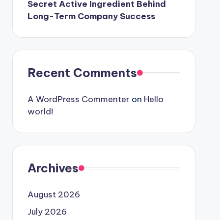
Secret Active Ingredient Behind
Long-Term Company Success
Recent Comments
A WordPress Commenter
on
Hello
world!
Archives
August 2026
July 2026