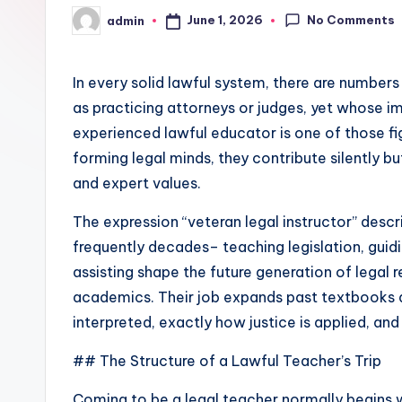
No Comments
June 1, 2026
admin
Posted
by
In every solid lawful system, there are numbers
as practicing attorneys or judges, yet whose i
experienced lawful educator is one of those fi
forming legal minds, they contribute silently bu
and expert values.
The expression “veteran legal instructor” descr
frequently decades– teaching legislation, guidi
assisting shape the future generation of legal 
academics. Their job expands past textbooks an
interpreted, exactly how justice is applied, an
## The Structure of a Lawful Teacher’s Trip
Coming to be a legal teacher normally begins w