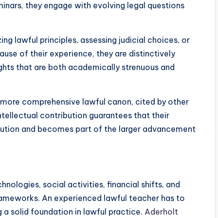
inars, they engage with evolving legal questions
ng lawful principles, assessing judicial choices, or
use of their experience, they are distinctively
ghts that are both academically strenuous and
 more comprehensive lawful canon, cited by other
ntellectual contribution guarantees that their
titution and becomes part of the larger advancement
nologies, social activities, financial shifts, and
rameworks. An experienced lawful teacher has to
 a solid foundation in lawful practice.
Aderholt