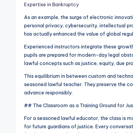
Expertise in Bankruptcy
As an example, the surge of electronic innovati
personal privacy, cybersecurity, intellectual p
has actually enhanced the value of global regu
Experienced instructors integrate these growth
pupils are prepared for modern-day legal obsta
lawful concepts such as justice, equity, due pro
This equilibrium in between custom and technol
seasoned lawful teacher. They preserve the cor
advance responsibly.
## The Classroom as a Training Ground for Jus
For a seasoned lawful educator, the class is mor
for future guardians of justice. Every conversat