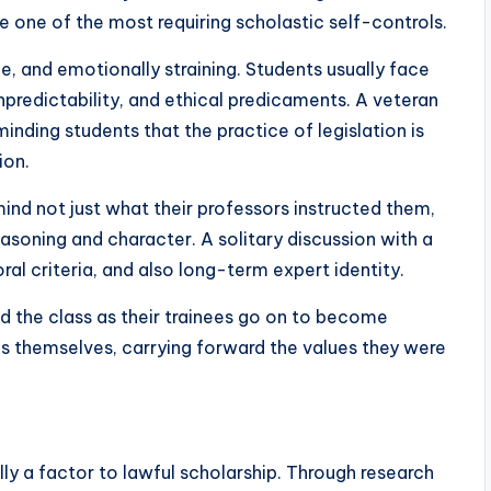
te one of the most requiring scholastic self-controls.
le, and emotionally straining. Students usually face
npredictability, and ethical predicaments. A veteran
inding students that the practice of legislation is
ion.
d not just what their professors instructed them,
asoning and character. A solitary discussion with a
ral criteria, and also long-term expert identity.
nd the class as their trainees go on to become
s themselves, carrying forward the values they were
lly a factor to lawful scholarship. Through research