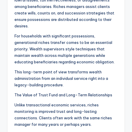
lawful issues, tax ineffectiveness, or disagreements
among beneficiaries. Riches managers assist clients
create wills, counts on, and succession strategies that
ensure possessions are distributed according to their
desires.
For households with significant possessions,
generational riches transfer comes to be an essential
priority. Wealth supervisors style techniques that
maintain wealth across multiple generations while
educating beneficiaries regarding economic obligation.
This long-term point of view transforms wealth
administration from an individual service right into a
legacy-building procedure.
The Value of Trust Fund and Long-Term Relationships
Unlike transactional economic services, riches
monitoring is improved trust and long-lasting
connections. Clients often work with the same riches
manager for many years or perhaps years.