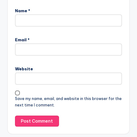
Name
*
Email
*
Website
Save my name, email, and website in this browser for the
next time I comment.