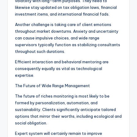
volatility with long-term purposes. They need to
likewise stay updated on tax obligation laws, financial
investment items, and international financial fads.
Another challenge is taking care of client emotions
throughout market downturns. Anxiety and uncertainty
can cause impulsive choices, and wide range
supervisors typically function as stabilizing consultants
throughout such durations.
Efficient interaction and behavioral mentoring are
consequently equally as vital as technological
expertise.
The Future of Wide Range Management
The future of riches monitoring is most likely to be
formed by personalization, automation, and
sustainability. Clients significantly anticipate tailored
options that mirror their worths, including ecological and
social obligation.
Expert system will certainly remain to improve