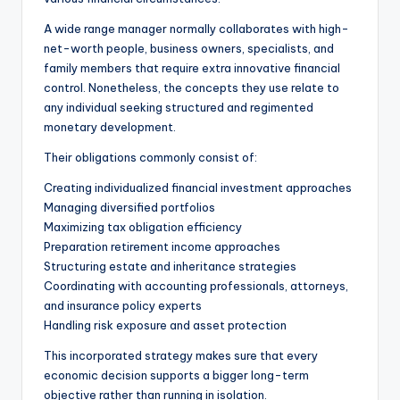
A wide range manager normally collaborates with high-
net-worth people, business owners, specialists, and
family members that require extra innovative financial
control. Nonetheless, the concepts they use relate to
any individual seeking structured and regimented
monetary development.
Their obligations commonly consist of:
Creating individualized financial investment approaches
Managing diversified portfolios
Maximizing tax obligation efficiency
Preparation retirement income approaches
Structuring estate and inheritance strategies
Coordinating with accounting professionals, attorneys,
and insurance policy experts
Handling risk exposure and asset protection
This incorporated strategy makes sure that every
economic decision supports a bigger long-term
objective rather than running in isolation.