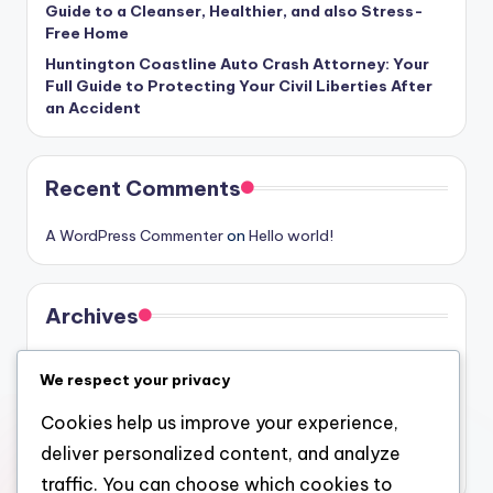
Guide to a Cleanser, Healthier, and also Stress-
Free Home
Huntington Coastline Auto Crash Attorney: Your
Full Guide to Protecting Your Civil Liberties After
an Accident
Recent Comments
A WordPress Commenter
on
Hello world!
Archives
August 2026
We respect your privacy
July 2026
Cookies help us improve your experience,
June 2026
deliver personalized content, and analyze
May 2026
traffic. You can choose which cookies to