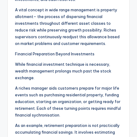
A vital concept in wide range management is property
allotment– the process of dispersing financial
investments throughout different asset classes to
reduce risk while preserving growth possibility. Riches
supervisors continuously readjust this allowance based
on market problems and customer requirements.
Financial Preparation Beyond Investments
While financial investment technique is necessary,
wealth management prolongs much past the stock
exchange.
A riches manager aids customers prepare for major life
events such as purchasing residential property, funding
education, starting an organization, or getting ready for
retirement. Each of these turning points requires mindful
financial sychronisation.
As an example, retirement preparation is not practically
accumulating financial savings. It involves estimating