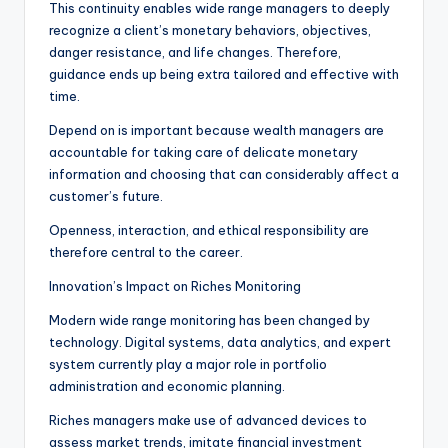
This continuity enables wide range managers to deeply
recognize a client’s monetary behaviors, objectives,
danger resistance, and life changes. Therefore,
guidance ends up being extra tailored and effective with
time.
Depend on is important because wealth managers are
accountable for taking care of delicate monetary
information and choosing that can considerably affect a
customer’s future.
Openness, interaction, and ethical responsibility are
therefore central to the career.
Innovation’s Impact on Riches Monitoring
Modern wide range monitoring has been changed by
technology. Digital systems, data analytics, and expert
system currently play a major role in portfolio
administration and economic planning.
Riches managers make use of advanced devices to
assess market trends, imitate financial investment