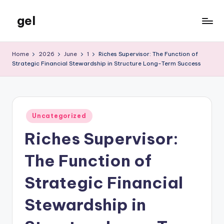
gel
Skip
to
My
content
WordPress
Home
2026
June
1
Riches Supervisor: The Function of
Blog
Strategic Financial Stewardship in Structure Long-Term Success
Posted
Uncategorized
in
Riches Supervisor:
The Function of
Strategic Financial
Stewardship in