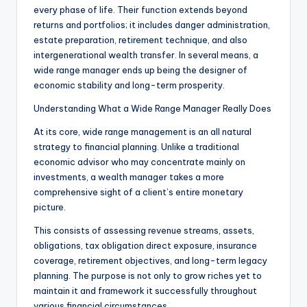
every phase of life. Their function extends beyond
returns and portfolios; it includes danger administration,
estate preparation, retirement technique, and also
intergenerational wealth transfer. In several means, a
wide range manager ends up being the designer of
economic stability and long-term prosperity.
Understanding What a Wide Range Manager Really Does
At its core, wide range management is an all natural
strategy to financial planning. Unlike a traditional
economic advisor who may concentrate mainly on
investments, a wealth manager takes a more
comprehensive sight of a client’s entire monetary
picture.
This consists of assessing revenue streams, assets,
obligations, tax obligation direct exposure, insurance
coverage, retirement objectives, and long-term legacy
planning. The purpose is not only to grow riches yet to
maintain it and framework it successfully throughout
various financial circumstances.