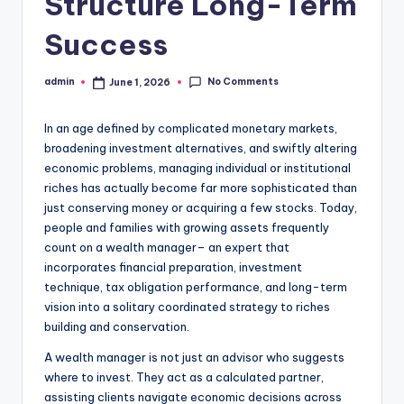
Structure Long-Term
Success
No Comments
admin
June 1, 2026
Posted
by
In an age defined by complicated monetary markets,
broadening investment alternatives, and swiftly altering
economic problems, managing individual or institutional
riches has actually become far more sophisticated than
just conserving money or acquiring a few stocks. Today,
people and families with growing assets frequently
count on a wealth manager– an expert that
incorporates financial preparation, investment
technique, tax obligation performance, and long-term
vision into a solitary coordinated strategy to riches
building and conservation.
A wealth manager is not just an advisor who suggests
where to invest. They act as a calculated partner,
assisting clients navigate economic decisions across