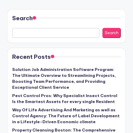
Search
Search
Recent Posts
Solution Job Administration Software Program:
The Ultimate Overview to Streamlining Projects,
Boosting Team Performance, and Providing
Exceptional Client Service
Pest Control Pros: Why Specialist Insect Control
Is the Smartest Assets for every single Resident
Way Of Life Advertising And Marketing as well as
Control Agency: The Future of Label Development
in a Lifestyle-Driven Economic climate
Property Cleansing Boston: The Comprehensive