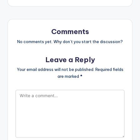
Comments
No comments yet. Why don’t you start the discussion?
Leave a Reply
Your email address will not be published.
Required fields
are marked
*