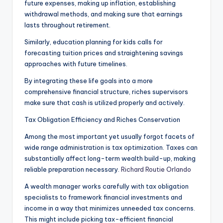
future expenses, making up inflation, establishing
withdrawal methods, and making sure that earnings
lasts throughout retirement.
Similarly, education planning for kids calls for
forecasting tuition prices and straightening savings
approaches with future timelines.
By integrating these life goals into a more
comprehensive financial structure, riches supervisors
make sure that cash is utilized properly and actively.
Tax Obligation Efficiency and Riches Conservation
Among the most important yet usually forgot facets of
wide range administration is tax optimization. Taxes can
substantially affect long-term wealth build-up, making
reliable preparation necessary.
Richard Routie Orlando
A wealth manager works carefully with tax obligation
specialists to framework financial investments and
income in a way that minimizes unneeded tax concerns.
This might include picking tax-efficient financial