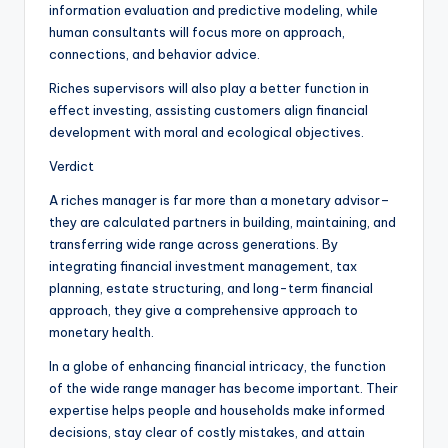
information evaluation and predictive modeling, while
human consultants will focus more on approach,
connections, and behavior advice.
Riches supervisors will also play a better function in
effect investing, assisting customers align financial
development with moral and ecological objectives.
Verdict
A riches manager is far more than a monetary advisor–
they are calculated partners in building, maintaining, and
transferring wide range across generations. By
integrating financial investment management, tax
planning, estate structuring, and long-term financial
approach, they give a comprehensive approach to
monetary health.
In a globe of enhancing financial intricacy, the function
of the wide range manager has become important. Their
expertise helps people and households make informed
decisions, stay clear of costly mistakes, and attain