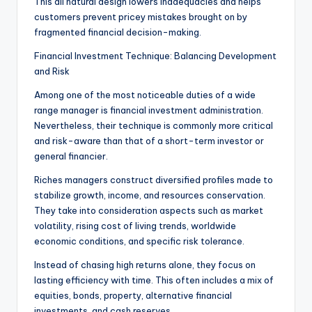
This all natural design lowers inadequacies and helps
customers prevent pricey mistakes brought on by
fragmented financial decision-making.
Financial Investment Technique: Balancing Development
and Risk
Among one of the most noticeable duties of a wide
range manager is financial investment administration.
Nevertheless, their technique is commonly more critical
and risk-aware than that of a short-term investor or
general financier.
Riches managers construct diversified profiles made to
stabilize growth, income, and resources conservation.
They take into consideration aspects such as market
volatility, rising cost of living trends, worldwide
economic conditions, and specific risk tolerance.
Instead of chasing high returns alone, they focus on
lasting efficiency with time. This often includes a mix of
equities, bonds, property, alternative financial
investments, and cash reserves.