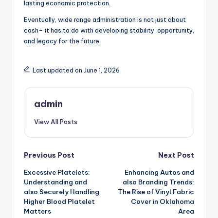
lasting economic protection.
Eventually, wide range administration is not just about
cash– it has to do with developing stability, opportunity,
and legacy for the future.
Last updated on June 1, 2026
admin
View All Posts
Post
Previous Post
Next Post
Excessive Platelets:
Enhancing Autos and
navigation
Understanding and
also Branding Trends:
also Securely Handling
The Rise of Vinyl Fabric
Higher Blood Platelet
Cover in Oklahoma
Matters
Area