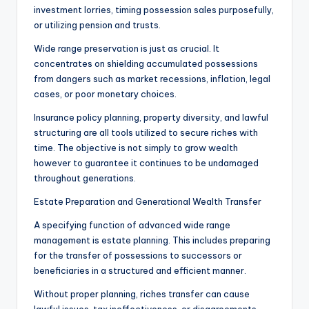
investment lorries, timing possession sales purposefully,
or utilizing pension and trusts.
Wide range preservation is just as crucial. It
concentrates on shielding accumulated possessions
from dangers such as market recessions, inflation, legal
cases, or poor monetary choices.
Insurance policy planning, property diversity, and lawful
structuring are all tools utilized to secure riches with
time. The objective is not simply to grow wealth
however to guarantee it continues to be undamaged
throughout generations.
Estate Preparation and Generational Wealth Transfer
A specifying function of advanced wide range
management is estate planning. This includes preparing
for the transfer of possessions to successors or
beneficiaries in a structured and efficient manner.
Without proper planning, riches transfer can cause