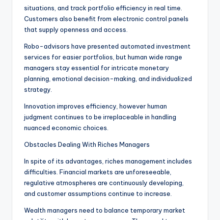
situations, and track portfolio efficiency in real time.
Customers also benefit from electronic control panels
that supply openness and access.
Robo-advisors have presented automated investment
services for easier portfolios, but human wide range
managers stay essential for intricate monetary
planning, emotional decision-making, and individualized
strategy.
Innovation improves efficiency, however human
judgment continues to be irreplaceable in handling
nuanced economic choices.
Obstacles Dealing With Riches Managers
In spite of its advantages, riches management includes
difficulties. Financial markets are unforeseeable,
regulative atmospheres are continuously developing,
and customer assumptions continue to increase.
Wealth managers need to balance temporary market