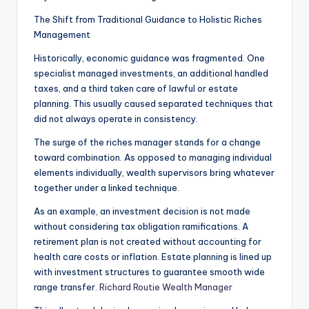
The Shift from Traditional Guidance to Holistic Riches
Management
Historically, economic guidance was fragmented. One
specialist managed investments, an additional handled
taxes, and a third taken care of lawful or estate
planning. This usually caused separated techniques that
did not always operate in consistency.
The surge of the riches manager stands for a change
toward combination. As opposed to managing individual
elements individually, wealth supervisors bring whatever
together under a linked technique.
As an example, an investment decision is not made
without considering tax obligation ramifications. A
retirement plan is not created without accounting for
health care costs or inflation. Estate planning is lined up
with investment structures to guarantee smooth wide
range transfer.
Richard Routie Wealth Manager