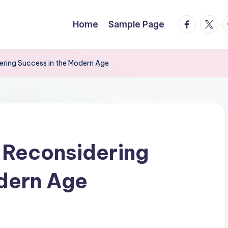
facebook.
twitte
t
Home
Sample Page
ering Success in the Modern Age
 Reconsidering
dern Age