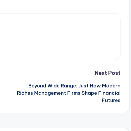
Next Post
Beyond Wide Range: Just How Modern
Riches Management Firms Shape Financial
Futures