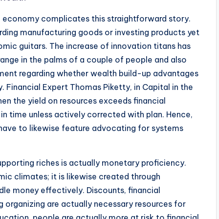
l economy complicates this straightforward story.
rding manufacturing goods or investing products yet
omic guitars. The increase of innovation titans has
range in the palms of a couple of people and also
ument regarding whether wealth build-up advantages
y. Financial Expert Thomas Piketty, in Capital in the
en the yield on resources exceeds financial
n time unless actively corrected with plan. Hence,
ave to likewise feature advocating for systems
porting riches is actually monetary proficiency.
c climates; it is likewise created through
dle money effectively. Discounts, financial
ng organizing are actually necessary resources for
tion, people are actually more at risk to financial