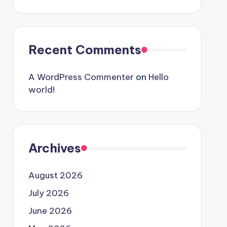
Recent Comments
A WordPress Commenter
on
Hello
world!
Archives
August 2026
July 2026
June 2026