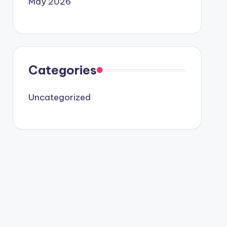
May 2026
Categories
Uncategorized