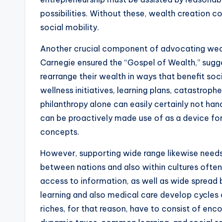
possibilities. Without these, wealth creation c
social mobility.
Another crucial component of advocating wealt
Carnegie ensured the “Gospel of Wealth,” sugges
rearrange their wealth in ways that benefit so
wellness initiatives, learning plans, catastroph
philanthropy alone can easily certainly not han
can be proactively made use of as a device fo
concepts.
However, supporting wide range likewise needs 
between nations and also within cultures ofte
access to information, as well as wide spread b
learning and also medical care develop cycles 
riches, for that reason, have to consist of encou