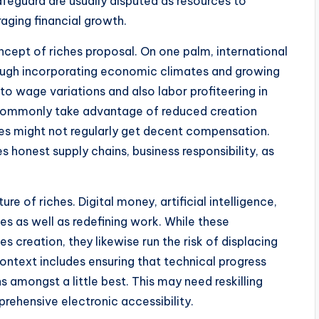
feguard are usually disputed as resources to
raging financial growth.
cept of riches proposal. On one palm, international
hrough incorporating economic climates and growing
to wage variations and also labor profiteering in
s commonly take advantage of reduced creation
es might not regularly get decent compensation.
s honest supply chains, business responsibility, as
e of riches. Digital money, artificial intelligence,
es as well as redefining work. While these
s creation, they likewise run the risk of displacing
context includes ensuring that technical progress
s amongst a little best. This may need reskilling
rehensive electronic accessibility.