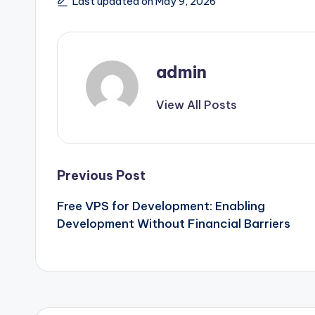
Last updated on May 9, 2026
admin
View All Posts
Post
Previous Post
Free VPS for Development: Enabling
navigation
Development Without Financial Barriers