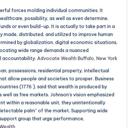
rful forces molding individual communities. It
ealthcare, possibility, as well as even determine.
unds or even build-up. It is actually to take part in a
ly made, distributed, and utilized to improve human
mined by globalization, digital economic situations,
dvocating wide range demands a nuanced
l accountability.
Advocate Wealth Buffalo, New York
an, possessions, residential property, intellectual
hat allow people and societies to prosper. Business
untries (1776 ), said that wealth is produced by
as well as free markets. Johnson’s vision emphasized
nt within a reasonable unit, they unintentionally
ndetectable palm” of the market. Supporting wide
es support group that urge performance,
Wealth