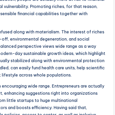
al vulnerability. Promoting riches, for that reason,
ensible financial capabilities together with
used along with materialism. The interest of riches
e-off, environmental degeneration, and social
 balanced perspective views wide range as a way
 modern-day sustainable growth ideas, which highlight
lly stabilized along with environmental protection
led, can easily fund health care units, help scientific
t lifestyle across whole populations.
in encouraging wide range. Entrepreneurs are actually
t, enhancing suggestions right into organizations
m little startups to huge multinational
ors and boosts efficiency. Having said that,
 policies, access to center, as well as inclusive