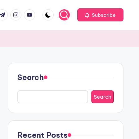
com
r.com
.me
instagram.com
youtube.com
Subscribe
Search
Search
Recent Posts