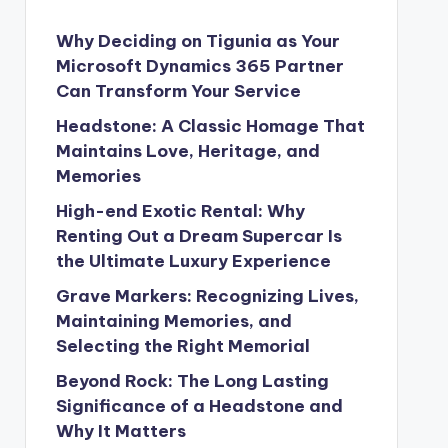
Why Deciding on Tigunia as Your
Microsoft Dynamics 365 Partner
Can Transform Your Service
Headstone: A Classic Homage That
Maintains Love, Heritage, and
Memories
High-end Exotic Rental: Why
Renting Out a Dream Supercar Is
the Ultimate Luxury Experience
Grave Markers: Recognizing Lives,
Maintaining Memories, and
Selecting the Right Memorial
Beyond Rock: The Long Lasting
Significance of a Headstone and
Why It Matters