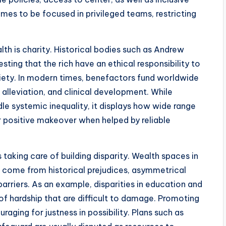
omes to be focused in privileged teams, restricting
h is charity. Historical bodies such as Andrew
ting that the rich have an ethical responsibility to
ciety. In modern times, benefactors fund worldwide
e alleviation, and clinical development. While
dle systemic inequality, it displays how wide range
r positive makeover when helped by reliable
taking care of building disparity. Wealth spaces in
n come from historical prejudices, asymmetrical
arriers. As an example, disparities in education and
of hardship that are difficult to damage. Promoting
raging for justness in possibility. Plans such as