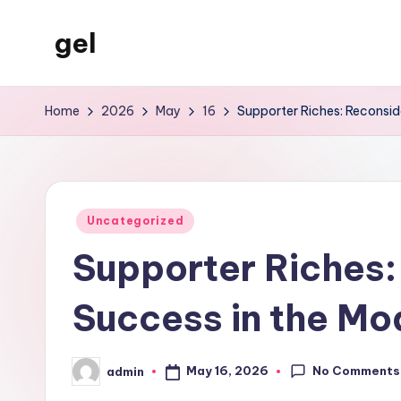
gel
Skip
to
My
content
WordPress
Home
2026
May
16
Supporter Riches: Reconsid
Blog
Posted
Uncategorized
in
Supporter Riches:
Success in the Mo
No Comments
May 16, 2026
admin
Posted
by