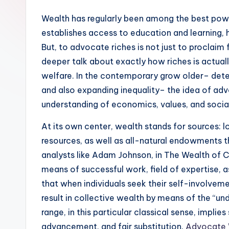
Wealth has regularly been among the best powe
establishes access to education and learning, h
But, to advocate riches is not just to proclaim f
deeper talk about exactly how riches is actual
welfare. In the contemporary grow older– deter
and also expanding inequality– the idea of a
understanding of economics, values, and socia
At its own center, wealth stands for sources: lo
resources, as well as all-natural endowments t
analysts like Adam Johnson, in The Wealth of Co
means of successful work, field of expertise, 
that when individuals seek their self-involveme
result in collective wealth by means of the “u
range, in this particular classical sense, impli
advancement, and fair substitution.
Advocate 