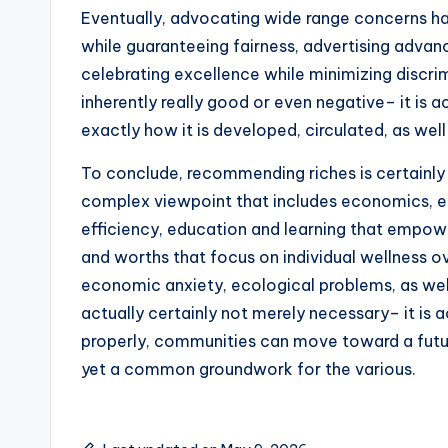
Eventually, advocating wide range concerns 
while guaranteeing fairness, advertising advan
celebrating excellence while minimizing discrim
inherently really good or even negative– it is ac
exactly how it is developed, circulated, as well 
To conclude, recommending riches is certainly 
complex viewpoint that includes economics, ethi
efficiency, education and learning that empower
and worths that focus on individual wellness 
economic anxiety, ecological problems, as well
actually certainly not merely necessary– it is
properly, communities can move toward a futur
yet a common groundwork for the various.