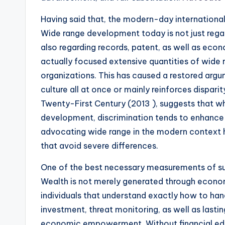
Having said that, the modern-day internationa
Wide range development today is not just rega
also regarding records, patent, as well as econ
actually focused extensive quantities of wide 
organizations. This has caused a restored arg
culture all at once or mainly reinforces disparit
Twenty-First Century (2013 ), suggests that wh
development, discrimination tends to enhance i
advocating wide range in the modern context h
that avoid severe differences.
One of the best necessary measurements of sup
Wealth is not merely generated through economi
individuals that understand exactly how to han
investment, threat monitoring, as well as lasti
economic empowerment. Without financial educa