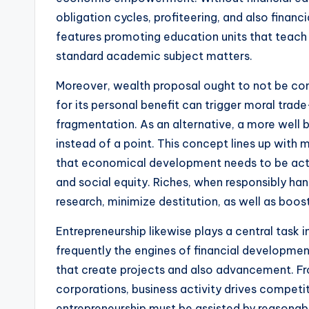
obligation cycles, profiteering, and also financi
features promoting education units that teach s
standard academic subject matters.
Moreover, wealth proposal ought to not be conf
for its personal benefit can trigger moral trad
fragmentation. As an alternative, a more well
instead of a point. This concept lines up with
that economical development needs to be actua
and social equity. Riches, when responsibly hand
research, minimize destitution, as well as boos
Entrepreneurship likewise plays a central task 
frequently the engines of financial developmen
that create projects and also advancement. Fro
corporations, business activity drives competit
entrepreneurship must be assisted by reasonable