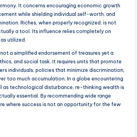
harmony. It concerns encouraging economic growth
cement while shielding individual self-worth, and
ination. Riches, when properly recognized, is not
tually a tool. Its influence relies completely on
as utilized.
not a simplified endorsement of treasures yet a
cs, and social task. It requires units that promote
s individuals, policies that minimize discrimination,
over too much accumulation. In a globe encountering
 as technological disturbance, re-thinking wealth is
 actually essential. By recommending wide range
e where success is not an opportunity for the few