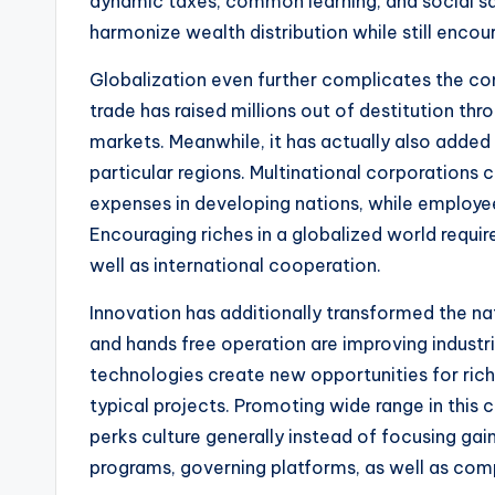
dynamic taxes, common learning, and social sa
harmonize wealth distribution while still encou
Globalization even further complicates the con
trade has raised millions out of destitution t
markets. Meanwhile, it has actually also added 
particular regions. Multinational corporation
expenses in developing nations, while employe
Encouraging riches in a globalized world require
well as international cooperation.
Innovation has additionally transformed the natur
and hands free operation are improving industri
technologies create new opportunities for riche
typical projects. Promoting wide range in this 
perks culture generally instead of focusing gain
programs, governing platforms, as well as comp