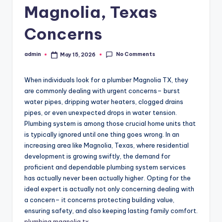
Magnolia, Texas
Concerns
No Comments
admin
May 15, 2026
Posted
by
When individuals look for a plumber Magnolia TX, they
are commonly dealing with urgent concerns– burst
water pipes, dripping water heaters, clogged drains
pipes, or even unexpected drops in water tension.
Plumbing system is among those crucial home units that
is typically ignored until one thing goes wrong. In an
increasing area like Magnolia, Texas, where residential
development is growing swiftly, the demand for
proficient and dependable plumbing system services
has actually never been actually higher. Opting for the
ideal expert is actually not only concerning dealing with
a concern– it concerns protecting building value,
ensuring safety, and also keeping lasting family comfort.
plumbing magnolia tx