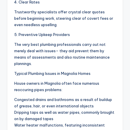
4. Clear Rates
Trustworthy specialists offer crystal clear quotes
before beginning work, steering clear of covert fees or
even needless upselling.
5. Preventive Upkeep Providers
The very best plumbing professionals carry out not
merely deal with issues– they aid prevent them by
means of assessments and also routine maintenance
plannings.
Typical Plumbing Issues in Magnolia Homes
House owners in Magnolia often face numerous
reoccuring pipes problems:
Congested drains and bathrooms as a result of buildup
of grease, hair, or even international objects
Dripping taps as well as water pipes, commonly brought
on by damaged tapes
Water heater malfunctions, featuring inconsistent