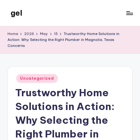
gel
Skip
to
My
content
WordPress
Home
2026
May
15
Trustworthy Home Solutions in
Blog
Action: Why Selecting the Right Plumber in Magnolia, Texas
Concerns
Posted
Uncategorized
in
Trustworthy Home
Solutions in Action:
Why Selecting the
Right Plumber in