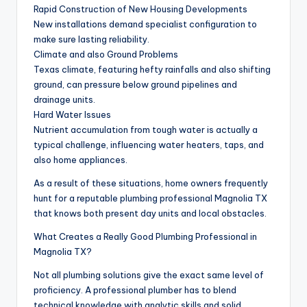
Rapid Construction of New Housing Developments
New installations demand specialist configuration to
make sure lasting reliability.
Climate and also Ground Problems
Texas climate, featuring hefty rainfalls and also shifting
ground, can pressure below ground pipelines and
drainage units.
Hard Water Issues
Nutrient accumulation from tough water is actually a
typical challenge, influencing water heaters, taps, and
also home appliances.
As a result of these situations, home owners frequently
hunt for a reputable plumbing professional Magnolia TX
that knows both present day units and local obstacles.
What Creates a Really Good Plumbing Professional in
Magnolia TX?
Not all plumbing solutions give the exact same level of
proficiency. A professional plumber has to blend
technical knowledge with analytic skills and solid