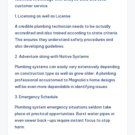
customer service.
1. Licensing as well as License
A credible plumbing technician needs to be actually
accredited and also trained according to state criteria.
This ensures they understand safety procedures and
also developing guidelines.
2. Adventure along with Native Systems
Plumbing systems can easily vary extensively depending
on construction type as well as grow older. A plumbing
professional accustomed to Magnolia’s home designs
will be even more dependable in identifying issues.
3. Emergency Schedule
Plumbing system emergency situations seldom take
place at practical opportunities. Burst water pipes or
even sewer back-ups require instant focus to stop
harm.