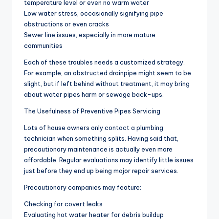
temperature level or even no warm water
Low water stress, occasionally signifying pipe
obstructions or even cracks
Sewer line issues, especially in more mature
communities
Each of these troubles needs a customized strategy.
For example, an obstructed drainpipe might seem to be
slight, but if left behind without treatment, it may bring
about water pipes harm or sewage back-ups.
The Usefulness of Preventive Pipes Servicing
Lots of house owners only contact a plumbing
technician when something splits. Having said that,
precautionary maintenance is actually even more
affordable. Regular evaluations may identify little issues
just before they end up being major repair services.
Precautionary companies may feature:
Checking for covert leaks
Evaluating hot water heater for debris buildup