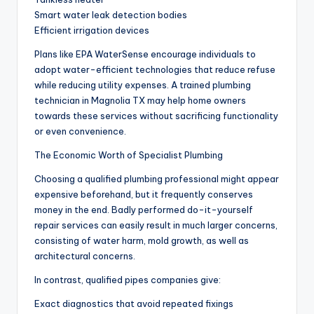
Smart water leak detection bodies
Efficient irrigation devices
Plans like EPA WaterSense encourage individuals to
adopt water-efficient technologies that reduce refuse
while reducing utility expenses. A trained plumbing
technician in Magnolia TX may help home owners
towards these services without sacrificing functionality
or even convenience.
The Economic Worth of Specialist Plumbing
Choosing a qualified plumbing professional might appear
expensive beforehand, but it frequently conserves
money in the end. Badly performed do-it-yourself
repair services can easily result in much larger concerns,
consisting of water harm, mold growth, as well as
architectural concerns.
In contrast, qualified pipes companies give:
Exact diagnostics that avoid repeated fixings