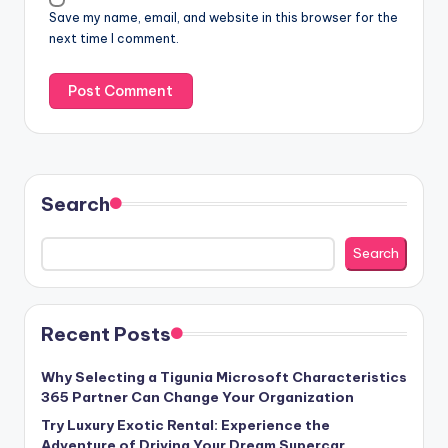
Save my name, email, and website in this browser for the
next time I comment.
Search
Search
Recent Posts
Why Selecting a Tigunia Microsoft Characteristics
365 Partner Can Change Your Organization
Try Luxury Exotic Rental: Experience the
Adventure of Driving Your Dream Supercar