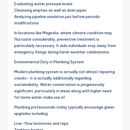
Evaluating water pressure levels
Cleansing empties as well as drain pipes
Analyzing pipeline insulation just before periodic
modifications
In locations like Magnolia, where climate condition may
fluctuate considerably, preventive treatment is
particularly necessary. It aids individuals stay away from
emergency fixings during harsh weather celebrations.
Environmental Duty in Plumbing System
Modern plumbing system is actually not almost repairing
cracks– it is actually additionally regarding
sustainability. Water conservation is progressively
significant, particularly in areas along with higher need
for home water make use of.
Plumbing professionals today typically encourage green
upgrades including:
Low-flow lavatories and taps
Tankless heater