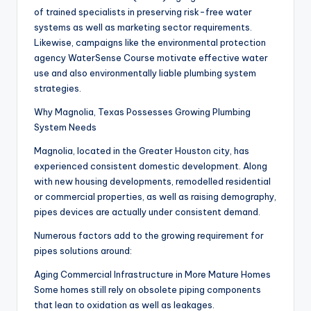
of trained specialists in preserving risk-free water
systems as well as marketing sector requirements.
Likewise, campaigns like the environmental protection
agency WaterSense Course motivate effective water
use and also environmentally liable plumbing system
strategies.
Why Magnolia, Texas Possesses Growing Plumbing
System Needs
Magnolia, located in the Greater Houston city, has
experienced consistent domestic development. Along
with new housing developments, remodelled residential
or commercial properties, as well as raising demography,
pipes devices are actually under consistent demand.
Numerous factors add to the growing requirement for
pipes solutions around:
Aging Commercial Infrastructure in More Mature Homes
Some homes still rely on obsolete piping components
that lean to oxidation as well as leakages.