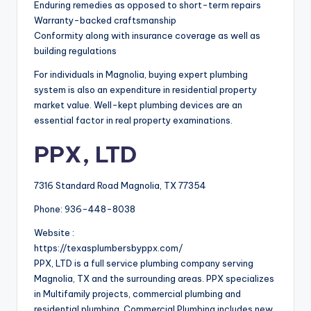
Enduring remedies as opposed to short-term repairs
Warranty-backed craftsmanship
Conformity along with insurance coverage as well as
building regulations
For individuals in Magnolia, buying expert plumbing
system is also an expenditure in residential property
market value. Well-kept plumbing devices are an
essential factor in real property examinations.
PPX, LTD
7316 Standard Road Magnolia, TX 77354
Phone:
936-448-8038
Website :
https://texasplumbersbyppx.com/
PPX, LTD is a full service plumbing company serving
Magnolia, TX and the surrounding areas. PPX specializes
in Multifamily projects, commercial plumbing and
residential plumbing. Commercial Plumbing includes new