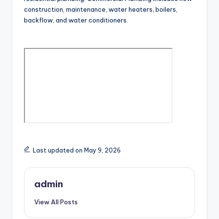
construction, maintenance, water heaters, boilers,
backflow, and water conditioners.
Last updated on May 9, 2026
admin
View All Posts