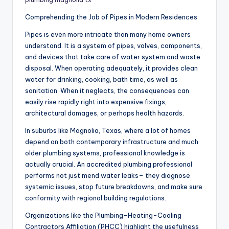
Comprehending the Job of Pipes in Modern Residences
Pipes is even more intricate than many home owners
understand. It is a system of pipes, valves, components,
and devices that take care of water system and waste
disposal. When operating adequately, it provides clean
water for drinking, cooking, bath time, as well as
sanitation. When it neglects, the consequences can
easily rise rapidly right into expensive fixings,
architectural damages, or perhaps health hazards.
In suburbs like Magnolia, Texas, where a lot of homes
depend on both contemporary infrastructure and much
older plumbing systems, professional knowledge is
actually crucial. An accredited plumbing professional
performs not just mend water leaks– they diagnose
systemic issues, stop future breakdowns, and make sure
conformity with regional building regulations.
Organizations like the Plumbing-Heating-Cooling
Contractors Affiliation (PHCC) highlight the usefulness