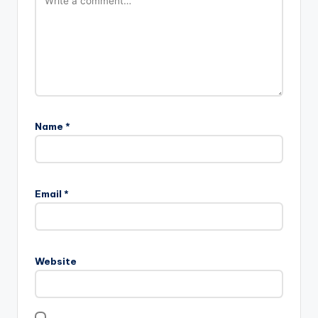
Name
*
Email
*
Website