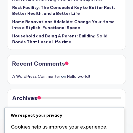
Rest Facility: The Concealed Key to Better Rest,
Better Health, and a Better Life
Home Renovations Adelaide: Change Your Home
into a Stylish, Functional Space
Household and Being A Parent: Building Solid
Bonds That Last a Life time
Recent Comments
A WordPress Commenter
on
Hello world!
Archives
August 2026
We respect your privacy
July 2026
Cookies help us improve your experience,
June 2026