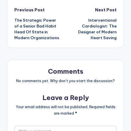
Post
Previous Post
Next Post
The Strategic Power
Interventional
navigation
of a Senior Bad Habit
Cardiologist: The
Head Of State in
Designer of Modern
Modern Organizations
Heart Saving
Comments
No comments yet. Why don’t you start the discussion?
Leave a Reply
Your email address will not be published.
Required fields
are marked
*