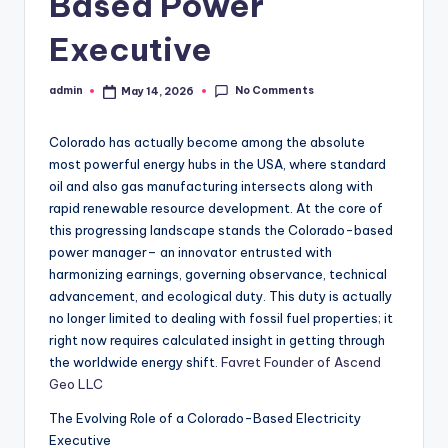
Based Power
Executive
No Comments
admin
May 14, 2026
Posted
by
Colorado has actually become among the absolute
most powerful energy hubs in the USA, where standard
oil and also gas manufacturing intersects along with
rapid renewable resource development. At the core of
this progressing landscape stands the Colorado-based
power manager– an innovator entrusted with
harmonizing earnings, governing observance, technical
advancement, and ecological duty. This duty is actually
no longer limited to dealing with fossil fuel properties; it
right now requires calculated insight in getting through
the worldwide energy shift.
Favret Founder of Ascend
Geo LLC
The Evolving Role of a Colorado-Based Electricity
Executive