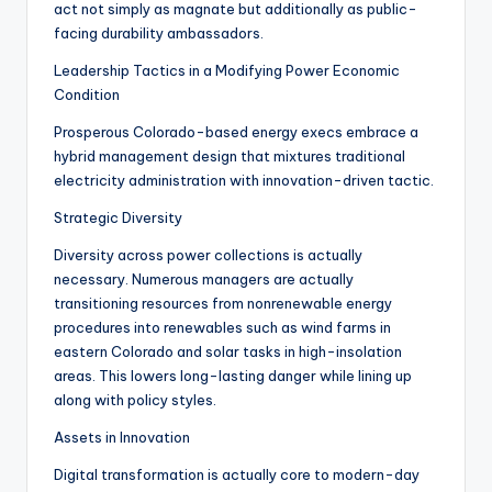
act not simply as magnate but additionally as public-
facing durability ambassadors.
Leadership Tactics in a Modifying Power Economic
Condition
Prosperous Colorado-based energy execs embrace a
hybrid management design that mixtures traditional
electricity administration with innovation-driven tactic.
Strategic Diversity
Diversity across power collections is actually
necessary. Numerous managers are actually
transitioning resources from nonrenewable energy
procedures into renewables such as wind farms in
eastern Colorado and solar tasks in high-insolation
areas. This lowers long-lasting danger while lining up
along with policy styles.
Assets in Innovation
Digital transformation is actually core to modern-day