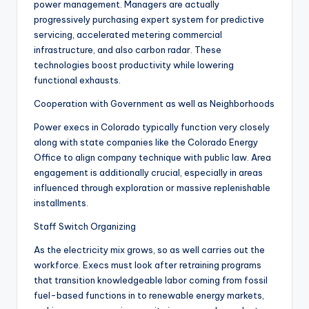
power management. Managers are actually
progressively purchasing expert system for predictive
servicing, accelerated metering commercial
infrastructure, and also carbon radar. These
technologies boost productivity while lowering
functional exhausts.
Cooperation with Government as well as Neighborhoods
Power execs in Colorado typically function very closely
along with state companies like the Colorado Energy
Office to align company technique with public law. Area
engagement is additionally crucial, especially in areas
influenced through exploration or massive replenishable
installments.
Staff Switch Organizing
As the electricity mix grows, so as well carries out the
workforce. Execs must look after retraining programs
that transition knowledgeable labor coming from fossil
fuel-based functions in to renewable energy markets,