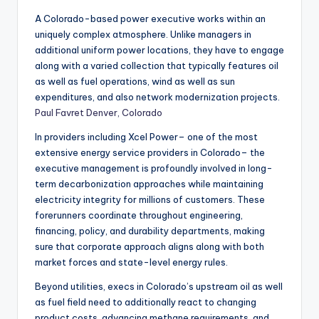
A Colorado-based power executive works within an
uniquely complex atmosphere. Unlike managers in
additional uniform power locations, they have to engage
along with a varied collection that typically features oil
as well as fuel operations, wind as well as sun
expenditures, and also network modernization projects.
Paul Favret Denver, Colorado
In providers including Xcel Power– one of the most
extensive energy service providers in Colorado– the
executive management is profoundly involved in long-
term decarbonization approaches while maintaining
electricity integrity for millions of customers. These
forerunners coordinate throughout engineering,
financing, policy, and durability departments, making
sure that corporate approach aligns along with both
market forces and state-level energy rules.
Beyond utilities, execs in Colorado’s upstream oil as well
as fuel field need to additionally react to changing
product costs, advancing methane requirements, and