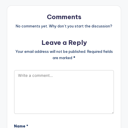
Comments
No comments yet. Why don’t you start the discussion?
Leave a Reply
Your email address will not be published.
Required fields
are marked
*
Name
*