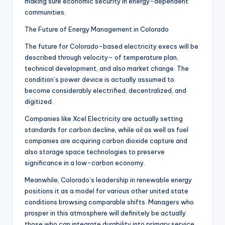
making sure economic security in energy-dependent
communities.
The Future of Energy Management in Colorado
The future for Colorado-based electricity execs will be
described through velocity– of temperature plan,
technical development, and also market change. The
condition’s power device is actually assumed to
become considerably electrified, decentralized, and
digitized.
Companies like Xcel Electricity are actually setting
standards for carbon decline, while oil as well as fuel
companies are acquiring carbon dioxide capture and
also storage space technologies to preserve
significance in a low-carbon economy.
Meanwhile, Colorado’s leadership in renewable energy
positions it as a model for various other united state
conditions browsing comparable shifts. Managers who
prosper in this atmosphere will definitely be actually
those who can integrate durability into primary service