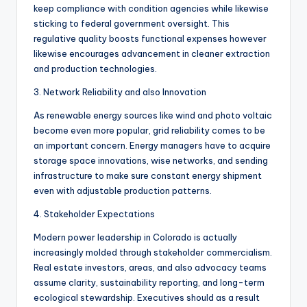
keep compliance with condition agencies while likewise
sticking to federal government oversight. This
regulative quality boosts functional expenses however
likewise encourages advancement in cleaner extraction
and production technologies.
3. Network Reliability and also Innovation
As renewable energy sources like wind and photo voltaic
become even more popular, grid reliability comes to be
an important concern. Energy managers have to acquire
storage space innovations, wise networks, and sending
infrastructure to make sure constant energy shipment
even with adjustable production patterns.
4. Stakeholder Expectations
Modern power leadership in Colorado is actually
increasingly molded through stakeholder commercialism.
Real estate investors, areas, and also advocacy teams
assume clarity, sustainability reporting, and long-term
ecological stewardship. Executives should as a result