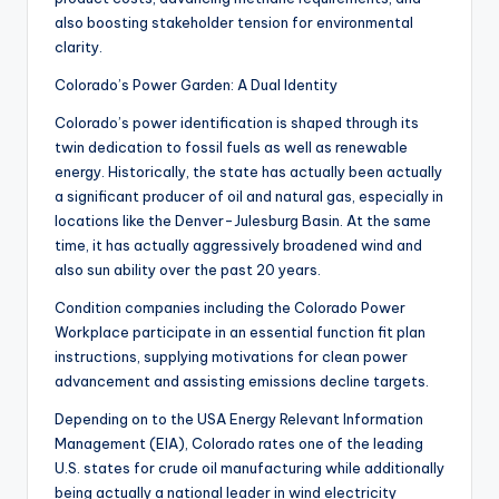
also boosting stakeholder tension for environmental
clarity.
Colorado’s Power Garden: A Dual Identity
Colorado’s power identification is shaped through its
twin dedication to fossil fuels as well as renewable
energy. Historically, the state has actually been actually
a significant producer of oil and natural gas, especially in
locations like the Denver-Julesburg Basin. At the same
time, it has actually aggressively broadened wind and
also sun ability over the past 20 years.
Condition companies including the Colorado Power
Workplace participate in an essential function fit plan
instructions, supplying motivations for clean power
advancement and assisting emissions decline targets.
Depending on to the USA Energy Relevant Information
Management (EIA), Colorado rates one of the leading
U.S. states for crude oil manufacturing while additionally
being actually a national leader in wind electricity