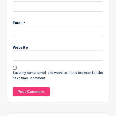
Email
*
Website
Save my name, email, and website in this browser for the
next time I comment.