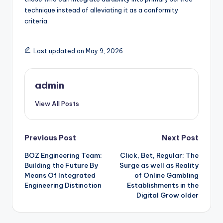
technique instead of alleviating it as a conformity
criteria.
Last updated on May 9, 2026
admin
View All Posts
Post
Previous Post
Next Post
BOZ Engineering Team:
Click, Bet, Regular: The
navigation
Building the Future By
Surge as well as Reality
Means Of Integrated
of Online Gambling
Engineering Distinction
Establishments in the
Digital Grow older