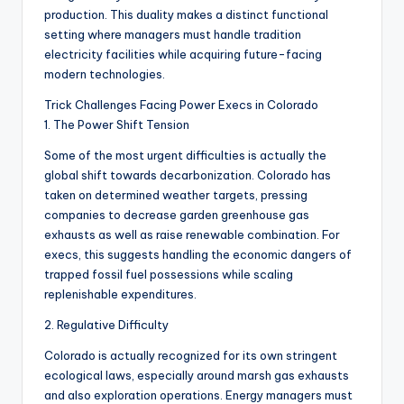
production. This duality makes a distinct functional
setting where managers must handle tradition
electricity facilities while acquiring future-facing
modern technologies.
Trick Challenges Facing Power Execs in Colorado
1. The Power Shift Tension
Some of the most urgent difficulties is actually the
global shift towards decarbonization. Colorado has
taken on determined weather targets, pressing
companies to decrease garden greenhouse gas
exhausts as well as raise renewable combination. For
execs, this suggests handling the economic dangers of
trapped fossil fuel possessions while scaling
replenishable expenditures.
2. Regulative Difficulty
Colorado is actually recognized for its own stringent
ecological laws, especially around marsh gas exhausts
and also exploration operations. Energy managers must