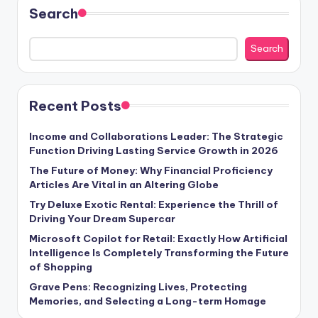
Search
Search
Recent Posts
Income and Collaborations Leader: The Strategic
Function Driving Lasting Service Growth in 2026
The Future of Money: Why Financial Proficiency
Articles Are Vital in an Altering Globe
Try Deluxe Exotic Rental: Experience the Thrill of
Driving Your Dream Supercar
Microsoft Copilot for Retail: Exactly How Artificial
Intelligence Is Completely Transforming the Future
of Shopping
Grave Pens: Recognizing Lives, Protecting
Memories, and Selecting a Long-term Homage