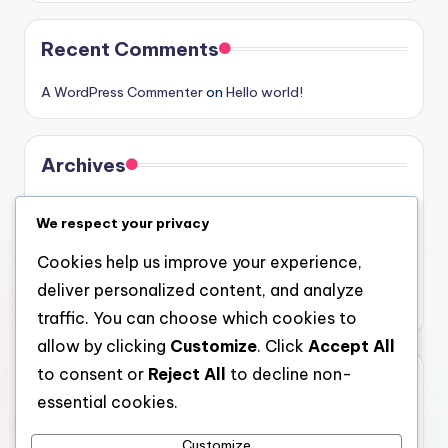
Recent Comments
A WordPress Commenter
on
Hello world!
Archives
August 2026
We respect your privacy
July 2026
Cookies help us improve your experience,
June 2026
deliver personalized content, and analyze
May 2026
traffic. You can choose which cookies to
allow by clicking
Customize
. Click
Accept All
to consent or
Reject All
to decline non-
Categories
essential cookies.
Uncategorized
Customize