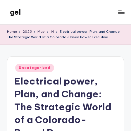
gel
Skip
to
My
content
WordPress
Home
2026
May
14
Electrical power, Plan, and Change:
Blog
The Strategic World of a Colorado-Based Power Executive
Posted
Uncategorized
in
Electrical power,
Plan, and Change:
The Strategic World
of a Colorado-