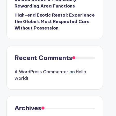
Rewarding Area Functions
High-end Exotic Rental: Experience
the Globe’s Most Respected Cars
Without Possession
Recent Comments
A WordPress Commenter
on
Hello
world!
Archives