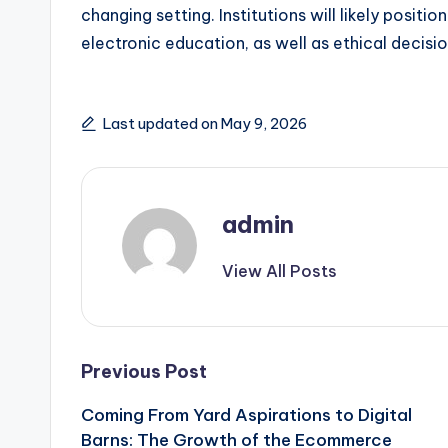
changing setting. Institutions will likely posit
electronic education, as well as ethical decis
Last updated on May 9, 2026
admin
View All Posts
Post
Previous Post
Coming From Yard Aspirations to Digital
navigation
Barns: The Growth of the Ecommerce