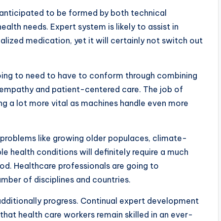
y anticipated to be formed by both technical
lth needs. Expert system is likely to assist in
alized medication, yet it will certainly not switch out
 going to need to have to conform through combining
 empathy and patient-centered care. The job of
ng a lot more vital as machines handle even more
 problems like growing older populaces, climate-
le health conditions will definitely require a much
hod. Healthcare professionals are going to
umber of disciplines and countries.
y additionally progress. Continual expert development
 that health care workers remain skilled in an ever-