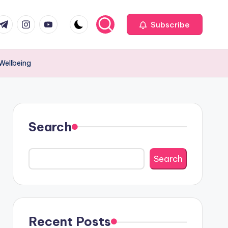
com
r.com
.me
instagram.com
youtube.com
Subscribe
 Wellbeing
Search
Search
Recent Posts