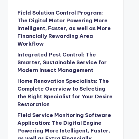
Field Solution Control Program:
The Digital Motor Powering More
Intelligent, Faster, as well as More
Financially Rewarding Area
Workflow
Integrated Pest Control: The
Smarter, Sustainable Service for
Modern Insect Management
Home Renovation Specialists: The
Complete Overview to Selecting
the Right Specialist for Your Desire
Restoration
Field Service Monitoring Software
Application: The Digital Engine
Powering More Intelligent, Faster,
as well as Extra Financially