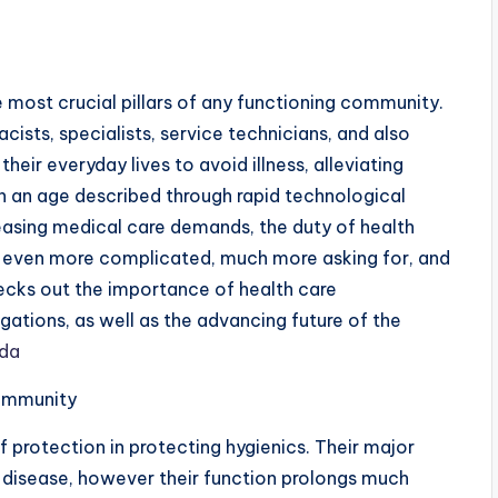
e most crucial pillars of any functioning community.
cists, specialists, service technicians, and also
heir everyday lives to avoid illness, alleviating
In an age described through rapid technological
sing medical care demands, the duty of health
g even more complicated, much more asking for, and
ecks out the importance of health care
igations, as well as the advancing future of the
ida
Community
of protection in protecting hygienics. Their major
op disease, however their function prolongs much