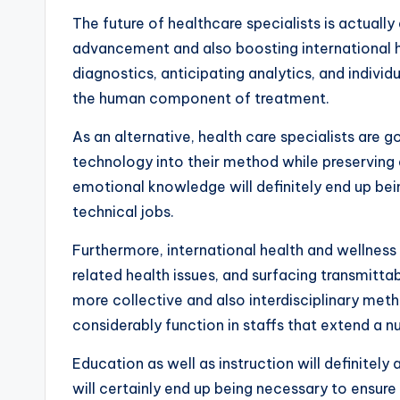
The future of healthcare specialists is actuall
advancement and also boosting international hea
diagnostics, anticipating analytics, and individu
the human component of treatment.
As an alternative, health care specialists are
technology into their method while preserving
emotional knowledge will definitely end up bei
technical jobs.
Furthermore, international health and wellness
related health issues, and surfacing transmittab
more collective and also interdisciplinary met
considerably function in staffs that extend a n
Education as well as instruction will definitel
will certainly end up being necessary to ensure