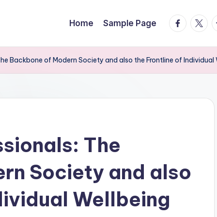
facebook.
twitte
t
Home
Sample Page
The Backbone of Modern Society and also the Frontline of Individual
ssionals: The
rn Society and also
ndividual Wellbeing