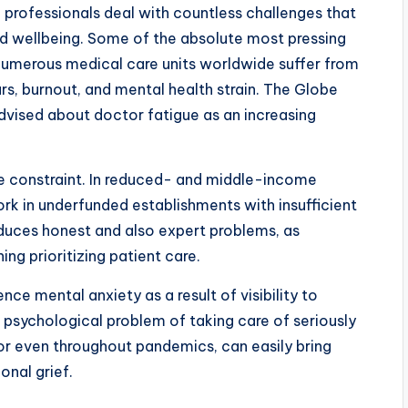
re professionals deal with countless challenges that
nd wellbeing. Some of the absolute most pressing
Numerous medical care units worldwide suffer from
urs, burnout, and mental health strain. The Globe
advised about doctor fatigue as an increasing
ce constraint. In reduced- and middle-income
ork in underfunded establishments with insufficient
oduces honest and also expert problems, as
ng prioritizing patient care.
nce mental anxiety as a result of visibility to
he psychological problem of taking care of seriously
 or even throughout pandemics, can easily bring
nal grief.