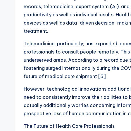
records, telemedicine, expert system (AI), and
productivity as well as individual results. Hea
devices as well as data-driven decision-making 
treatment.
Telemedicine, particularly, has expanded access
professionals to consult people remotely. This 
underserved areas. According to a record due t
fostering surged internationally during the CO
future of medical care shipment [5]
However, technological innovations additionally
need to consistently improve their abilities to
actually additionally worries concerning inform
prospective loss of human communication in cl
The Future of Health Care Professionals