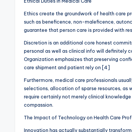
Ethical Duties in Medical Care
Ethics create the groundwork of health care pr
such as beneficence, non-maleficence, autono
guarantee that person care is provided with resp
Discretion is an additional core honest commi
personal as well as clinical info will definitely
Organization emphasizes that preserving confide
care shipment and patient rely on [4]
Furthermore, medical care professionals usuall
selections, allocation of sparse resources, as 
require certainly not merely clinical knowledge
compassion.
The Impact of Technology on Health Care Prof
Innovation has actually substantially transfor