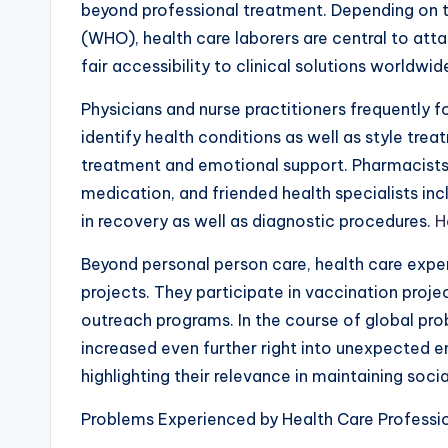
beyond professional treatment. Depending on t
(WHO), health care laborers are central to att
fair accessibility to clinical solutions worldwid
Physicians and nurse practitioners frequently f
identify health conditions as well as style tre
treatment and emotional support. Pharmacists e
medication, and friended health specialists inc
in recovery as well as diagnostic procedures.
H
Beyond personal person care, health care experts
projects. They participate in vaccination proje
outreach programs. In the course of global pro
increased even further right into unexpected e
highlighting their relevance in maintaining social
Problems Experienced by Health Care Professi