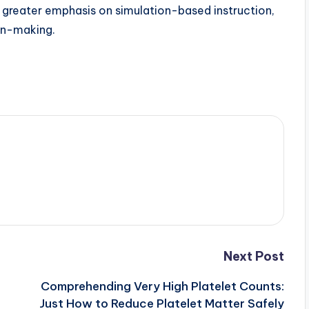
ion greater emphasis on simulation-based instruction,
ion-making.
Next Post
Comprehending Very High Platelet Counts:
Just How to Reduce Platelet Matter Safely