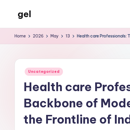
gel
Skip
to
My
content
WordPress
Home
2026
May
13
Health care Professionals: 
Blog
Posted
Uncategorized
in
Health care Profe
Backbone of Mode
the Frontline of I