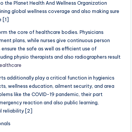
o the Planet Health And Wellness Organization
aining global wellness coverage and also making sure
e [1]
orm the core of healthcare bodies. Physicians
atment plans, while nurses give continuous person
nsure the safe as well as efficient use of
luding physio therapists and also radiographers result
ealthcare
 additionally play a critical function in hygienics
cts, wellness education, ailment security, and area
blems like the COVID-19 pandemic, their part
mergency reaction and also public learning,
 reliability [2]
onals