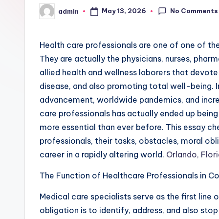
No Comments
May 13, 2026
admin
Posted
by
Health care professionals are one of one of th
They are actually the physicians, nurses, pharma
allied health and wellness laborers that devote t
disease, and also promoting total well-being. 
advancement, worldwide pandemics, and increa
care professionals has actually ended up bein
more essential than ever before. This essay ch
professionals, their tasks, obstacles, moral obl
career in a rapidly altering world.
Orlando, Flor
The Function of Healthcare Professionals in 
Medical care specialists serve as the first line 
obligation is to identify, address, and also st