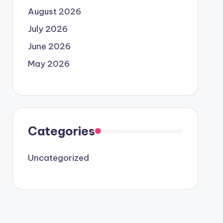
August 2026
July 2026
June 2026
May 2026
Categories
Uncategorized