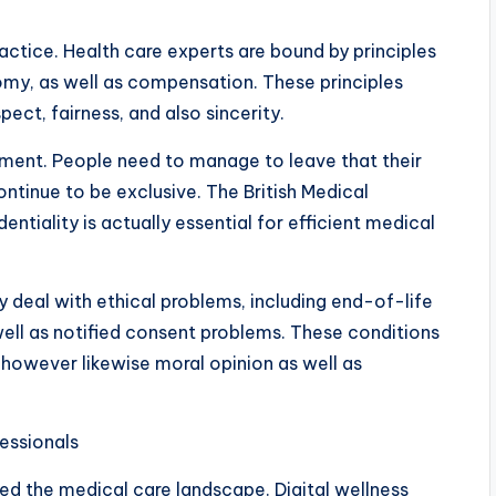
actice. Health care experts are bound by principles
my, as well as compensation. These principles
ect, fairness, and also sincerity.
tment. People need to manage to leave that their
 continue to be exclusive. The British Medical
ntiality is actually essential for efficient medical
y deal with ethical problems, including end-of-life
well as notified consent problems. These conditions
 however likewise moral opinion as well as
essionals
med the medical care landscape. Digital wellness