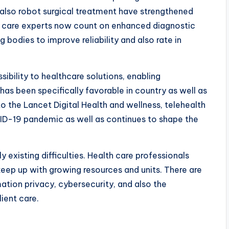
 also robot surgical treatment have strengthened
lth care experts now count on enhanced diagnostic
bodies to improve reliability and also rate in
ibility to healthcare solutions, enabling
has been specifically favorable in country as well as
o the Lancet Digital Health and wellness, telehealth
VID-19 pandemic as well as continues to shape the
 existing difficulties. Health care professionals
 keep up with growing resources and units. There are
ation privacy, cybersecurity, and also the
ient care.