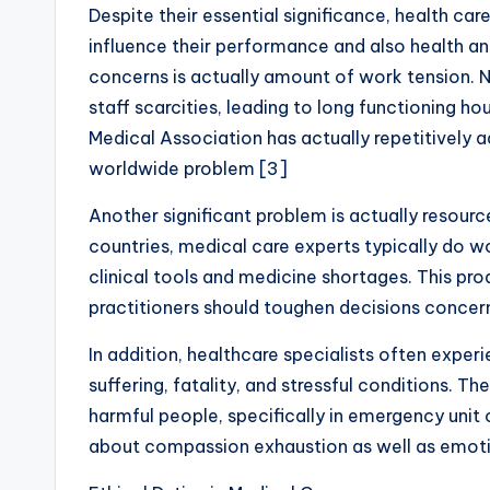
Despite their essential significance, health ca
influence their performance and also health a
concerns is actually amount of work tension. 
staff scarcities, leading to long functioning ho
Medical Association has actually repetitively 
worldwide problem [3]
Another significant problem is actually resour
countries, medical care experts typically do w
clinical tools and medicine shortages. This pr
practitioners should toughen decisions concerni
In addition, healthcare specialists often experie
suffering, fatality, and stressful conditions. T
harmful people, specifically in emergency unit
about compassion exhaustion as well as emotio