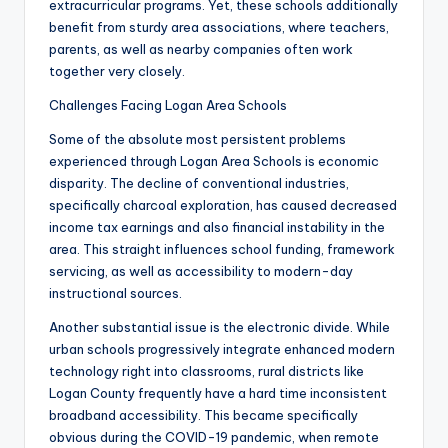
extracurricular programs. Yet, these schools additionally
benefit from sturdy area associations, where teachers,
parents, as well as nearby companies often work
together very closely.
Challenges Facing Logan Area Schools
Some of the absolute most persistent problems
experienced through Logan Area Schools is economic
disparity. The decline of conventional industries,
specifically charcoal exploration, has caused decreased
income tax earnings and also financial instability in the
area. This straight influences school funding, framework
servicing, as well as accessibility to modern-day
instructional sources.
Another substantial issue is the electronic divide. While
urban schools progressively integrate enhanced modern
technology right into classrooms, rural districts like
Logan County frequently have a hard time inconsistent
broadband accessibility. This became specifically
obvious during the COVID-19 pandemic, when remote