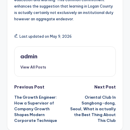
enhances the suggestion that learning in Logan County
is actually certainly not exclusively an institutional duty
however an aggregate endeavor.
Last updated on May 9, 2026
admin
View All Posts
Post
Previous Post
Next Post
The Growth Engineer:
Oriental Club In
navigation
How a Supervisor of
Sangbong-dong,
Company Growth
Seoul, What is actually
Shapes Modern
the Best Thing About
Corporate Technique
This Club