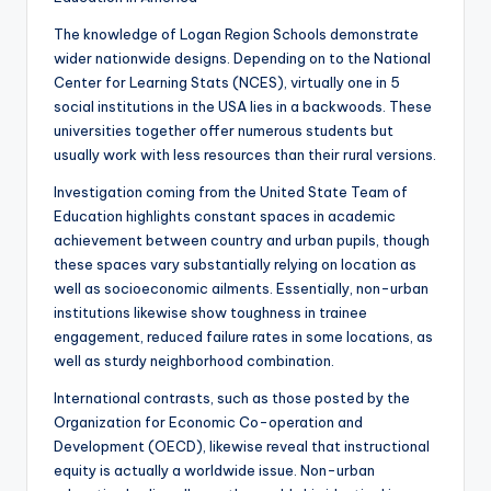
The knowledge of Logan Region Schools demonstrate
wider nationwide designs. Depending on to the National
Center for Learning Stats (NCES), virtually one in 5
social institutions in the USA lies in a backwoods. These
universities together offer numerous students but
usually work with less resources than their rural versions.
Investigation coming from the United State Team of
Education highlights constant spaces in academic
achievement between country and urban pupils, though
these spaces vary substantially relying on location as
well as socioeconomic ailments. Essentially, non-urban
institutions likewise show toughness in trainee
engagement, reduced failure rates in some locations, as
well as sturdy neighborhood combination.
International contrasts, such as those posted by the
Organization for Economic Co-operation and
Development (OECD), likewise reveal that instructional
equity is actually a worldwide issue. Non-urban