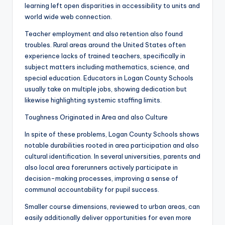
learning left open disparities in accessibility to units and
world wide web connection.
Teacher employment and also retention also found
troubles. Rural areas around the United States often
experience lacks of trained teachers, specifically in
subject matters including mathematics, science, and
special education. Educators in Logan County Schools
usually take on multiple jobs, showing dedication but
likewise highlighting systemic staffing limits.
Toughness Originated in Area and also Culture
In spite of these problems, Logan County Schools shows
notable durabilities rooted in area participation and also
cultural identification. In several universities, parents and
also local area forerunners actively participate in
decision-making processes, improving a sense of
communal accountability for pupil success.
Smaller course dimensions, reviewed to urban areas, can
easily additionally deliver opportunities for even more