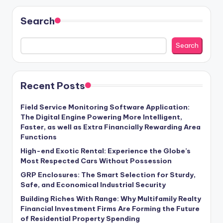
Search
Search
Recent Posts
Field Service Monitoring Software Application:
The Digital Engine Powering More Intelligent,
Faster, as well as Extra Financially Rewarding Area
Functions
High-end Exotic Rental: Experience the Globe’s
Most Respected Cars Without Possession
GRP Enclosures: The Smart Selection for Sturdy,
Safe, and Economical Industrial Security
Building Riches With Range: Why Multifamily Realty
Financial Investment Firms Are Forming the Future
of Residential Property Spending