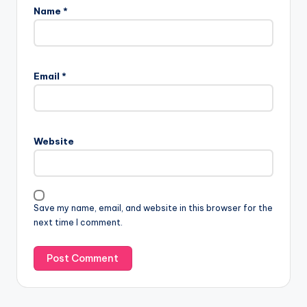
Name
*
Email
*
Website
Save my name, email, and website in this browser for the
next time I comment.