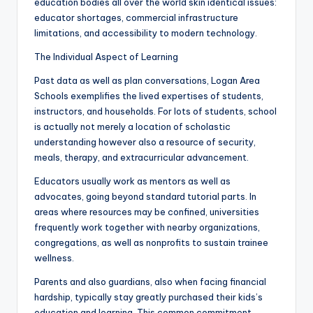
education bodies all over the world skin identical issues:
educator shortages, commercial infrastructure
limitations, and accessibility to modern technology.
The Individual Aspect of Learning
Past data as well as plan conversations, Logan Area
Schools exemplifies the lived expertises of students,
instructors, and households. For lots of students, school
is actually not merely a location of scholastic
understanding however also a resource of security,
meals, therapy, and extracurricular advancement.
Educators usually work as mentors as well as
advocates, going beyond standard tutorial parts. In
areas where resources may be confined, universities
frequently work together with nearby organizations,
congregations, as well as nonprofits to sustain trainee
wellness.
Parents and also guardians, also when facing financial
hardship, typically stay greatly purchased their kids’s
education and learning. This common commitment