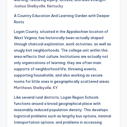
Joshua Shelbyville, Kentucky
A Country Education And Learning Garden with Deeper
Roots
Logan County, situated in the Appalachian location of
West Virginia, has historically been actually shaped
through charcoal exploration, work activities, as well as
snugly knit neighborhoods. The college unit within this
area reflects that culture. Institutions are actually not
only organizations of learning; they are often main
supports of neighborhood life, throwing events,
supporting households, and also working as secure
rooms for little ones in geographically scattered areas.
Matthews Shelbyville, KY
Like several rural districts, Logan Region Schools
functions around a broad geographical place with
reasonably reduced population density. This develops
logistical problems such as lengthy bus options, minimal
transportation options, and problems in accessing