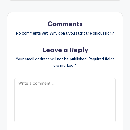
Comments
No comments yet. Why don’t you start the discussion?
Leave a Reply
Your email address will not be published.
Required fields
are marked
*