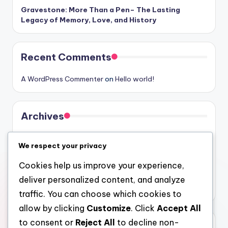
Gravestone: More Than a Pen– The Lasting
Legacy of Memory, Love, and History
Recent Comments
A WordPress Commenter
on
Hello world!
Archives
August 2026
We respect your privacy
July 2026
Cookies help us improve your experience,
June 2026
deliver personalized content, and analyze
May 2026
traffic. You can choose which cookies to
allow by clicking
Customize
. Click
Accept All
to consent or
Reject All
to decline non-
Categories