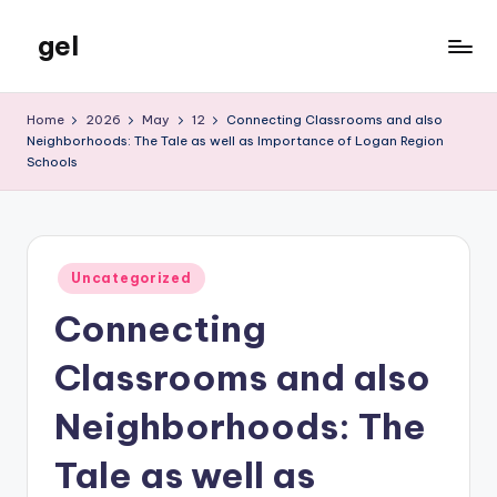
gel
Skip
to
My
content
WordPress
Home
2026
May
12
Connecting Classrooms and also
Blog
Neighborhoods: The Tale as well as Importance of Logan Region
Schools
Posted
Uncategorized
in
Connecting
Classrooms and also
Neighborhoods: The
Tale as well as