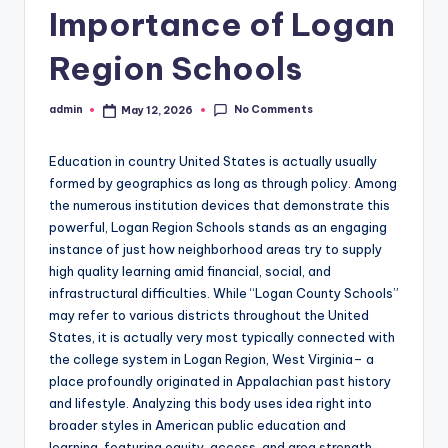
Importance of Logan
Region Schools
No Comments
admin
May 12, 2026
Posted
by
Education in country United States is actually usually
formed by geographics as long as through policy. Among
the numerous institution devices that demonstrate this
powerful, Logan Region Schools stands as an engaging
instance of just how neighborhood areas try to supply
high quality learning amid financial, social, and
infrastructural difficulties. While “Logan County Schools”
may refer to various districts throughout the United
States, it is actually very most typically connected with
the college system in Logan Region, West Virginia– a
place profoundly originated in Appalachian past history
and lifestyle. Analyzing this body uses idea right into
broader styles in American public education and
learning, featuring equity, access, and area strength.