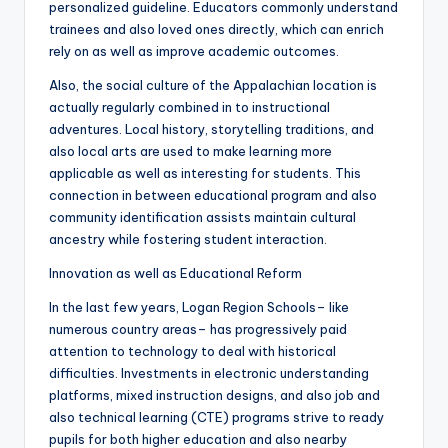
personalized guideline. Educators commonly understand
trainees and also loved ones directly, which can enrich
rely on as well as improve academic outcomes.
Also, the social culture of the Appalachian location is
actually regularly combined in to instructional
adventures. Local history, storytelling traditions, and
also local arts are used to make learning more
applicable as well as interesting for students. This
connection in between educational program and also
community identification assists maintain cultural
ancestry while fostering student interaction.
Innovation as well as Educational Reform
In the last few years, Logan Region Schools– like
numerous country areas– has progressively paid
attention to technology to deal with historical
difficulties. Investments in electronic understanding
platforms, mixed instruction designs, and also job and
also technical learning (CTE) programs strive to ready
pupils for both higher education and also nearby