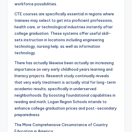
workforce possibilities.
CTE courses are specifically essential in regions where
trainees may select to get into proficient professions,
health care, or technological industries instantly after
college graduation. These systems offer useful skill-
sets instruction in locations including engineering
technology, nursing help, as well as information
technology.
There has actually likewise been actually an increasing
importance on very early childhood years learning and
literacy projects. Research study continually reveals
that very early treatment is actually vital for long-term
academic results, specifically in underserved
neighborhoods. By boosting foundational capabilities in
reading and math, Logan Region Schools intends to
enhance college graduation prices and post-secondary
preparedness.
The More Comprehensive Circumstance of Country
Education in America