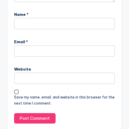
Name
*
Email
*
Website
Save my name, email, and website in this browser for the
next time I comment.