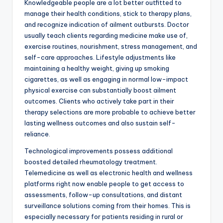
Knowledgeable people are a lot better outfitted to
manage their health conditions, stick to therapy plans,
and recognize indication of ailment outbursts. Doctor
usually teach clients regarding medicine make use of,
exercise routines, nourishment, stress management, and
self-care approaches. Lifestyle adjustments like
maintaining a healthy weight, giving up smoking
cigarettes, as well as engaging in normal low-impact
physical exercise can substantially boost ailment
outcomes. Clients who actively take part in their
therapy selections are more probable to achieve better
lasting wellness outcomes and also sustain self-
reliance.
Technological improvements possess additional
boosted detailed rheumatology treatment.
Telemedicine as well as electronic health and wellness
platforms right now enable people to get access to
assessments, follow-up consultations, and distant
surveillance solutions coming from their homes. This is
especially necessary for patients residing in rural or