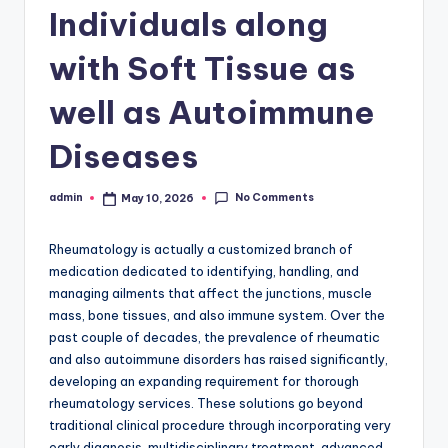
Individuals along
with Soft Tissue as
well as Autoimmune
Diseases
No Comments
admin
May 10, 2026
Posted
by
Rheumatology is actually a customized branch of
medication dedicated to identifying, handling, and
managing ailments that affect the junctions, muscle
mass, bone tissues, and also immune system. Over the
past couple of decades, the prevalence of rheumatic
and also autoimmune disorders has raised significantly,
developing an expanding requirement for thorough
rheumatology services. These solutions go beyond
traditional clinical procedure through incorporating very
early diagnosis, multidisciplinary treatment, advanced