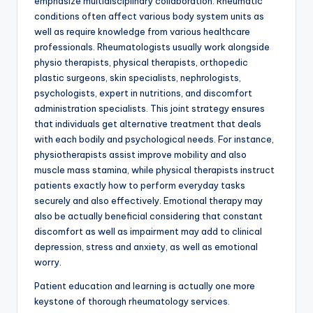
emphasize multidisciplinary collaboration. Rheumatic
conditions often affect various body system units as
well as require knowledge from various healthcare
professionals. Rheumatologists usually work alongside
physio therapists, physical therapists, orthopedic
plastic surgeons, skin specialists, nephrologists,
psychologists, expert in nutritions, and discomfort
administration specialists. This joint strategy ensures
that individuals get alternative treatment that deals
with each bodily and psychological needs. For instance,
physiotherapists assist improve mobility and also
muscle mass stamina, while physical therapists instruct
patients exactly how to perform everyday tasks
securely and also effectively. Emotional therapy may
also be actually beneficial considering that constant
discomfort as well as impairment may add to clinical
depression, stress and anxiety, as well as emotional
worry.
Patient education and learning is actually one more
keystone of thorough rheumatology services.