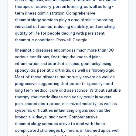
therapies, recovery, person learning, as well as long-
term illness administration. Comprehensive
rheumatology services play a crucial role in boosting
individual outcomes, reducing disability, and enriching
quality of life for people dealing with persistent
rheumatic conditions.
Roswell, Georgia
Rheumatic diseases encompass much more than 100
various conditions, featuring rheumatoid joint
inflammation, osteoarthritis, lupus, gout, ankylosing
spondylitis, psoriatic arthritis, as well as fibromyalgia.
Most of these ailments are actually severe as well as
progressive, suggesting that patients typically need
long term medical care and assistance. Without suitable
therapy, rheumatic illness can easily result in severe
pain, shared destruction, minimized mobility, as well as
systemic difficulties influencing organs such as the
bronchis, kidneys, and heart. Comprehensive
rheumatology services strive to deal with these
complicated challenges by means of teamed up as well