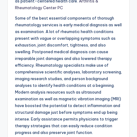
as patient-centered health care.
Arthritis &
Rheumatology Center PC
Some of the best essential components of thorough
rheumatology services is early medical diagnosis as well
as examination. A lot of rheumatic health conditions
present with vague or overlapping symptoms such as
exhaustion, joint discomfort, tightness, and also
swelling. Postponed medical diagnosis can cause
irreparable joint damages and also lowered therapy
efficiency. Rheumatology specialists make use of
comprehensive scientific analyses, laboratory screening,
imaging research studies, and person background
analyses to identify health conditions at a beginning.
Modern analysis resources such as ultrasound
examination as well as magnetic vibration imaging (MRI)
have boosted the potential to detect inflammation and
structural damage just before symptoms end up being
intense. Early assistance permits physicians to trigger
therapy strategies that can easily reduce condition
progress and also preserve joint function.