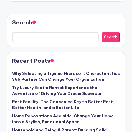
Search
Search
Recent Posts
Why Selecting a Tigunia Microsoft Characteristics
365 Partner Can Change Your Organization
Try Luxury Exotic Rental: Experience the
Adventure of Driving Your Dream Supercar
Rest Facility: The Concealed Key to Better Rest,
Better Health, and a Better Life
Home Renovations Adelaide: Change Your Home
into a Stylish, Functional Space
Household and Being A Parent: Building Solid