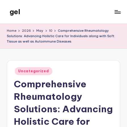
gel
Skip
to
My
content
WordPress
Home
2026
May
10
Comprehensive Rheumatology
Blog
Solutions: Advancing Holistic Care for Individuals along with Soft
Tissue as well as Autoimmune Diseases
Posted
Uncategorized
in
Comprehensive
Rheumatology
Solutions: Advancing
Holistic Care for