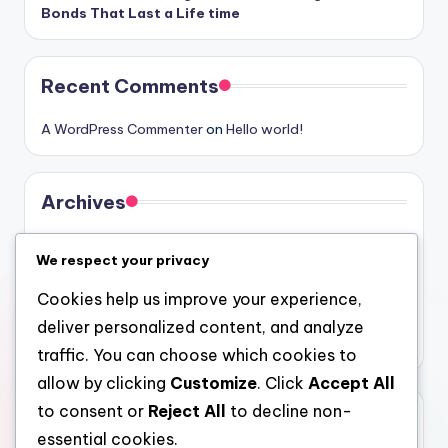
Bonds That Last a Life time
Recent Comments
A WordPress Commenter
on
Hello world!
Archives
August 2026
We respect your privacy
July 2026
Cookies help us improve your experience,
June 2026
deliver personalized content, and analyze
May 2026
traffic. You can choose which cookies to
allow by clicking
Customize
. Click
Accept All
to consent or
Reject All
to decline non-
Categories
essential cookies.