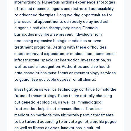
internationally. Numerous nations experience shortages
of trained rheumatologists and restricted accessibility
to advanced therapies. Long waiting opportunities for
professional appointments can easily delay medical
diagnosis and also therapy beginning. Financial
barricades may likewise prevent individuals from
accessing expensive biologic medicines or even
treatment programs. Dealing with these difficulties
needs improved expenditure in medical care commercial
infrastructure, specialist instruction, investigation, as
well as social recognition. Authorities and also health
care associations must focus on rheumatology services
to guarantee equitable access for all clients.
Investigation as well as technology continue to mold the
future of rheumatology. Experts are actually checking
out genetic, ecological, as well as immunological
factors that help in autoimmune illness. Precision
medication methods may ultimately permit treatments
to be tailored according to private genetic profile pages
as well as illness devices. Innovations in cultural