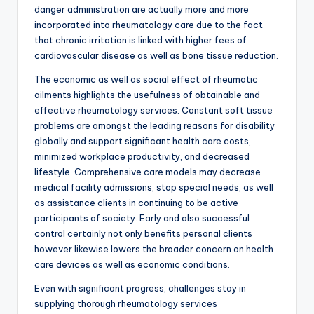
danger administration are actually more and more
incorporated into rheumatology care due to the fact
that chronic irritation is linked with higher fees of
cardiovascular disease as well as bone tissue reduction.
The economic as well as social effect of rheumatic
ailments highlights the usefulness of obtainable and
effective rheumatology services. Constant soft tissue
problems are amongst the leading reasons for disability
globally and support significant health care costs,
minimized workplace productivity, and decreased
lifestyle. Comprehensive care models may decrease
medical facility admissions, stop special needs, as well
as assistance clients in continuing to be active
participants of society. Early and also successful
control certainly not only benefits personal clients
however likewise lowers the broader concern on health
care devices as well as economic conditions.
Even with significant progress, challenges stay in
supplying thorough rheumatology services