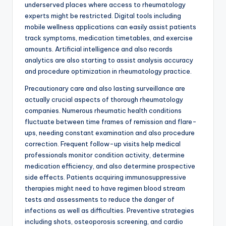
underserved places where access to rheumatology
experts might be restricted. Digital tools including
mobile wellness applications can easily assist patients
track symptoms, medication timetables, and exercise
amounts. Artificial intelligence and also records
analytics are also starting to assist analysis accuracy
and procedure optimization in rheumatology practice.
Precautionary care and also lasting surveillance are
actually crucial aspects of thorough rheumatology
companies. Numerous rheumatic health conditions
fluctuate between time frames of remission and flare-
ups, needing constant examination and also procedure
correction. Frequent follow-up visits help medical
professionals monitor condition activity, determine
medication efficiency, and also determine prospective
side effects. Patients acquiring immunosuppressive
therapies might need to have regimen blood stream
tests and assessments to reduce the danger of
infections as well as difficulties. Preventive strategies
including shots, osteoporosis screening, and cardio