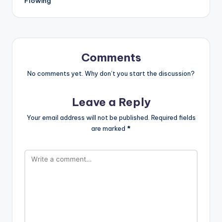
Flowing
Comments
No comments yet. Why don’t you start the discussion?
Leave a Reply
Your email address will not be published.
Required fields
are marked
*