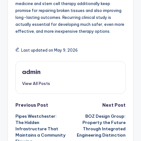
medicine and stem cell therapy additionally keep
promise for repairing broken tissues and also improving
long-lasting outcomes. Recurring clinical study is
actually essential for developing much safer, even more
effective, and more inexpensive therapy options.
Last updated on May 9, 2026
admin
View All Posts
Post
Previous Post
Next Post
Pipes Westchester:
BOZ Design Group:
navigation
The Hidden
Property the Future
Infrastructure That
Through Integrated
Maintains a Community
Engineering Distinction