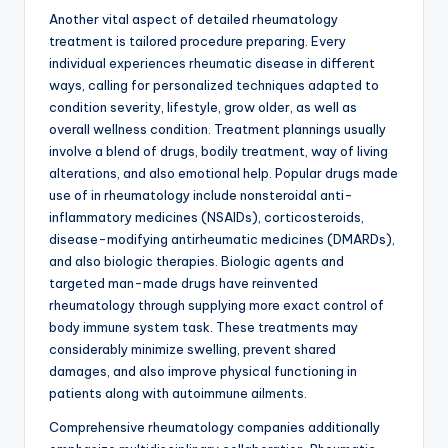
Another vital aspect of detailed rheumatology
treatment is tailored procedure preparing. Every
individual experiences rheumatic disease in different
ways, calling for personalized techniques adapted to
condition severity, lifestyle, grow older, as well as
overall wellness condition. Treatment plannings usually
involve a blend of drugs, bodily treatment, way of living
alterations, and also emotional help. Popular drugs made
use of in rheumatology include nonsteroidal anti-
inflammatory medicines (NSAIDs), corticosteroids,
disease-modifying antirheumatic medicines (DMARDs),
and also biologic therapies. Biologic agents and
targeted man-made drugs have reinvented
rheumatology through supplying more exact control of
body immune system task. These treatments may
considerably minimize swelling, prevent shared
damages, and also improve physical functioning in
patients along with autoimmune ailments.
Comprehensive rheumatology companies additionally