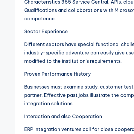
Characteristics 365 Service Central, APIs, clou
Qualifications and collaborations with Microsoft
competence.
Sector Experience
Different sectors have special functional chall
industry-specific adventure can easily give u
modified to the institution’s requirements.
Proven Performance History
Businesses must examine study, customer testim
partner. Effective past jobs illustrate the comp
integration solutions.
Interaction and also Cooperation
ERP integration ventures call for close cooper