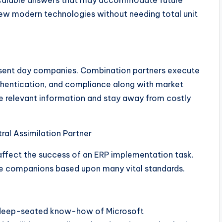
scalable answers that may accommodate future
ew modern technologies without needing total unit
present day companies. Combination partners execute
authentication, and compliance along with market
ve relevant information and stay away from costly
al Assimilation Partner
y affect the success of an ERP implementation task.
ble companions based upon many vital standards.
 deep-seated know-how of Microsoft