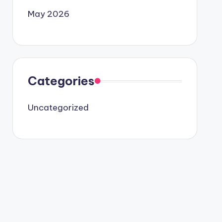
May 2026
Categories
Uncategorized