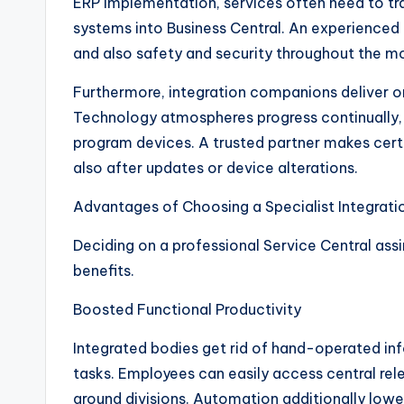
ERP implementation, services often need to tr
systems into Business Central. An experienced 
and also safety and security throughout the
Furthermore, integration companions deliver o
Technology atmospheres progress continually, 
program devices. A trusted partner makes cert
also after updates or device alterations.
Advantages of Choosing a Specialist Integrat
Deciding on a professional Service Central ass
benefits.
Boosted Functional Productivity
Integrated bodies get rid of hand-operated inf
tasks. Employees can easily access central rel
around divisions. Automation additionally lowe