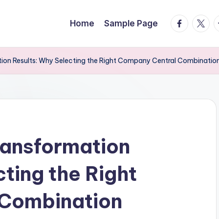
facebook.
twitte
t
Home
Sample Page
ation Results: Why Selecting the Right Company Central Combinat
Transformation
ting the Right
Combination