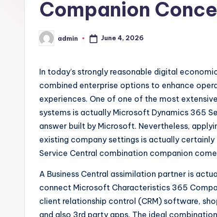
Companion Conce
June 4, 2026
admin
Posted
by
In today’s strongly reasonable digital economic
combined enterprise options to enhance operat
experiences. One of one of the most extensive
systems is actually Microsoft Dynamics 365 Se
answer built by Microsoft. Nevertheless, applyi
existing company settings is actually certainly
Service Central combination companion comes t
A Business Central assimilation partner is actu
connect Microsoft Characteristics 365 Company
client relationship control (CRM) software, sho
and also 3rd party apps. The ideal combinatio