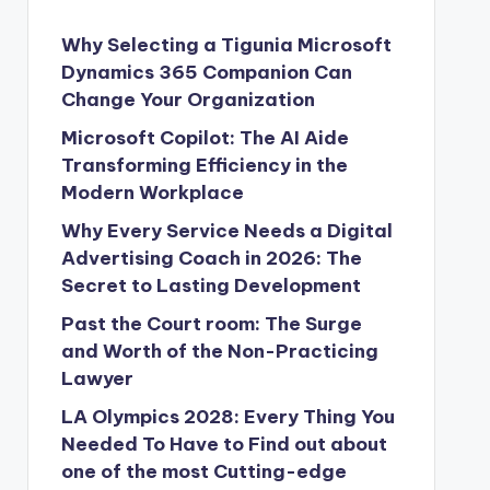
Why Selecting a Tigunia Microsoft
Dynamics 365 Companion Can
Change Your Organization
Microsoft Copilot: The AI Aide
Transforming Efficiency in the
Modern Workplace
Why Every Service Needs a Digital
Advertising Coach in 2026: The
Secret to Lasting Development
Past the Court room: The Surge
and Worth of the Non-Practicing
Lawyer
LA Olympics 2028: Every Thing You
Needed To Have to Find out about
one of the most Cutting-edge