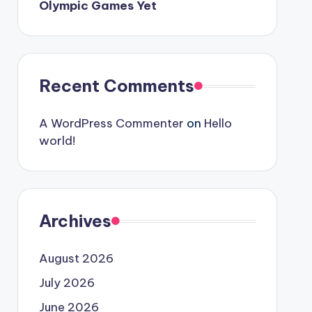
Olympic Games Yet
Recent Comments
A WordPress Commenter
on
Hello
world!
Archives
August 2026
July 2026
June 2026