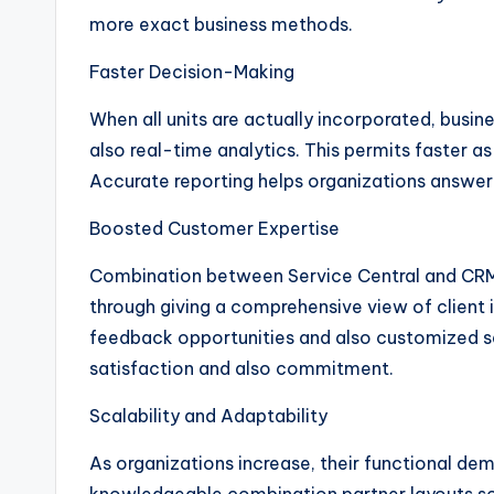
more exact business methods.
Faster Decision-Making
When all units are actually incorporated, busi
also real-time analytics. This permits faster 
Accurate reporting helps organizations answer
Boosted Customer Expertise
Combination between Service Central and CRM
through giving a comprehensive view of client in
feedback opportunities and also customized s
satisfaction and also commitment.
Scalability and Adaptability
As organizations increase, their functional de