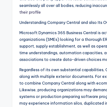
seamlessly all over all bodies, reducing inaccu
their profile
Understanding Company Central and also Its O
Microsoft Dynamics 365 Business Central is ac
organizations (SMEs) looking for a thorough E
support, supply establishment, as well as opera
time understandings, automation capacities, as 
associations to create data-driven choices mo
Regardless of its own substantial capabilitie
along with multiple exterior documents. For 
to combine Company Central along with ecom
Likewise, producing organizations may demand 
systems or production preparing software prog
may experience information silos, duplicated init