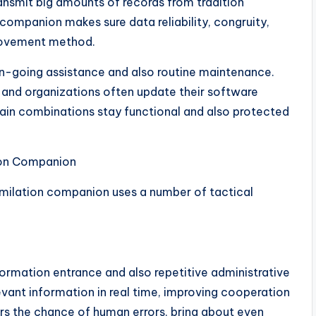
ansmit big amounts of records from tradition
companion makes sure data reliability, congruity,
 movement method.
n-going assistance and also routine maintenance.
and organizations often update their software
ain combinations stay functional and also protected
ion Companion
imilation companion uses a number of tactical
ormation entrance and also repetitive administrative
evant information in real time, improving cooperation
rs the chance of human errors, bring about even