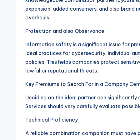
knowledgeable combination partner layouts 
expansion, added consumers, and also brand n
overhauls.
Protection and also Observance
Information safety is a significant issue for 
ideal practices for cybersecurity, individual 
policies. This helps companies protect sensiti
lawful or reputational threats.
Key Premiums to Search For in a Company Centr
Deciding on the ideal partner can significantl
Services should very carefully evaluate possi
Technical Proficiency
A reliable combination companion must have