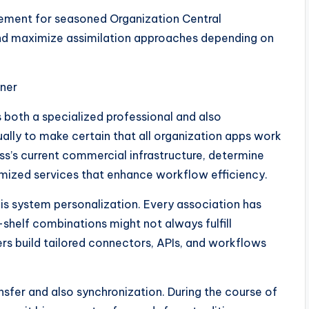
irement for seasoned Organization Central
nd maximize assimilation approaches depending on
tner
s both a specialized professional and also
tually to make certain that all organization apps work
ss’s current commercial infrastructure, determine
tomized services that enhance workflow efficiency.
is system personalization. Every association has
-shelf combinations might not always fulfill
rs build tailored connectors, APIs, and workflows
ansfer and also synchronization. During the course of