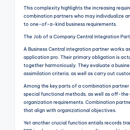
This complexity highlights the increasing requ
combination partners who may individualize a
to one-of-a-kind business requirements.
The Job of a Company Central Integration Par
A Business Central integration partner works a
application pro. Their primary obligation is ac
together harmoniously. They evaluate a busine
assimilation criteria, as well as carry out cus
Among the key parts of a combination partner 
special functional methods, as well as off-the
organization requirements. Combination partne
that align with organizational objectives.
Yet another crucial function entails records tr