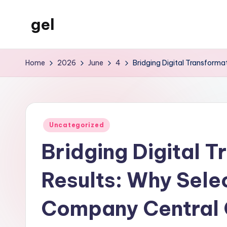
gel
Skip
to
My
content
WordPress
Home
2026
June
4
Bridging Digital Transform
Blog
Posted
Uncategorized
in
Bridging Digital 
Results: Why Selec
Company Central 