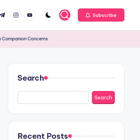
com
r.com
.me
instagram.com
youtube.com
Subscribe
ion Companion Concerns
Search
Search
Recent Posts