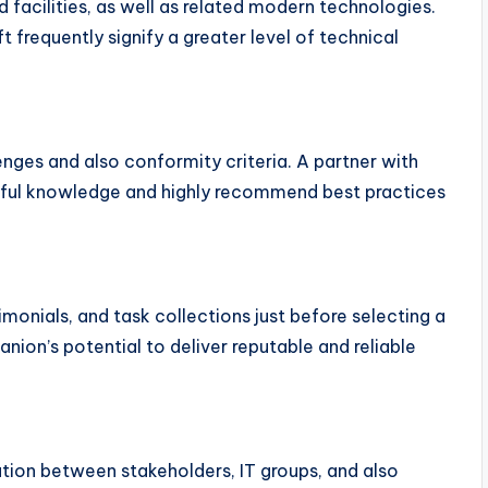
d facilities, as well as related modern technologies.
 frequently signify a greater level of technical
enges and also conformity criteria. A partner with
seful knowledge and highly recommend best practices
onials, and task collections just before selecting a
anion’s potential to deliver reputable and reliable
ation between stakeholders, IT groups, and also