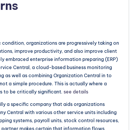
rns
 condition, organizations are progressively taking on
ions, improve productivity, and also improve client
ly embraced enterprise information preparing (ERP)
rvice Central, a cloud-based business monitoring
ng as well as combining Organization Central in to
 not a simple procedure. This is actually where a
o be critically significant.
see details
ally a specific company that aids organizations
 Central with various other service units including
pping systems, payroll units, stock control resources,
n partner makes certain that information flows