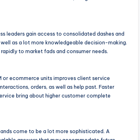
ness leaders gain access to consolidated dashes and
as well as a lot more knowledgeable decision-making.
 rapidly to market fads and consumer needs.
 or ecommerce units improves client service
teractions, orders, as well as help past. Faster
ervice bring about higher customer complete
mands come to be a lot more sophisticated. A