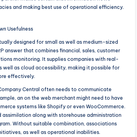
racies and making best use of operational efficiency.
wn Usefulness
tually designed for small as well as medium-sized
RP answer that combines financial, sales, customer
tions monitoring. It supplies companies with real-
well as cloud accessibility, making it possible for
re effectively.
s, Company Central often needs to communicate
example, an on the web merchant might need to have
merce systems like Shopify or even WooCommerce.
assimilation along with storehouse administration
ram. Without suitable combination, associations
iatives, as well as operational inabilities.