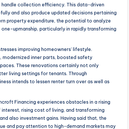
 handle collection efficiency. This data-driven
efully and also produce updated decisions pertaining
rn property expenditure, the potential to analyze
one-upmanship, particularly in rapidly transforming
stresses improving homeowners’ lifestyle.
, modernized inner parts, boosted safety
aces. These renovations certainly not only
ter living settings for tenants. Through
ness intends to lessen renter turn over as well as
hcroft Financing experiences obstacles in a rising
interest, rising cost of living, and transforming
nd also investment gains. Having said that, the
ique and pay attention to high-demand markets may