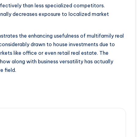
ectively than less specialized competitors.
onally decreases exposure to localized market
trates the enhancing usefulness of multifamily real
re considerably drawn to house investments due to
ets like office or even retail real estate. The
ow along with business versatility has actually
e field.