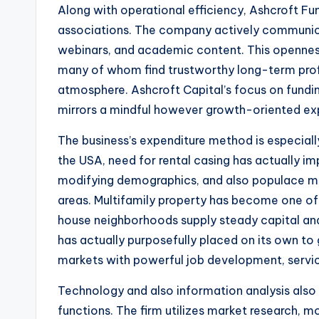
Along with operational efficiency, Ashcroft F
associations. The company actively communica
webinars, and academic content. This openness
many of whom find trustworthy long-term profi
atmosphere. Ashcroft Capital’s focus on fundin
mirrors a mindful however growth-oriented ex
The business’s expenditure method is especiall
the USA, need for rental casing has actually im
modifying demographics, and also populace mig
areas. Multifamily property has become one of 
house neighborhoods supply steady capital and
has actually purposefully placed on its own t
markets with powerful job development, servi
Technology and also information analysis also p
functions. The firm utilizes market research, m