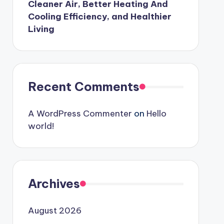
Cleaner Air, Better Heating And
Cooling Efficiency, and Healthier
Living
Recent Comments
A WordPress Commenter
on
Hello
world!
Archives
August 2026