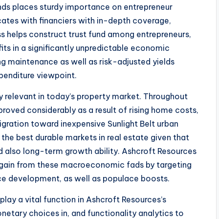
unds places sturdy importance on entrepreneur
tes with financiers with in-depth coverage,
 helps construct trust fund among entrepreneurs,
ts in a significantly unpredictable economic
g maintenance as well as risk-adjusted yields
penditure viewpoint.
y relevant in today’s property market. Throughout
proved considerably as a result of rising home costs,
ration toward inexpensive Sunlight Belt urban
the best durable markets in real estate given that
 also long-term growth ability. Ashcroft Resources
o gain from these macroeconomic fads by targeting
ce development, as well as populace boosts.
lay a vital function in Ashcroft Resources’s
onetary choices in, and functionality analytics to