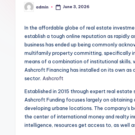
June 3, 2026
admin
Posted
by
In the affordable globe of real estate investm
establish a tough online reputation as rapidly 
business has ended up being commonly acknow
multifamily property committing, specifically 
means of a combination of institutional skills
Ashcroft Financing has installed on its own as 
sector.
Ashcroft
Established in 2015 through expert real estate s
Ashcroft Funding focuses largely on obtaining
developing urbane locations. The company’s bas
the center of international money and realty i
intelligence, resources get access to, as well 