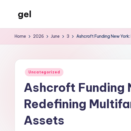
gel
Skip
to
My
content
WordPress
Home
2026
June
3
Ashcroft Funding New York: 
Blog
Posted
Uncategorized
in
Ashcroft Funding 
Redefining Multif
Assets