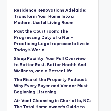
Residence Renovations Adelaide:
Transform Your Home Into a
Modern, Useful Living Room
Past the Court room: The
Progressing Duty of a Non-
Practicing Legal representative in
Today’s World
Sleep Facility: Your Full Overview
to Better Rest, Better Health And
Wellness, and a Better Life
The Rise of the Property Podcast:
Why Every Buyer and Vendor Must
Beginning Listening
Air Vent Cleansing in Charlotte, NC:
The Total Home owner’s Guide to