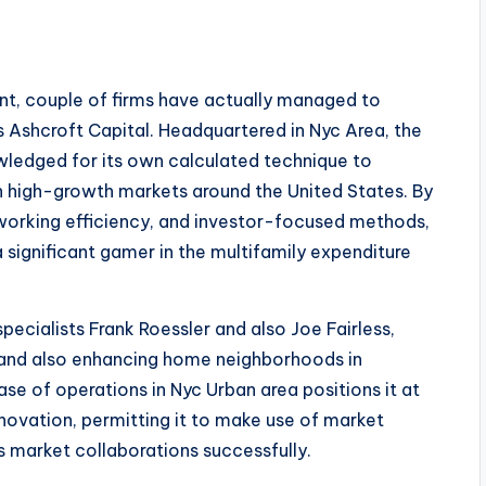
ent, couple of firms have actually managed to
as Ashcroft Capital. Headquartered in Nyc Area, the
ledged for its own calculated technique to
in high-growth markets around the United States. By
, working efficiency, and investor-focused methods,
a significant gamer in the multifamily expenditure
pecialists Frank Roessler and also Joe Fairless,
 and also enhancing home neighborhoods in
e of operations in Nyc Urban area positions it at
nnovation, permitting it to make use of market
as market collaborations successfully.