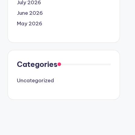
July 2026
June 2026
May 2026
Categories
Uncategorized