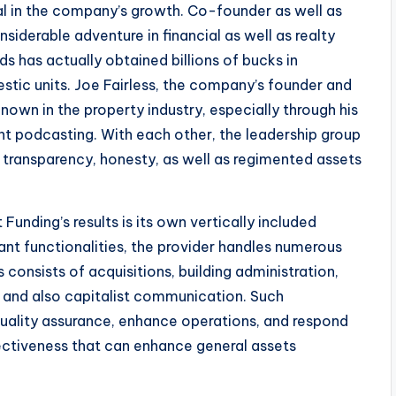
l in the company’s growth. Co-founder as well as
siderable adventure in financial as well as realty
ds has actually obtained billions of bucks in
stic units. Joe Fairless, the company’s founder and
 known in the property industry, especially through his
nt podcasting. With each other, the leadership group
 transparency, honesty, as well as regimented assets
unding’s results is its own vertically included
ant functionalities, the provider handles numerous
s consists of acquisitions, building administration,
, and also capitalist communication. Such
quality assurance, enhance operations, and respond
fectiveness that can enhance general assets