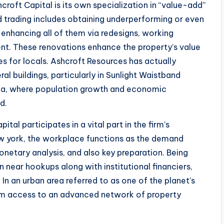
croft Capital is its own specialization in “value-add”
d trading includes obtaining underperforming or even
nhancing all of them via redesigns, working
. These renovations enhance the property’s value
es for locals. Ashcroft Resources has actually
al buildings, particularly in Sunlight Waistband
rgia, where population growth and economic
d.
tal participates in a vital part in the firm’s
ew york, the workplace functions as the demand
monetary analysis, and also key preparation. Being
n near hookups along with institutional financiers,
n an urban area referred to as one of the planet’s
rom access to an advanced network of property