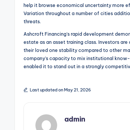
help it browse economical uncertainty more eff
Variation throughout a number of cities additi
threats.
Ashcroft Financing’s rapid development demons
estate as an asset training class. Investors a
their loved one stability compared to other mark
company’s capacity to mix institutional know-h
enabled it to stand out in a strongly competitiv
Last updated on May 21, 2026
admin