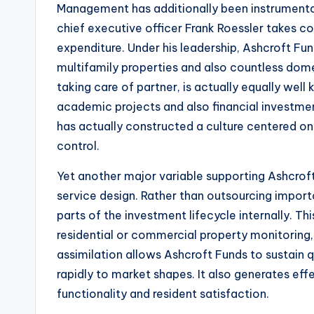
Management has additionally been instrumenta
chief executive officer Frank Roessler takes con
expenditure. Under his leadership, Ashcroft Fun
multifamily properties and also countless dome
taking care of partner, is actually equally well
academic projects and also financial investme
has actually constructed a culture centered on
control.
Yet another major variable supporting Ashcroft F
service design. Rather than outsourcing import
parts of the investment lifecycle internally. Thi
residential or commercial property monitoring
assimilation allows Ashcroft Funds to sustain 
rapidly to market shapes. It also generates ef
functionality and resident satisfaction.