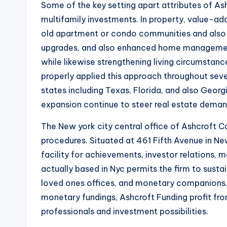
Some of the key setting apart attributes of Ash
multifamily investments. In property, value-ad
old apartment or condo communities and also e
upgrades, and also enhanced home management
while likewise strengthening living circumstanc
properly applied this approach throughout sever
states including Texas, Florida, and also Geo
expansion continue to steer real estate deman
The New york city central office of Ashcroft Capi
procedures. Situated at 461 Fifth Avenue in N
facility for achievements, investor relations, 
actually based in Nyc permits the firm to sustai
loved ones offices, and monetary companions. I
monetary fundings, Ashcroft Funding profit f
professionals and investment possibilities.