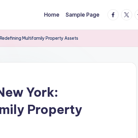
facebook.
twitte
t
Home
Sample Page
Redefining Multifamily Property Assets
New York:
amily Property