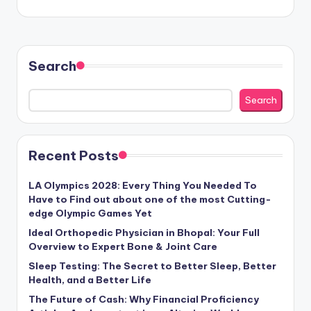
Search
Search
Recent Posts
LA Olympics 2028: Every Thing You Needed To
Have to Find out about one of the most Cutting-
edge Olympic Games Yet
Ideal Orthopedic Physician in Bhopal: Your Full
Overview to Expert Bone & Joint Care
Sleep Testing: The Secret to Better Sleep, Better
Health, and a Better Life
The Future of Cash: Why Financial Proficiency