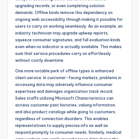
upgrading records, or even completing solution
demands. Offline kinds remove this dependency on
ongoing web accessibility through making it possible for
users to carry on working seamlessly. As an example, an
industry technician may upgrade upkeep reports,
squeeze consumer signatures, and full evaluation kinds
even when no indicator is actually available. This makes
sure that service procedures carry on effortlessly
without costly downtime.
One more notable perk of offline types is enhanced
client service. In customer-facing markets, problems in
accessing data may adversely influence consumer
expertises and damages organization track record.
Sales staffs utilizing Microsoft Characteristics can
access customer past histories, valuing information,
and also product catalogs while going to customers,
regardless of connection disorders. This enables
representatives to supply precise info as well as
respond promptly to consumer needs. Similarly, medical