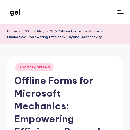
gel
Skip
to
My
content
WordPress
Home
2026
May
31
Offline Forms for Microsoft
Blog
Mechanics: Empowering Efficiency Beyond Connectivity
Posted
Uncategorized
in
Offline Forms for
Microsoft
Mechanics:
Empowering