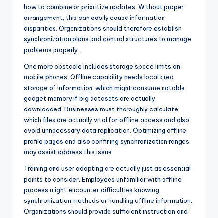
how to combine or prioritize updates. Without proper
arrangement, this can easily cause information
disparities. Organizations should therefore establish
synchronization plans and control structures to manage
problems properly.
One more obstacle includes storage space limits on
mobile phones. Offline capability needs local area
storage of information, which might consume notable
gadget memory if big datasets are actually
downloaded. Businesses must thoroughly calculate
which files are actually vital for offline access and also
avoid unnecessary data replication. Optimizing offline
profile pages and also confining synchronization ranges
may assist address this issue.
Training and user adopting are actually just as essential
points to consider. Employees unfamiliar with offline
process might encounter difficulties knowing
synchronization methods or handling offline information.
Organizations should provide sufficient instruction and