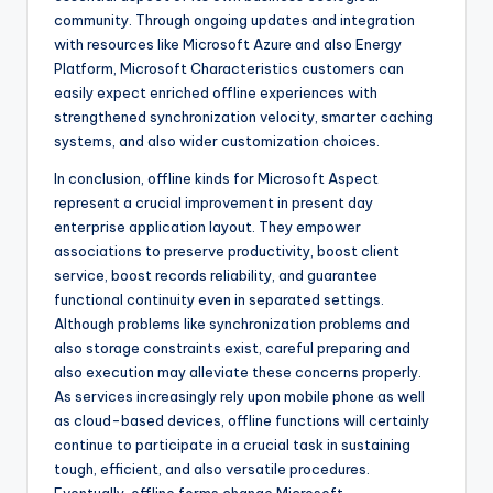
community. Through ongoing updates and integration
with resources like Microsoft Azure and also Energy
Platform, Microsoft Characteristics customers can
easily expect enriched offline experiences with
strengthened synchronization velocity, smarter caching
systems, and also wider customization choices.
In conclusion, offline kinds for Microsoft Aspect
represent a crucial improvement in present day
enterprise application layout. They empower
associations to preserve productivity, boost client
service, boost records reliability, and guarantee
functional continuity even in separated settings.
Although problems like synchronization problems and
also storage constraints exist, careful preparing and
also execution may alleviate these concerns properly.
As services increasingly rely upon mobile phone as well
as cloud-based devices, offline functions will certainly
continue to participate in a crucial task in sustaining
tough, efficient, and also versatile procedures.