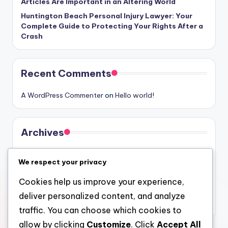
Articles Are Important in an Altering World
Huntington Beach Personal Injury Lawyer: Your
Complete Guide to Protecting Your Rights After a
Crash
Recent Comments
A WordPress Commenter
on
Hello world!
Archives
August 2026
We respect your privacy
July 2026
Cookies help us improve your experience,
June 2026
deliver personalized content, and analyze
May 2026
traffic. You can choose which cookies to
allow by clicking
Customize
. Click
Accept All