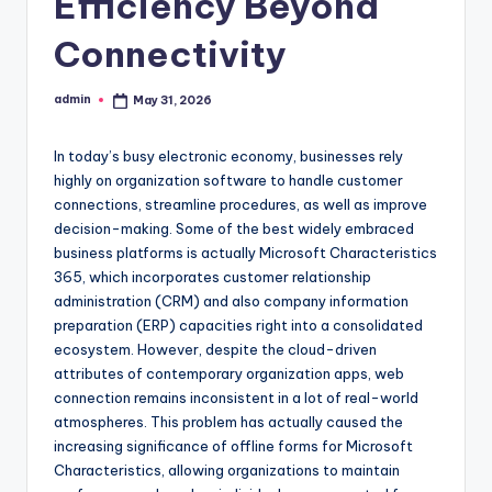
Efficiency Beyond
Connectivity
admin
May 31, 2026
Posted
by
In today’s busy electronic economy, businesses rely
highly on organization software to handle customer
connections, streamline procedures, as well as improve
decision-making. Some of the best widely embraced
business platforms is actually Microsoft Characteristics
365, which incorporates customer relationship
administration (CRM) and also company information
preparation (ERP) capacities right into a consolidated
ecosystem. However, despite the cloud-driven
attributes of contemporary organization apps, web
connection remains inconsistent in a lot of real-world
atmospheres. This problem has actually caused the
increasing significance of offline forms for Microsoft
Characteristics, allowing organizations to maintain