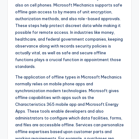
also on cell phones. Microsoft Mechanics supports safe
offline gain access to by means of unit encryption,
authorization methods, and also role-based approvals.
These steps help protect discreet data while making it
possible for remote access. In industries like money,
healthcare, and federal government companies, keeping
observance along with records security policies is
actually vital, as well as safe and secure offline
functions plays a crucial function in appointment those
standards.
The application of offline types in Microsoft Mechanics
normally relies on mobile phone apps and
synchronization modern technologies. Microsoft gives
offline capabilities with apps such as the
Characteristics 365 mobile app and Microsoft Energy
Apps. These tools enable developers and also
administrators to configure which data facilities, forms,
and files are accessible offline. Services can personalize
offline expertises based upon customer parts and
working requirements. For example, a purchases rep