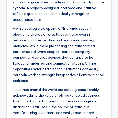
support to guarantee individuals can confidently run the
system. A properly designed interface and intuitive
offline experience can dramatically strengthen
acceptance fees.
From a strategic viewpoint, offline kinds support
electronic change efforts through tiding over in
between cloud innovation and real-world working
problems. While cloud processing has transformed
enterprise software program, correct company
connection demands devices that continue to be
functional under varying connection states. Offline
capabilities make certain that institutions can easily
maintain working strength irrespective of environmental
problems.
Industries around the world are actually considerably
acknowledging the value of offline-enabled business
functions. In coordinations, chauffeurs can upgrade
distribution statuses in the course of transit. In
manufacturing, examiners can easily tape-record