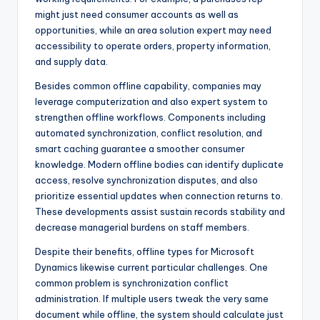
might just need consumer accounts as well as
opportunities, while an area solution expert may need
accessibility to operate orders, property information,
and supply data.
Besides common offline capability, companies may
leverage computerization and also expert system to
strengthen offline workflows. Components including
automated synchronization, conflict resolution, and
smart caching guarantee a smoother consumer
knowledge. Modern offline bodies can identify duplicate
access, resolve synchronization disputes, and also
prioritize essential updates when connection returns to.
These developments assist sustain records stability and
decrease managerial burdens on staff members.
Despite their benefits, offline types for Microsoft
Dynamics likewise current particular challenges. One
common problem is synchronization conflict
administration. If multiple users tweak the very same
document while offline, the system should calculate just