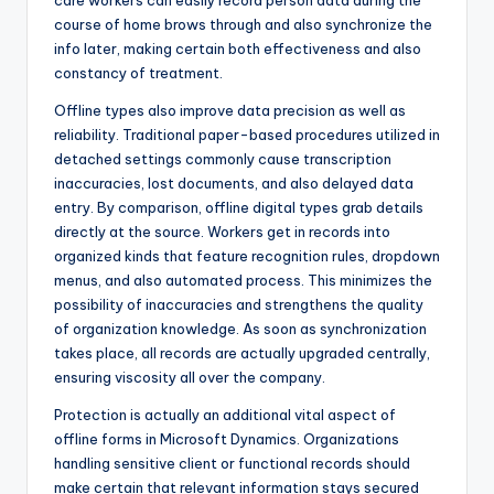
care workers can easily record person data during the
course of home brows through and also synchronize the
info later, making certain both effectiveness and also
constancy of treatment.
Offline types also improve data precision as well as
reliability. Traditional paper-based procedures utilized in
detached settings commonly cause transcription
inaccuracies, lost documents, and also delayed data
entry. By comparison, offline digital types grab details
directly at the source. Workers get in records into
organized kinds that feature recognition rules, dropdown
menus, and also automated process. This minimizes the
possibility of inaccuracies and strengthens the quality
of organization knowledge. As soon as synchronization
takes place, all records are actually upgraded centrally,
ensuring viscosity all over the company.
Protection is actually an additional vital aspect of
offline forms in Microsoft Dynamics. Organizations
handling sensitive client or functional records should
make certain that relevant information stays secured