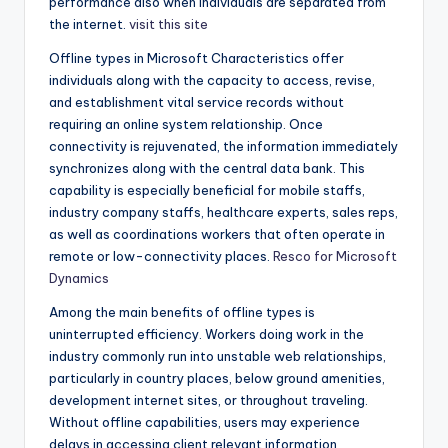
performance also when individuals are separated from
the internet.
visit this site
Offline types in Microsoft Characteristics offer
individuals along with the capacity to access, revise,
and establishment vital service records without
requiring an online system relationship. Once
connectivity is rejuvenated, the information immediately
synchronizes along with the central data bank. This
capability is especially beneficial for mobile staffs,
industry company staffs, healthcare experts, sales reps,
as well as coordinations workers that often operate in
remote or low-connectivity places.
Resco for Microsoft
Dynamics
Among the main benefits of offline types is
uninterrupted efficiency. Workers doing work in the
industry commonly run into unstable web relationships,
particularly in country places, below ground amenities,
development internet sites, or throughout traveling.
Without offline capabilities, users may experience
delays in accessing client relevant information,