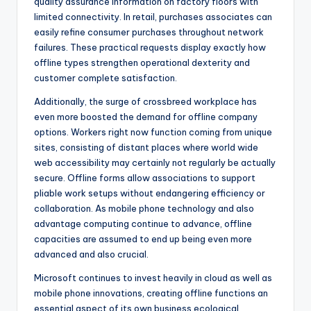
quality assurance information on factory floors with
limited connectivity. In retail, purchases associates can
easily refine consumer purchases throughout network
failures. These practical requests display exactly how
offline types strengthen operational dexterity and
customer complete satisfaction.
Additionally, the surge of crossbreed workplace has
even more boosted the demand for offline company
options. Workers right now function coming from unique
sites, consisting of distant places where world wide
web accessibility may certainly not regularly be actually
secure. Offline forms allow associations to support
pliable work setups without endangering efficiency or
collaboration. As mobile phone technology and also
advantage computing continue to advance, offline
capacities are assumed to end up being even more
advanced and also crucial.
Microsoft continues to invest heavily in cloud as well as
mobile phone innovations, creating offline functions an
essential aspect of its own business ecological