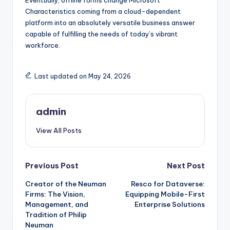
Eventually, offline forms change Microsoft
Characteristics coming from a cloud-dependent
platform into an absolutely versatile business answer
capable of fulfilling the needs of today’s vibrant
workforce.
Last updated on May 24, 2026
admin
View All Posts
Post
Previous Post
Next Post
Creator of the Neuman
Resco for Dataverse:
navigation
Firms: The Vision,
Equipping Mobile-First
Management, and
Enterprise Solutions
Tradition of Philip
Neuman