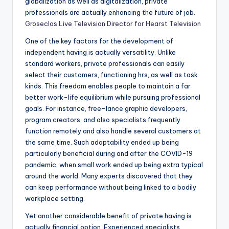
globalization as well as digitalization, private
professionals are actually enhancing the future of job.
Groseclos Live Television Director for Hearst Television
One of the key factors for the development of
independent having is actually versatility. Unlike
standard workers, private professionals can easily
select their customers, functioning hrs, as well as task
kinds. This freedom enables people to maintain a far
better work-life equilibrium while pursuing professional
goals. For instance, free-lance graphic developers,
program creators, and also specialists frequently
function remotely and also handle several customers at
the same time. Such adaptability ended up being
particularly beneficial during and after the COVID-19
pandemic, when small work ended up being extra typical
around the world. Many experts discovered that they
can keep performance without being linked to a bodily
workplace setting.
Yet another considerable benefit of private having is
actually financial option. Experienced specialists