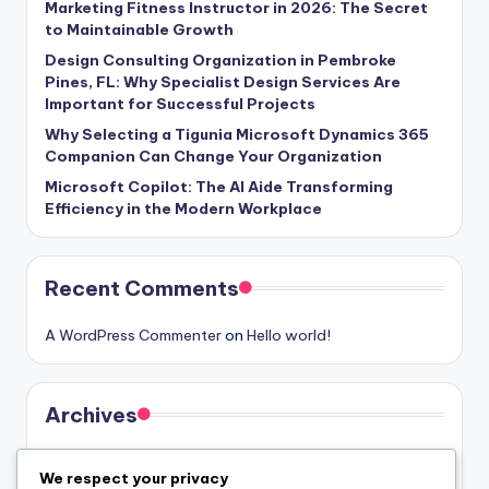
Marketing Fitness Instructor in 2026: The Secret
to Maintainable Growth
Design Consulting Organization in Pembroke
Pines, FL: Why Specialist Design Services Are
Important for Successful Projects
Why Selecting a Tigunia Microsoft Dynamics 365
Companion Can Change Your Organization
Microsoft Copilot: The AI Aide Transforming
Efficiency in the Modern Workplace
Recent Comments
A WordPress Commenter
on
Hello world!
Archives
August 2026
We respect your privacy