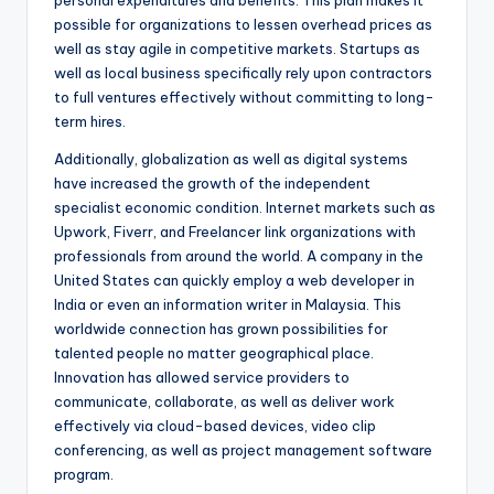
personal expenditures and benefits. This plan makes it
possible for organizations to lessen overhead prices as
well as stay agile in competitive markets. Startups as
well as local business specifically rely upon contractors
to full ventures effectively without committing to long-
term hires.
Additionally, globalization as well as digital systems
have increased the growth of the independent
specialist economic condition. Internet markets such as
Upwork, Fiverr, and Freelancer link organizations with
professionals from around the world. A company in the
United States can quickly employ a web developer in
India or even an information writer in Malaysia. This
worldwide connection has grown possibilities for
talented people no matter geographical place.
Innovation has allowed service providers to
communicate, collaborate, as well as deliver work
effectively via cloud-based devices, video clip
conferencing, as well as project management software
program.