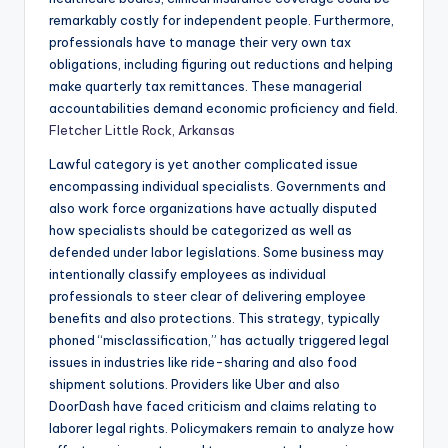
remarkably costly for independent people. Furthermore,
professionals have to manage their very own tax
obligations, including figuring out reductions and helping
make quarterly tax remittances. These managerial
accountabilities demand economic proficiency and field.
Fletcher Little Rock, Arkansas
Lawful category is yet another complicated issue
encompassing individual specialists. Governments and
also work force organizations have actually disputed
how specialists should be categorized as well as
defended under labor legislations. Some business may
intentionally classify employees as individual
professionals to steer clear of delivering employee
benefits and also protections. This strategy, typically
phoned “misclassification,” has actually triggered legal
issues in industries like ride-sharing and also food
shipment solutions. Providers like Uber and also
DoorDash have faced criticism and claims relating to
laborer legal rights. Policymakers remain to analyze how