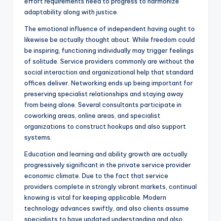
effort requirements need to progress to harmonize
adaptability along with justice.
The emotional influence of independent having ought to
likewise be actually thought about. While freedom could
be inspiring, functioning individually may trigger feelings
of solitude. Service providers commonly are without the
social interaction and organizational help that standard
offices deliver. Networking ends up being important for
preserving specialist relationships and staying away
from being alone. Several consultants participate in
coworking areas, online areas, and specialist
organizations to construct hookups and also support
systems.
Education and learning and ability growth are actually
progressively significant in the private service provider
economic climate. Due to the fact that service
providers complete in strongly vibrant markets, continual
knowing is vital for keeping applicable. Modern
technology advances swiftly, and also clients assume
specialists to have updated understanding and also