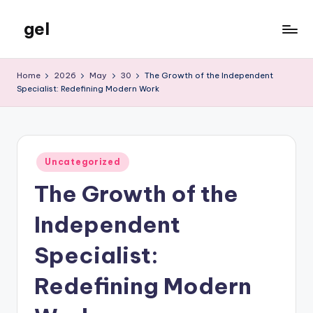
gel
Skip
to
My
content
WordPress
Home
2026
May
30
The Growth of the Independent
Blog
Specialist: Redefining Modern Work
Posted
Uncategorized
in
The Growth of the
Independent
Specialist:
Redefining Modern