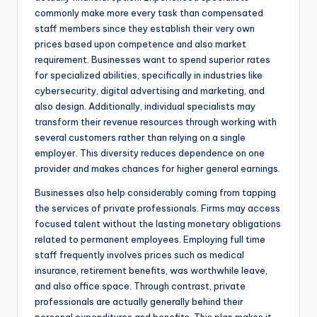
commonly make more every task than compensated
staff members since they establish their very own
prices based upon competence and also market
requirement. Businesses want to spend superior rates
for specialized abilities, specifically in industries like
cybersecurity, digital advertising and marketing, and
also design. Additionally, individual specialists may
transform their revenue resources through working with
several customers rather than relying on a single
employer. This diversity reduces dependence on one
provider and makes chances for higher general earnings.
Businesses also help considerably coming from tapping
the services of private professionals. Firms may access
focused talent without the lasting monetary obligations
related to permanent employees. Employing full time
staff frequently involves prices such as medical
insurance, retirement benefits, was worthwhile leave,
and also office space. Through contrast, private
professionals are actually generally behind their