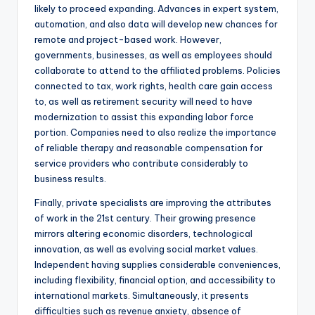
likely to proceed expanding. Advances in expert system,
automation, and also data will develop new chances for
remote and project-based work. However,
governments, businesses, as well as employees should
collaborate to attend to the affiliated problems. Policies
connected to tax, work rights, health care gain access
to, as well as retirement security will need to have
modernization to assist this expanding labor force
portion. Companies need to also realize the importance
of reliable therapy and reasonable compensation for
service providers who contribute considerably to
business results.
Finally, private specialists are improving the attributes
of work in the 21st century. Their growing presence
mirrors altering economic disorders, technological
innovation, as well as evolving social market values.
Independent having supplies considerable conveniences,
including flexibility, financial option, and accessibility to
international markets. Simultaneously, it presents
difficulties such as revenue anxiety, absence of