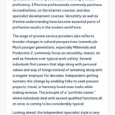
proficiency. Effective professionals commonly purchase
accreditations, on the internet courses, and also
specialist development courses. Versatility as well as
lifetime understanding have become essential parts of
profession results in the modern workforce.
The surge of private service providers also reflects
broader changes in cultural perspectives towards job.
Much younger generations, especially Millennials and
Production Z, commonly focus on versatility, reason, as
well as freedom over typical work safety. Several
individuals find careers that align along with personal
values and way of livings instead of remaining along with
a singular employer for decades. Independent getting
sustains this change by enabling folks to seek passion
projects, travel, or harmony loved ones tasks while
making revenue. The principle of a “portfolio career,”
where individuals deal with several qualified functions all
at once, is coming to be considerably typical.
Looking ahead, the independent specialist style is very