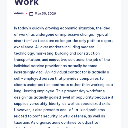
Work
admin
May 30, 2026
Posted
by
In today’s quickly growing economic situation, the idea
of work has undergone an impressive change. Typical
nine-to-five tasks are no longer the only path to expert
excellence. All over markets including modern
technology, marketing, building and construction,
transportation, and innovative solutions, the job of the
individual service provider has actually become
increasingly vital. An individual contractor is actually a
self-employed person that provides companies to
clients under certain contracts rather than working as a
long-lasting employee. This present day workforce
design has actually gained level of popularity because it
supplies versatility, liberty, as well as specialized skills.
However, it also presents one-of-a-kind problems
related to profit security, lawful defense, as well as
taxation. As organizations continue to adjust to