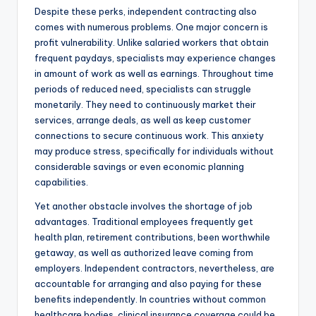
Despite these perks, independent contracting also
comes with numerous problems. One major concern is
profit vulnerability. Unlike salaried workers that obtain
frequent paydays, specialists may experience changes
in amount of work as well as earnings. Throughout time
periods of reduced need, specialists can struggle
monetarily. They need to continuously market their
services, arrange deals, as well as keep customer
connections to secure continuous work. This anxiety
may produce stress, specifically for individuals without
considerable savings or even economic planning
capabilities.
Yet another obstacle involves the shortage of job
advantages. Traditional employees frequently get
health plan, retirement contributions, been worthwhile
getaway, as well as authorized leave coming from
employers. Independent contractors, nevertheless, are
accountable for arranging and also paying for these
benefits independently. In countries without common
healthcare bodies, clinical insurance coverage could be