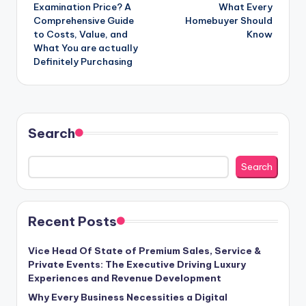
Examination Price? A
What Every
Comprehensive Guide
Homebuyer Should
to Costs, Value, and
Know
What You are actually
Definitely Purchasing
Search
Search
Recent Posts
Vice Head Of State of Premium Sales, Service &
Private Events: The Executive Driving Luxury
Experiences and Revenue Development
Why Every Business Necessities a Digital