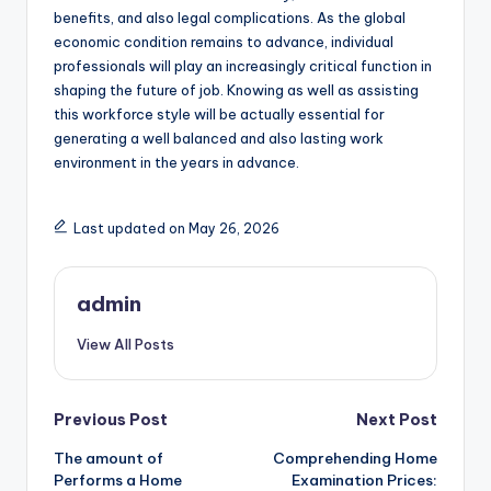
benefits, and also legal complications. As the global
economic condition remains to advance, individual
professionals will play an increasingly critical function in
shaping the future of job. Knowing as well as assisting
this workforce style will be actually essential for
generating a well balanced and also lasting work
environment in the years in advance.
Last updated on May 26, 2026
admin
View All Posts
Post
Previous Post
Next Post
The amount of
Comprehending Home
navigation
Performs a Home
Examination Prices: