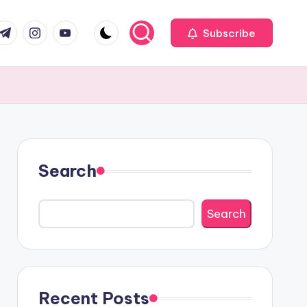
com
r.com
.me
instagram.com
youtube.com
Subscribe
Search
Search
Recent Posts