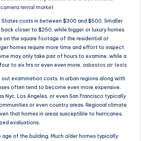
 camera rental market
ed States costs in between $300 and $500. Smaller
back closer to $250, while bigger or luxury homes
s on the square footage of the residential or
ger homes require more time and effort to inspect
ome may only take pair of hours to examine, while a
our to six hrs or even even more.
asbestos air tests
ng out examination costs. In urban regions along with
enses often tend to become even more expensive.
as Nyc, Los Angeles, or even San Francisco typically
ommunities or even country areas. Regional climate
given that homes in areas susceptible to hurricanes,
zed evaluations.
he age of the building. Much older homes typically