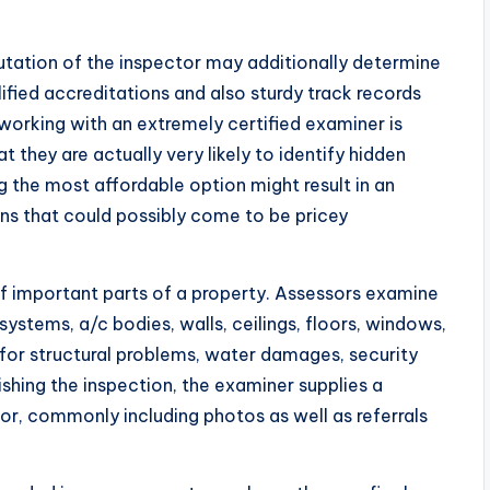
eputation of the inspector may additionally determine
ified accreditations and also sturdy track records
working with an extremely certified examiner is
t they are actually very likely to identify hidden
 the most affordable option might result in an
s that could possibly come to be pricey
 important parts of a property. Assessors examine
ystems, a/c bodies, walls, ceilings, floors, windows,
for structural problems, water damages, security
ishing the inspection, the examiner supplies a
for, commonly including photos as well as referrals