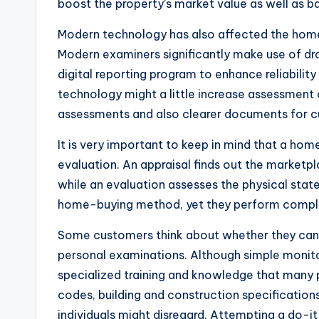
boost the property’s market value as well as ba
Modern technology has also affected the home 
Modern examiners significantly make use of dro
digital reporting program to enhance reliabili
technology might a little increase assessment
assessments and also clearer documents for 
It is very important to keep in mind that a ho
evaluation. An appraisal finds out the marketpla
while an evaluation assesses the physical stat
home-buying method, yet they perform comple
Some customers think about whether they can 
personal examinations. Although simple monito
specialized training and knowledge that many 
codes, building and construction specification
individuals might disregard. Attempting a do-it