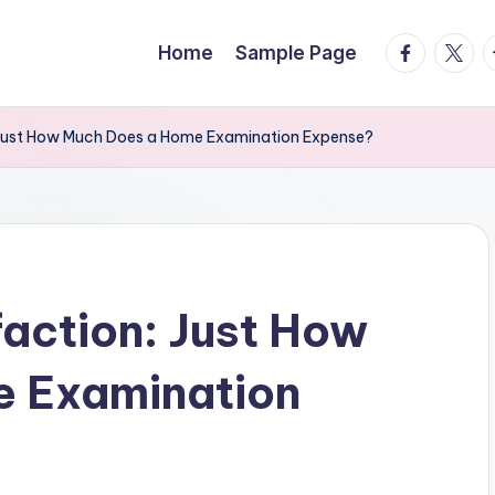
facebook.
twitte
t
Home
Sample Page
: Just How Much Does a Home Examination Expense?
faction: Just How
 Examination