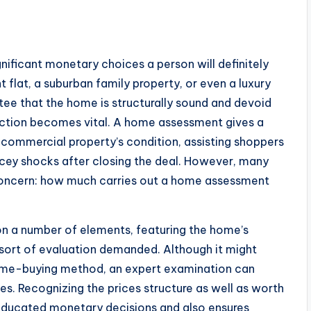
nificant monetary choices a person will definitely
flat, a suburban family property, or even a luxury
ntee that the home is structurally sound and devoid
pection becomes vital. A home assessment gives a
 commercial property’s condition, assisting shoppers
cey shocks after closing the deal. However, many
 concern: how much carries out a home assessment
 on a number of elements, featuring the home’s
e sort of evaluation demanded. Although it might
home-buying method, an expert examination can
ices. Recognizing the prices structure as well as worth
educated monetary decisions and also ensures