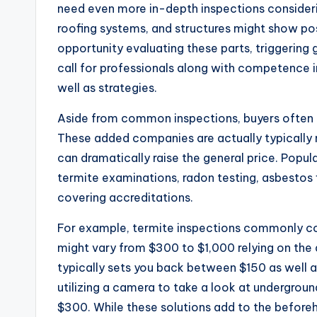
need even more in-depth inspections consider
roofing systems, and structures might show po
opportunity evaluating these parts, triggering g
call for professionals along with competence i
well as strategies.
Aside from common inspections, buyers often a
These added companies are actually typically 
can dramatically raise the general price. Popu
termite examinations, radon testing, asbestos f
covering accreditations.
For example, termite inspections commonly c
might vary from $300 to $1,000 relying on the 
typically sets you back between $150 as well
utilizing a camera to take a look at undergroun
$300. While these solutions add to the beforeh