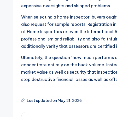
expensive oversights and skipped problems.
When selecting a home inspector, buyers ought
also request for sample reports. Registration 
of Home Inspectors or even the International A
professionalism and reliability and also faithf
additionally verify that assessors are certified i
Ultimately, the question “how much performs
concentrate entirely on the buck volume. Inste
market value as well as security that inspectio
stop destructive financial losses as well as off
Last updated on May 21, 2026