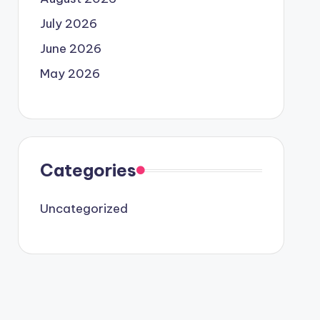
July 2026
June 2026
May 2026
Categories
Uncategorized