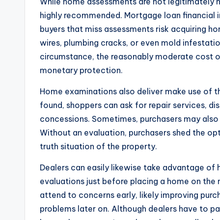
While home assessments are not legitimately ne
highly recommended. Mortgage loan financial 
buyers that miss assessments risk acquiring ho
wires, plumbing cracks, or even mold infestatio
circumstance, the reasonably moderate cost o
monetary protection.
Home examinations also deliver make use of thr
found, shoppers can ask for repair services, di
concessions. Sometimes, purchasers may also 
Without an evaluation, purchasers shed the o
truth situation of the property.
Dealers can easily likewise take advantage of
evaluations just before placing a home on the
attend to concerns early, likely improving pur
problems later on. Although dealers have to pa