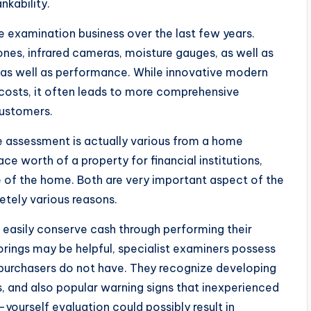
nkability.
examination business over the last few years.
nes, infrared cameras, moisture gauges, as well as
ty as well as performance. While innovative modern
 costs, it often leads to more comprehensive
customers.
me assessment is actually various from a home
ce worth of a property for financial institutions,
e of the home. Both are very important aspect of the
tely various reasons.
easily conserve cash through performing their
rings may be helpful, specialist examiners possess
purchasers do not have. They recognize developing
s, and also popular warning signs that inexperienced
-yourself evaluation could possibly result in