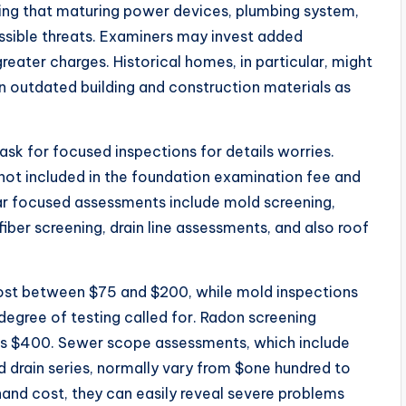
ing that maturing power devices, plumbing system,
ssible threats. Examiners may invest added
reater charges. Historical homes, in particular, might
n outdated building and construction materials as
sk for focused inspections for details worries.
not included in the foundation examination fee and
lar focused assessments include mold screening,
iber screening, drain line assessments, and also roof
ost between $75 and $200, while mold inspections
degree of testing called for. Radon screening
 as $400. Sewer scope assessments, which include
d drain series, normally vary from $one hundred to
and cost, they can easily reveal severe problems