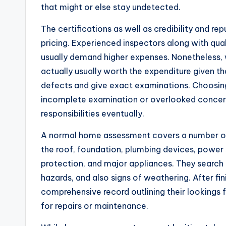
that might or else stay undetected.
The certifications as well as credibility and r
pricing. Experienced inspectors along with qual
usually demand higher expenses. Nonetheless, 
actually usually worth the expenditure given tha
defects and give exact examinations. Choosing
incomplete examination or overlooked concern
responsibilities eventually.
A normal home assessment covers a number of
the roof, foundation, plumbing devices, power s
protection, and major appliances. They search 
hazards, and also signs of weathering. After fin
comprehensive record outlining their lookings 
for repairs or maintenance.