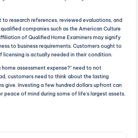
 to research references, reviewed evaluations, and
in qualified companies such as the American Culture
ffiliation of Qualified Home Examiners may signify
ulness to business requirements. Customers ought to
f licensing is actually needed in their condition.
 a home assessment expense?” need to not
ad, customers need to think about the lasting
ns give. Investing a few hundred dollars upfront can
er peace of mind during some of life’s largest assets.