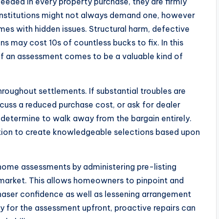
eded in every property purchase, they are firmly
institutions might not always demand one, however
mes with hidden issues. Structural harm, defective
ns may cost 10s of countless bucks to fix. In this
f an assessment comes to be a valuable kind of
oughout settlements. If substantial troubles are
scuss a reduced purchase cost, or ask for dealer
determine to walk away from the bargain entirely.
ption to create knowledgeable selections based upon
 home assessments by administering pre-listing
 market. This allows homeowners to pinpoint and
chaser confidence as well as lessening arrangement
y for the assessment upfront, proactive repairs can