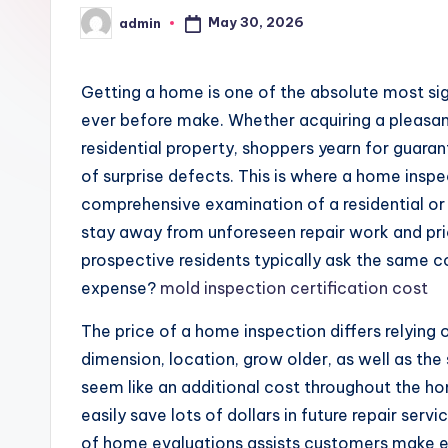
May 30, 2026
admin
Posted
by
Getting a home is one of the absolute most sig
ever before make. Whether acquiring a pleasant 
residential property, shoppers yearn for guara
of surprise defects. This is where a home ins
comprehensive examination of a residential or
stay away from unforeseen repair work and pri
prospective residents typically ask the same
expense?
mold inspection certification cost
The price of a home inspection differs relying
dimension, location, grow older, as well as th
seem like an additional cost throughout the 
easily save lots of dollars in future repair serv
of home evaluations assists customers make 