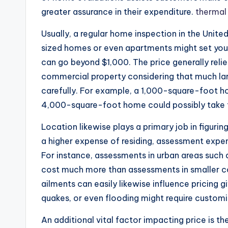
greater assurance in their expenditure.
thermal
Usually, a regular home inspection in the Unit
sized homes or even apartments might set you 
can go beyond $1,000. The price generally relie
commercial property considering that much lar
carefully. For example, a 1,000-square-foot h
4,000-square-foot home could possibly take f
Location likewise plays a primary job in figuri
a higher expense of residing, assessment exp
For instance, assessments in urban areas such 
cost much more than assessments in smaller c
ailments can easily likewise influence pricing 
quakes, or even flooding might require customi
An additional vital factor impacting price is t