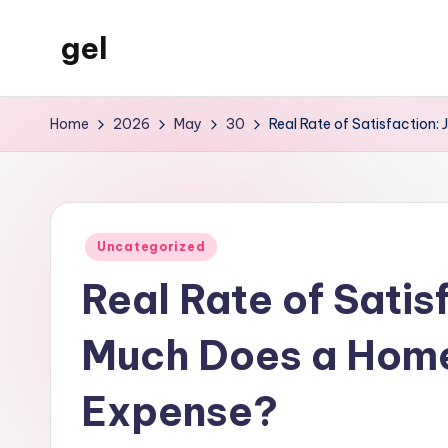
gel
Skip
to
My
content
WordPress
Home
2026
May
30
Real Rate of Satisfaction
Blog
Posted
Uncategorized
in
Real Rate of Satis
Much Does a Home
Expense?