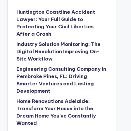
Huntington Coastline Accident
Lawyer: Your Full Guide to
Protecting Your Civil Liberties
After a Crash
Industry Solution Monitoring: The
Digital Revolution Improving On-
Site Workflow
Engineering Consulting Company in
Pembroke Pines, FL: Driving
Smarter Ventures and Lasting
Development
Home Renovations Adelaide:
Transform Your House into the
Dream Home You’ve Constantly
Wanted