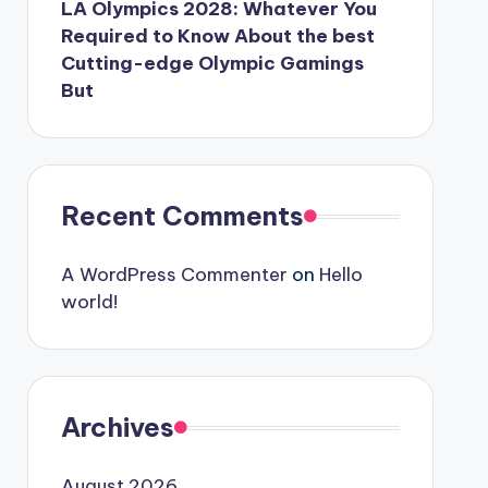
LA Olympics 2028: Whatever You
Required to Know About the best
Cutting-edge Olympic Gamings
But
Recent Comments
A WordPress Commenter
on
Hello
world!
Archives
August 2026