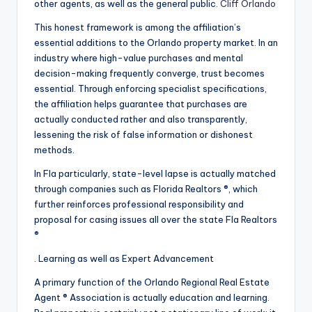
other agents, as well as the general public.
Cliff Orlando
This honest framework is among the affiliation’s
essential additions to the Orlando property market. In an
industry where high-value purchases and mental
decision-making frequently converge, trust becomes
essential. Through enforcing specialist specifications,
the affiliation helps guarantee that purchases are
actually conducted rather and also transparently,
lessening the risk of false information or dishonest
methods.
In Fla particularly, state-level lapse is actually matched
through companies such as Florida Realtors ®, which
further reinforces professional responsibility and
proposal for casing issues all over the state Fla Realtors
®
. Learning as well as Expert Advancement
A primary function of the Orlando Regional Real Estate
Agent ® Association is actually education and learning.