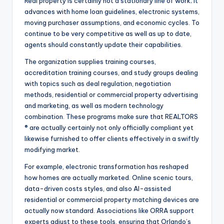
Real property is certainly not a stationary line of work; it
advances with home loan guidelines, electronic systems,
moving purchaser assumptions, and economic cycles. To
continue to be very competitive as well as up to date,
agents should constantly update their capabilities.
The organization supplies training courses,
accreditation training courses, and study groups dealing
with topics such as deal regulation, negotiation
methods, residential or commercial property advertising
and marketing, as well as modern technology
combination. These programs make sure that REALTORS
® are actually certainly not only officially compliant yet
likewise furnished to offer clients effectively in a swiftly
modifying market.
For example, electronic transformation has reshaped
how homes are actually marketed. Online scenic tours,
data-driven costs styles, and also AI-assisted
residential or commercial property matching devices are
actually now standard. Associations like ORRA support
experts adjust to these tools, ensuring that Orlando’s