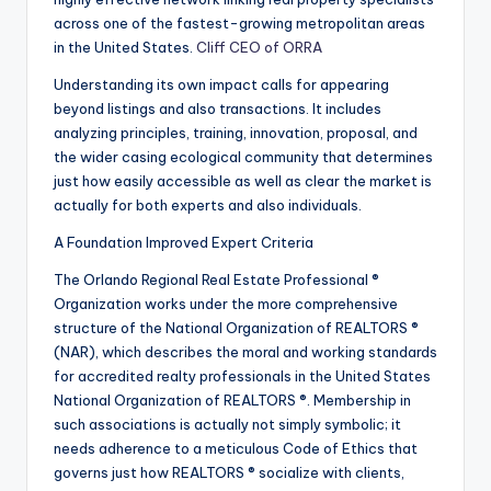
across one of the fastest-growing metropolitan areas
in the United States.
Cliff CEO of ORRA
Understanding its own impact calls for appearing
beyond listings and also transactions. It includes
analyzing principles, training, innovation, proposal, and
the wider casing ecological community that determines
just how easily accessible as well as clear the market is
actually for both experts and also individuals.
A Foundation Improved Expert Criteria
The Orlando Regional Real Estate Professional ®
Organization works under the more comprehensive
structure of the National Organization of REALTORS ®
(NAR), which describes the moral and working standards
for accredited realty professionals in the United States
National Organization of REALTORS ®. Membership in
such associations is actually not simply symbolic; it
needs adherence to a meticulous Code of Ethics that
governs just how REALTORS ® socialize with clients,