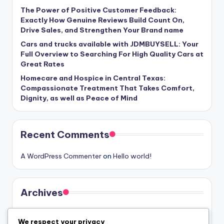
The Power of Positive Customer Feedback:
Exactly How Genuine Reviews Build Count On,
Drive Sales, and Strengthen Your Brand name
Cars and trucks available with JDMBUYSELL: Your
Full Overview to Searching For High Quality Cars at
Great Rates
Homecare and Hospice in Central Texas:
Compassionate Treatment That Takes Comfort,
Dignity, as well as Peace of Mind
Recent Comments
A WordPress Commenter
on
Hello world!
Archives
August 2026
We respect your privacy