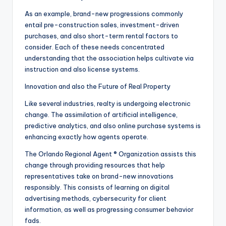
As an example, brand-new progressions commonly
entail pre-construction sales, investment-driven
purchases, and also short-term rental factors to
consider. Each of these needs concentrated
understanding that the association helps cultivate via
instruction and also license systems.
Innovation and also the Future of Real Property
Like several industries, realty is undergoing electronic
change. The assimilation of artificial intelligence,
predictive analytics, and also online purchase systems is
enhancing exactly how agents operate.
The Orlando Regional Agent ® Organization assists this
change through providing resources that help
representatives take on brand-new innovations
responsibly. This consists of learning on digital
advertising methods, cybersecurity for client
information, as well as progressing consumer behavior
fads.