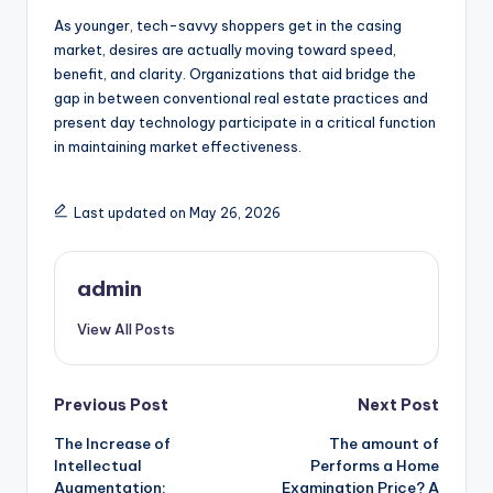
As younger, tech-savvy shoppers get in the casing
market, desires are actually moving toward speed,
benefit, and clarity. Organizations that aid bridge the
gap in between conventional real estate practices and
present day technology participate in a critical function
in maintaining market effectiveness.
Last updated on May 26, 2026
admin
View All Posts
Post
Previous Post
Next Post
The Increase of
The amount of
navigation
Intellectual
Performs a Home
Augmentation:
Examination Price? A