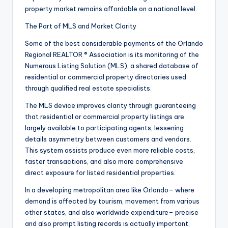
property market remains affordable on a national level.
The Part of MLS and Market Clarity
Some of the best considerable payments of the Orlando
Regional REALTOR ® Association is its monitoring of the
Numerous Listing Solution (MLS), a shared database of
residential or commercial property directories used
through qualified real estate specialists.
The MLS device improves clarity through guaranteeing
that residential or commercial property listings are
largely available to participating agents, lessening
details asymmetry between customers and vendors.
This system assists produce even more reliable costs,
faster transactions, and also more comprehensive
direct exposure for listed residential properties.
In a developing metropolitan area like Orlando– where
demand is affected by tourism, movement from various
other states, and also worldwide expenditure– precise
and also prompt listing records is actually important.