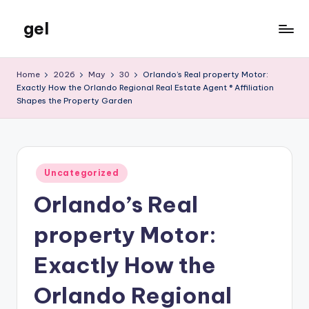
gel
Skip
to
My
content
WordPress
Home
2026
May
30
Orlando’s Real property Motor:
Blog
Exactly How the Orlando Regional Real Estate Agent ® Affiliation
Shapes the Property Garden
Posted
Uncategorized
in
Orlando’s Real
property Motor:
Exactly How the
Orlando Regional