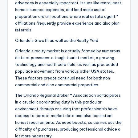
advocacy is especially important. Issues like rental cost,
home insurance expenses, and land make use of
preparation are all locations where real estate agent ®
affiliations frequently provide experience and also plan
referrals.
Orlando’s Growth as well as the Realty Yard
Orlando’s realty market is actually formed by numerous
distinct pressures: a tough tourist market, a growing
technology and healthcare field, as well as proceeded
populace movement from various other USA states.
These factors create continual need for both non
commercial and also commercial properties.
The Orlando Regional Broker ® Association participates
in a crucial coordinating duty in this particular
environment through ensuring that professionals have
access to correct market data and also consistent
honest requirements. As need boosts, so carries out the
difficulty of purchases, producing professional advice a
lot more necessary.