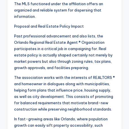
The MLS functioned under the affiliation offers an
organized and reliable system for dispersing that
information.
Proposal and Real Estate Policy Impact
Past professional advancement and also lists, the
Orlando Regional Real Estate Agent ® Organization
participates in a critical job in campaigning for. Real
estate policy is actually shaped certainly not merely by
market powers but also through zoning rules, tax plans,
growth approvals, and facilities preparing.
The association works with the interests of REALTORS ®
and homeowner in dialogues along with municipalities,
helping form plans that influence price, housing supply,
as well as city development. This consists of promoting
for balanced requirements that motivate brand-new
construction while preserving neighborhood standards.
In fast-growing areas like Orlando, where population
growth can easily sift property accessibility, such