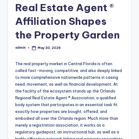
Real Estate Agent ®
Affiliation Shapes
the Property Garden
admin
May 30, 2026
Posted
by
The real property market in Central Florida is often
called fast-moving, competitive, and also deeply linked
to more comprehensive nationwide patterns in casing
need, movement, as well as financial development. At
the facility of the ecosystem stands up the Orlando
Regional Real Estate Agent ® Association, a qualified
body system that participates in an essential task fit
exactly how properties are bought, offered, and
embodied all over the Orlando region. Much more than
merely a registration association, it works as a
regulatory guidepost, an instructional hub, as well as a
highly effective network linking real property specialists