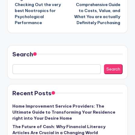
Checking Out the very
Comprehensive Guide
best Nootropics for
to Costs, Value, and
Psychological
What You are actually
Performance
Definitely Purchasing
Search
Search
Recent Posts
Home Improvement Service Providers: The
Ultimate Guide to Transforming Your Residence
right into Your Desire Home
The Future of Cash: Why Financial Literacy
Articles Are Crucial in a Changing World