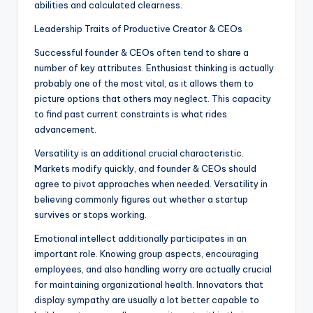
abilities and calculated clearness.
Leadership Traits of Productive Creator & CEOs
Successful founder & CEOs often tend to share a
number of key attributes. Enthusiast thinking is actually
probably one of the most vital, as it allows them to
picture options that others may neglect. This capacity
to find past current constraints is what rides
advancement.
Versatility is an additional crucial characteristic.
Markets modify quickly, and founder & CEOs should
agree to pivot approaches when needed. Versatility in
believing commonly figures out whether a startup
survives or stops working.
Emotional intellect additionally participates in an
important role. Knowing group aspects, encouraging
employees, and also handling worry are actually crucial
for maintaining organizational health. Innovators that
display sympathy are usually a lot better capable to