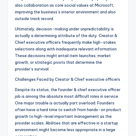
also collaboration as core social values at Microsoft,
improving the business’s interior environment and also
outside track record.
Ultimately, decision-making under unpredictability is
actually a determining attribute of the duty. Creator &
Chief executive officers frequently make high-stakes
selections along with inadequate relevant information.
These decisions might entail item launches, market
growth, or strategic pivots that determine the
provider’s survival.
Challenges Faced by Creator & Chief executive officers
Despite its status, the founder & chief executive officer
job is among the absolute most difficult roles in service.
One major trouble is actually part overload. Founders
often have a hard time to switch from hands-on product
growth to high-level important management as the
provider scales. Abilities that are effective in a startup
environment might become less appropriate in a large