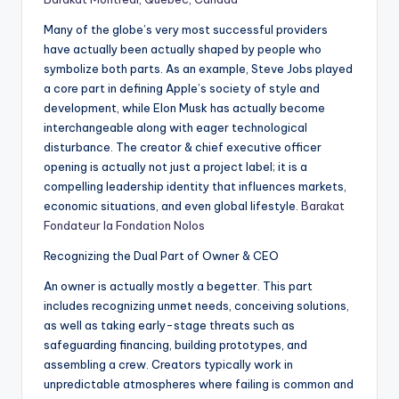
Many of the globe’s very most successful providers
have actually been actually shaped by people who
symbolize both parts. As an example, Steve Jobs played
a core part in defining Apple’s society of style and
development, while Elon Musk has actually become
interchangeable along with eager technological
disturbance. The creator & chief executive officer
opening is actually not just a project label; it is a
compelling leadership identity that influences markets,
economic situations, and even global lifestyle.
Barakat
Fondateur la Fondation Nolos
Recognizing the Dual Part of Owner & CEO
An owner is actually mostly a begetter. This part
includes recognizing unmet needs, conceiving solutions,
as well as taking early-stage threats such as
safeguarding financing, building prototypes, and
assembling a crew. Creators typically work in
unpredictable atmospheres where failing is common and