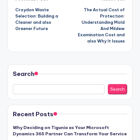
Post
Croydon Waste
The Actual Cost of
navigation
Selection: Building a
Protection:
Cleaner and also
Understanding Mold
Greener Future
And Mildew
Examination Cost and
also Why It Issues
Search
Search
Recent Posts
Why Deciding on Tigunia as Your Microsoft
Dynamics 365 Partner Can Transform Your Service