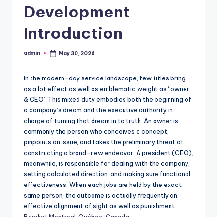
Development
Introduction
admin
May 30, 2026
Posted
by
In the modern-day service landscape, few titles bring
as a lot effect as well as emblematic weight as “owner
& CEO” This mixed duty embodies both the beginning of
a company’s dream and the executive authority in
charge of turning that dream in to truth. An owner is
commonly the person who conceives a concept,
pinpoints an issue, and takes the preliminary threat of
constructing a brand-new endeavor. A president (CEO),
meanwhile, is responsible for dealing with the company,
setting calculated direction, and making sure functional
effectiveness. When each jobs are held by the exact
same person, the outcome is actually frequently an
effective alignment of sight as well as punishment.
Barakat Montreal, Québec, Canada