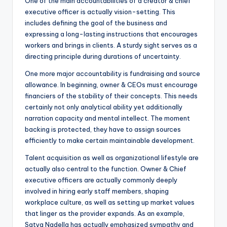
One of the main accountabilities of a creator & chief
executive officer is actually vision-setting. This
includes defining the goal of the business and
expressing a long-lasting instructions that encourages
workers and brings in clients. A sturdy sight serves as a
directing principle during durations of uncertainty.
One more major accountability is fundraising and source
allowance. In beginning, owner & CEOs must encourage
financiers of the stability of their concepts. This needs
certainly not only analytical ability yet additionally
narration capacity and mental intellect. The moment
backing is protected, they have to assign sources
efficiently to make certain maintainable development.
Talent acquisition as well as organizational lifestyle are
actually also central to the function. Owner & Chief
executive officers are actually commonly deeply
involved in hiring early staff members, shaping
workplace culture, as well as setting up market values
that linger as the provider expands. As an example,
Satya Nadella has actually emphasized sympathy and