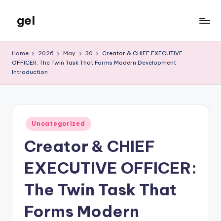
gel
Skip
to
My
content
WordPress
Home
2026
May
30
Creator & CHIEF EXECUTIVE
Blog
OFFICER: The Twin Task That Forms Modern Development
Introduction
Posted
Uncategorized
in
Creator & CHIEF
EXECUTIVE OFFICER:
The Twin Task That
Forms Modern