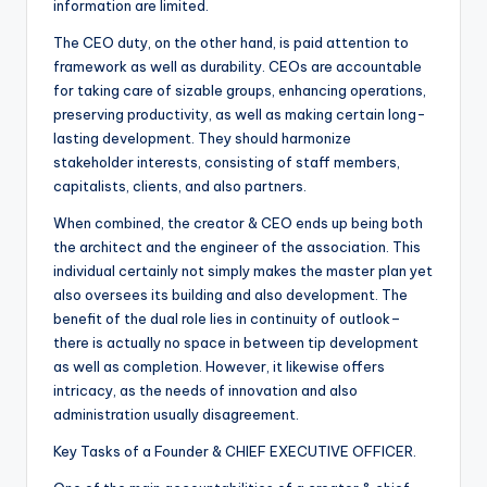
information are limited.
The CEO duty, on the other hand, is paid attention to
framework as well as durability. CEOs are accountable
for taking care of sizable groups, enhancing operations,
preserving productivity, as well as making certain long-
lasting development. They should harmonize
stakeholder interests, consisting of staff members,
capitalists, clients, and also partners.
When combined, the creator & CEO ends up being both
the architect and the engineer of the association. This
individual certainly not simply makes the master plan yet
also oversees its building and also development. The
benefit of the dual role lies in continuity of outlook–
there is actually no space in between tip development
as well as completion. However, it likewise offers
intricacy, as the needs of innovation and also
administration usually disagreement.
Key Tasks of a Founder & CHIEF EXECUTIVE OFFICER.