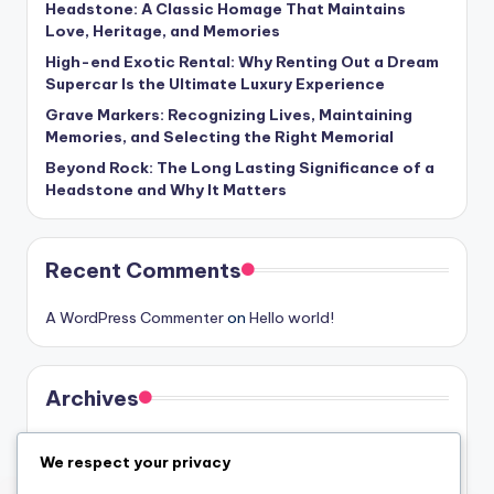
Headstone: A Classic Homage That Maintains
Love, Heritage, and Memories
High-end Exotic Rental: Why Renting Out a Dream
Supercar Is the Ultimate Luxury Experience
Grave Markers: Recognizing Lives, Maintaining
Memories, and Selecting the Right Memorial
Beyond Rock: The Long Lasting Significance of a
Headstone and Why It Matters
Recent Comments
A WordPress Commenter
on
Hello world!
Archives
August 2026
We respect your privacy
July 2026