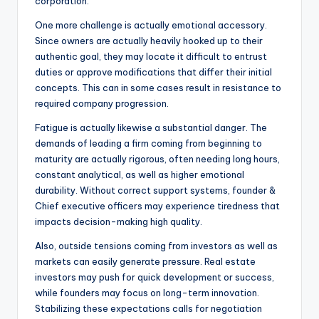
corporation.
One more challenge is actually emotional accessory.
Since owners are actually heavily hooked up to their
authentic goal, they may locate it difficult to entrust
duties or approve modifications that differ their initial
concepts. This can in some cases result in resistance to
required company progression.
Fatigue is actually likewise a substantial danger. The
demands of leading a firm coming from beginning to
maturity are actually rigorous, often needing long hours,
constant analytical, as well as higher emotional
durability. Without correct support systems, founder &
Chief executive officers may experience tiredness that
impacts decision-making high quality.
Also, outside tensions coming from investors as well as
markets can easily generate pressure. Real estate
investors may push for quick development or success,
while founders may focus on long-term innovation.
Stabilizing these expectations calls for negotiation