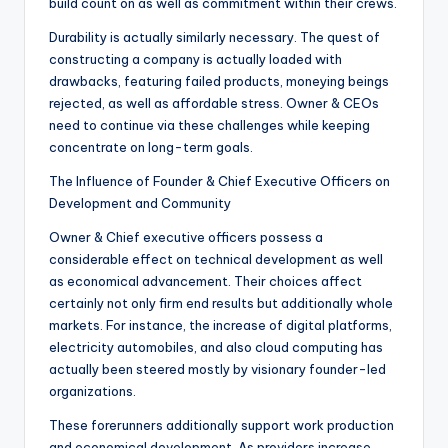
build count on as well as commitment within their crews.
Durability is actually similarly necessary. The quest of
constructing a company is actually loaded with
drawbacks, featuring failed products, moneying beings
rejected, as well as affordable stress. Owner & CEOs
need to continue via these challenges while keeping
concentrate on long-term goals.
The Influence of Founder & Chief Executive Officers on
Development and Community
Owner & Chief executive officers possess a
considerable effect on technical development as well
as economical advancement. Their choices affect
certainly not only firm end results but additionally whole
markets. For instance, the increase of digital platforms,
electricity automobiles, and also cloud computing has
actually been steered mostly by visionary founder-led
organizations.
These forerunners additionally support work production
and economical development. As providers increase,