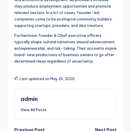
they produce employment opportunities and promote
relevant sectors. In a lot of cases, founder-led
companies come to be ecological community builders,
supporting startups, providers, and also creators.
Furthermore, founder & Chief executive officers
typically shape cultural narratives around advancement,
entrepreneurship, and risk-taking. Their accounts inspire
brand-new productions of business owners to go after
determined ideas regardless of uncertainty.
Last updated on May 26, 2026
admin
View All Posts
Previous Post
Next Post