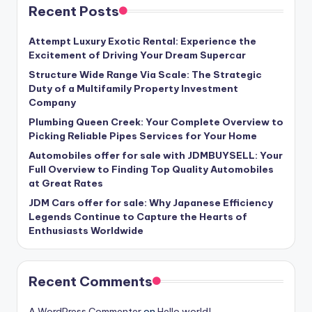
Recent Posts
Attempt Luxury Exotic Rental: Experience the
Excitement of Driving Your Dream Supercar
Structure Wide Range Via Scale: The Strategic
Duty of a Multifamily Property Investment
Company
Plumbing Queen Creek: Your Complete Overview to
Picking Reliable Pipes Services for Your Home
Automobiles offer for sale with JDMBUYSELL: Your
Full Overview to Finding Top Quality Automobiles
at Great Rates
JDM Cars offer for sale: Why Japanese Efficiency
Legends Continue to Capture the Hearts of
Enthusiasts Worldwide
Recent Comments
A WordPress Commenter
on
Hello world!