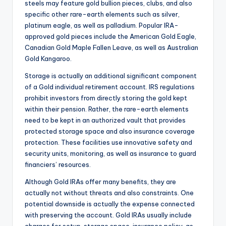
steels may feature gold bullion pieces, clubs, and also
specific other rare-earth elements such as silver,
platinum eagle, as well as palladium. Popular IRA-
approved gold pieces include the American Gold Eagle,
Canadian Gold Maple Fallen Leave, as well as Australian
Gold Kangaroo.
Storage is actually an additional significant component
of a Gold individual retirement account. IRS regulations
prohibit investors from directly storing the gold kept
within their pension. Rather, the rare-earth elements
need to be kept in an authorized vault that provides
protected storage space and also insurance coverage
protection. These facilities use innovative safety and
security units, monitoring, as well as insurance to guard
financiers’ resources.
Although Gold IRAs offer many benefits, they are
actually not without threats and also constraints. One
potential downside is actually the expense connected
with preserving the account. Gold IRAs usually include