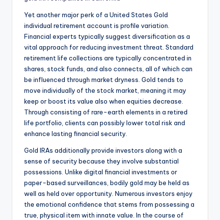
Yet another major perk of a United States Gold
individual retirement account is profile variation.
Financial experts typically suggest diversification as a
vital approach for reducing investment threat. Standard
retirement life collections are typically concentrated in
shares, stock funds, and also connects, all of which can
be influenced through market dryness. Gold tends to
move individually of the stock market, meaning it may
keep or boost its value also when equities decrease.
Through consisting of rare-earth elements in a retired
life portfolio, clients can possibly lower total risk and
enhance lasting financial security.
Gold IRAs additionally provide investors along with a
sense of security because they involve substantial
possessions. Unlike digital financial investments or
paper-based surveillances, bodily gold may be held as
well as held over opportunity. Numerous investors enjoy
the emotional confidence that stems from possessing a
true, physical item with innate value. In the course of