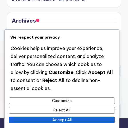
Archives
August 2026
We respect your privacy
July 2026
Cookies help us improve your experience,
June 2026
deliver personalized content, and analyze
May 2026
traffic. You can choose which cookies to
allow by clicking
Customize
. Click
Accept All
to consent or
Reject All
to decline non-
Categories
essential cookies.
Uncategorized
Customize
Reject All
Accept All
Copyright 2026 —
gel
. All rights reserved.