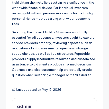
highlighting the metallic’s sustaining significance in the
worldwide financial device. For individual investors,
owning gold within a pension supplies a chance to align
personal riches methods along with wider economic
fads.
Selecting the correct Gold IRA business is actually
essential for effectiveness. Investors ought to explore
service providers properly, reviewing aspects such as
reputation, client assessments, openness, storage
space choices, as well as fee structures. Reputable
providers supply informative resources and customized
assistance to aid clients produce informed decisions.
Openness and also customer help are actually crucial
qualities when selecting a manager or metals dealer.
Last updated on May 15, 2026
admin