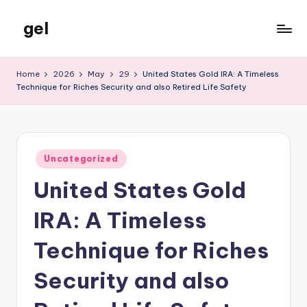
gel
Skip
to
My
content
WordPress
Home
2026
May
29
United States Gold IRA: A Timeless
Blog
Technique for Riches Security and also Retired Life Safety
Posted
Uncategorized
in
United States Gold
IRA: A Timeless
Technique for Riches
Security and also