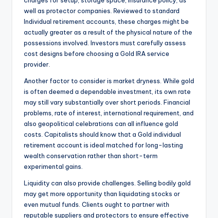
charges for setup, storage space, insurance policy, as
well as protector companies. Reviewed to standard
Individual retirement accounts, these charges might be
actually greater as a result of the physical nature of the
possessions involved. Investors must carefully assess
cost designs before choosing a Gold IRA service
provider.
Another factor to consider is market dryness. While gold
is often deemed a dependable investment, its own rate
may still vary substantially over short periods. Financial
problems, rate of interest, international requirement, and
also geopolitical celebrations can all influence gold
costs. Capitalists should know that a Gold individual
retirement account is ideal matched for long-lasting
wealth conservation rather than short-term
experimental gains.
Liquidity can also provide challenges. Selling bodily gold
may get more opportunity than liquidating stocks or
even mutual funds. Clients ought to partner with
reputable suppliers and protectors to ensure effective