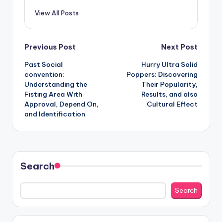
View All Posts
Post
Previous Post
Next Post
Past Social
Hurry Ultra Solid
navigation
convention:
Poppers: Discovering
Understanding the
Their Popularity,
Fisting Area With
Results, and also
Approval, Depend On,
Cultural Effect
and Identification
Search
Search