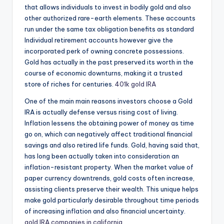
that allows individuals to invest in bodily gold and also
other authorized rare-earth elements. These accounts
run under the same tax obligation benefits as standard
Individual retirement accounts however give the
incorporated perk of owning concrete possessions.
Gold has actually in the past preserved its worth in the
course of economic downturns, making it a trusted
store of riches for centuries.
401k gold IRA
One of the main main reasons investors choose a Gold
IRA is actually defense versus rising cost of living.
Inflation lessens the obtaining power of money as time
go on, which can negatively affect traditional financial
savings and also retired life funds. Gold, having said that,
has long been actually taken into consideration an
inflation-resistant property. When the market value of
paper currency downtrends, gold costs often increase,
assisting clients preserve their wealth. This unique helps
make gold particularly desirable throughout time periods
of increasing inflation and also financial uncertainty.
gold IRA companies in california