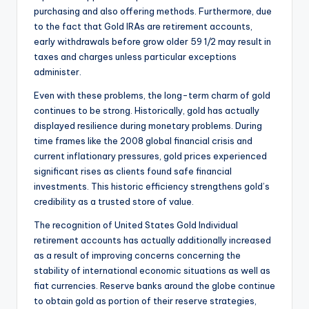
purchasing and also offering methods. Furthermore, due
to the fact that Gold IRAs are retirement accounts,
early withdrawals before grow older 59 1/2 may result in
taxes and charges unless particular exceptions
administer.
Even with these problems, the long-term charm of gold
continues to be strong. Historically, gold has actually
displayed resilience during monetary problems. During
time frames like the 2008 global financial crisis and
current inflationary pressures, gold prices experienced
significant rises as clients found safe financial
investments. This historic efficiency strengthens gold’s
credibility as a trusted store of value.
The recognition of United States Gold Individual
retirement accounts has actually additionally increased
as a result of improving concerns concerning the
stability of international economic situations as well as
fiat currencies. Reserve banks around the globe continue
to obtain gold as portion of their reserve strategies,