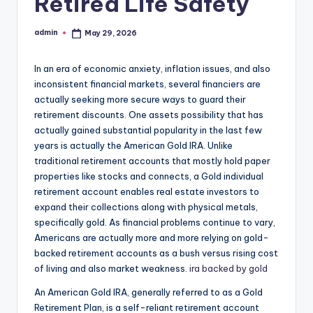
Retired Life Safety
admin
May 29, 2026
Posted
by
In an era of economic anxiety, inflation issues, and also
inconsistent financial markets, several financiers are
actually seeking more secure ways to guard their
retirement discounts. One assets possibility that has
actually gained substantial popularity in the last few
years is actually the American Gold IRA. Unlike
traditional retirement accounts that mostly hold paper
properties like stocks and connects, a Gold individual
retirement account enables real estate investors to
expand their collections along with physical metals,
specifically gold. As financial problems continue to vary,
Americans are actually more and more relying on gold-
backed retirement accounts as a bush versus rising cost
of living and also market weakness.
ira backed by gold
An American Gold IRA, generally referred to as a Gold
Retirement Plan, is a self-reliant retirement account