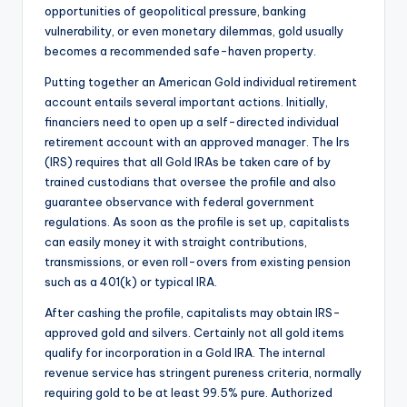
opportunities of geopolitical pressure, banking
vulnerability, or even monetary dilemmas, gold usually
becomes a recommended safe-haven property.
Putting together an American Gold individual retirement
account entails several important actions. Initially,
financiers need to open up a self-directed individual
retirement account with an approved manager. The Irs
(IRS) requires that all Gold IRAs be taken care of by
trained custodians that oversee the profile and also
guarantee observance with federal government
regulations. As soon as the profile is set up, capitalists
can easily money it with straight contributions,
transmissions, or even roll-overs from existing pension
such as a 401(k) or typical IRA.
After cashing the profile, capitalists may obtain IRS-
approved gold and silvers. Certainly not all gold items
qualify for incorporation in a Gold IRA. The internal
revenue service has stringent pureness criteria, normally
requiring gold to be at least 99.5% pure. Authorized