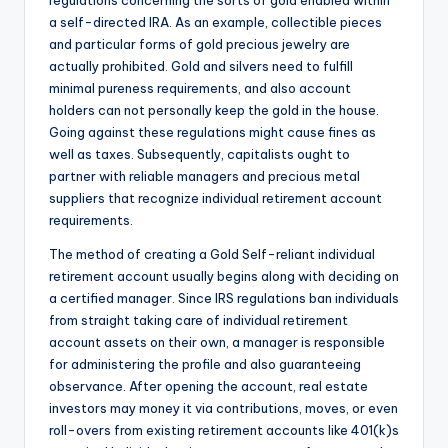
regulations concerning the sorts of gold enabled within
a self-directed IRA. As an example, collectible pieces
and particular forms of gold precious jewelry are
actually prohibited. Gold and silvers need to fulfill
minimal pureness requirements, and also account
holders can not personally keep the gold in the house.
Going against these regulations might cause fines as
well as taxes. Subsequently, capitalists ought to
partner with reliable managers and precious metal
suppliers that recognize individual retirement account
requirements.
The method of creating a Gold Self-reliant individual
retirement account usually begins along with deciding on
a certified manager. Since IRS regulations ban individuals
from straight taking care of individual retirement
account assets on their own, a manager is responsible
for administering the profile and also guaranteeing
observance. After opening the account, real estate
investors may money it via contributions, moves, or even
roll-overs from existing retirement accounts like 401(k)s