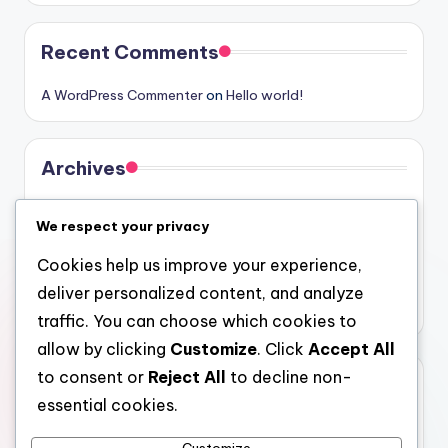
Recent Comments
A WordPress Commenter
on
Hello world!
Archives
August 2026
We respect your privacy
July 2026
Cookies help us improve your experience,
June 2026
deliver personalized content, and analyze
May 2026
traffic. You can choose which cookies to
allow by clicking
Customize
. Click
Accept All
to consent or
Reject All
to decline non-
Categories
essential cookies.
Uncategorized