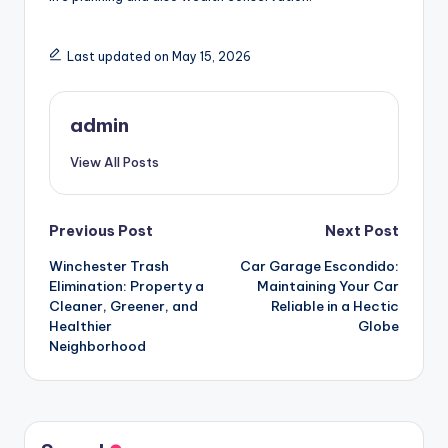
Last updated on May 15, 2026
admin
View All Posts
Post
Previous Post
Next Post
Winchester Trash
Car Garage Escondido:
navigation
Elimination: Property a
Maintaining Your Car
Cleaner, Greener, and
Reliable in a Hectic
Healthier
Globe
Neighborhood