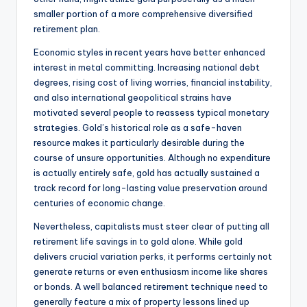
smaller portion of a more comprehensive diversified
retirement plan.
Economic styles in recent years have better enhanced
interest in metal committing. Increasing national debt
degrees, rising cost of living worries, financial instability,
and also international geopolitical strains have
motivated several people to reassess typical monetary
strategies. Gold’s historical role as a safe-haven
resource makes it particularly desirable during the
course of unsure opportunities. Although no expenditure
is actually entirely safe, gold has actually sustained a
track record for long-lasting value preservation around
centuries of economic change.
Nevertheless, capitalists must steer clear of putting all
retirement life savings in to gold alone. While gold
delivers crucial variation perks, it performs certainly not
generate returns or even enthusiasm income like shares
or bonds. A well balanced retirement technique need to
generally feature a mix of property lessons lined up