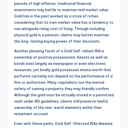
periods of high inflation, traditional financial
investments may battle to maintain real market value.
Gold has in the past worked as a store of riches
considering that its own market value has a tendency to
rise alongside rising cost of living. Through including
physical gold in a pension, clients may better maintain
the long-lasting buying power of their discounts.
Another pleasing facet of a Gold Self-reliant IRA is
ownership of positive possessions. Assets as well as
bonds exist largely as newspaper or even electronic
resources, yet bodily gold possesses innate worth that
performs certainly not depend on the performance of a
firm or authorities. Many capitalists rise the mental
safety of owning a property they may literally confirm.
Although the gold must be actually stored in a permitted
vault under IRS guidelines, clients still preserve lawful
ownership of the rare-earth elements within their
retirement account.
Even with these perks, Gold Self-Directed IRAs likewise