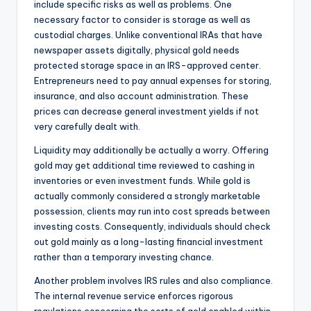
include specific risks as well as problems. One
necessary factor to consider is storage as well as
custodial charges. Unlike conventional IRAs that have
newspaper assets digitally, physical gold needs
protected storage space in an IRS-approved center.
Entrepreneurs need to pay annual expenses for storing,
insurance, and also account administration. These
prices can decrease general investment yields if not
very carefully dealt with.
Liquidity may additionally be actually a worry. Offering
gold may get additional time reviewed to cashing in
inventories or even investment funds. While gold is
actually commonly considered a strongly marketable
possession, clients may run into cost spreads between
investing costs. Consequently, individuals should check
out gold mainly as a long-lasting financial investment
rather than a temporary investing chance.
Another problem involves IRS rules and also compliance.
The internal revenue service enforces rigorous