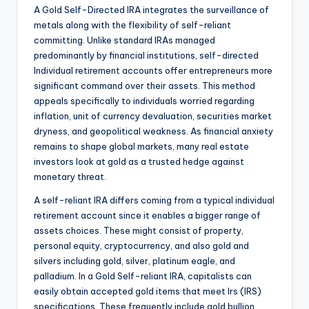
A Gold Self-Directed IRA integrates the surveillance of
metals along with the flexibility of self-reliant
committing. Unlike standard IRAs managed
predominantly by financial institutions, self-directed
Individual retirement accounts offer entrepreneurs more
significant command over their assets. This method
appeals specifically to individuals worried regarding
inflation, unit of currency devaluation, securities market
dryness, and geopolitical weakness. As financial anxiety
remains to shape global markets, many real estate
investors look at gold as a trusted hedge against
monetary threat.
A self-reliant IRA differs coming from a typical individual
retirement account since it enables a bigger range of
assets choices. These might consist of property,
personal equity, cryptocurrency, and also gold and
silvers including gold, silver, platinum eagle, and
palladium. In a Gold Self-reliant IRA, capitalists can
easily obtain accepted gold items that meet Irs (IRS)
specifications. These frequently include gold bullion