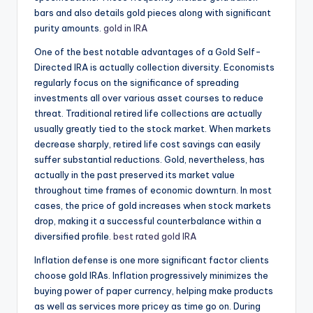
bars and also details gold pieces along with significant
purity amounts.
gold in IRA
One of the best notable advantages of a Gold Self-
Directed IRA is actually collection diversity. Economists
regularly focus on the significance of spreading
investments all over various asset courses to reduce
threat. Traditional retired life collections are actually
usually greatly tied to the stock market. When markets
decrease sharply, retired life cost savings can easily
suffer substantial reductions. Gold, nevertheless, has
actually in the past preserved its market value
throughout time frames of economic downturn. In most
cases, the price of gold increases when stock markets
drop, making it a successful counterbalance within a
diversified profile.
best rated gold IRA
Inflation defense is one more significant factor clients
choose gold IRAs. Inflation progressively minimizes the
buying power of paper currency, helping make products
as well as services more pricey as time go on. During