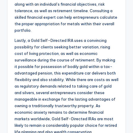
along with an individual’s financial objectives, risk
tolerance, as well as retirement timeline. Consulting a
skilled financial expert can help entrepreneurs calculate
the proper appropriation for metals within their overall
portfolio.
Lastly, a Gold Self-Directed IRA uses a convincing
possibility for clients seeking better variation, rising
cost of living protection, as well as economic
surveillance during the course of retirement. By making
it possible for possession of bodily gold within a tax-
advantaged pension, this expenditure car delivers both
flexibility and also stability. While there are costs as well
as regulatory demands related to taking care of gold
and silvers, several entrepreneurs consider these
manageable in exchange for the lasting advantages of
owning a traditionally trustworthy property. As
economic anxiety remains to determine financial
markets worldwide, Gold Self-Directed IRAs are most
likely to remain a considerably popular choice for retired
life planning and also wealth conservation.