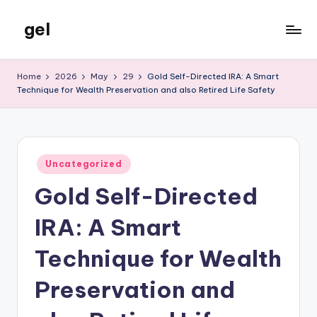
gel
Skip
to
My
content
WordPress
Home
2026
May
29
Gold Self-Directed IRA: A Smart
Blog
Technique for Wealth Preservation and also Retired Life Safety
Posted
Uncategorized
in
Gold Self-Directed
IRA: A Smart
Technique for Wealth
Preservation and