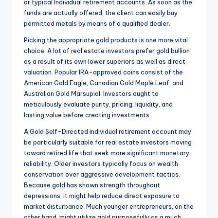
or typical Individual retirement accounts. As soon as the
funds are actually offered, the client can easily buy
permitted metals by means of a qualified dealer.
Picking the appropriate gold products is one more vital
choice. A lot of real estate investors prefer gold bullion
as a result of its own lower superiors as well as direct
valuation. Popular IRA-approved coins consist of the
American Gold Eagle, Canadian Gold Maple Leaf, and
Australian Gold Marsupial. Investors ought to
meticulously evaluate purity, pricing, liquidity, and
lasting value before creating investments.
A Gold Self-Directed individual retirement account may
be particularly suitable for real estate investors moving
toward retired life that seek more significant monetary
reliability. Older investors typically focus on wealth
conservation over aggressive development tactics.
Because gold has shown strength throughout
depressions, it might help reduce direct exposure to
market disturbance. Much younger entrepreneurs, on the
other hand, might utilize gold purposefully as a much