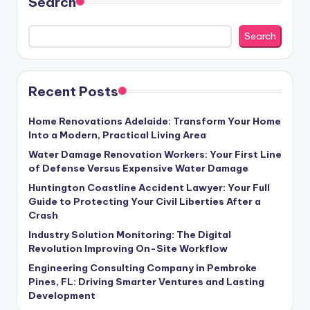
Search
Search
Recent Posts
Home Renovations Adelaide: Transform Your Home
Into a Modern, Practical Living Area
Water Damage Renovation Workers: Your First Line
of Defense Versus Expensive Water Damage
Huntington Coastline Accident Lawyer: Your Full
Guide to Protecting Your Civil Liberties After a
Crash
Industry Solution Monitoring: The Digital
Revolution Improving On-Site Workflow
Engineering Consulting Company in Pembroke
Pines, FL: Driving Smarter Ventures and Lasting
Development