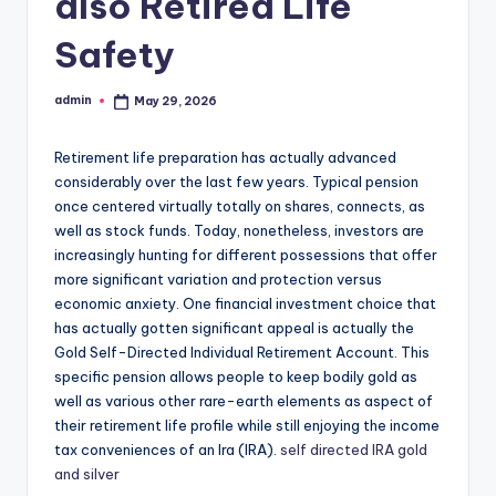
also Retired Life
Safety
admin
May 29, 2026
Posted
by
Retirement life preparation has actually advanced
considerably over the last few years. Typical pension
once centered virtually totally on shares, connects, as
well as stock funds. Today, nonetheless, investors are
increasingly hunting for different possessions that offer
more significant variation and protection versus
economic anxiety. One financial investment choice that
has actually gotten significant appeal is actually the
Gold Self-Directed Individual Retirement Account. This
specific pension allows people to keep bodily gold as
well as various other rare-earth elements as aspect of
their retirement life profile while still enjoying the income
tax conveniences of an Ira (IRA).
self directed IRA gold
and silver